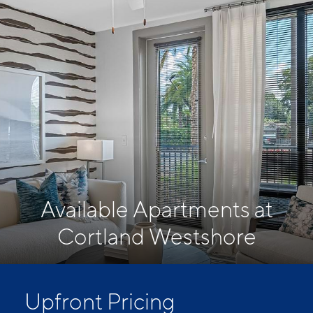
Available Apartments at
Cortland Westshore
Upfront Pricing