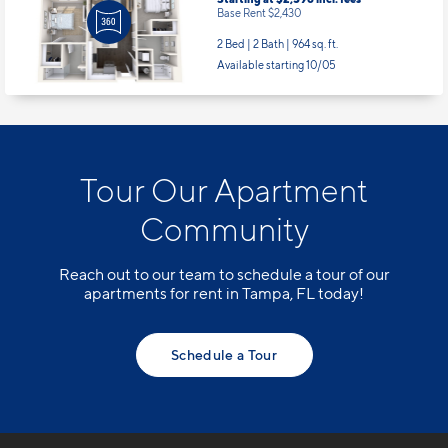
Base Rent $2,430
2 Bed | 2 Bath |
964 sq. ft.
Available starting 10/05
Tour Our Apartment
Community
Reach out to our team to schedule a tour of our
apartments for rent in Tampa, FL today!
Schedule a Tour