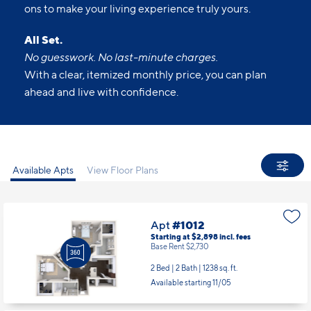
ons to make your living experience truly yours.
All Set.
No guesswork. No last-minute charges.
With a clear, itemized monthly price, you can plan
ahead and live with confidence.
Available Apts
View Floor Plans
Apt
#1012
Starting at $2,898
incl.
fees
Base Rent $2,730
2 Bed | 2 Bath |
1238 sq. ft.
Available starting 11/05