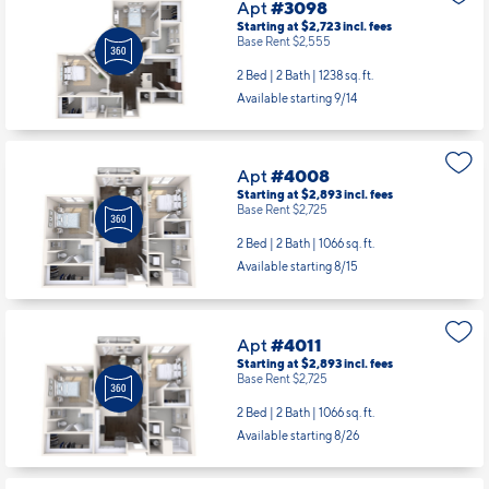
Apt
#3098
Starting at $2,723
incl.
fees
Base Rent $2,555
2 Bed | 2 Bath |
1238 sq. ft.
Available starting 9/14
Apt
#4008
Starting at $2,893
incl.
fees
Base Rent $2,725
2 Bed | 2 Bath |
1066 sq. ft.
Available starting 8/15
Apt
#4011
Starting at $2,893
incl.
fees
Base Rent $2,725
2 Bed | 2 Bath |
1066 sq. ft.
Available starting 8/26