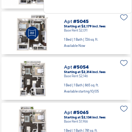
Apt
#5045
Starting at $2,179
incl.
fees
Base Rent $2,011
1 Bed | 1 Bath |
726 sq. ft.
Available Now
Apt
#5054
Starting at $2,314
incl.
fees
Base Rent $2,146
1 Bed | 1 Bath |
865 sq. ft.
Available starting 10/05
Apt
#5065
Starting at $2,134
incl.
fees
Base Rent $1,966
1 Bed | 1 Bath |
781 sq. ft.