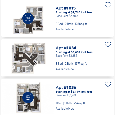
Apt
#1015
Starting at $2,748
incl.
fees
Base Rent $2,580
2 Bed | 2 Bath |
1238 sq. ft.
Available Now
Apt
#1034
Starting at $3,452
incl.
fees
Base Rent $3,284
3 Bed | 2 Bath |
1377 sq. ft.
Available Now
Apt
#1036
Starting at $2,149
incl.
fees
Base Rent $1,981
1 Bed | 1 Bath |
754 sq. ft.
Available Now