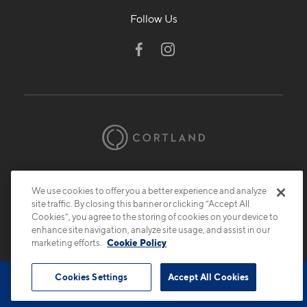
Follow Us
© 2026 Cortland.
All Rights Reserved.
Privacy
Submit Reviews
Site Map
We use cookies to offer you a better experience and analyze
site traffic. By closing this banner or clicking “Accept All
Cookies”, you agree to the storing of cookies on your device to
enhance site navigation, analyze site usage, and assist in our
marketing efforts.
Cookie Policy
Cookies Settings
Accept All Cookies
Book Tour
Contact