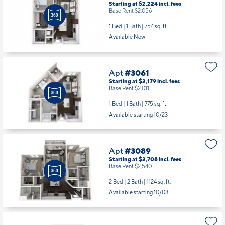
Starting at $2,224
incl.
fees
Base Rent $2,056
1 Bed | 1 Bath |
754 sq. ft.
Available Now
Apt
#3061
Starting at $2,179
incl.
fees
Base Rent $2,011
1 Bed | 1 Bath |
775 sq. ft.
Available starting 10/23
Apt
#3089
Starting at $2,708
incl.
fees
Base Rent $2,540
2 Bed | 2 Bath |
1124 sq. ft.
Available starting 10/08