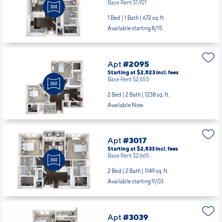
Base Rent $1,921
1 Bed | 1 Bath |
672 sq. ft.
Available starting 8/15
Apt
#2095
Starting at $2,823
incl.
fees
Base Rent $2,655
2 Bed | 2 Bath |
1238 sq. ft.
Available Now
Apt
#3017
Starting at $2,833
incl.
fees
Base Rent $2,665
2 Bed | 2 Bath |
1149 sq. ft.
Available starting 9/03
Apt
#3039