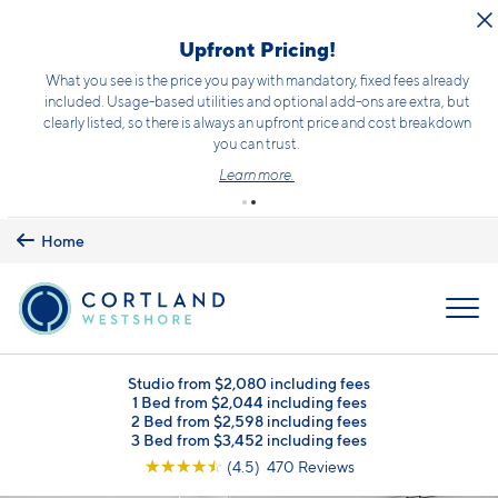
Skip to main content
Upfront Pricing!
What you see is the price you pay with mandatory, fixed fees already
included. Usage-based utilities and optional add-ons are extra, but
clearly listed, so there is always an upfront price and cost breakdown
you can trust.
Learn more.
Home
MENU
Studio from $2,080 including fees
1 Bed from $2,044 including fees
2 Bed from $2,598 including fees
3 Bed from $3,452 including fees
☆
☆
☆
☆
☆
(4.5) 470 Reviews