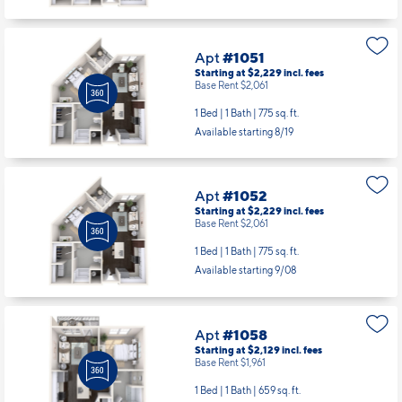
Apt
#1051
Starting at $2,229
incl.
fees
Base Rent $2,061
1 Bed | 1 Bath |
775 sq. ft.
Available starting 8/19
Apt
#1052
Starting at $2,229
incl.
fees
Base Rent $2,061
1 Bed | 1 Bath |
775 sq. ft.
Available starting 9/08
Apt
#1058
Starting at $2,129
incl.
fees
Base Rent $1,961
1 Bed | 1 Bath |
659 sq. ft.