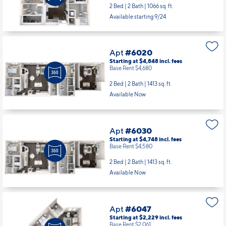
2 Bed | 2 Bath |
1066 sq. ft.
Available starting 9/24
Apt
#6020
Starting at $4,848
incl.
fees
Base Rent $4,680
2 Bed | 2 Bath |
1413 sq. ft.
Available Now
Apt
#6030
Starting at $4,748
incl.
fees
Base Rent $4,580
2 Bed | 2 Bath |
1413 sq. ft.
Available Now
Apt
#6047
Starting at $2,229
incl.
fees
Base Rent $2,061