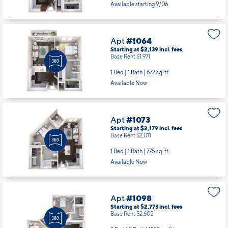
Available starting 9/06
Apt
#1064
Starting at $2,139
incl.
fees
Base Rent $1,971
1 Bed | 1 Bath |
672 sq. ft.
Available Now
Apt
#1073
Starting at $2,179
incl.
fees
Base Rent $2,011
1 Bed | 1 Bath |
775 sq. ft.
Available Now
Apt
#1098
Starting at $2,773
incl.
fees
Base Rent $2,605