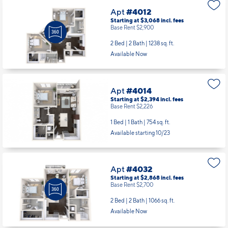
Apt
#4012
Starting at $3,068
incl.
fees
Base Rent $2,900
2 Bed | 2 Bath |
1238 sq. ft.
Available Now
Apt
#4014
Starting at $2,394
incl.
fees
Base Rent $2,226
1 Bed | 1 Bath |
754 sq. ft.
Available starting 10/23
Apt
#4032
Starting at $2,868
incl.
fees
Base Rent $2,700
2 Bed | 2 Bath |
1066 sq. ft.
Available Now