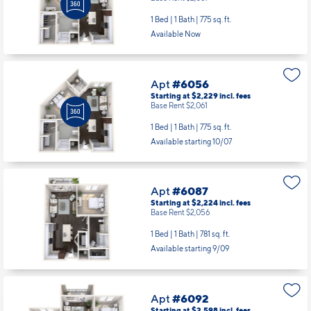
1 Bed | 1 Bath |
775 sq. ft.
Available Now
Apt
#6056
Starting at $2,229
incl.
fees
Base Rent $2,061
1 Bed | 1 Bath |
775 sq. ft.
Available starting 10/07
Apt
#6087
Starting at $2,224
incl.
fees
Base Rent $2,056
1 Bed | 1 Bath |
781 sq. ft.
Available starting 9/09
Apt
#6092
Starting at $2,598
incl.
fees