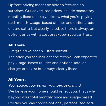
Upfront pricing means no hidden fees and no
surprises. Our advertised prices include mandatory,
monthly fixed fees so you know what you’re paying
each month. Usage-based utilities and optional add-
ons are extra, but clearly listed, so there is always an
upfront price with a cost breakdown you can trust.
All There.
Everything you need, listed upfront.
The price you see includes the fees you can expect to
pay. Usage-based utilities and optional add-on
charges are extra but always clearly listed.
All Yours.
Your space, your terms, your peace of mind.
We believe your home should reflect you. That’s why,
beyond your total monthly price and usage-based
utilities, you can choose optional, personalized add-