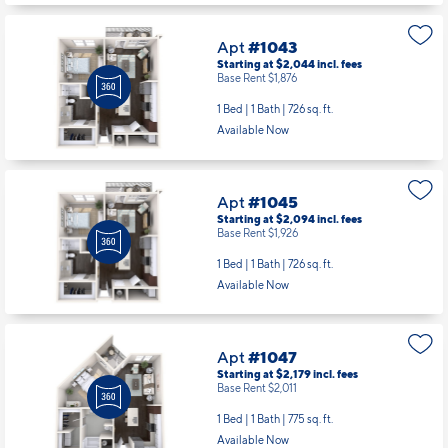
Apt
#1043
Starting at $2,044
incl.
fees
Base Rent $1,876
1 Bed | 1 Bath |
726 sq. ft.
Available Now
Apt
#1045
Starting at $2,094
incl.
fees
Base Rent $1,926
1 Bed | 1 Bath |
726 sq. ft.
Available Now
Apt
#1047
Starting at $2,179
incl.
fees
Base Rent $2,011
1 Bed | 1 Bath |
775 sq. ft.
Available Now