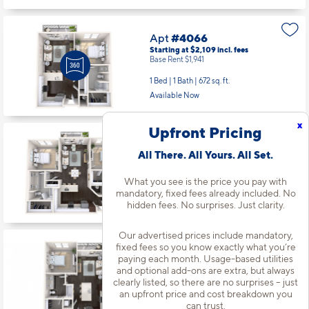
Apt
#4066
Starting at $2,109
incl.
fees
Base Rent $1,941
1 Bed | 1 Bath |
672 sq. ft.
Available Now
x
Upfront Pricing
Apt
#4079
All There. All Yours. All Set.
Starting at $2,823
incl.
fees
Base Rent $2,655
What you see is the price you pay with
2 Bed | 2 Bath |
1193 sq. ft.
mandatory, fixed fees already included. No
Available starting 9/27
hidden fees. No surprises. Just clarity.
Our advertised prices include mandatory,
fixed fees so you know exactly what you’re
Apt
#5014
paying each month. Usage-based utilities
Starting at $2,409
incl.
fees
and optional add-ons are extra, but always
Base Rent $2,241
clearly listed, so there are no surprises – just
an upfront price and cost breakdown you
1 Bed | 1 Bath |
754 sq. ft.
can trust.
Available starting 9/06