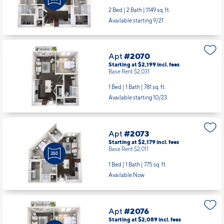
2 Bed | 2 Bath |
1149 sq. ft.
Available starting 9/21
Apt
#2070
Starting at $2,199
incl.
fees
Base Rent $2,031
1 Bed | 1 Bath |
781 sq. ft.
Available starting 10/23
Apt
#2073
Starting at $2,179
incl.
fees
Base Rent $2,011
1 Bed | 1 Bath |
775 sq. ft.
Available Now
Apt
#2076
Starting at $2,089
incl.
fees