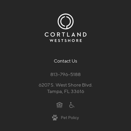
Contact Us
813-796-5188
6207 S. West Shore Blvd.
Tampa, FL 33616
Pet Policy