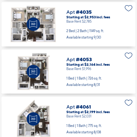
Apt
#4035
Starting at $2,953
incl.
fees
Base Rent $2,785
2 Bed | 2 Bath |
1149 sq. ft.
Available starting 9/30
Apt
#4053
Starting at $2,164
incl.
fees
Base Rent $1,996
1 Bed | 1 Bath |
726 sq. ft.
Available starting 8/31
Apt
#4061
Starting at $2,199
incl.
fees
Base Rent $2,031
1 Bed | 1 Bath |
775 sq. ft.
Available starting 8/08