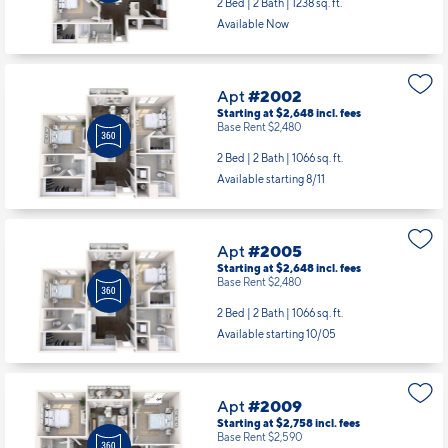
2 Bed | 2 Bath |
1238 sq. ft.
Available Now
Apt
#2002
Starting at $2,648
incl.
fees
Base Rent $2,480
2 Bed | 2 Bath |
1066 sq. ft.
Available starting 8/11
Apt
#2005
Starting at $2,648
incl.
fees
Base Rent $2,480
2 Bed | 2 Bath |
1066 sq. ft.
Available starting 10/05
Apt
#2009
Starting at $2,758
incl.
fees
Base Rent $2,590