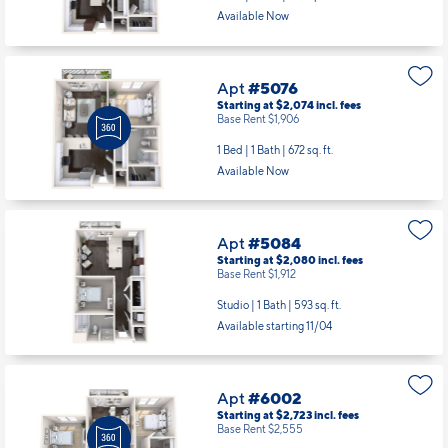
Available Now
Apt
#5076
Starting at $2,074
incl.
fees
Base Rent $1,906
1 Bed | 1 Bath |
672 sq. ft.
Available Now
Apt
#5084
Starting at $2,080
incl.
fees
Base Rent $1,912
Studio | 1 Bath |
593 sq. ft.
Available starting 11/04
Apt
#6002
Starting at $2,723
incl.
fees
Base Rent $2,555