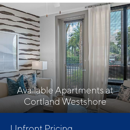
Available Apartments at
Cortland Westshore
Upfront Pricing