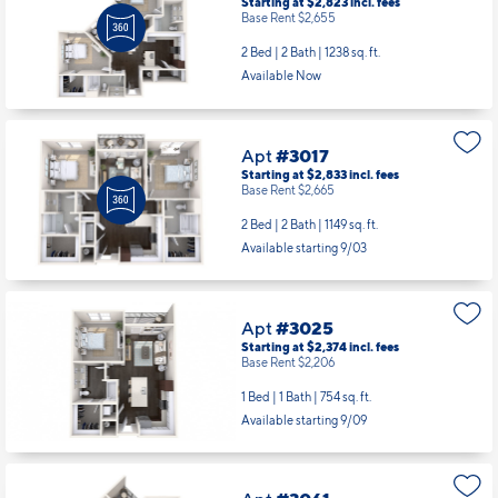
Base Rent $2,655
2 Bed | 2 Bath |
1238 sq. ft.
Available Now
Apt
#3017
Starting at $2,833
incl.
fees
Base Rent $2,665
2 Bed | 2 Bath |
1149 sq. ft.
Available starting 9/03
Apt
#3025
Starting at $2,374
incl.
fees
Base Rent $2,206
1 Bed | 1 Bath |
754 sq. ft.
Available starting 9/09
Apt
#3061