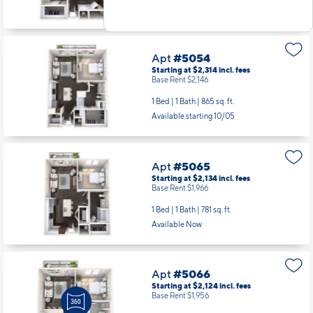
Apt
#5054
Starting at $2,314
incl.
fees
Base Rent $2,146
1 Bed | 1 Bath |
865 sq. ft.
Available starting 10/05
Apt
#5065
Starting at $2,134
incl.
fees
Base Rent $1,966
1 Bed | 1 Bath |
781 sq. ft.
Available Now
Apt
#5066
Starting at $2,124
incl.
fees
Base Rent $1,956
1 Bed | 1 Bath |
672 sq. ft.