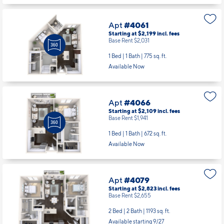
Apt
#4061
Starting at $2,199
incl.
fees
Base Rent $2,031
1 Bed | 1 Bath |
775 sq. ft.
Available Now
Apt
#4066
Starting at $2,109
incl.
fees
Base Rent $1,941
1 Bed | 1 Bath |
672 sq. ft.
Available Now
Apt
#4079
Starting at $2,823
incl.
fees
Base Rent $2,655
2 Bed | 2 Bath |
1193 sq. ft.
Available starting 9/27