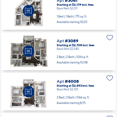
Starting at $2,179
incl.
fees
Base Rent $2,011
1 Bed | 1 Bath |
775 sq. ft.
Available starting 10/23
Apt
#3089
Starting at $2,708
incl.
fees
Base Rent $2,540
2 Bed | 2 Bath |
1124 sq. ft.
Available starting 10/08
Apt
#4008
Starting at $2,893
incl.
fees
Base Rent $2,725
2 Bed | 2 Bath |
1066 sq. ft.
Available starting 8/15