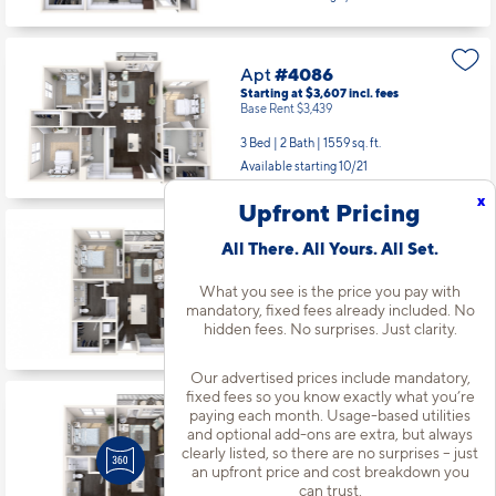
Apt
#4086
Starting at $3,607
incl.
fees
Base Rent $3,439
3 Bed | 2 Bath |
1559 sq. ft.
Available starting 10/21
x
Upfront Pricing
Apt
#5014
All There. All Yours. All Set.
Starting at $2,409
incl.
fees
Base Rent $2,241
What you see is the price you pay with
1 Bed | 1 Bath |
754 sq. ft.
mandatory, fixed fees already included. No
Available starting 9/06
hidden fees. No surprises. Just clarity.
Our advertised prices include mandatory,
fixed fees so you know exactly what you’re
Apt
#5045
paying each month. Usage-based utilities
Starting at $2,179
incl.
fees
and optional add-ons are extra, but always
Base Rent $2,011
clearly listed, so there are no surprises – just
an upfront price and cost breakdown you
1 Bed | 1 Bath |
726 sq. ft.
can trust.
Available Now