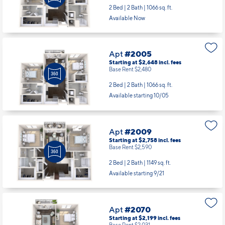
2 Bed | 2 Bath |
1066 sq. ft.
Available Now
Apt
#2005
Starting at $2,648
incl.
fees
Base Rent $2,480
2 Bed | 2 Bath |
1066 sq. ft.
Available starting 10/05
Apt
#2009
Starting at $2,758
incl.
fees
Base Rent $2,590
2 Bed | 2 Bath |
1149 sq. ft.
Available starting 9/21
Apt
#2070
Starting at $2,199
incl.
fees
Base Rent $2,031