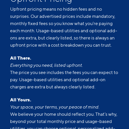
Upfront pricing means no hidden fees and no
surprises. Our advertised prices include mandatory,
monthly fixed fees so you know what you’re paying
each month. Usage-based utilities and optional add-
ons are extra, but clearly listed, so there is always an
upfront price with a cost breakdown you can trust.
All There.
Everything you need, listed upfront.
The price you see includes the fees you can expect to
pay. Usage-based utilities and optional add-on
charges are extra but always clearly listed.
All Yours.
Your space, your terms, your peace of mind.
We believe your home should reflect you. That’s why,
beyond your total monthly price and usage-based
utilities, you can choose optional, personalized add-