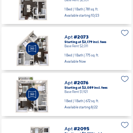
1 Bed | 1 Bath |
781 sq. ft.
Available starting 10/23
Apt
#2073
Starting at $2,179
incl.
fees
Base Rent $2,011
1 Bed | 1 Bath |
775 sq. ft.
Available Now
Apt
#2076
Starting at $2,089
incl.
fees
Base Rent $1,921
1 Bed | 1 Bath |
672 sq. ft.
Available starting 8/22
Apt
#2095
Starting at $2,823
incl.
fees