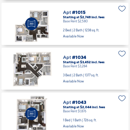
Apt
#1015
Starting at $2,748
incl.
fees
Base Rent $2,580
2 Bed | 2 Bath |
1238 sq. ft.
Available Now
Apt
#1034
Starting at $3,452
incl.
fees
Base Rent $3,284
3 Bed | 2 Bath |
1377 sq. ft.
Available Now
Apt
#1043
Starting at $2,044
incl.
fees
Base Rent $1,876
1 Bed | 1 Bath |
726 sq. ft.
Available Now