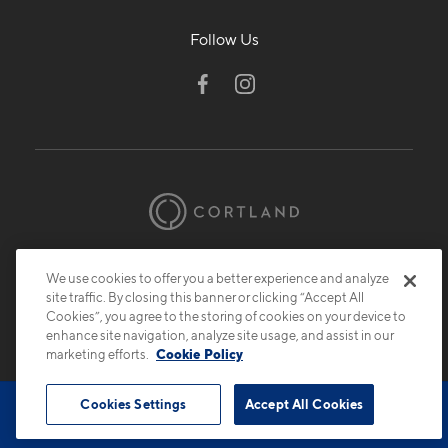
Follow Us
© 2026 Cortland.
All Rights Reserved.
Privacy
Submit Reviews
Site Map
We use cookies to offer you a better experience and analyze
site traffic. By closing this banner or clicking “Accept All
Cookies”, you agree to the storing of cookies on your device to
enhance site navigation, analyze site usage, and assist in our
marketing efforts.
Cookie Policy
Cookies Settings
Accept All Cookies
Book Tour
Contact