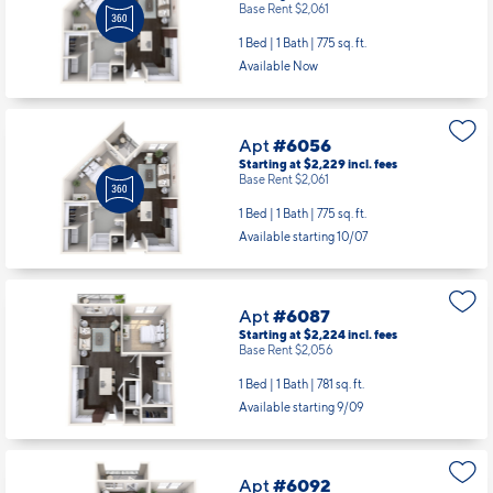
1 Bed | 1 Bath |
775 sq. ft.
Available Now
Apt
#6056
Starting at $2,229
incl.
fees
Base Rent $2,061
1 Bed | 1 Bath |
775 sq. ft.
Available starting 10/07
Apt
#6087
Starting at $2,224
incl.
fees
Base Rent $2,056
1 Bed | 1 Bath |
781 sq. ft.
Available starting 9/09
Apt
#6092
Starting at $2,598
incl.
fees