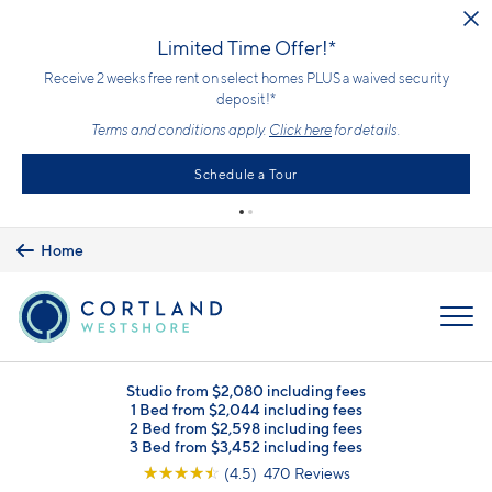
Skip to main content
Upfront Pricing!
What you see is the price you pay with mandatory, fixed fees already
included. Usage-based utilities and optional add-ons are extra, but
clearly listed, so there is always an upfront price and cost breakdown
you can trust.
Learn more.
Home
MENU
Studio from $2,080 including fees
1 Bed from $2,044 including fees
2 Bed from $2,598 including fees
3 Bed from $3,452 including fees
☆
☆
☆
☆
☆
(4.5) 470 Reviews