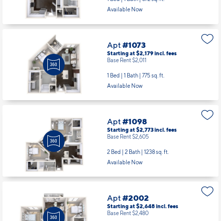
Available Now
Apt
#1073
Starting at $2,179
incl.
fees
Base Rent $2,011
1 Bed | 1 Bath |
775 sq. ft.
Available Now
Apt
#1098
Starting at $2,773
incl.
fees
Base Rent $2,605
2 Bed | 2 Bath |
1238 sq. ft.
Available Now
Apt
#2002
Starting at $2,648
incl.
fees
Base Rent $2,480