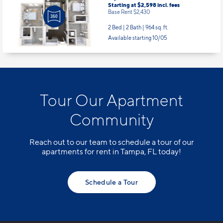
Base Rent $2,430
2 Bed | 2 Bath |
964 sq. ft.
Available starting 10/05
Tour Our Apartment
Community
Reach out to our team to schedule a tour of our
apartments for rent in Tampa, FL today!
Schedule a Tour