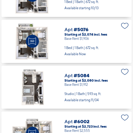
Available starting 10/13
Apt
#5076
Starting at $2,074
incl.
fees
Base Rent $1,906
1 Bed | 1 Bath |
672 sq. ft.
Available Now
Apt
#5084
Starting at $2,080
incl.
fees
Base Rent $1,912
Studio | 1 Bath |
593 sq. ft.
Available starting 11/04
Apt
#6002
Starting at $2,723
incl.
fees
Base Rent $2,555