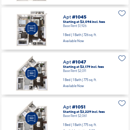
Apt
#1045
Starting at $2,094
incl.
fees
Base Rent $1,926
1 Bed | 1 Bath |
726 sq. ft.
Available Now
Apt
#1047
Starting at $2,179
incl.
fees
Base Rent $2,011
1 Bed | 1 Bath |
775 sq. ft.
Available Now
Apt
#1051
Starting at $2,229
incl.
fees
Base Rent $2,061
1 Bed | 1 Bath |
775 sq. ft.
Available starting 8/19