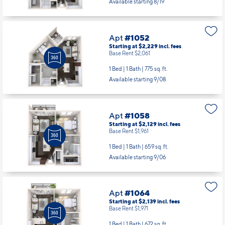
Apt
#1052
Starting at $2,229
incl.
fees
Base Rent $2,061
1 Bed | 1 Bath |
775 sq. ft.
Available starting 9/08
Apt
#1058
Starting at $2,129
incl.
fees
Base Rent $1,961
1 Bed | 1 Bath |
659 sq. ft.
Available starting 9/06
Apt
#1064
Starting at $2,139
incl.
fees
Base Rent $1,971
1 Bed | 1 Bath |
672 sq. ft.