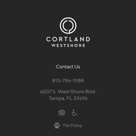
Contact Us
813-796-5188
6207 S. West Shore Blvd.
Tampa, FL 33616
Pet Policy