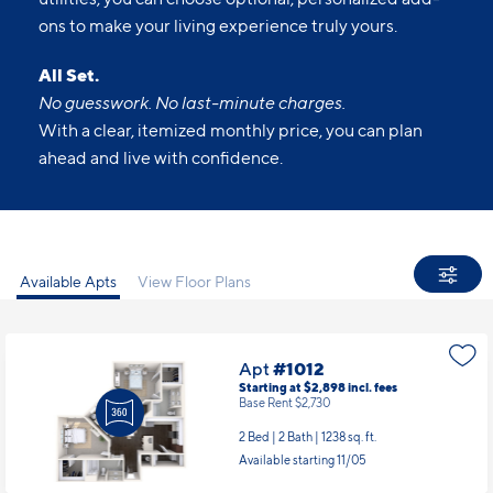
ons to make your living experience truly yours.
All Set.
No guesswork. No last-minute charges.
With a clear, itemized monthly price, you can plan
ahead and live with confidence.
Available Apts
View Floor Plans
Apt
#1012
Starting at $2,898
incl.
fees
Base Rent $2,730
2 Bed | 2 Bath |
1238 sq. ft.
Available starting 11/05