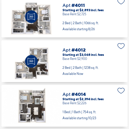
Apt
#4011
Starting at $2,893
incl.
fees
Base Rent $2,725
2 Bed | 2 Bath |
1066 sq. ft.
Available starting 8/26
Apt
#4012
Starting at $3,068
incl.
fees
Base Rent $2,900
2 Bed | 2 Bath |
1238 sq. ft.
Available Now
Apt
#4014
Starting at $2,394
incl.
fees
Base Rent $2,226
1 Bed | 1 Bath |
754 sq. ft.
Available starting 10/23