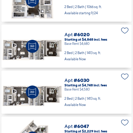
2 Bed | 2 Bath |
1066 sq. ft.
Available starting 9/24
Apt
#6020
Starting at $4,848
incl.
fees
Base Rent $4,680
2 Bed | 2 Bath |
1413 sq. ft.
Available Now
Apt
#6030
Starting at $4,748
incl.
fees
Base Rent $4,580
2 Bed | 2 Bath |
1413 sq. ft.
Available Now
Apt
#6047
Starting at $2,229
incl.
fees
Base Rent $2,061