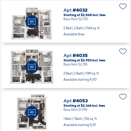
Apt
#4032
Starting at $2,868
incl.
fees
Base Rent $2,700
2 Bed | 2 Bath |
1066 sq. ft.
Available Now
Apt
#4035
Starting at $2,953
incl.
fees
Base Rent $2,785
2 Bed | 2 Bath |
1149 sq. ft.
Available starting 9/30
Apt
#4053
Starting at $2,164
incl.
fees
Base Rent $1,996
1 Bed | 1 Bath |
726 sq. ft.
Available starting 9/01