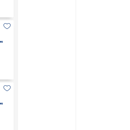
es
es