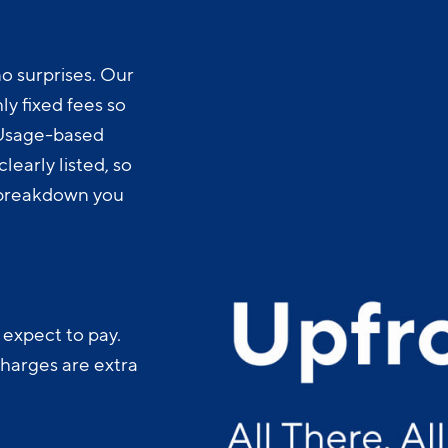
o surprises. Our
y fixed fees so
 Usage-based
learly listed, so
t breakdown you
 expect to pay.
charges are extra