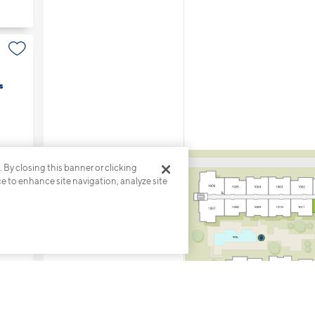
s
. By closing this banner or clicking
ce to enhance site navigation, analyze site
s