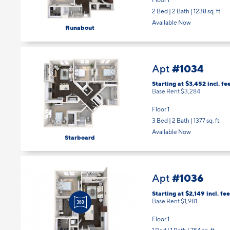
2 Bed | 2 Bath |
1238 sq. ft.
Available Now
Runabout
#1034
Apt
Starting at $3,452
incl.
fe
Base Rent $3,284
Floor 1
3 Bed | 2 Bath |
1377 sq. ft.
Available Now
Starboard
#1036
Apt
Starting at $2,149
incl.
fee
Base Rent $1,981
Floor 1