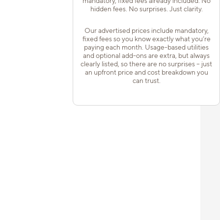
mandatory, fixed fees already included. No
hidden fees. No surprises. Just clarity.
Our advertised prices include mandatory,
fixed fees so you know exactly what you’re
paying each month. Usage-based utilities
and optional add-ons are extra, but always
clearly listed, so there are no surprises – just
an upfront price and cost breakdown you
can trust.