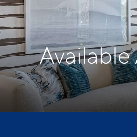
Available