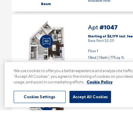
Available Now
Beam
#1047
Apt
Starting at $2,179
incl.
fee
Base Rent $2,011
Floor 1
1 Bed | 1 Bath |
775 sq. ft.
Available Now
Bearing
We use cookies to offer you a better experience and analyze site traffic
“Accept All Cookies”, you agree to the storing of cookies on your devi
usage, and assist in our marketing efforts.
Cookie Policy
#1051
Apt
Cookies Settings
Accept All Cookies
Starting at $2,229
incl.
fee
Base Rent $2,061
Floor 1
1 Bed | 1 Bath |
775 sq. ft.
Available starting 8/19
Bearing