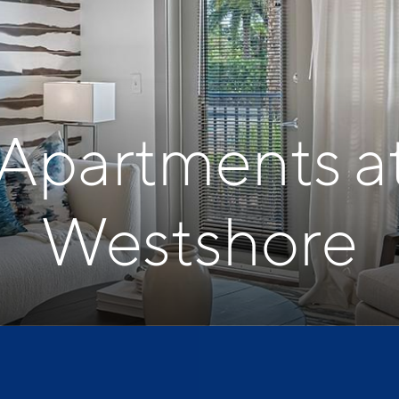
 Apartments a
Westshore