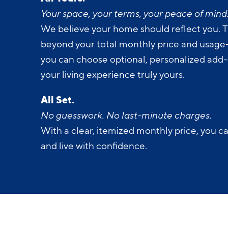
Your space, your terms, your peace of mind
We believe your home should reflect you. T
beyond your total monthly price and usage-b
you can choose optional, personalized add
your living experience truly yours.
All Set.
No guesswork. No last-minute charges.
With a clear, itemized monthly price, you c
and live with confidence.