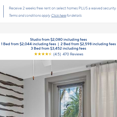
Receive 2 weeks free rent on select homes PLUS a waived security 
Terms and conditions apply.
Click here
for details.
Studio from $2,080 including fees
1 Bed from $2,044 including fees
|
2 Bed from $2,598 including fees
3 Bed from $3,452 including fees
☆
☆
☆
☆
☆
(4.5) 470 Reviews