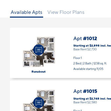
Available Apts
View Floor Plans
#1012
Apt
Starting at $2,898
incl.
fe
Base Rent $2,730
Floor 1
2 Bed | 2 Bath |
1238 sq. ft.
Available starting 11/05
Runabout
#1015
Apt
Starting at $2,748
incl.
fe
Base Rent $2,580
Floor 1