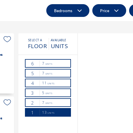
Bedrooms
Price
es
es