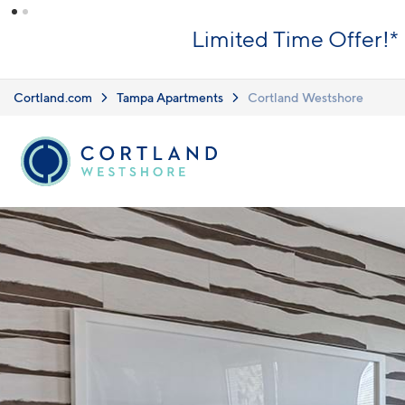
Skip to main content
Limited Time Offer!*
Cortland.com
Tampa Apartments
Cortland Westshore