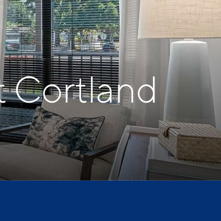
t Cortland