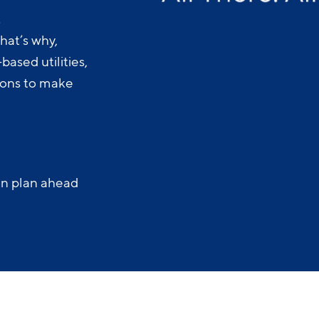
.
hat’s why,
ased utilities,
-ons to make
an plan ahead