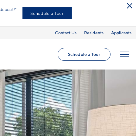
deposit!*
Schedule a Tour
Contact Us
Residents
Applicants
Schedule a Tour
MENU