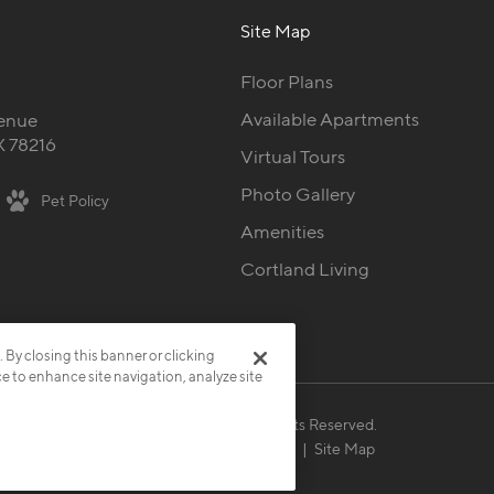
Site Map
Floor Plans
Available Apartments
enue
X 78216
Virtual Tours
Photo Gallery
Pet Policy
Amenities
Cortland Living
. By closing this banner or clicking
ce to enhance site navigation, analyze site
© 2026 Cortland.
All Rights Reserved.
Privacy
Submit Reviews
Site Map