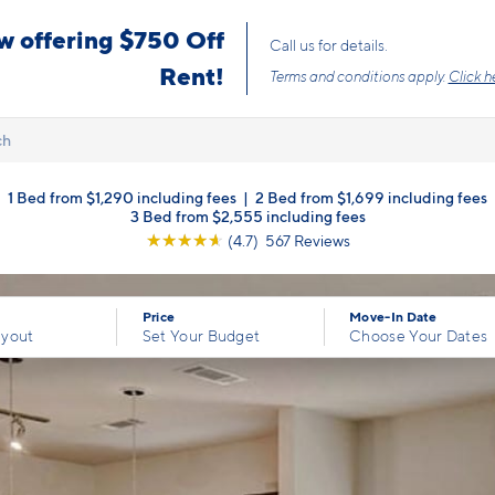
Upfront Pricing!
ch
1 Bed from $1,290 including fees
|
2 Bed from $1,699 including fees
3 Bed from $2,555 including fees
☆
☆
☆
☆
☆
(4.7) 567 Reviews
Price
Move-In Date
ayout
Set Your Budget
Choose Your Dates