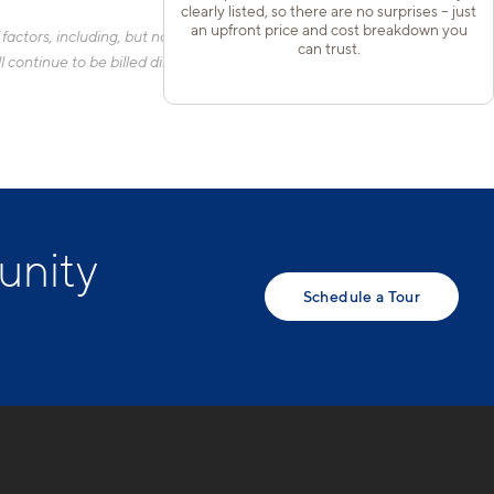
clearly listed, so there are no surprises – just
an upfront price and cost breakdown you
actors, including, but not limited to, the size of your home, the
can trust.
 continue to be billed directly to the provider and may not be
unity
Schedule a Tour