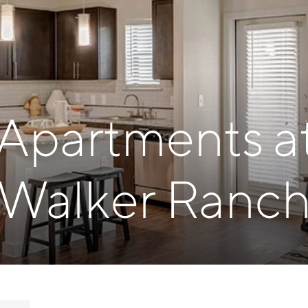
 Apartments a
Walker Ranc