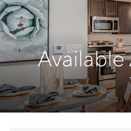
Available