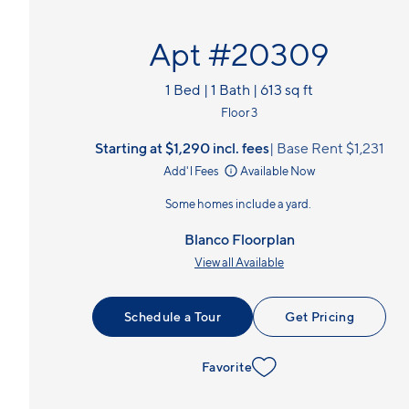
Apt #20309
1 Bed | 1 Bath | 613 sq ft
Floor 3
Starting at $1,290
incl.
fees
Base Rent $1,231
Add'l Fees
Available Now
Some homes include a yard.
Blanco Floorplan
View all Available
Schedule a Tour
Get Pricing
Favorite