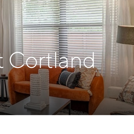
t Cortland
h