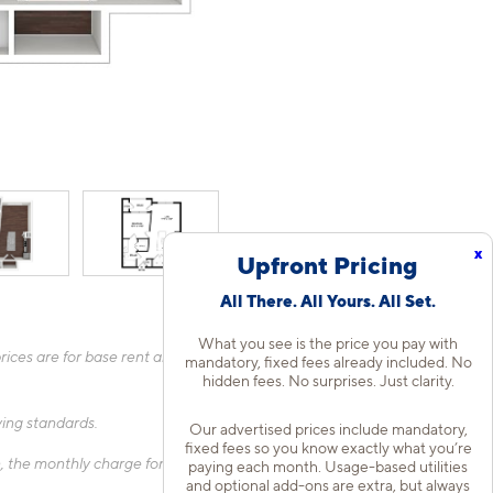
x
Upfront Pricing
All There. All Yours. All Set.
What you see is the price you pay with
ices are for base rent and mandatory, flat fees only as other
mandatory, fixed fees already included. No
hidden fees. No surprises. Just clarity.
fying standards.
Our advertised prices include mandatory,
fixed fees so you know exactly what you’re
 the monthly charge for Liability Only Protection will be billed
paying each month. Usage-based utilities
and optional add-ons are extra, but always