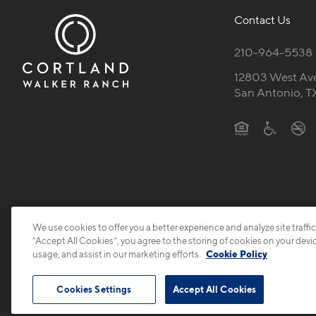
Contact Us
210-964-5538
12803 West Av
San Antonio, T
We use cookies to offer you a better experience and analyze site traffic
“Accept All Cookies”, you agree to the storing of cookies on your devi
usage, and assist in our marketing efforts.
Cookie Policy
Cookies Settings
Accept All Cookies