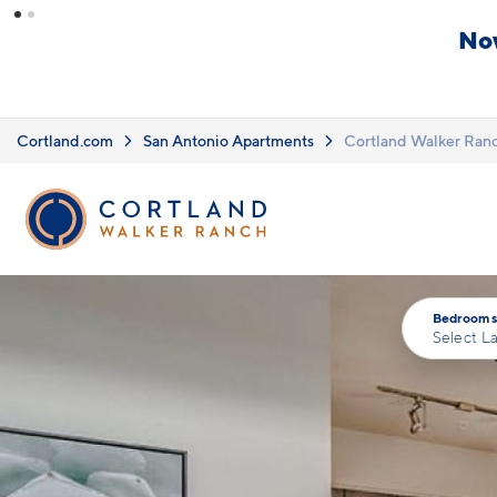
Skip to main content
ails.
ditions apply.
Click here
for details.
Cortland.com
San Antonio Apartments
Cortland Walker Ran
Bedrooms
Select L