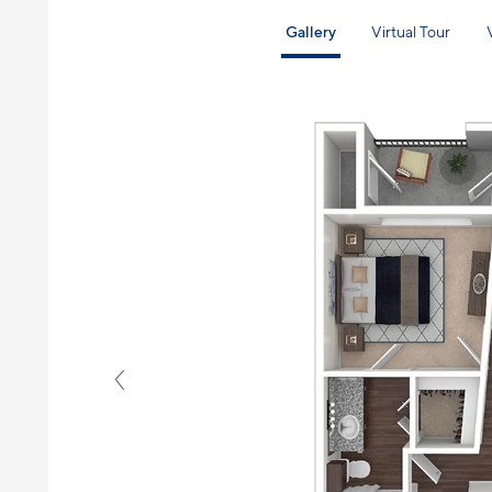
Gallery
Virtual Tour