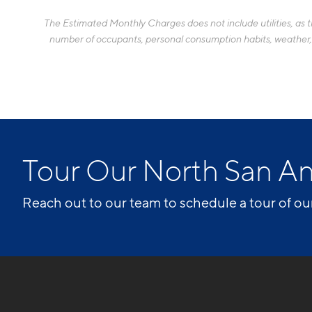
The Estimated Monthly Charges does not include utilities, as the
number of occupants, personal consumption habits, weather, an
Tour Our North San A
Reach out to our team to schedule a tour of ou