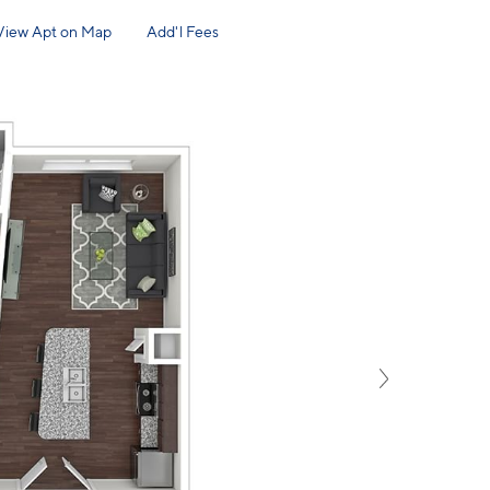
View Apt on Map
Add'l Fees