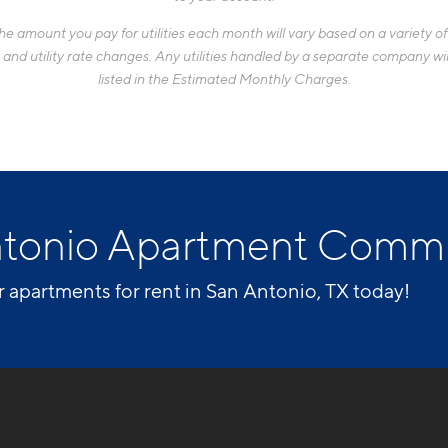
 amount you pay for utilities each month will vary based on a variety of f
d utility rate changes. Any utilities handled by a separate company will
listed in the Estimated Monthly Charges.
ntonio Apartment Comm
r apartments for rent in San Antonio, TX today!