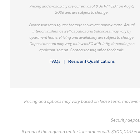
Pricing and availability are current as of 8:36 PM CDT on Aug 6,
2026 and are subject to change.
Dimensions and square footage shown are approximate. Actual
interior finishes, as well as patios and balconies, may vary by
apartment home. Pricing and availability are subject to change.
Deposit amount may vary, as low as $0 with Jetty, depending on
applicant’s credit. Contact leasing office for details.
FAQs
Resident Qualifications
Pricing and options may vary based on lease term, move-in da
Security deposi
If proof of the required renter’s insurance with $300,000 in li