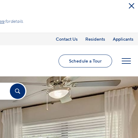
What you see is the price you pay with mandatory, fixed fees already
clearly listed, so there is always an upfront price and cost breakdown
Learn more.
Contact Us
Residents
Applicants
Schedule a Tour
MENU