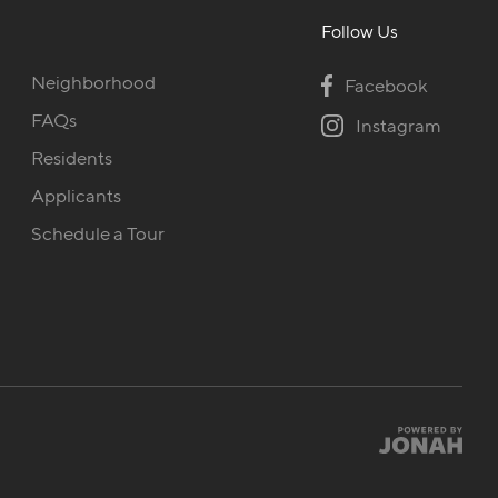
Follow Us
Neighborhood
Facebook
FAQs
Instagram
Residents
Applicants
Schedule a Tour