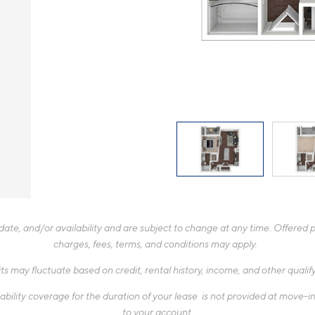
te, and/or availability and are subject to change at any time. Offered pr
charges, fees, terms, and conditions may apply.
ts may fluctuate based on credit, rental history, income, and other quali
ability coverage for the duration of your lease is not provided at move-in,
to your account.