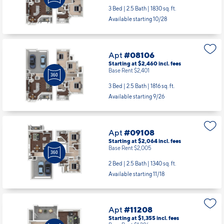
3 Bed | 2.5 Bath |
1830 sq. ft.
Available starting 10/28
Apt
#08106
Starting at $2,460
incl.
fees
Base Rent $2,401
3 Bed | 2.5 Bath |
1816 sq. ft.
Available starting 9/26
Apt
#09108
Starting at $2,064
incl.
fees
Base Rent $2,005
2 Bed | 2.5 Bath |
1340 sq. ft.
Available starting 11/18
Apt
#11208
Starting at $1,355
incl.
fees