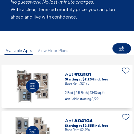
No guesswork. No last-minute charges.
With a clear, itemized monthly price, you can plan
ahead and live with confidence.
Available Apts
View Floor Plans
Apt
#03101
Starting at $2,254
incl.
fees
Base Rent $2,195
2 Bed | 2.5 Bath |
1340 sq. ft.
Available starting 8/29
Apt
#04104
Starting at $2,555
incl.
fees
Base Rent $2,496