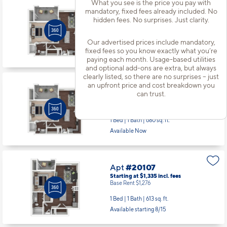
What you see is the price you pay with
Apt
#17210
mandatory, fixed fees already included. No
Starting at $1,355
incl.
fees
hidden fees. No surprises. Just clarity.
Base Rent $1,296
Our advertised prices include mandatory,
1 Bed | 1 Bath |
680 sq. ft.
fixed fees so you know exactly what you’re
Available starting 10/03
paying each month. Usage-based utilities
and optional add-ons are extra, but always
clearly listed, so there are no surprises – just
an upfront price and cost breakdown you
Apt
#19202
can trust.
Starting at $1,355
incl.
fees
Base Rent $1,296
1 Bed | 1 Bath |
680 sq. ft.
Available Now
Apt
#20107
Starting at $1,335
incl.
fees
Base Rent $1,276
1 Bed | 1 Bath |
613 sq. ft.
Available starting 8/15