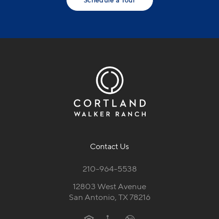
Contact Us
210-964-5538
12803 West Avenue
San Antonio, TX 78216