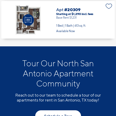
Apt
#20309
Starting at $1,290
incl.
fees
Base Rent $1,231
1 Bed | 1 Bath |
613 sq. ft.
Available Now
Tour Our North San
Antonio Apartment
Community
Reach out to our team to schedule a tour of our
apartments for rent in San Antonio, TX today!
Schedule a Tour