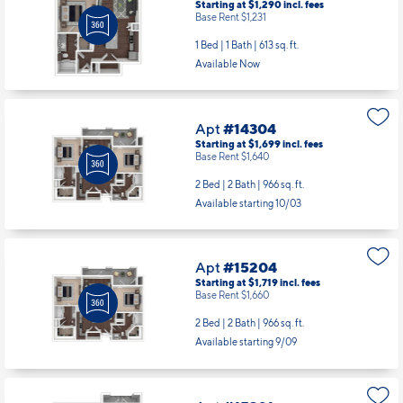
Starting at $1,290
incl.
fees
Base Rent $1,231
1 Bed | 1 Bath |
613 sq. ft.
Available Now
Apt
#14304
Starting at $1,699
incl.
fees
Base Rent $1,640
2 Bed | 2 Bath |
966 sq. ft.
Available starting 10/03
Apt
#15204
Starting at $1,719
incl.
fees
Base Rent $1,660
2 Bed | 2 Bath |
966 sq. ft.
Available starting 9/09