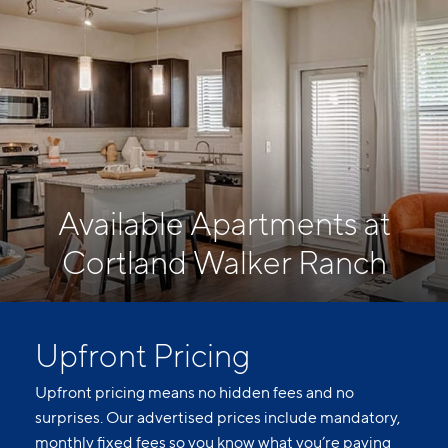
Available Apartments at
Cortland Walker Ranch
Upfront Pricing
Upfront pricing means no hidden fees and no
surprises. Our advertised prices include mandatory,
monthly fixed fees so you know what you’re paying