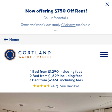
Skip to main content
Now offering $750 Off Rent!
Call us for details.
Terms and conditions apply.
Click here
for details.
Home
MENU
1 Bed from $1,290 including fees
2 Bed from $1,699 including fees
3 Bed from $2,460 including fees
☆
☆
☆
☆
☆
(4.7) 566 Reviews