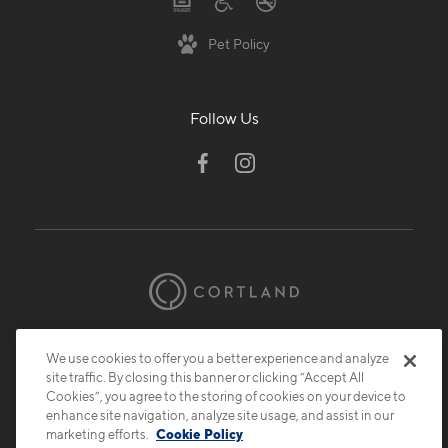
Pet Policy
Follow Us
© 2026 Cortland.
All Rights Reserved.
We use cookies to offer you a better experience and analyze
Privacy
Submit Reviews
Site Map
site traffic. By closing this banner or clicking “Accept All
Cookies”, you agree to the storing of cookies on your device to
enhance site navigation, analyze site usage, and assist in our
marketing efforts.
Cookie Policy