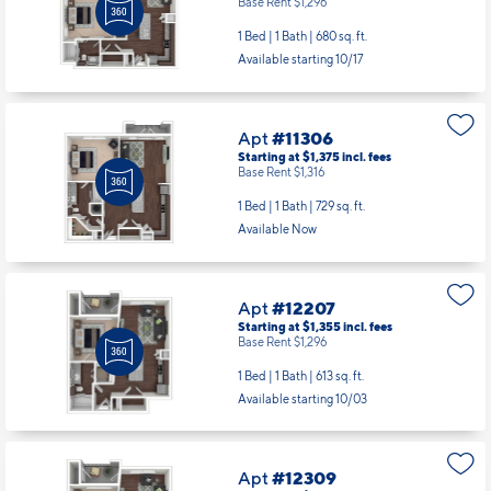
Base Rent $1,296
1 Bed | 1 Bath |
680 sq. ft.
Available starting 10/17
Apt
#11306
Starting at $1,375
incl.
fees
Base Rent $1,316
1 Bed | 1 Bath |
729 sq. ft.
Available Now
Apt
#12207
Starting at $1,355
incl.
fees
Base Rent $1,296
1 Bed | 1 Bath |
613 sq. ft.
Available starting 10/03
Apt
#12309