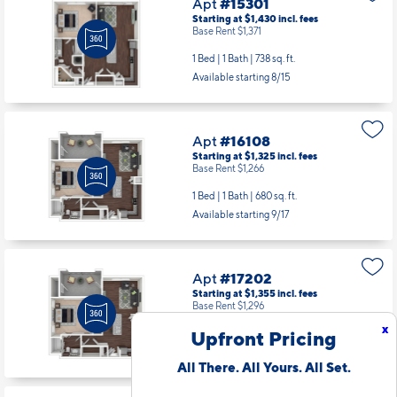
Apt
#15301
Starting at $1,430
incl.
fees
Base Rent $1,371
1 Bed | 1 Bath |
738 sq. ft.
Available starting 8/15
Apt
#16108
Starting at $1,325
incl.
fees
Base Rent $1,266
1 Bed | 1 Bath |
680 sq. ft.
Available starting 9/17
Apt
#17202
Starting at $1,355
incl.
fees
Base Rent $1,296
x
Upfront Pricing
1 Bed | 1 Bath |
680 sq. ft.
Available Now
All There. All Yours. All Set.