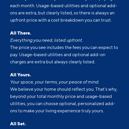
each month. Usage-based utilities and optional add-
ons are extra, but clearly listed, so there is always an
upfront price with a cost breakdown you can trust.
All There.
Everything you need, listed upfront.
The price you see includes the fees you can expect to
pay. Usage-based utilities and optional add-on
charges are extra but always clearly listed.
All Yours.
Your space, your terms, your peace of mind.
We believe your home should reflect you. That’s why,
beyond your total monthly price and usage-based
utilities, you can choose optional, personalized add-
ons to make your living experience truly yours.
All Set.