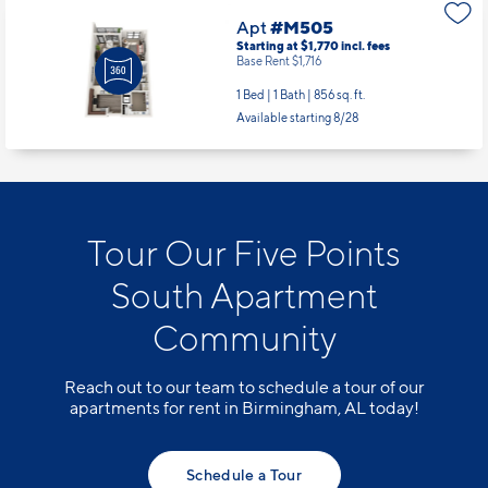
Apt
#M505
Starting at $1,770
incl.
fees
Base Rent $1,716
1 Bed | 1 Bath |
856 sq. ft.
Available starting 8/28
Tour Our Five Points
South Apartment
Community
Reach out to our team to schedule a tour of our
apartments for rent in Birmingham, AL today!
Schedule a Tour