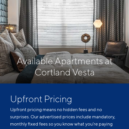
Available Apartments at
Cortland Vesta
Upfront Pricing
Upfront pricing means no hidden fees and no
surprises. Our advertised prices include mandatory,
monthly fixed fees so you know what you’re paying