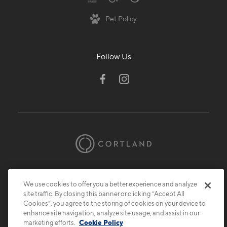
Pet Policy
Follow Us
© 2026 Cortland.
All Rights Reserved.
Privacy
Submit Reviews
Site Map
We use cookies to offer you a better experience and analyze
site traffic. By closing this banner or clicking “Accept All
Cookies”, you agree to the storing of cookies on your device to
enhance site navigation, analyze site usage, and assist in our
marketing efforts.
Cookie Policy