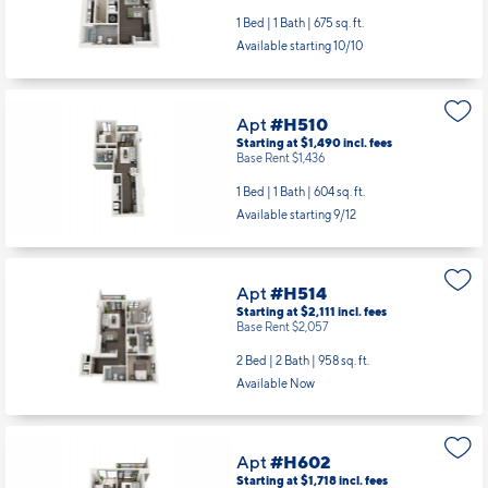
1 Bed | 1 Bath |
675 sq. ft.
Available starting 10/10
Apt
#H510
Starting at $1,490
incl.
fees
Base Rent $1,436
1 Bed | 1 Bath |
604 sq. ft.
Available starting 9/12
Apt
#H514
Starting at $2,111
incl.
fees
Base Rent $2,057
2 Bed | 2 Bath |
958 sq. ft.
Available Now
Apt
#H602
Starting at $1,718
incl.
fees