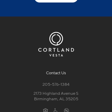
Contact Us
205-576-1384
2173 Highland Avenue S
Birmingham, AL 35205