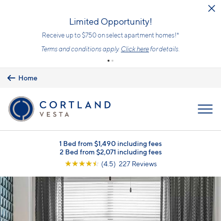
Skip to main content
Limited Opportunity!
Receive up to $750 on select apartment homes!*
Terms and conditions apply.
Click here
for details.
Home
MENU
1 Bed from $1,490 including fees
2 Bed from $2,071 including fees
☆
☆
☆
☆
☆
(4.5) 227 Reviews