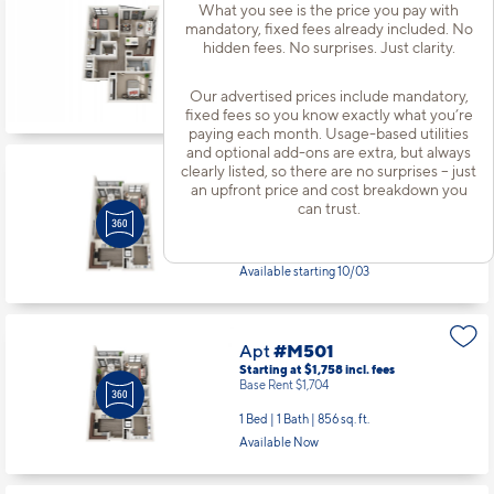
Apt
#M314
What you see is the price you pay with
mandatory, fixed fees already included. No
Starting at $2,111
incl.
fees
Base Rent $2,057
hidden fees. No surprises. Just clarity.
2 Bed | 2 Bath |
1064 sq. ft.
Our advertised prices include mandatory,
Available Now
fixed fees so you know exactly what you’re
paying each month. Usage-based utilities
and optional add-ons are extra, but always
clearly listed, so there are no surprises – just
Apt
#M404
an upfront price and cost breakdown you
Starting at $1,783
incl.
fees
can trust.
Base Rent $1,729
1 Bed | 1 Bath |
856 sq. ft.
Available starting 10/03
Apt
#M501
Starting at $1,758
incl.
fees
Base Rent $1,704
1 Bed | 1 Bath |
856 sq. ft.
Available Now