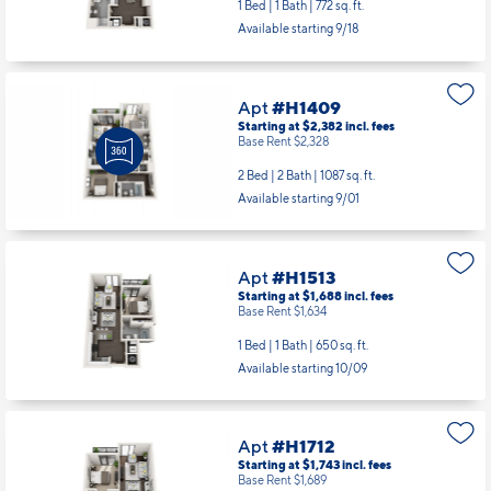
1 Bed | 1 Bath |
772 sq. ft.
Available starting 9/18
Apt
#H1409
Starting at $2,382
incl.
fees
Base Rent $2,328
2 Bed | 2 Bath |
1087 sq. ft.
Available starting 9/01
Apt
#H1513
Starting at $1,688
incl.
fees
Base Rent $1,634
1 Bed | 1 Bath |
650 sq. ft.
Available starting 10/09
Apt
#H1712
Starting at $1,743
incl.
fees
Base Rent $1,689