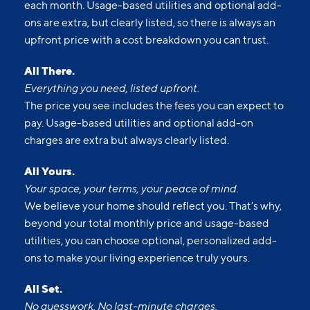
each month. Usage-based utilities and optional add-
ons are extra, but clearly listed, so there is always an
upfront price with a cost breakdown you can trust.
All There.
Everything you need, listed upfront.
The price you see includes the fees you can expect to
pay. Usage-based utilities and optional add-on
charges are extra but always clearly listed.
All Yours.
Your space, your terms, your peace of mind.
We believe your home should reflect you. That’s why,
beyond your total monthly price and usage-based
utilities, you can choose optional, personalized add-
ons to make your living experience truly yours.
All Set.
No guesswork. No last-minute charges.