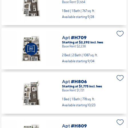
Base Rent $1,664
1 Bed | 1 Bath |
767 sq. ft.
Available starting 9/28
Apt
#H709
Starting at $2,292
incl.
fees
Base Rent $2,238
2 Bed | 2 Bath |
1087 sq. ft.
Available starting 9/04
Apt
#H806
Starting at $1,775
incl.
fees
Base Rent $1,721
1 Bed | 1 Bath |
778 sq. ft.
Available starting 10/23
Apt
#H809