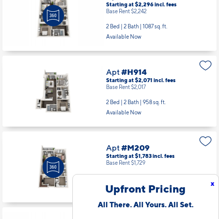
Starting at $2,296
incl.
fees
Base Rent $2,242
2 Bed | 2 Bath |
1087 sq. ft.
Available Now
Apt
#H914
Starting at $2,071
incl.
fees
Base Rent $2,017
2 Bed | 2 Bath |
958 sq. ft.
Available Now
Apt
#M209
Starting at $1,783
incl.
fees
Base Rent $1,729
1 Bed | 1 Bath |
856 sq. ft.
x
Upfront Pricing
Available starting 9/18
All There. All Yours. All Set.