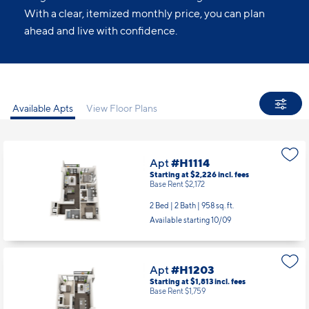
With a clear, itemized monthly price, you can plan
ahead and live with confidence.
Available Apts
View Floor Plans
Apt
#H1114
Starting at $2,226
incl.
fees
Base Rent $2,172
2 Bed | 2 Bath |
958 sq. ft.
Available starting 10/09
Apt
#H1203
Starting at $1,813
incl.
fees
Base Rent $1,759