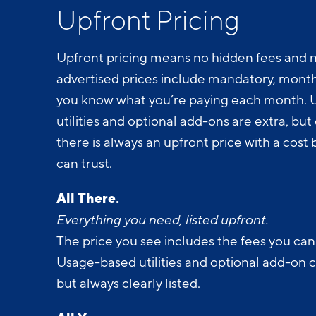
Upfront Pricing
Upfront pricing means no hidden fees and n
advertised prices include mandatory, monthl
you know what you’re paying each month.
utilities and optional add-ons are extra, but c
there is always an upfront price with a cos
can trust.
All There.
Everything you need, listed upfront.
The price you see includes the fees you can
Usage-based utilities and optional add-on 
but always clearly listed.