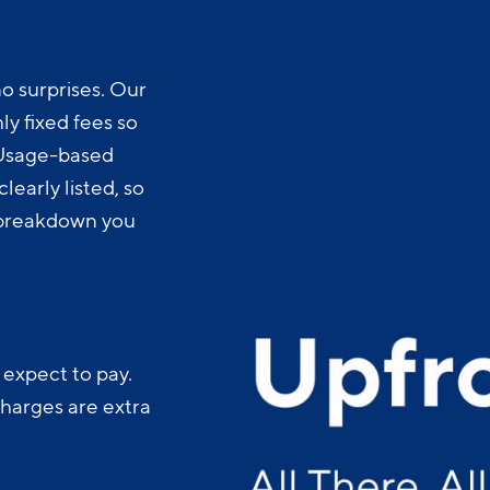
o surprises. Our
y fixed fees so
 Usage-based
learly listed, so
t breakdown you
 expect to pay.
charges are extra