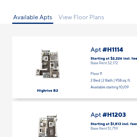
Available Apts
View Floor Plans
#H1114
Apt
Starting at $2,226
incl.
fee
Base Rent $2,172
Floor 11
2 Bed | 2 Bath |
958 sq. ft.
Available starting 10/09
Highrise B2
#H1203
Apt
Starting at $1,813
incl.
fee
Base Rent $1,759