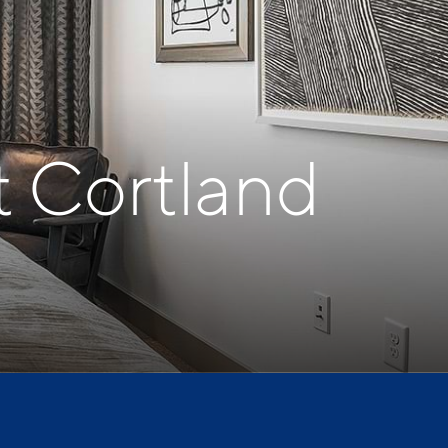
t Cortland