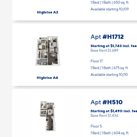
Floor 15
1 Bed | 1 Bath |
650 sq. ft.
Available starting 10/09
Highrise A3
#H1712
Apt
Starting at $1,743
incl.
fee
Base Rent $1,689
Floor 17
1 Bed | 1 Bath |
675 sq. ft.
Available starting 10/10
Highrise A4
#H510
Apt
Starting at $1,490
incl.
fe
Base Rent $1,436
Floor 5