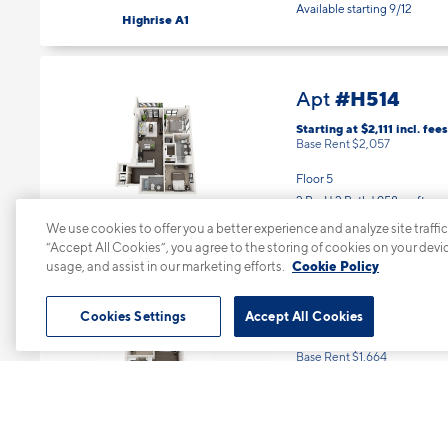
1 Bed | 1 Bath |
604 sq. ft.
Available starting 9/12
Highrise A1
#H514
Apt
Starting at $2,111
incl.
fees
Base Rent $2,057
Floor 5
2 Bed | 2 Bath |
958 sq. ft.
We use cookies to offer you a better experience and analyze site traffic
Available Now
“Accept All Cookies”, you agree to the storing of cookies on your devi
Highrise B2
usage, and assist in our marketing efforts.
Cookie Policy
Cookies Settings
Accept All Cookies
#H602
Apt
Starting at $1,718
incl.
fee
Base Rent $1,664
Floor 6
1 Bed | 1 Bath |
767 sq. ft.