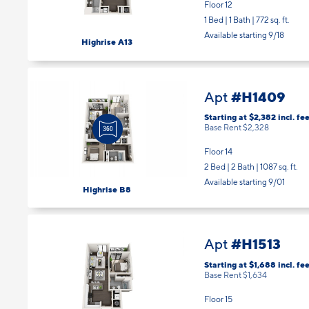
Floor 12
1 Bed | 1 Bath |
772 sq. ft.
Available starting 9/18
Highrise A13
#H1409
Apt
Starting at $2,382
incl.
fee
Base Rent $2,328
Floor 14
2 Bed | 2 Bath |
1087 sq. ft.
Available starting 9/01
Highrise B8
#H1513
Apt
Starting at $1,688
incl.
fee
Base Rent $1,634