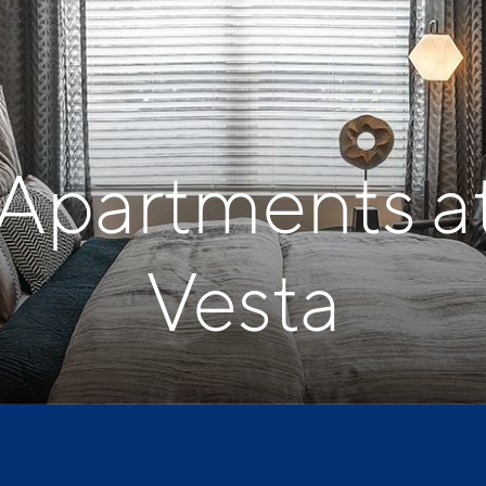
 Apartments a
Vesta