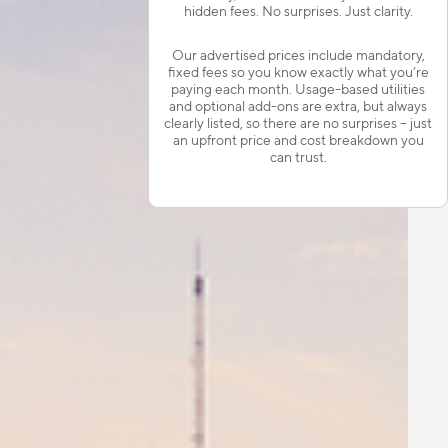
hidden fees. No surprises. Just clarity.
Our advertised prices include mandatory,
fixed fees so you know exactly what you’re
paying each month. Usage-based utilities
and optional add-ons are extra, but always
clearly listed, so there are no surprises – just
an upfront price and cost breakdown you
can trust.