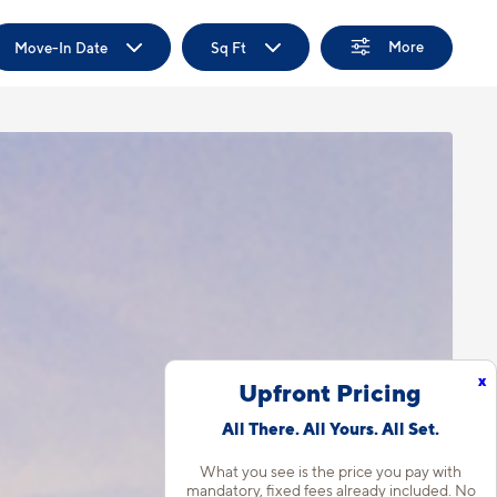
More
Move-In Date
Sq Ft
x
Upfront Pricing
All There. All Yours. All Set.
What you see is the price you pay with
mandatory, fixed fees already included. No