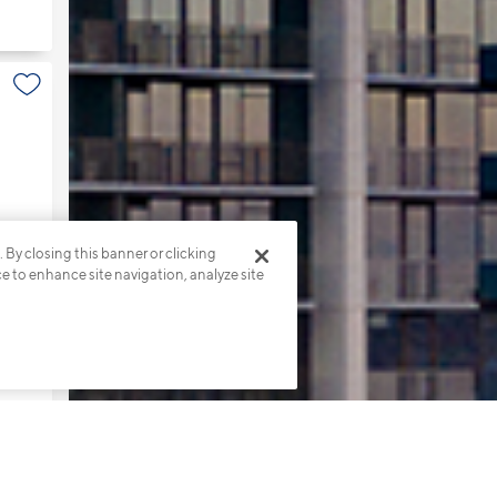
. By closing this banner or clicking
ce to enhance site navigation, analyze site
s