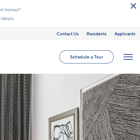
ed utilities and optional add-ons are extra, but
Contact Us
Residents
Applicants
Schedule a Tour
MENU