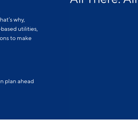
.
hat’s why,
ased utilities,
-ons to make
an plan ahead