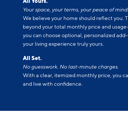
All Yours.
Your space, your terms, your peace of mind
We believe your home should reflect you. T
beyond your total monthly price and usage-b
you can choose optional, personalized add
your living experience truly yours.
All Set.
No guesswork. No last-minute charges.
With a clear, itemized monthly price, you c
and live with confidence.