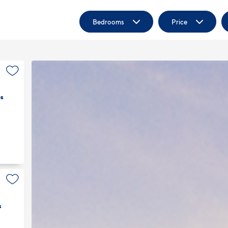
Bedrooms
Price
s
s