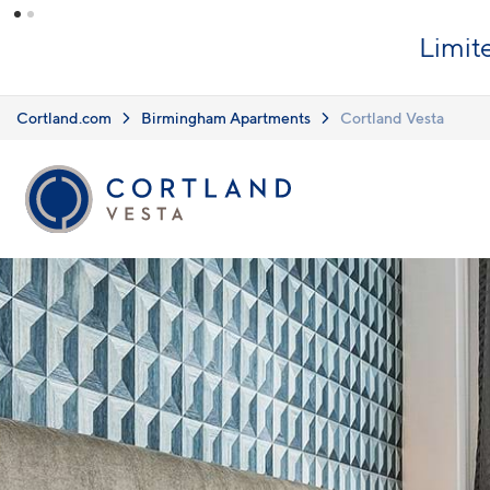
Skip to main content
What you see i
Upfront Pricing!
clearly listed
Learn more.
Cortland.com
Birmingham Apartments
Cortland Vesta