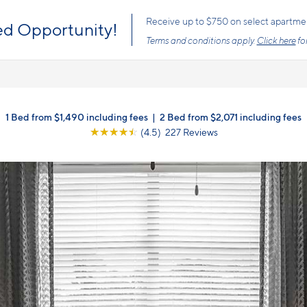
s the price you pay with mandatory, fixed fees already included. Usage-bas
, so there is always an upfront price and cost breakdown you can trust.
1 Bed from $1,490 including fees
|
2 Bed from $2,071 including fees
☆
☆
☆
☆
☆
(4.5) 227 Reviews