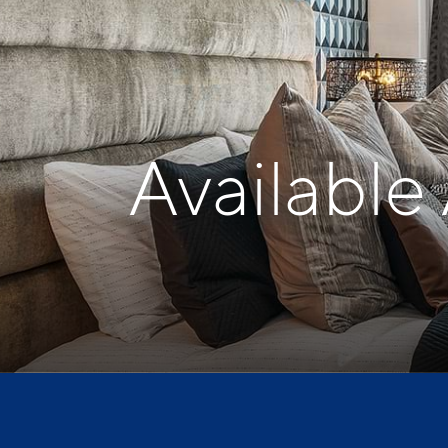
Available