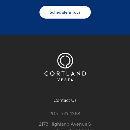
Schedule a Tour
Contact Us
205-576-1384
2173 Highland Avenue S