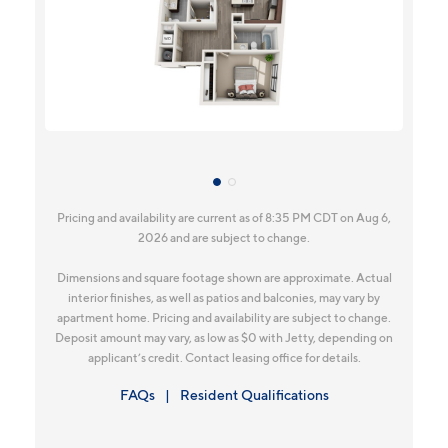
Pricing and availability are current as of 8:35 PM CDT on Aug 6,
2026 and are subject to change.
Dimensions and square footage shown are approximate. Actual
interior finishes, as well as patios and balconies, may vary by
apartment home. Pricing and availability are subject to change.
Deposit amount may vary, as low as $0 with Jetty, depending on
applicant’s credit. Contact leasing office for details.
FAQs
Resident Qualifications