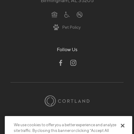
Birmingham, AL 35205
Pet Policy
Follow Us
© 2026 Cortland.
All Rights Reserved.
Privacy
Submit Reviews
Site Map
We use cookies to offer you a better experience and analyze
site traffic. By closing this banner or clicking “Accept All