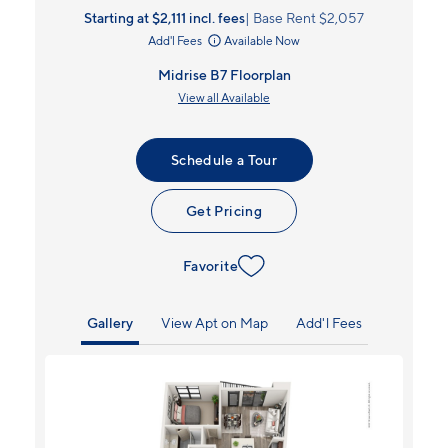
Starting at $2,111
incl.
fees
Base Rent $2,057
Add'l Fees
Available Now
Midrise B7 Floorplan
View all Available
Schedule a Tour
Get Pricing
Favorite
Gallery
View Apt on Map
Add'l Fees