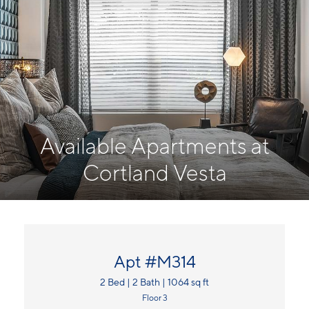
Available Apartments at
Cortland Vesta
Apt #M314
2 Bed | 2 Bath | 1064 sq ft
Floor 3