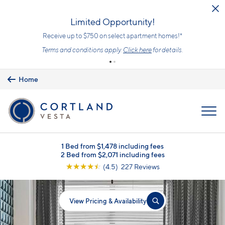
Skip to main content
Limited Opportunity!
Receive up to $750 on select apartment homes!*
Terms and conditions apply.
Click here
for details.
Home
MENU
1 Bed from $1,478 including fees
2 Bed from $2,071 including fees
☆
☆
☆
☆
☆
(4.5) 227 Reviews
View Pricing & Availability