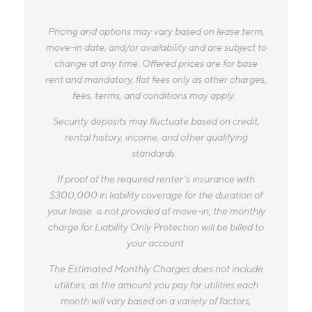
Pricing and options may vary based on lease term,
move-in date, and/or availability and are subject to
change at any time. Offered prices are for base
rent and mandatory, flat fees only as other charges,
fees, terms, and conditions may apply.
Security deposits may fluctuate based on credit,
rental history, income, and other qualifying
standards.
If proof of the required renter’s insurance with
$300,000 in liability coverage for the duration of
your lease is not provided at move-in, the monthly
charge for Liability Only Protection will be billed to
your account.
The Estimated Monthly Charges does not include
utilities, as the amount you pay for utilities each
month will vary based on a variety of factors,