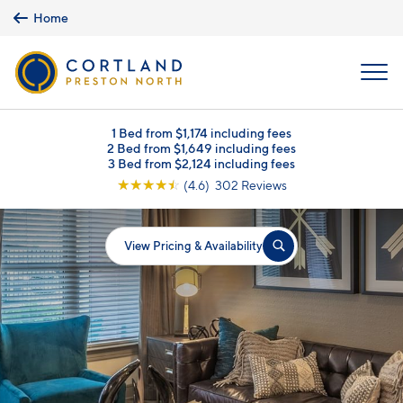
Skip to main content
Home
MENU
1 Bed from $1,174 including fees
2 Bed from $1,649 including fees
3 Bed from $2,124 including fees
☆
☆
☆
☆
☆
(4.6) 302 Reviews
View Pricing & Availability