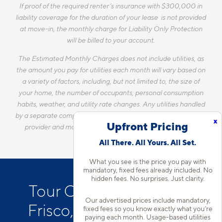
If proof of the required renter’s insurance with $300,000 in
liability coverage for the duration of your lease is not provided
at move-in, the monthly charge for Liability Only Protection
will be billed to your account.
The Estimated Monthly Charges does not include utilities, as
the amount you pay for utilities each month will vary based on
a variety of factors, including, but not limited to, the size of
your home, the number of occupants, personal consumption
habits, weather, and utility rate changes. Any utilities handled
by a separate company will continue to be billed directly to the
x
Upfront Pricing
provider and may not be listed in the Estimated Monthly
Charges.
All There. All Yours. All Set.
What you see is the price you pay with
mandatory, fixed fees already included. No
hidden fees. No surprises. Just clarity.
Tour Our Apartments in
Our advertised prices include mandatory,
Frisco, TX with Attached
fixed fees so you know exactly what you’re
paying each month. Usage-based utilities