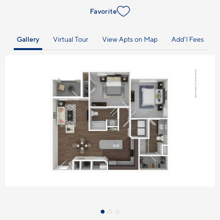
Favorite
Gallery
Virtual Tour
View Apts on Map
Add'l Fees