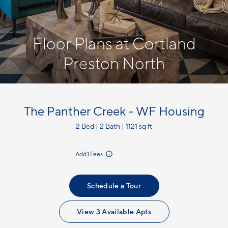
Floor Plans at Cortland
Preston North
The Panther Creek - WF Housing
2 Bed | 2 Bath | 1121 sq ft
incl.
Add'l Fees
Schedule a Tour
View 3 Available Apts