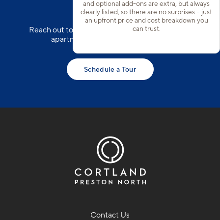
Garages*
and optional add-ons are extra, but always
clearly listed, so there are no surprises – just
an upfront price and cost breakdown you
can trust.
Reach out to our team to schedule a tour of our
apartments in North Frisco today!
Schedule a Tour
Contact Us