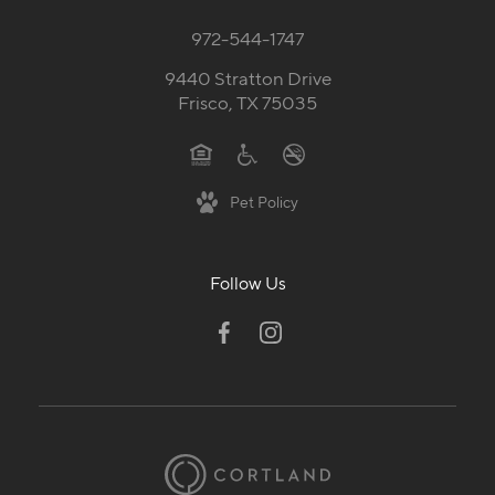
972-544-1747
9440 Stratton Drive
Frisco, TX 75035
Pet Policy
Follow Us