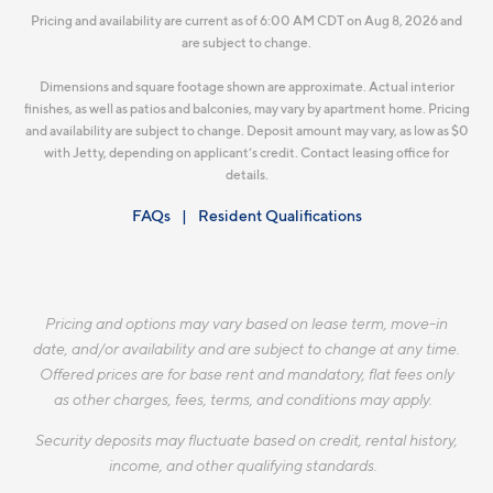
Pricing and availability are current as of 6:00 AM CDT on Aug 8, 2026 and
are subject to change.
Dimensions and square footage shown are approximate. Actual interior
finishes, as well as patios and balconies, may vary by apartment home. Pricing
and availability are subject to change. Deposit amount may vary, as low as $0
with Jetty, depending on applicant’s credit. Contact leasing office for
details.
FAQs
Resident Qualifications
Pricing and options may vary based on lease term, move-in
date, and/or availability and are subject to change at any time.
Offered prices are for base rent and mandatory, flat fees only
as other charges, fees, terms, and conditions may apply.
Security deposits may fluctuate based on credit, rental history,
income, and other qualifying standards.