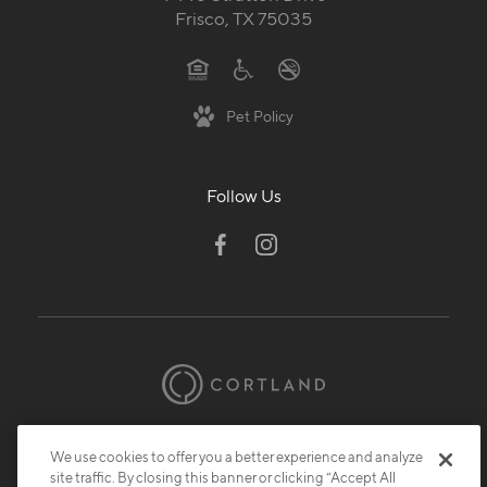
Frisco, TX 75035
Pet Policy
Follow Us
© 2026 Cortland.
All Rights Reserved.
We use cookies to offer you a better experience and analyze
Privacy
Submit Reviews
Site Map
site traffic. By closing this banner or clicking “Accept All