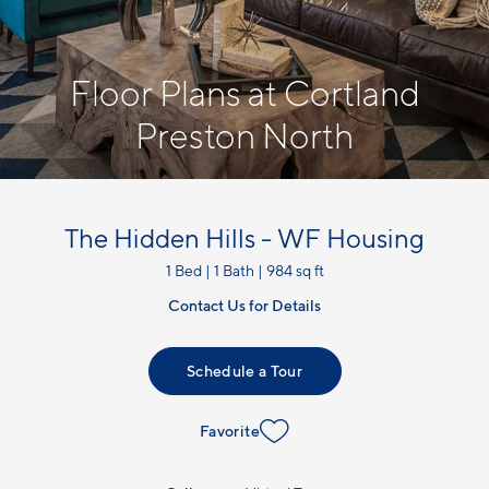
Floor Plans at Cortland
Preston North
The Hidden Hills - WF Housing
1 Bed | 1 Bath | 984 sq ft
Contact Us for Details
Schedule a Tour
Favorite