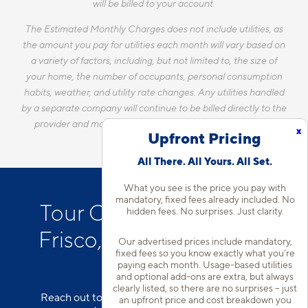
will be billed to your account.
The Estimated Monthly Charges does not include utilities, as
the amount you pay for utilities each month will vary based on
a variety of factors, including, but not limited to, the size of
your home, the number of occupants, personal consumption
habits, weather, and utility rate changes. Any utilities handled
by a separate company will continue to be billed directly to the
provider and may not be listed in the Estimated Monthly
x
Upfront Pricing
Charges.
All There. All Yours. All Set.
What you see is the price you pay with
mandatory, fixed fees already included. No
Tour Our Apartments in
hidden fees. No surprises. Just clarity.
Frisco, TX with Attached
Our advertised prices include mandatory,
fixed fees so you know exactly what you’re
Garages*
paying each month. Usage-based utilities
and optional add-ons are extra, but always
clearly listed, so there are no surprises – just
Reach out to our team to schedule a tour of our
an upfront price and cost breakdown you