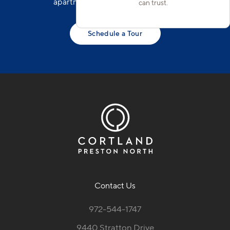
apartments in North Frisco today!
can trust.
Schedule a Tour
Contact Us
972-544-1747
9440 Stratton Drive