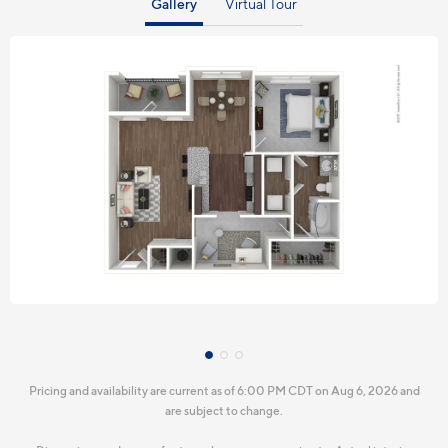
Gallery
Virtual Tour
Pricing and availability are current as of 6:00 PM CDT on Aug 6, 2026 and
are subject to change.