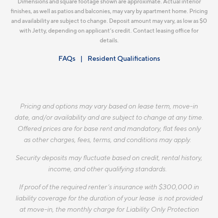
Dimensions and square footage shown are approximate. Actual interior
finishes, as well as patios and balconies, may vary by apartment home. Pricing
and availability are subject to change. Deposit amount may vary, as low as $0
with Jetty, depending on applicant’s credit. Contact leasing office for
details.
FAQs
Resident Qualifications
Pricing and options may vary based on lease term, move-in
date, and/or availability and are subject to change at any time.
Offered prices are for base rent and mandatory, flat fees only
as other charges, fees, terms, and conditions may apply.
Security deposits may fluctuate based on credit, rental history,
income, and other qualifying standards.
If proof of the required renter’s insurance with $300,000 in
liability coverage for the duration of your lease is not provided
at move-in, the monthly charge for Liability Only Protection