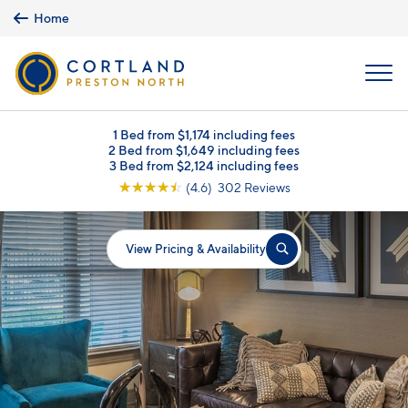
Skip to main content
Home
MENU
1 Bed from $1,174 including fees
2 Bed from $1,649 including fees
3 Bed from $2,124 including fees
☆
☆
☆
☆
☆
(4.6) 302 Reviews
View Pricing & Availability