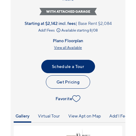
WITH ATTACHED GARAGE
Starting at $2,142
incl.
fees
Base Rent $2,084
Add'l Fees
Available starting 8/08
Plano Floorplan
View all Available
Schedule a Tour
Get Pricing
Favorite
Gallery
Virtual Tour
View Apt on Map
Add'l Fees