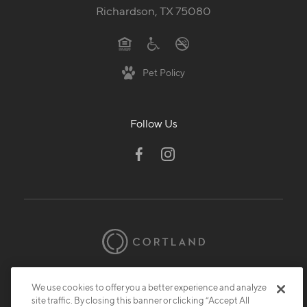
Richardson, TX 75080
Pet Policy
Follow Us
© 2026 Cortland.
All Rights Reserved.
We use cookies to offer you a better experience and analyze
Privacy
Submit Reviews
Site Map
site traffic. By closing this banner or clicking “Accept All