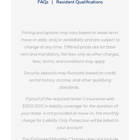
FAQs
Resident Qualifications
Pricing and options may vary based on lease term,
move-in date, and/or availability and are subject to
change at any time. Offered prices are for base
rent and mandatory, flat fees only as other charges,
fees, terms, and conditions may apply.
Security deposits may fluctuate based on credit,
rental history, income, and other qualifying
standards.
If proof of the required renter’s insurance with
$300,000 in liability coverage for the duration of
your lease is not provided at move-in, the monthly
charge for Liability Only Protection will be billed to
your account.
The Estimated Monthly Charges does not include