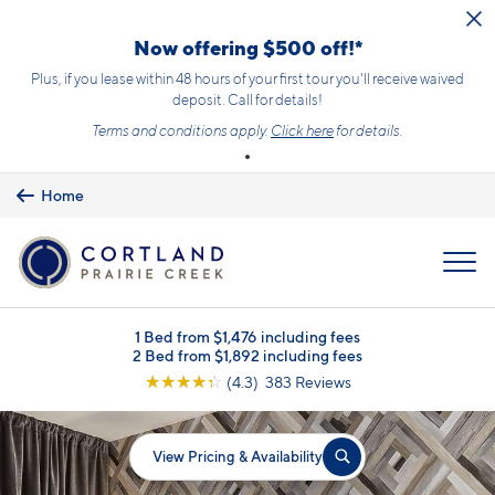
Skip to main content
Now offering $500 off!*
Plus, if you lease within 48 hours of your first tour you'll receive waived
deposit. Call for details!
Terms and conditions apply.
Click here
for details.
Home
MENU
1 Bed from $1,476 including fees
2 Bed from $1,892 including fees
☆
☆
☆
☆
☆
(4.3) 383 Reviews
View Pricing & Availability