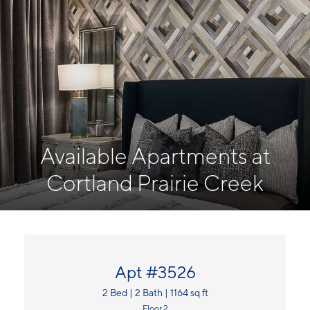
Available Apartments at
Cortland Prairie Creek
Apt #3526
2 Bed | 2 Bath | 1164 sq ft
Floor 2