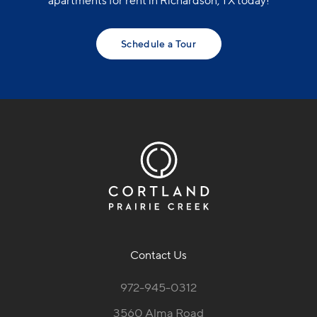
apartments for rent in Richardson, TX today!
Schedule a Tour
Contact Us
972-945-0312
3560 Alma Road