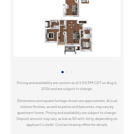
Pricing and availability are current as of 3:05 PM CDT on Aug 6,
2026 and are subject to change.
Dimensions and square footage shown are approximate. Actual
interior finishes, as well as patios and balconies, may vary by
apartment home. Pricing and availability are subject to change.
Deposit amount may vary, as low as $0 with Jetty, depending on
applicant’s credit. Contact leasing office for details.