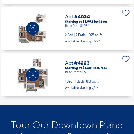
Apt
#4024
Starting at $1,992
incl.
fees
Base Rent $1,934
2 Bed | 2 Bath |
1075 sq. ft.
Available starting 10/22
Apt
#4223
Starting at $1,681
incl.
fees
Base Rent $1,623
1 Bed | 1 Bath |
813 sq. ft.
Available starting 9/23
Tour Our Downtown Plano