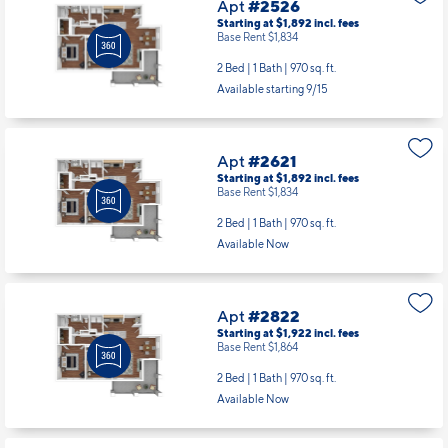
Apt
#2526
Starting at $1,892
incl.
fees
Base Rent $1,834
2 Bed | 1 Bath |
970 sq. ft.
Available starting 9/15
Apt
#2621
Starting at $1,892
incl.
fees
Base Rent $1,834
2 Bed | 1 Bath |
970 sq. ft.
Available Now
Apt
#2822
Starting at $1,922
incl.
fees
Base Rent $1,864
2 Bed | 1 Bath |
970 sq. ft.
Available Now