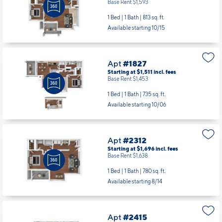
Base Rent $1,593
1 Bed | 1 Bath |
813 sq. ft.
Available starting 10/15
Apt
#1827
Starting at $1,511
incl.
fees
Base Rent $1,453
1 Bed | 1 Bath |
735 sq. ft.
Available starting 10/06
Apt
#2312
Starting at $1,696
incl.
fees
Base Rent $1,638
1 Bed | 1 Bath |
780 sq. ft.
Available starting 8/14
Apt
#2415