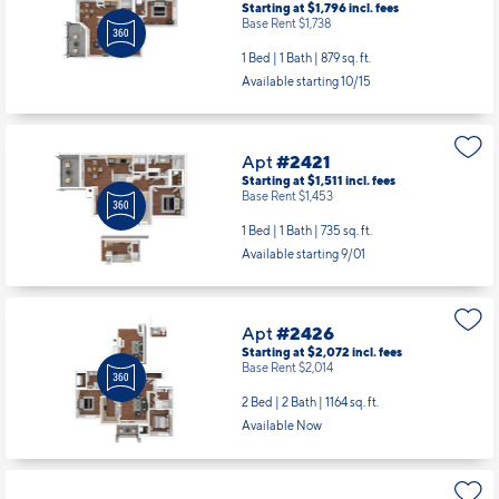
Starting at $1,796
incl.
fees
Base Rent $1,738
1 Bed | 1 Bath |
879 sq. ft.
Available starting 10/15
Apt
#2421
Starting at $1,511
incl.
fees
Base Rent $1,453
1 Bed | 1 Bath |
735 sq. ft.
Available starting 9/01
Apt
#2426
Starting at $2,072
incl.
fees
Base Rent $2,014
2 Bed | 2 Bath |
1164 sq. ft.
Available Now