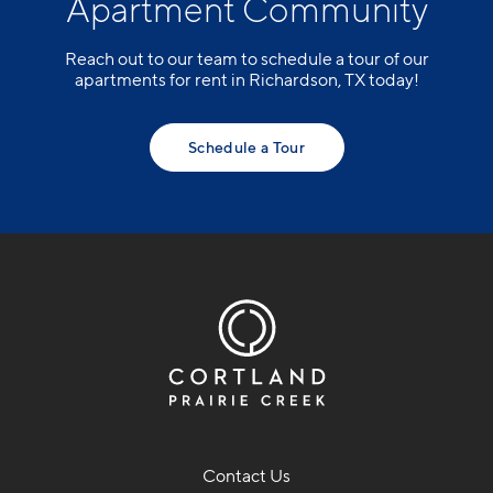
Apartment Community
Reach out to our team to schedule a tour of our
apartments for rent in Richardson, TX today!
Schedule a Tour
Contact Us