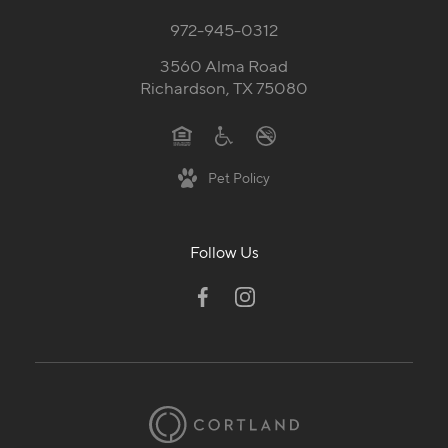
972-945-0312
3560 Alma Road
Richardson, TX 75080
Pet Policy
Follow Us