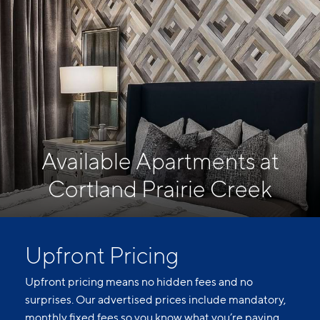
Available Apartments at
Cortland Prairie Creek
Upfront Pricing
Upfront pricing means no hidden fees and no
surprises. Our advertised prices include mandatory,
monthly fixed fees so you know what you’re paying