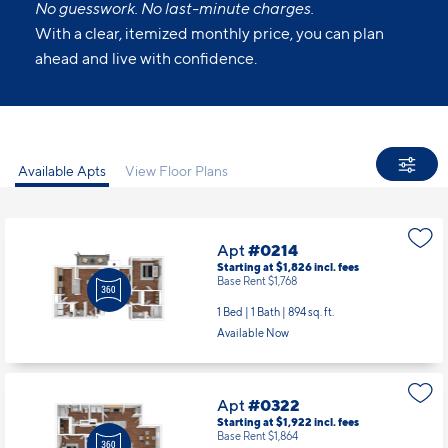
No guesswork. No last-minute charges.
With a clear, itemized monthly price, you can plan
ahead and live with confidence.
Available Apts
View Floor Plans
Apt
#0214
Starting at $1,826
incl.
fees
Base Rent $1,768
1 Bed | 1 Bath |
894 sq. ft.
Available Now
Apt
#0322
Starting at $1,922
incl.
fees
Base Rent $1,864