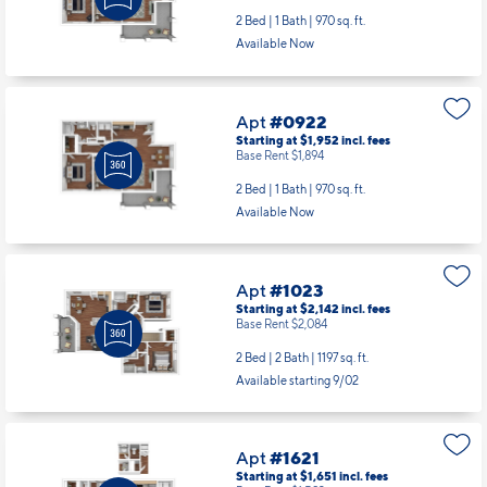
2 Bed | 1 Bath |
970 sq. ft.
Available Now
Apt
#0922
Starting at $1,952
incl.
fees
Base Rent $1,894
2 Bed | 1 Bath |
970 sq. ft.
Available Now
Apt
#1023
Starting at $2,142
incl.
fees
Base Rent $2,084
2 Bed | 2 Bath |
1197 sq. ft.
Available starting 9/02
Apt
#1621
Starting at $1,651
incl.
fees