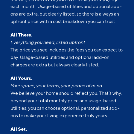
each month. Usage-based utilities and optional add-
ons are extra, but clearly listed, so there is always an
upfront price with a cost breakdown you can trust.
All There.
Everything you need, listed upfront.
The price you see includes the fees you can expect to
pay. Usage-based utilities and optional add-on
charges are extra but always clearly listed.
All Yours.
Your space, your terms, your peace of mind.
We believe your home should reflect you. That’s why,
beyond your total monthly price and usage-based
utilities, you can choose optional, personalized add-
ons to make your living experience truly yours.
All Set.