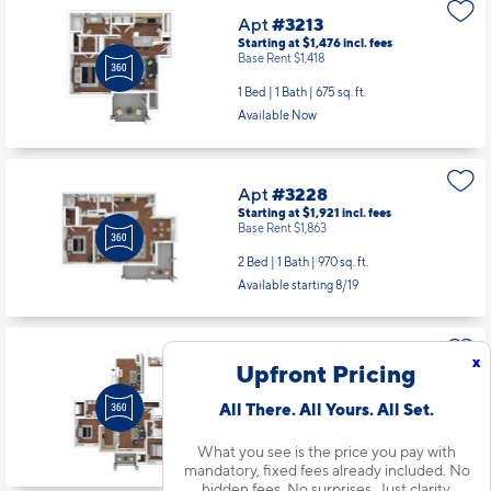
Apt
#3213
Starting at $1,476
incl.
fees
Base Rent $1,418
1 Bed | 1 Bath |
675 sq. ft.
Available Now
Apt
#3228
Starting at $1,921
incl.
fees
Base Rent $1,863
2 Bed | 1 Bath |
970 sq. ft.
Available starting 8/19
x
Apt
#3526
Upfront Pricing
Starting at $2,142
incl.
fees
Base Rent $2,084
All There. All Yours. All Set.
2 Bed | 2 Bath |
1164 sq. ft.
What you see is the price you pay with
Available starting 8/08
mandatory, fixed fees already included. No
hidden fees. No surprises. Just clarity.