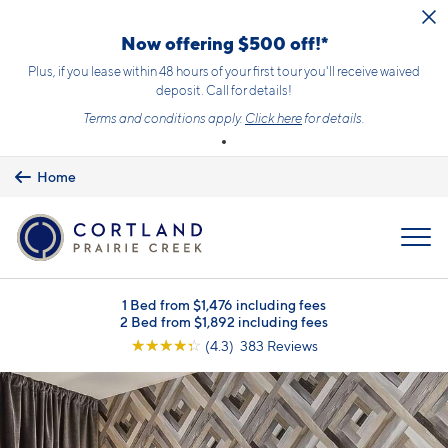
Skip to main content
Now offering $500 off!*
Plus, if you lease within 48 hours of your first tour you'll receive waived
deposit. Call for details!
Terms and conditions apply.
Click here
for details.
Home
MENU
1 Bed from $1,476 including fees
2 Bed from $1,892 including fees
☆
☆
☆
☆
☆
(4.3) 383 Reviews