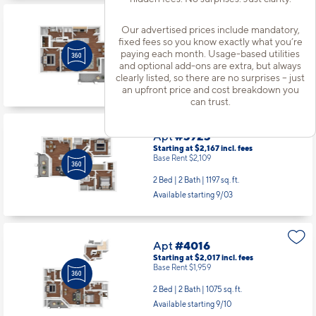
Apt
#3811
Our advertised prices include mandatory,
Starting at $1,917
incl.
fees
fixed fees so you know exactly what you’re
Base Rent $1,859
paying each month. Usage-based utilities
and optional add-ons are extra, but always
2 Bed | 1 Bath |
970 sq. ft.
clearly listed, so there are no surprises – just
Available starting 10/14
an upfront price and cost breakdown you
can trust.
Apt
#3923
Starting at $2,167
incl.
fees
Base Rent $2,109
2 Bed | 2 Bath |
1197 sq. ft.
Available starting 9/03
Apt
#4016
Starting at $2,017
incl.
fees
Base Rent $1,959
2 Bed | 2 Bath |
1075 sq. ft.
Available starting 9/10