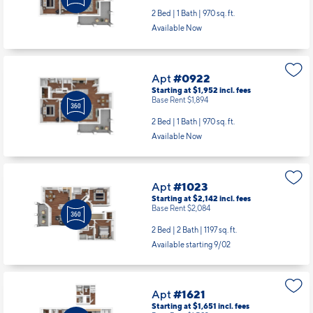
2 Bed | 1 Bath |
970 sq. ft.
Available Now
Apt
#0922
Starting at $1,952
incl.
fees
Base Rent $1,894
2 Bed | 1 Bath |
970 sq. ft.
Available Now
Apt
#1023
Starting at $2,142
incl.
fees
Base Rent $2,084
2 Bed | 2 Bath |
1197 sq. ft.
Available starting 9/02
Apt
#1621
Starting at $1,651
incl.
fees