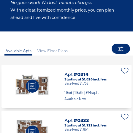
No guesswork. No last-minute charges.
With a clear, itemized monthly price, you can plan
ahead and live with confidence.
Available Apts
View Floor Plans
Apt
#0214
Starting at $1,826
incl.
fees
Base Rent $1,768
1 Bed | 1 Bath |
894 sq. ft.
Available Now
Apt
#0322
Starting at $1,922
incl.
fees
Base Rent $1,864