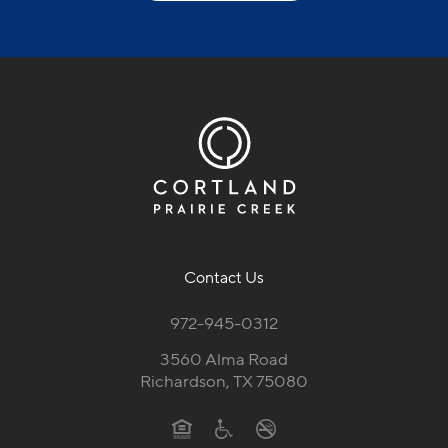
Contact Us
972-945-0312
3560 Alma Road
Richardson, TX 75080