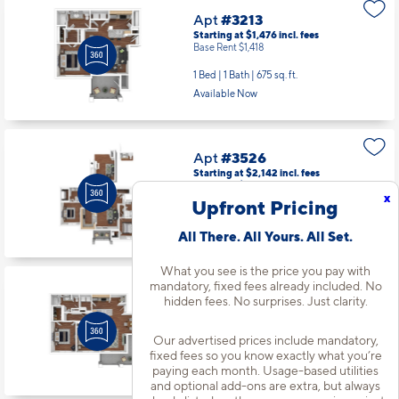
Apt
#3213
Starting at $1,476
incl.
fees
Base Rent $1,418
1 Bed | 1 Bath |
675 sq. ft.
Available Now
Apt
#3526
Starting at $2,142
incl.
fees
Base Rent $2,084
x
Upfront Pricing
2 Bed | 2 Bath |
1164 sq. ft.
Available Now
All There. All Yours. All Set.
What you see is the price you pay with
mandatory, fixed fees already included. No
Apt
#3811
hidden fees. No surprises. Just clarity.
Starting at $1,917
incl.
fees
Base Rent $1,859
Our advertised prices include mandatory,
2 Bed | 1 Bath |
970 sq. ft.
fixed fees so you know exactly what you’re
paying each month. Usage-based utilities
Available starting 10/14
and optional add-ons are extra, but always