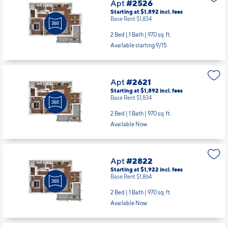
Apt
#2526
Starting at $1,892
incl.
fees
Base Rent $1,834
2 Bed | 1 Bath |
970 sq. ft.
Available starting 9/15
Apt
#2621
Starting at $1,892
incl.
fees
Base Rent $1,834
2 Bed | 1 Bath |
970 sq. ft.
Available Now
Apt
#2822
Starting at $1,922
incl.
fees
Base Rent $1,864
2 Bed | 1 Bath |
970 sq. ft.
Available Now