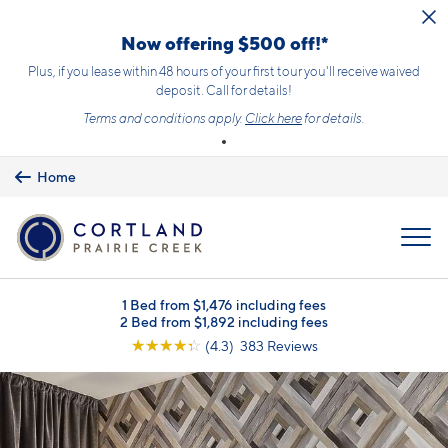
Skip to main content
Now offering $500 off!*
Plus, if you lease within 48 hours of your first tour you'll receive waived
deposit. Call for details!
Terms and conditions apply.
Click here
for details.
Home
MENU
1 Bed from $1,476 including fees
2 Bed from $1,892 including fees
☆
☆
☆
☆
☆
(4.3) 383 Reviews