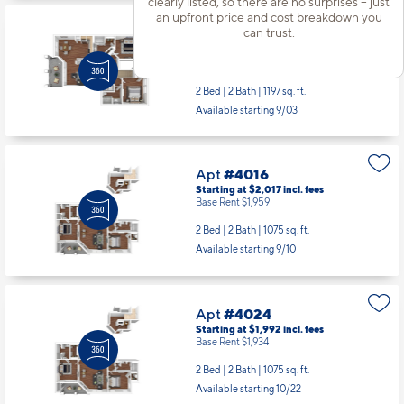
clearly listed, so there are no surprises – just
an upfront price and cost breakdown you
can trust.
Apt
#3923
Starting at $2,167
incl.
fees
Base Rent $2,109
2 Bed | 2 Bath |
1197 sq. ft.
Available starting 9/03
Apt
#4016
Starting at $2,017
incl.
fees
Base Rent $1,959
2 Bed | 2 Bath |
1075 sq. ft.
Available starting 9/10
Apt
#4024
Starting at $1,992
incl.
fees
Base Rent $1,934
2 Bed | 2 Bath |
1075 sq. ft.
Available starting 10/22