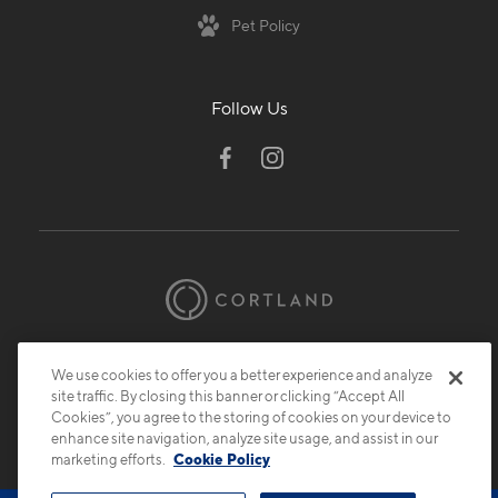
Pet Policy
Follow Us
© 2026 Cortland.
All Rights Reserved.
We use cookies to offer you a better experience and analyze
Privacy
Submit Reviews
Site Map
site traffic. By closing this banner or clicking “Accept All
Cookies”, you agree to the storing of cookies on your device to
enhance site navigation, analyze site usage, and assist in our
marketing efforts.
Cookie Policy