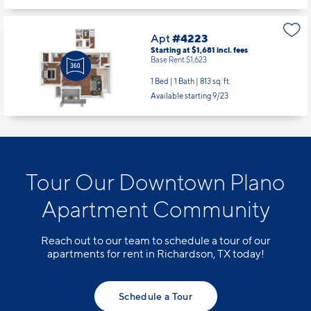
Apt
#4223
Starting at $1,681
incl.
fees
Base Rent $1,623
1 Bed | 1 Bath |
813 sq. ft.
Available starting 9/23
Tour Our Downtown Plano
Apartment Community
Reach out to our team to schedule a tour of our
apartments for rent in Richardson, TX today!
Schedule a Tour