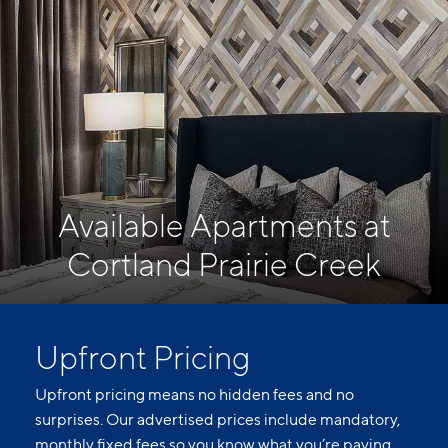
Available Apartments at
Cortland Prairie Creek
Upfront Pricing
Upfront pricing means no hidden fees and no
surprises. Our advertised prices include mandatory,
monthly fixed fees so you know what you’re paying