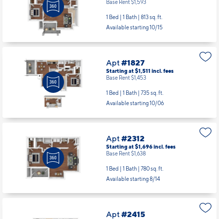
Base Rent $1,593
1 Bed | 1 Bath |
813 sq. ft.
Available starting 10/15
Apt
#1827
Starting at $1,511
incl.
fees
Base Rent $1,453
1 Bed | 1 Bath |
735 sq. ft.
Available starting 10/06
Apt
#2312
Starting at $1,696
incl.
fees
Base Rent $1,638
1 Bed | 1 Bath |
780 sq. ft.
Available starting 8/14
Apt
#2415