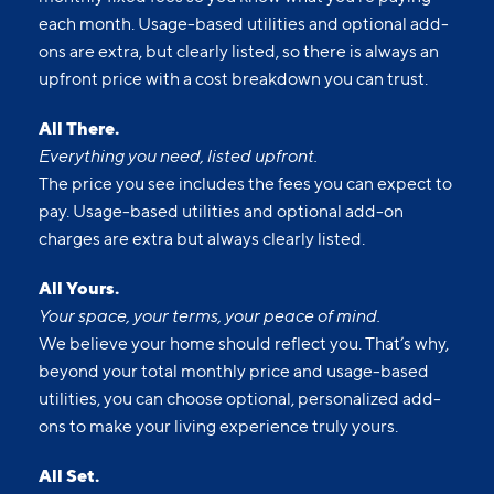
each month. Usage-based utilities and optional add-
ons are extra, but clearly listed, so there is always an
upfront price with a cost breakdown you can trust.
All There.
Everything you need, listed upfront.
The price you see includes the fees you can expect to
pay. Usage-based utilities and optional add-on
charges are extra but always clearly listed.
All Yours.
Your space, your terms, your peace of mind.
We believe your home should reflect you. That’s why,
beyond your total monthly price and usage-based
utilities, you can choose optional, personalized add-
ons to make your living experience truly yours.
All Set.