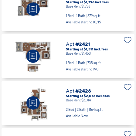
Starting at $1,796
incl.
fees
Base Rent $1,738
1 Bed | 1 Bath |
879 sq. ft.
Available starting 10/15
Apt
#2421
Starting at $1,511
incl.
fees
Base Rent $1,453
1 Bed | 1 Bath |
735 sq. ft.
Available starting 9/01
Apt
#2426
Starting at $2,072
incl.
fees
Base Rent $2,014
2 Bed | 2 Bath |
1164 sq. ft.
Available Now