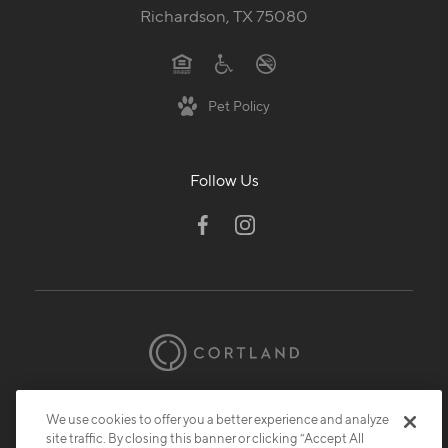
Richardson, TX 75080
Pet Policy
Follow Us
© 2026 Cortland.
All Rights Reserved.
We use cookies to offer you a better experience and analyze
Privacy
Submit Reviews
Site Map
site traffic. By closing this banner or clicking “Accept All