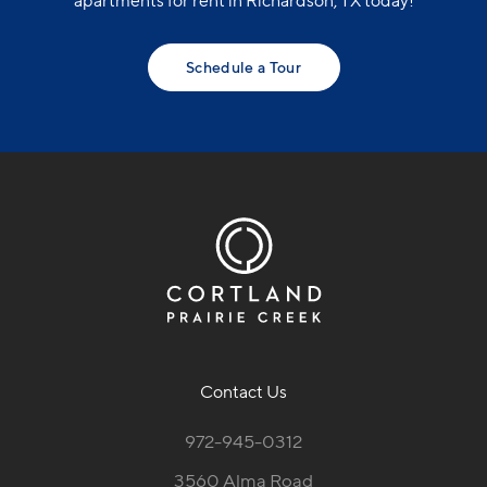
apartments for rent in Richardson, TX today!
Schedule a Tour
Contact Us
972-945-0312
3560 Alma Road