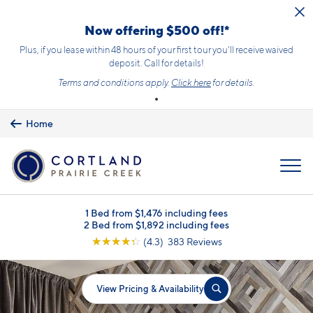
Skip to main content
Now offering $500 off!*
Plus, if you lease within 48 hours of your first tour you'll receive waived
deposit. Call for details!
Terms and conditions apply.
Click here
for details.
Home
MENU
1 Bed from $1,476 including fees
2 Bed from $1,892 including fees
☆
☆
☆
☆
☆
(4.3) 383 Reviews
View Pricing & Availability