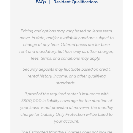
FAQs
Resident Qualifications
Pricing and options may vary based on lease term,
move-in date, and/or availability and are subject to
change at any time. Offered prices are for base
rent and mandatory, flat fees only as other charges,
fees, terms, and conditions may apply.
Security deposits may fluctuate based on credit,
rental history, income, and other qualifying
standards.
If proof of the required renter’s insurance with
$300,000 in liability coverage for the duration of
your lease is not provided at move-in, the monthly
charge for Liability Only Protection will be billed to
your account.
The Estimated Monthly Charges does not include