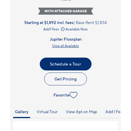
WITH ATTACHED GARAGE
Starting at $1,892
incl.
fees
Base Rent $1,834
Add'l Fees
Available Now
Jupiter Floorplan
View all Available
Schedule a Tour
Get Pricing
Favorite
Gallery
Virtual Tour
View Apt on Map
Add'l Fees