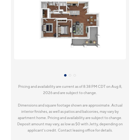
Pricing and availability are current as of 8:38 PM CDT on Aug 8,
2026 and are subject to change.
Dimensions and square footage shown are approximate. Actual
interior finishes, as well as patios and balconies, may vary by
apartment home. Pricing and availability are subject to change.
Deposit amount may vary, as low as $0 with Jetty, depending on
applicant’s credit. Contact leasing office for details.