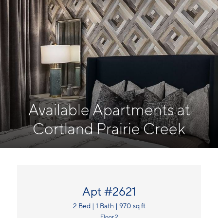
Available Apartments at
Cortland Prairie Creek
Apt #2621
2 Bed | 1 Bath | 970 sq ft
Floor 2