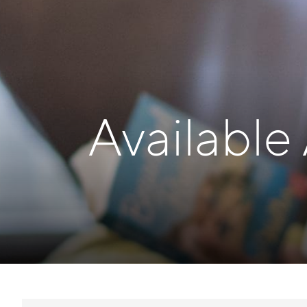
Available