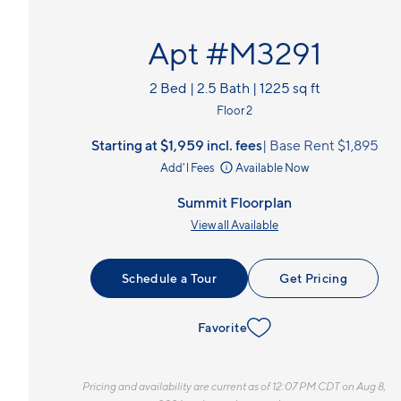
Apt #M3291
2 Bed | 2.5 Bath | 1225 sq ft
Floor 2
Starting at $1,959
incl.
fees
Base Rent $1,895
Add'l Fees
Available Now
Summit Floorplan
View all Available
Schedule a Tour
Get Pricing
Favorite
Pricing and availability are current as of 12:07 PM CDT on Aug 8,