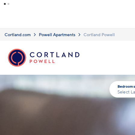
Skip to main content
Cortland.com
Powell Apartments
Cortland Powell
Bedrooms
Select L