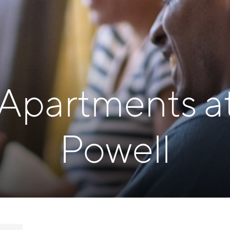
 Apartments a
Powell