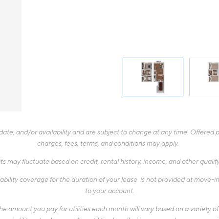
te, and/or availability and are subject to change at any time. Offered pr
charges, fees, terms, and conditions may apply.
ts may fluctuate based on credit, rental history, income, and other quali
ability coverage for the duration of your lease is not provided at move-in,
to your account.
 amount you pay for utilities each month will vary based on a variety of f