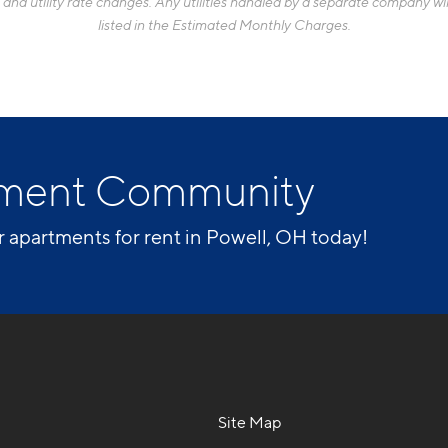
d utility rate changes. Any utilities handled by a separate company will
listed in the Estimated Monthly Charges.
rtment Community
r apartments for rent in Powell, OH today!
Site Map