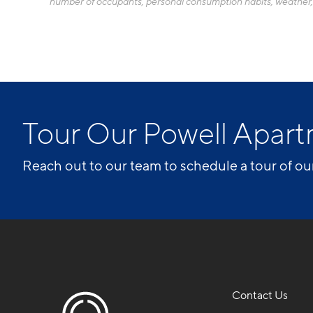
number of occupants, personal consumption habits, weather, an
Tour Our Powell Apa
Reach out to our team to schedule a tour of ou
Contact Us