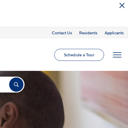
Contact Us
Residents
Applicants
Schedule a Tour
MENU