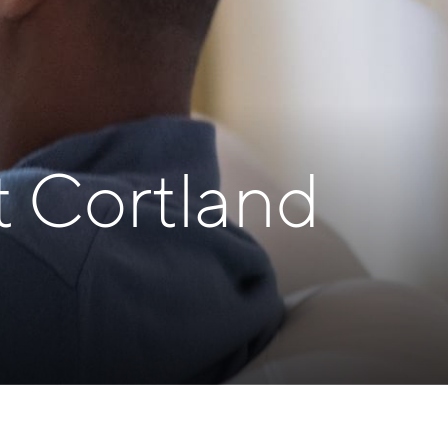
t Cortland