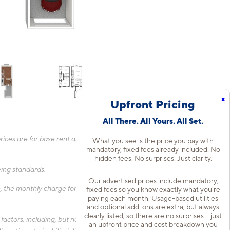
x
Upfront Pricing
All There. All Yours. All Set.
ices are for base rent and mandatory, flat fees only as other
What you see is the price you pay with
mandatory, fixed fees already included. No
hidden fees. No surprises. Just clarity.
fying standards.
Our advertised prices include mandatory,
 the monthly charge for Liability Only Protection will be billed
fixed fees so you know exactly what you’re
paying each month. Usage-based utilities
and optional add-ons are extra, but always
clearly listed, so there are no surprises – just
actors, including, but not limited to, the size of your home, the
an upfront price and cost breakdown you