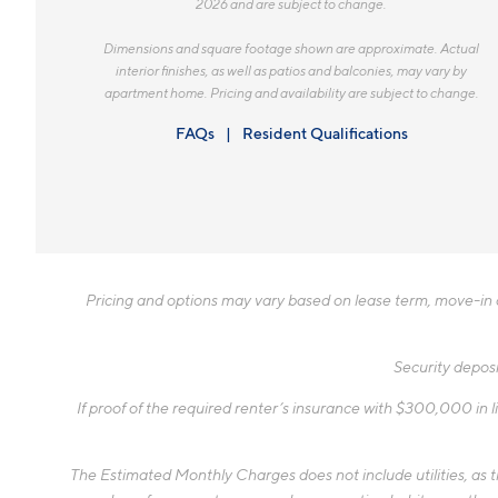
2026 and are subject to change.
Dimensions and square footage shown are approximate. Actual
interior finishes, as well as patios and balconies, may vary by
apartment home. Pricing and availability are subject to change.
FAQs
Resident Qualifications
Pricing and options may vary based on lease term, move-in da
Security deposi
If proof of the required renter’s insurance with $300,000 in li
The Estimated Monthly Charges does not include utilities, as the