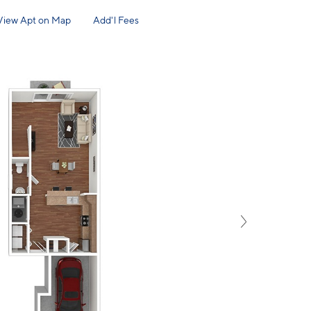
View Apt on Map
Add'l Fees