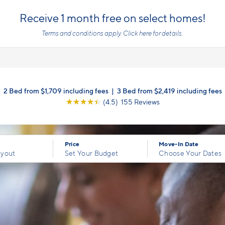
Receive 1 month free on select homes!
Terms and conditions apply.
Click here
for details.
2 Bed from $1,709 including fees
|
3 Bed from $2,419 including fees
☆
☆
☆
☆
☆
(4.5) 155 Reviews
Price
Move-In Date
ayout
Set Your Budget
Choose Your Dates