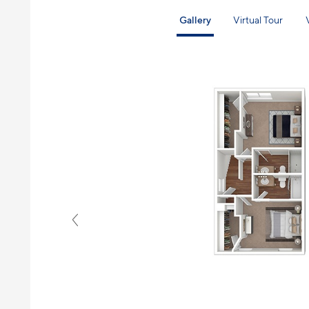
Gallery
Virtual Tour