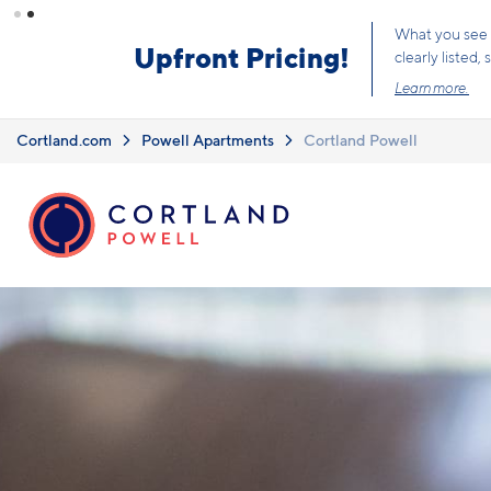
Skip to main content
What you see i
Upfront Pricing!
clearly listed
Learn more.
Cortland.com
Powell Apartments
Cortland Powell