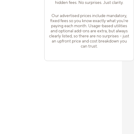
hidden fees. No surprises. Just clarity.
Our advertised prices include mandatory,
fixed fees so you know exactly what you’re
paying each month. Usage-based utilities
and optional add-ons are extra, but always
clearly listed, so there are no surprises – just
an upfront price and cost breakdown you
can trust.