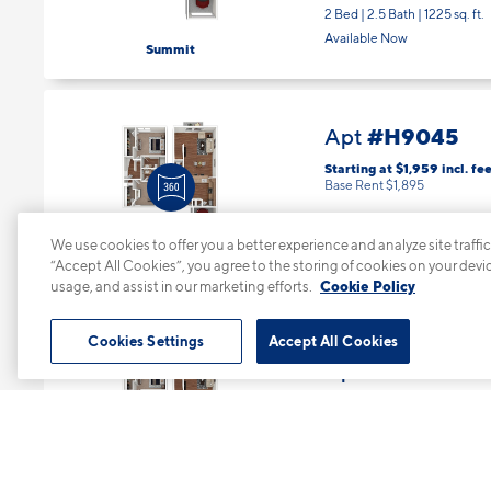
2 Bed | 2.5 Bath |
1225 sq. ft.
Available Now
Summit
#H9045
Apt
Starting at $1,959
incl.
fee
Base Rent $1,895
Floor 2
We use cookies to offer you a better experience and analyze site traffic
2 Bed | 2.5 Bath |
1225 sq. ft.
“Accept All Cookies”, you agree to the storing of cookies on your devi
Available starting 10/10
Summit
usage, and assist in our marketing efforts.
Cookie Policy
Cookies Settings
Accept All Cookies
#M3271
Apt
Starting at $1,959
incl.
fee
Base Rent $1,895
Floor 2
2 Bed | 2.5 Bath |
1225 sq. ft.