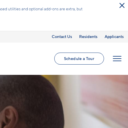
ed utilities and optional add-ons are extra, but
Contact Us
Residents
Applicants
Schedule a Tour
MENU