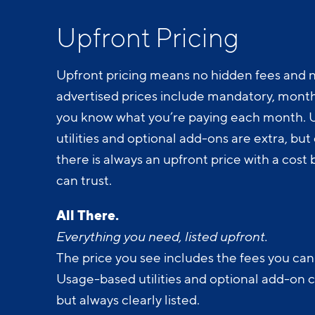
Upfront Pricing
Upfront pricing means no hidden fees and n
advertised prices include mandatory, monthl
you know what you’re paying each month.
utilities and optional add-ons are extra, but c
there is always an upfront price with a cos
can trust.
All There.
Everything you need, listed upfront.
The price you see includes the fees you can
Usage-based utilities and optional add-on 
but always clearly listed.