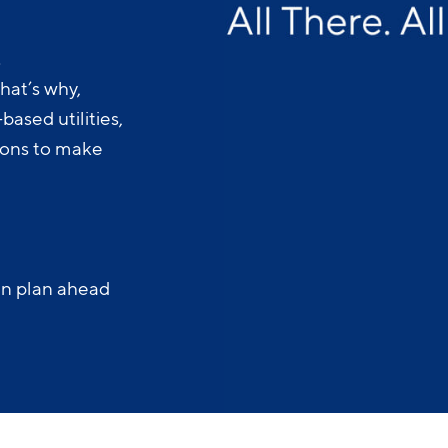
.
hat’s why,
ased utilities,
-ons to make
an plan ahead