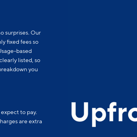
o surprises. Our
y fixed fees so
 Usage-based
learly listed, so
t breakdown you
 expect to pay.
charges are extra