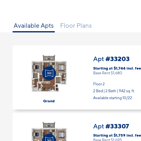
Available Apts
Floor Plans
#33203
Apt
Starting at $1,744
incl.
fee
Base Rent $1,680
Floor 2
2 Bed | 2 Bath |
1142 sq. ft.
Available starting 10/22
Grand
#33307
Apt
Starting at $1,759
incl.
fee
Base Rent $1,695