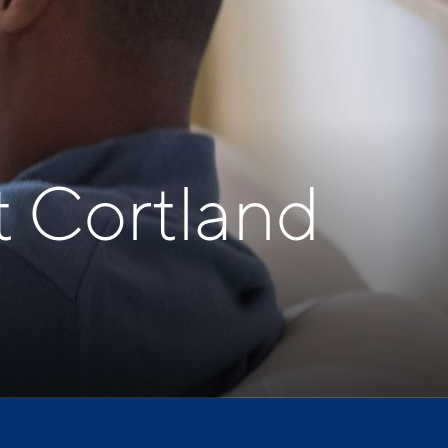
t Cortland