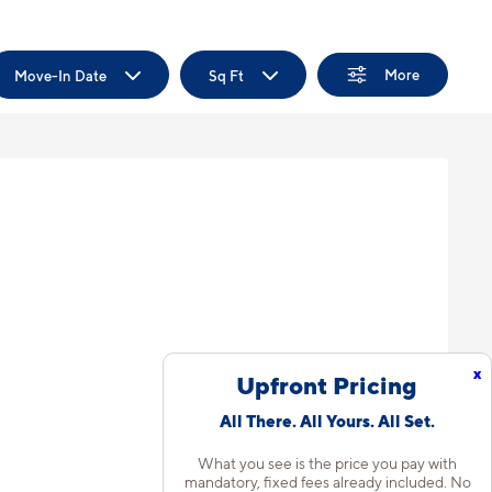
More
Move-In Date
Sq Ft
x
Upfront Pricing
All There. All Yours. All Set.
What you see is the price you pay with
mandatory, fixed fees already included. No