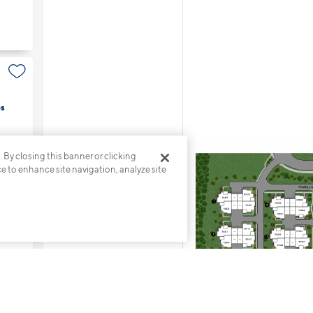
s
. By closing this banner or clicking
ce to enhance site navigation, analyze site
s