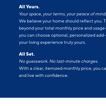
All Yours.
Your space, your terms, your peace of mind
We believe your home should reflect you. T
beyond your total monthly price and usage-b
you can choose optional, personalized add
your living experience truly yours.
All Set.
No guesswork. No last-minute charges.
With a clear, itemized monthly price, you c
and live with confidence.