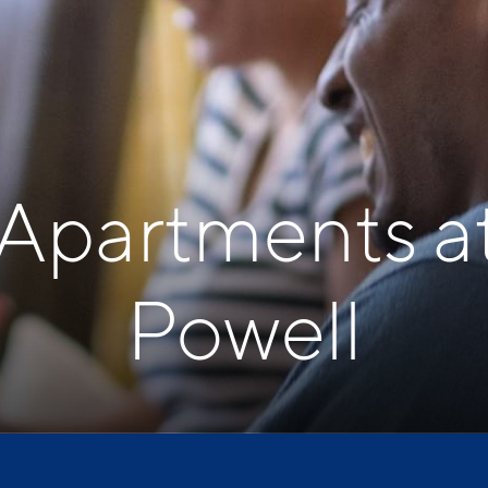
 Apartments a
Powell