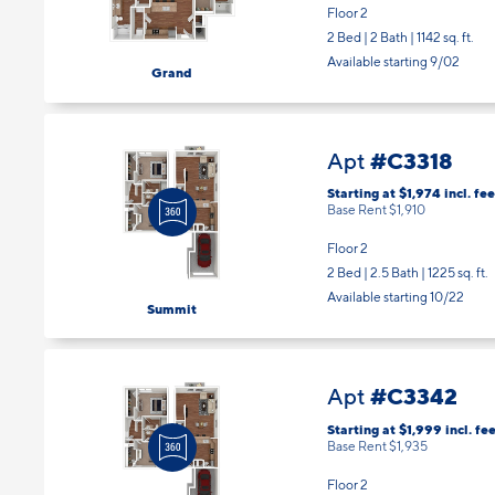
Floor 2
2 Bed | 2 Bath |
1142 sq. ft.
Available starting 9/02
Grand
#C3318
Apt
Starting at $1,974
incl.
fee
Base Rent $1,910
Floor 2
2 Bed | 2.5 Bath |
1225 sq. ft.
Available starting 10/22
Summit
#C3342
Apt
Starting at $1,999
incl.
fee
Base Rent $1,935
Floor 2