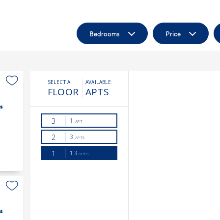
Bedrooms
Price
s
s