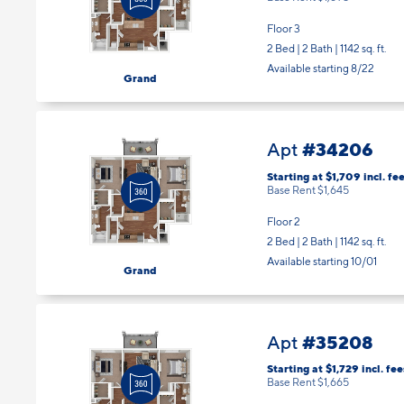
Floor 3
2 Bed | 2 Bath |
1142 sq. ft.
Available starting 8/22
Grand
#34206
Apt
Starting at $1,709
incl.
fee
Base Rent $1,645
Floor 2
2 Bed | 2 Bath |
1142 sq. ft.
Available starting 10/01
Grand
#35208
Apt
Starting at $1,729
incl.
fee
Base Rent $1,665