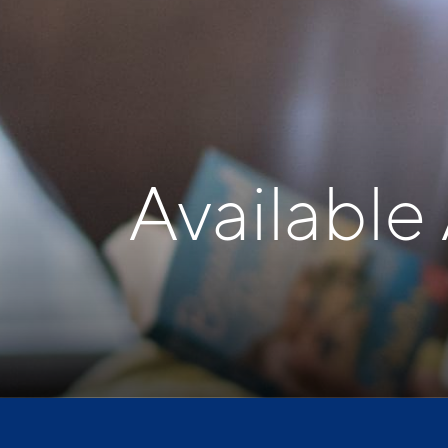
Available