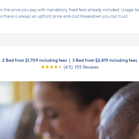
s the price you pay with mandatory, fixed fees already included. Usage-bas
, so there is always an upfront price and cost breakdown you can trust.
2 Bed from $1,709 including fees
|
3 Bed from $2,419 including fees
☆
☆
☆
☆
☆
(4.5) 155 Reviews