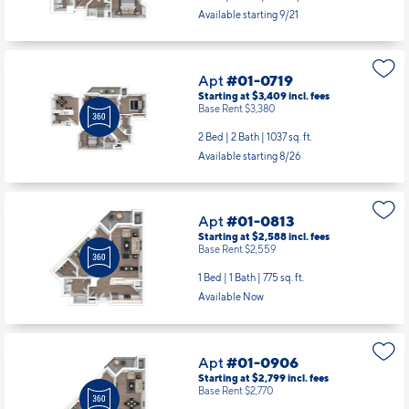
Apt
#01-0719
Starting at $3,409
incl.
fees
Base Rent $3,380
2 Bed | 2 Bath |
1037 sq. ft.
Available starting 8/26
Apt
#01-0813
Starting at $2,588
incl.
fees
Base Rent $2,559
1 Bed | 1 Bath |
775 sq. ft.
Available Now
Apt
#01-0906
Starting at $2,799
incl.
fees
Base Rent $2,770
1 Bed | 1 Bath |
839 sq. ft.
Available Now