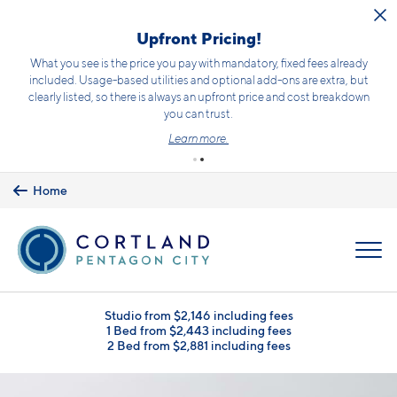
Skip to main content
Receive up to 2 months free + $500 off!
Terms and conditions apply.
Click here
for details.
Home
MENU
Studio from $2,146 including fees
1 Bed from $2,443 including fees
2 Bed from $2,881 including fees