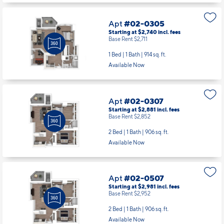
1 Bed | 1 Bath |
914 sq. ft.
Available Now
Apt
#02-0307
Starting at $2,881
incl.
fees
Base Rent $2,852
2 Bed | 1 Bath |
906 sq. ft.
Available Now
Apt
#02-0507
Starting at $2,981
incl.
fees
Base Rent $2,952
2 Bed | 1 Bath |
906 sq. ft.
Available Now
Apt
#02-0518
Starting at $3,449
incl.
fees