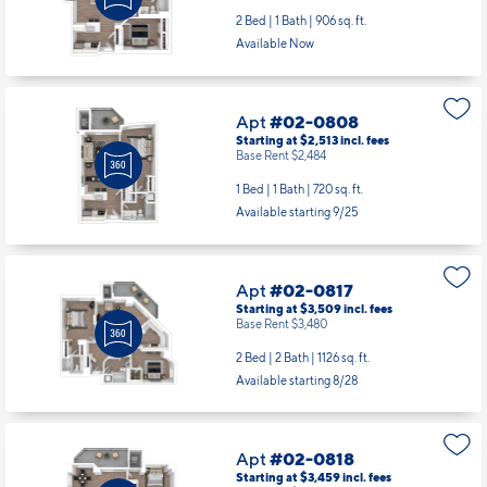
Apt
#02-0808
Starting at $2,513
incl.
fees
Base Rent $2,484
1 Bed | 1 Bath |
720 sq. ft.
Available starting 9/25
Apt
#02-0817
Starting at $3,509
incl.
fees
Base Rent $3,480
2 Bed | 2 Bath |
1126 sq. ft.
Available starting 8/28
Apt
#02-0818
Starting at $3,459
incl.
fees
Base Rent $3,430
2 Bed | 2 Bath |
1067 sq. ft.
Available starting 9/27