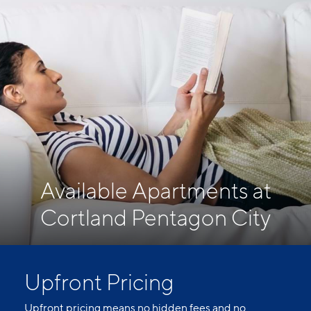
Available Apartments at
Cortland Pentagon City
Upfront Pricing
Upfront pricing means no hidden fees and no
surprises. Our advertised prices include mandatory,
monthly fixed fees so you know what you’re paying
each month. Usage-based utilities and optional add-