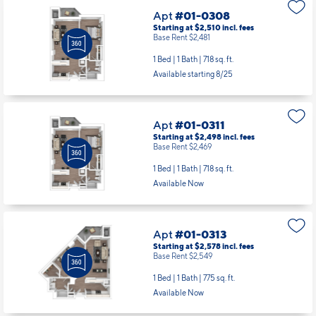
Available starting 8/25
Apt
#01-0311
Starting at $2,498
incl.
fees
Base Rent $2,469
1 Bed | 1 Bath |
718 sq. ft.
Available Now
Apt
#01-0313
Starting at $2,578
incl.
fees
Base Rent $2,549
1 Bed | 1 Bath |
775 sq. ft.
Available Now
Apt
#01-0413
Starting at $2,578
incl.
fees
Base Rent $2,549