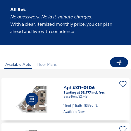
ahead and live with confidence.
Available Apts
Floor Plans
Apt
#01-0106
Starting at $2,777
incl.
fees
Base Rent $2,748
1 Bed | 1 Bath |
839 sq. ft.
Available Now
Apt
#01-0202
Starting at $3,494
incl.
fees
Base Rent $3,465
2 Bed | 2 Bath |
1097 sq. ft.