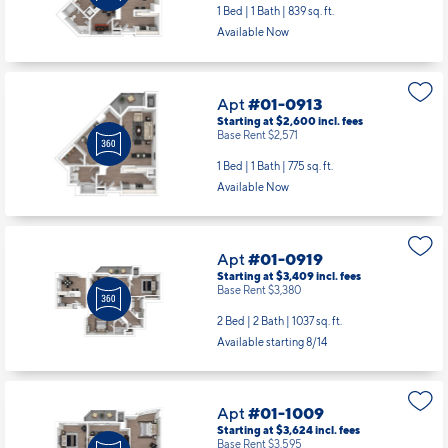
Apt
#01-0913
Starting at $2,600
incl.
fees
Base Rent $2,571
1 Bed | 1 Bath |
775 sq. ft.
Available Now
Apt
#01-0919
Starting at $3,409
incl.
fees
Base Rent $3,380
2 Bed | 2 Bath |
1037 sq. ft.
Available starting 8/14
Apt
#01-1009
Starting at $3,624
incl.
fees
Base Rent $3,595
2 Bed | 2 Bath |
1243 sq. ft.
Available starting 9/06