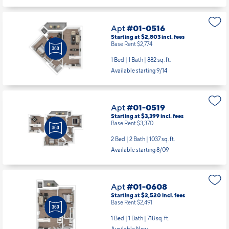
Base Rent $2,774
1 Bed | 1 Bath |
882 sq. ft.
Available starting 9/14
Apt
#01-0519
Starting at $3,399
incl.
fees
Base Rent $3,370
2 Bed | 2 Bath |
1037 sq. ft.
Available starting 8/09
Apt
#01-0608
Starting at $2,520
incl.
fees
Base Rent $2,491
1 Bed | 1 Bath |
718 sq. ft.
Available Now
Apt
#01-0620