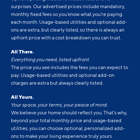
ons are extra, but clearly listed, so there is always an
upfront price with a cost breakdown you can trust.
All There.
Everything you need, listed upfront.
The price you see includes the fees you can expect to
pay. Usage-based utilities and optional add-on
charges are extra but always clearly listed.
All Yours.
Your space, your terms, your peace of mind.
We believe your home should reflect you. That’s why,
beyond your total monthly price and usage-based
utilities, you can choose optional, personalized add-
ons to make your living experience truly yours.
All Set.
No guesswork. No last-minute charges.
With a clear, itemized monthly price, you can plan