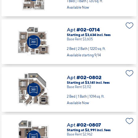
Apt
#02-0714
Starting at $3,634
incl.
fees
Base Rent $3,605
2 Bed | 2 Bath |
1220 sq. ft.
Available starting 9/14
Apt
#02-0802
Starting at $3,141
incl.
fees
Base Rent $3,112
2 Bed | 1 Bath |
1014 sq. ft.
Available Now
Apt
#02-0807
Starting at $2,991
incl.
fees
Base Rent $2,962
2 Bed | 1 Bath |
906 sq. ft.
Available Now