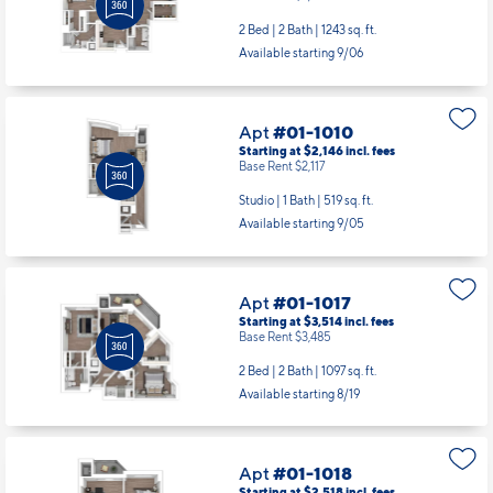
Apt
#01-1010
Starting at $2,146
incl.
fees
Base Rent $2,117
Studio | 1 Bath |
519 sq. ft.
Available starting 9/05
Apt
#01-1017
Starting at $3,514
incl.
fees
Base Rent $3,485
2 Bed | 2 Bath |
1097 sq. ft.
Available starting 8/19
Apt
#01-1018
Starting at $2,518
incl.
fees
Base Rent $2,489
1 Bed | 1 Bath |
718 sq. ft.
Available Now