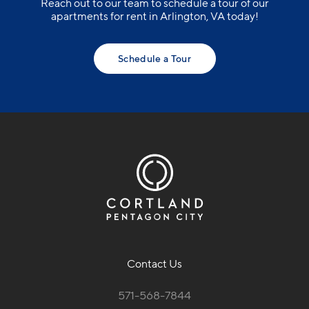
Contact Us
571-568-7844
1221 South Eads St.
Arlington, VA 22202