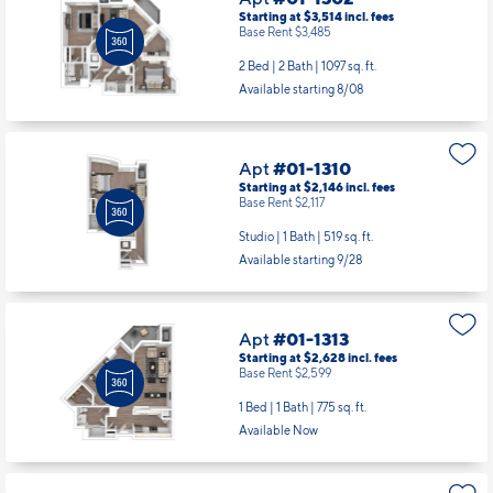
Apt
#01-1310
Starting at $2,146
incl.
fees
Base Rent $2,117
Studio | 1 Bath |
519 sq. ft.
Available starting 9/28
Apt
#01-1313
Starting at $2,628
incl.
fees
Base Rent $2,599
1 Bed | 1 Bath |
775 sq. ft.
Available Now
Apt
#01-1405
Starting at $2,518
incl.
fees
Base Rent $2,489
1 Bed | 1 Bath |
718 sq. ft.