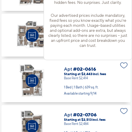
hidden fees. No surprises. Just clarity.
Starting at $3,634
incl.
fees
Base Rent $3,605
Our advertised prices include mandatory,
2 Bed | 2 Bath |
1220 sq. ft.
fixed fees so you know exactly what you’re
Available starting 8/29
paying each month. Usage-based utilities
and optional add-ons are extra, but always
clearly listed, so there are no surprises – just
an upfront price and cost breakdown you
Apt
#02-0616
can trust.
Starting at $2,443
incl.
fees
Base Rent $2,414
1 Bed | 1 Bath |
639 sq. ft.
Available starting 9/14
Apt
#02-0706
Starting at $2,513
incl.
fees
Base Rent $2,484
1 Bed | 1 Bath |
720 sq. ft.
Available Now