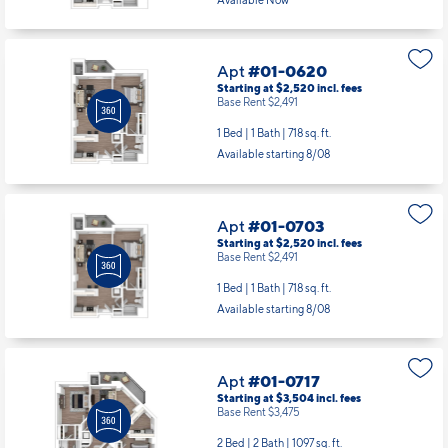
Starting at $2,520
incl.
fees
Base Rent $2,491
1 Bed | 1 Bath |
718 sq. ft.
Available starting 8/08
Apt
#01-0703
Starting at $2,520
incl.
fees
Base Rent $2,491
1 Bed | 1 Bath |
718 sq. ft.
Available starting 8/08
Apt
#01-0717
Starting at $3,504
incl.
fees
Base Rent $3,475
2 Bed | 2 Bath |
1097 sq. ft.
Available starting 9/21