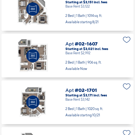
Apt
#02-1607
Starting at $3,021
incl.
fees
Base Rent $2,992
2 Bed | 1 Bath |
906 sq. ft.
Available Now
Apt
#02-1701
Starting at $3,171
incl.
fees
Base Rent $3,142
2 Bed | 1 Bath |
1020 sq. ft.
Available starting 10/21
Apt
#02-1706
Starting at $2,593
incl.
fees
Base Rent $2,564
1 Bed | 1 Bath |
720 sq. ft.