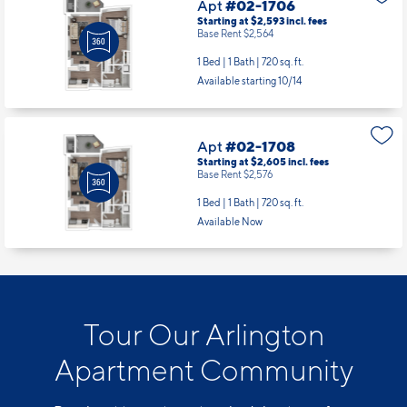
Available starting 10/14
Apt
#02-1708
Starting at $2,605
incl.
fees
Base Rent $2,576
1 Bed | 1 Bath |
720 sq. ft.
Available Now
Tour Our Arlington
Apartment Community
Reach out to our team to schedule a tour of our
apartments for rent in Arlington, VA today!
Schedule a Tour