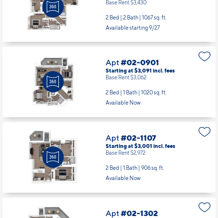
Apt
#02-0901
Starting at $3,091
incl.
fees
Base Rent $3,062
2 Bed | 1 Bath |
1020 sq. ft.
Available Now
Apt
#02-1107
Starting at $3,001
incl.
fees
Base Rent $2,972
2 Bed | 1 Bath |
906 sq. ft.
Available Now
Apt
#02-1302
Starting at $3,151
incl.
fees
Base Rent $3,122
2 Bed | 1 Bath |
1014 sq. ft.
Available starting 8/21