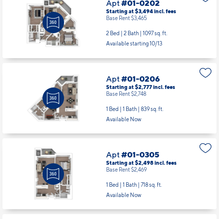
Available starting 10/13
Apt
#01-0206
Starting at $2,777
incl.
fees
Base Rent $2,748
1 Bed | 1 Bath |
839 sq. ft.
Available Now
Apt
#01-0305
Starting at $2,498
incl.
fees
Base Rent $2,469
1 Bed | 1 Bath |
718 sq. ft.
Available Now
Apt
#01-0308
Starting at $2,510
incl.
fees
Base Rent $2,481
1 Bed | 1 Bath |
718 sq. ft.