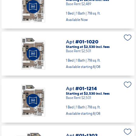
Apt
#01-1020
Starting at $2,530
incl.
fees
Base Rent $2,501
1 Bed | 1 Bath |
718 sq. ft.
Available starting 8/08
Apt
#01-1214
Starting at $2,530
incl.
fees
Base Rent $2,501
1 Bed | 1 Bath |
718 sq. ft.
Available starting 8/08
Apt
#01-1302
Starting at $3,514
incl.
fees
Base Rent $3,485
2 Bed | 2 Bath |
1097 sq. ft.
Available starting 8/08