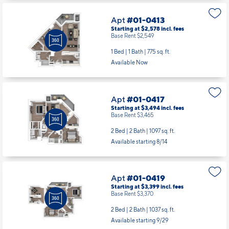
1 Bed | 1 Bath |
775 sq. ft.
Available Now
Apt
#01-0417
Starting at $3,494
incl.
fees
Base Rent $3,465
2 Bed | 2 Bath |
1097 sq. ft.
Available starting 8/14
Apt
#01-0419
Starting at $3,399
incl.
fees
Base Rent $3,370
2 Bed | 2 Bath |
1037 sq. ft.
Available starting 9/29
Apt
#01-0516
Starting at $2,803
incl.
fees