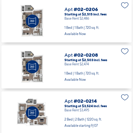
1 Bed | 1 Bath |
720 sq. ft.
Available Now
Apt
#02-0208
Starting at $2,503
incl.
fees
Base Rent $2,474
1 Bed | 1 Bath |
720 sq. ft.
Available Now
Apt
#02-0214
Starting at $3,524
incl.
fees
Base Rent $3,495
2 Bed | 2 Bath |
1220 sq. ft.
Available starting 9/07
Apt
#02-0305
Starting at $2,740
incl.
fees
Base Rent $2,711