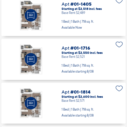
Available Now
Apt
#01-1716
Starting at $2,550
incl.
fees
Base Rent $2,521
1 Bed | 1 Bath |
718 sq. ft.
Available starting 8/08
Apt
#01-1814
Starting at $2,600
incl.
fees
Base Rent $2,571
1 Bed | 1 Bath |
718 sq. ft.
Available starting 8/08
Apt
#02-0206
Starting at $2,515
incl.
fees
Base Rent $2,486