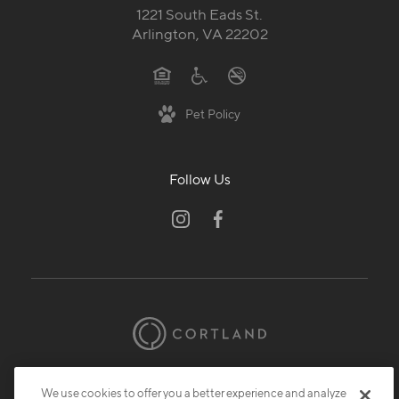
Pet Policy
Follow Us
© 2026 Cortland.
All Rights Reserved.
Privacy
Submit Reviews
Site Map
We use cookies to offer you a better experience and analyze