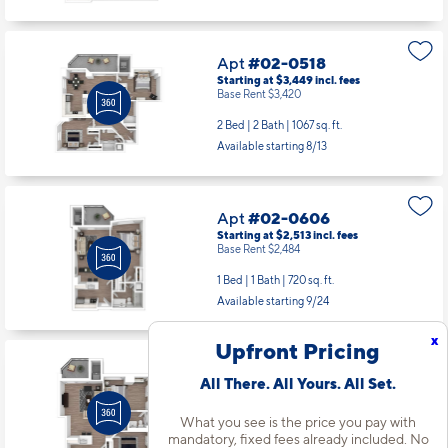
Base Rent $3,420
2 Bed | 2 Bath |
1067 sq. ft.
Available starting 8/13
Apt
#02-0606
Starting at $2,513
incl.
fees
Base Rent $2,484
1 Bed | 1 Bath |
720 sq. ft.
Available starting 9/24
Apt
#02-0607
Starting at $2,991
incl.
fees
Base Rent $2,962
x
Upfront Pricing
2 Bed | 1 Bath |
906 sq. ft.
Available starting 8/10
All There. All Yours. All Set.
What you see is the price you pay with
mandatory, fixed fees already included. No
Apt
#02-0614