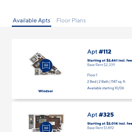
Available Apts
Floor Plans
#112
Apt
Starting at $2,461
incl.
fee
Base Rent $2,339
Floor 1
2 Bed | 2 Bath |
1147 sq. ft.
Available starting 10/06
Windsor
#325
Apt
Starting at $2,014
incl.
fee
Base Rent $1,892