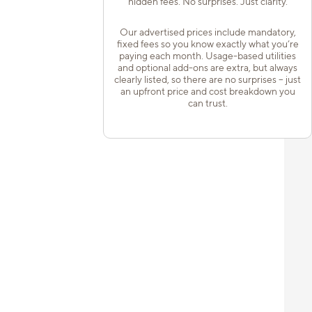
hidden fees. No surprises. Just clarity.
Our advertised prices include mandatory,
fixed fees so you know exactly what you’re
paying each month. Usage-based utilities
and optional add-ons are extra, but always
clearly listed, so there are no surprises – just
an upfront price and cost breakdown you
can trust.