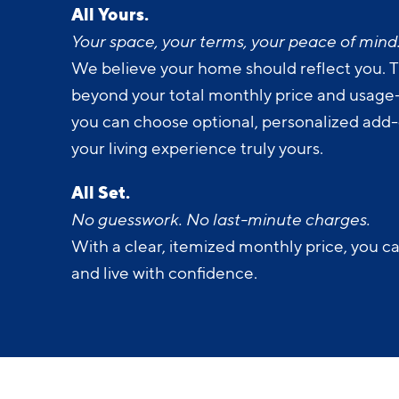
All Yours.
Your space, your terms, your peace of mind
We believe your home should reflect you. T
beyond your total monthly price and usage-b
you can choose optional, personalized add
your living experience truly yours.
All Set.
No guesswork. No last-minute charges.
With a clear, itemized monthly price, you c
and live with confidence.