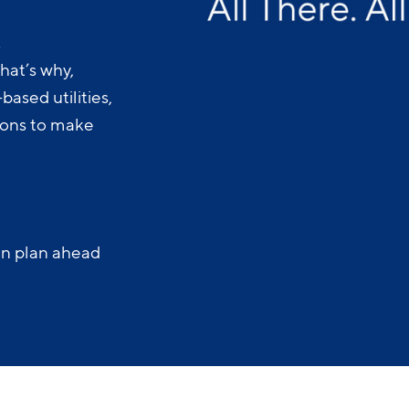
.
hat’s why,
ased utilities,
-ons to make
an plan ahead