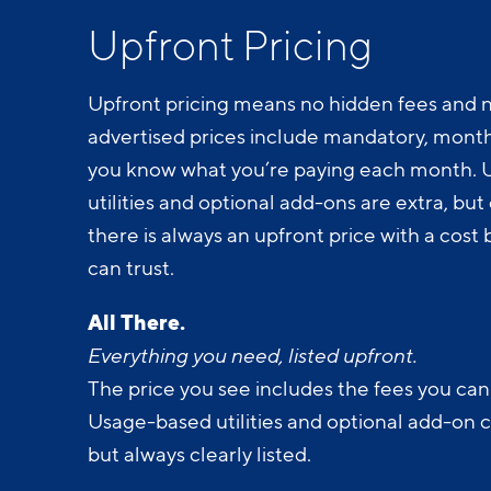
Upfront Pricing
Upfront pricing means no hidden fees and n
advertised prices include mandatory, monthl
you know what you’re paying each month.
utilities and optional add-ons are extra, but c
there is always an upfront price with a cos
can trust.
All There.
Everything you need, listed upfront.
The price you see includes the fees you can
Usage-based utilities and optional add-on 
but always clearly listed.