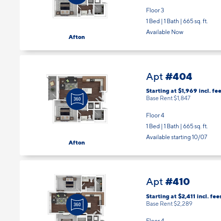
Floor 3
1 Bed | 1 Bath |
665 sq. ft.
Available Now
Afton
#404
Apt
Starting at $1,969
incl.
fee
Base Rent $1,847
Floor 4
1 Bed | 1 Bath |
665 sq. ft.
Available starting 10/07
Afton
#410
Apt
Starting at $2,411
incl.
fee
Base Rent $2,289
Floor 4