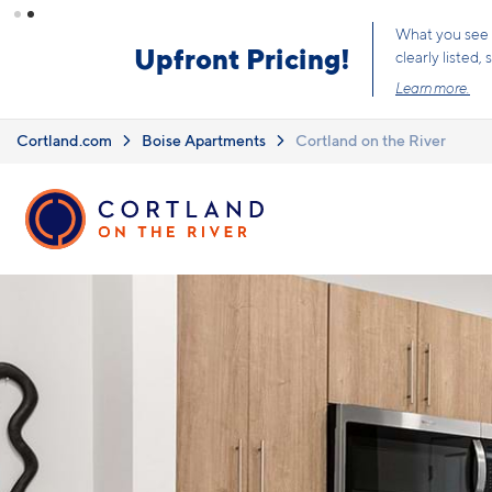
Skip to main content
What you see i
Upfront Pricing!
clearly listed
Learn more.
Cortland.com
Boise Apartments
Cortland on the River