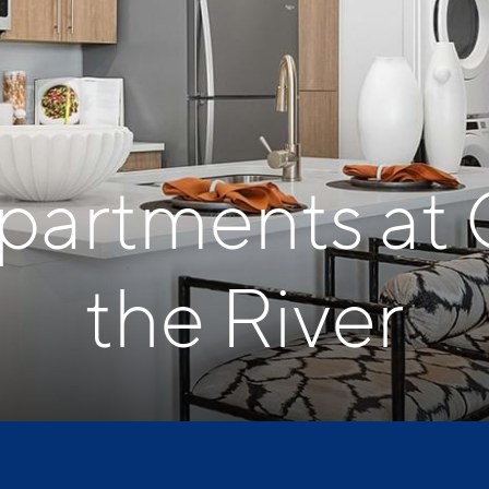
Apartments at 
the River