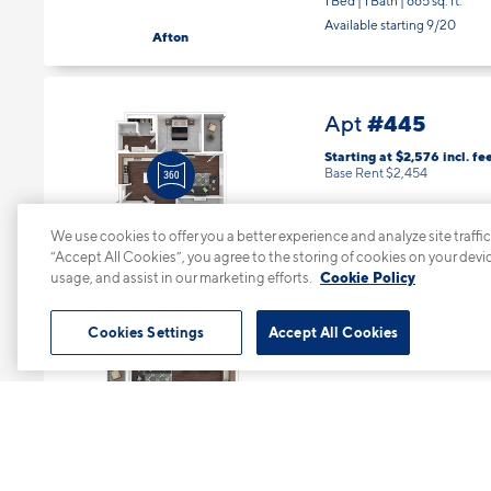
1 Bed | 1 Bath |
665 sq. ft.
Available starting 9/20
Afton
#445
Apt
Starting at $2,576
incl.
fe
Base Rent $2,454
Floor 4
2 Bed | 2 Bath |
1072 sq. ft.
We use cookies to offer you a better experience and analyze site traffic
“Accept All Cookies”, you agree to the storing of cookies on your devi
Available starting 9/22
Nova
usage, and assist in our marketing efforts.
Cookie Policy
Cookies Settings
Accept All Cookies
#515
Apt
Starting at $1,964
incl.
fee
Base Rent $1,842
Floor 5
1 Bed | 1 Bath |
665 sq. ft.