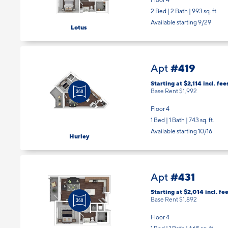
2 Bed | 2 Bath |
993 sq. ft.
Available starting 9/29
Lotus
#419
Apt
Starting at $2,114
incl.
fee
Base Rent $1,992
Floor 4
1 Bed | 1 Bath |
743 sq. ft.
Available starting 10/16
Hurley
#431
Apt
Starting at $2,014
incl.
fee
Base Rent $1,892
Floor 4