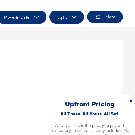
More
Move-In Date
Sq Ft
x
Upfront Pricing
All There. All Yours. All Set.
What you see is the price you pay with
mandatory, fixed fees already included. No