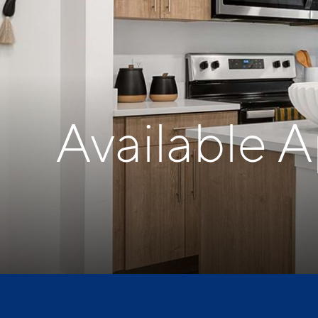
Available 