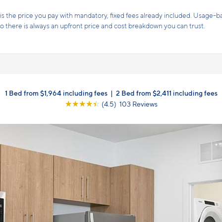
s the price you pay with mandatory, fixed fees already included. Usage-bas
, so there is always an upfront price and cost breakdown you can trust.
1 Bed from $1,964 including fees
|
2 Bed from $2,411 including fees
☆
☆
☆
☆
☆
(4.5) 103 Reviews