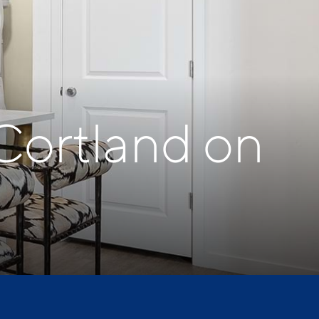
Cortland on