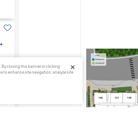
es
. By closing this banner or clicking
ce to enhance site navigation, analyze site
s