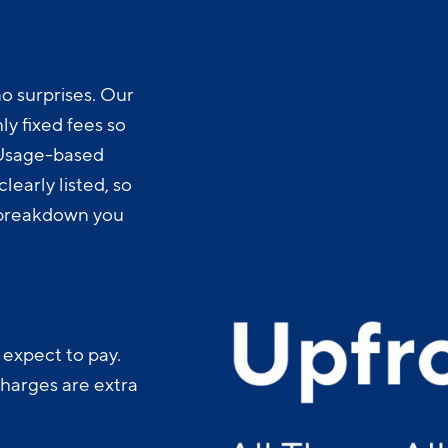
o surprises. Our
y fixed fees so
 Usage-based
learly listed, so
t breakdown you
 expect to pay.
charges are extra