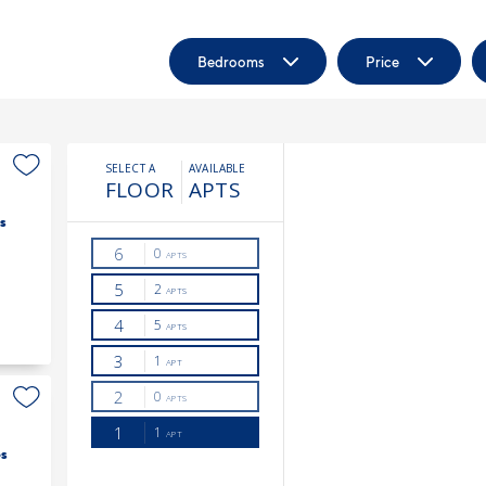
Bedrooms
Price
s
s