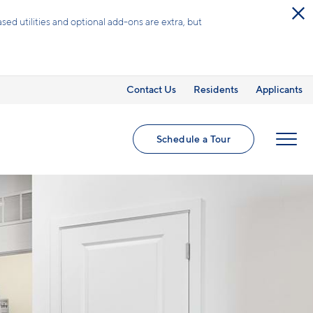
ed utilities and optional add-ons are extra, but
Contact Us
Residents
Applicants
Schedule a Tour
MENU