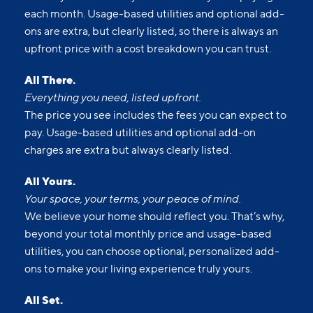
each month. Usage-based utilities and optional add-
ons are extra, but clearly listed, so there is always an
upfront price with a cost breakdown you can trust.
All There.
Everything you need, listed upfront.
The price you see includes the fees you can expect to
pay. Usage-based utilities and optional add-on
charges are extra but always clearly listed.
All Yours.
Your space, your terms, your peace of mind.
We believe your home should reflect you. That’s why,
beyond your total monthly price and usage-based
utilities, you can choose optional, personalized add-
ons to make your living experience truly yours.
All Set.