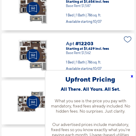
Starting at $1,654
incl.
fees
Base Rent $1,587
1 Bed | 1 Bath |
786 sq. ft.
Available starting 10/07
Apt
#12203
Starting at $1,629
incl.
fees
Base Rent $1,562
1 Bed | 1 Bath |
786 sq. ft.
Available starting 10/07
x
Upfront Pricing
All There. All Yours. All Set.
Apt
#12307
Starting at $2,016
incl.
fees
Base Rent $1,949
What you see is the price you pay with
mandatory, fixed fees already included. No
3 Bed | 2 Bath |
1313 sq. ft.
hidden fees. No surprises. Just clarity.
Available starting 8/15
Our advertised prices include mandatory,
fixed fees so you know exactly what you’re
paying each month. Usage-based utilities