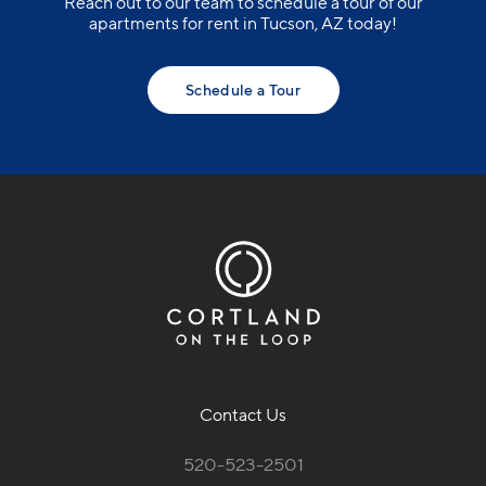
Reach out to our team to schedule a tour of our
apartments for rent in Tucson, AZ today!
Schedule a Tour
Contact Us
520-523-2501