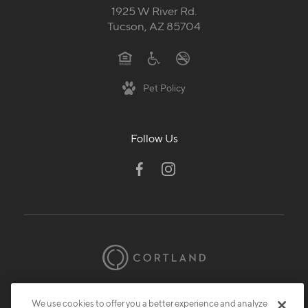
1925 W River Rd.
Tucson, AZ 85704
Pet Policy
Follow Us
© 2026 Cortland.
All Rights Reserved.
We use cookies to offer you a better experience and analyze