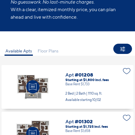
No guesswork. No last-minute charges.
With a clear, itemized monthly price, you can plan
ahead and live with confidence.
Available Apts
Floor Plans
Apt
#01208
Starting at $1,800
incl.
fees
Base Rent $1,733
2 Bed | 2 Bath |
1110 sq. ft.
Available starting 10/02
Apt
#01302
Starting at $1,725
incl.
fees
Base Rent $1,658