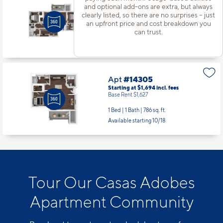
Apt
#13207
and optional add-ons are extra, but always
Starting at $2,016
incl.
fees
clearly listed, so there are no surprises – just
Base Rent $1,949
an upfront price and cost breakdown you
can trust.
3 Bed | 2 Bath |
1313 sq. ft.
Available starting 8/08
Apt
#14305
Starting at $1,694
incl.
fees
Base Rent $1,627
1 Bed | 1 Bath |
786 sq. ft.
Available starting 10/18
Tour Our Casas Adobes
Apartment Community