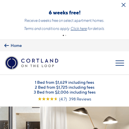
Skip to main content
6 weeks free!
Receive 6 weeks free on select apartment homes.
Terms and conditions apply.
Click here
for details.
Home
MENU
1 Bed from $1,629 including fees
2 Bed from $1,725 including fees
3 Bed from $2,006 including fees
☆
☆
☆
☆
☆
(4.7) 398 Reviews