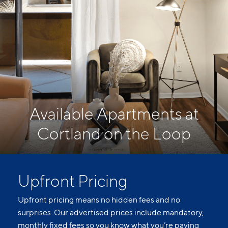
Available Apartments at
Cortland on the Loop
Upfront Pricing
Upfront pricing means no hidden fees and no
surprises. Our advertised prices include mandatory,
monthly fixed fees so you know what you’re paying