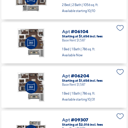
2 Bed | 2 Bath |
1056 sq. ft.
Available starting 10/10
Apt
#06104
Starting at $1,654
incl.
fees
Base Rent $1,587
1 Bed | 1 Bath |
786 sq. ft.
Available Now
Apt
#06204
Starting at $1,654
incl.
fees
Base Rent $1,587
1 Bed | 1 Bath |
786 sq. ft.
Available starting 10/31
Apt
#09307
Starting at $2,016
incl.
fees