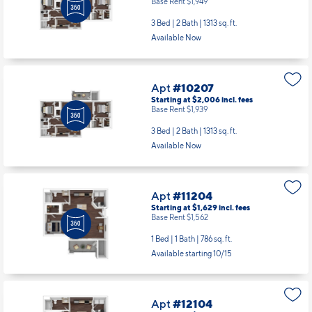
Base Rent $1,949
3 Bed | 2 Bath |
1313 sq. ft.
Available Now
Apt
#10207
Starting at $2,006
incl.
fees
Base Rent $1,939
3 Bed | 2 Bath |
1313 sq. ft.
Available Now
Apt
#11204
Starting at $1,629
incl.
fees
Base Rent $1,562
1 Bed | 1 Bath |
786 sq. ft.
Available starting 10/15
Apt
#12104