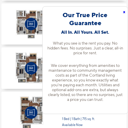
x
Apt
#1439
Our True Price
Starting at $2,267
incl.
fees
Guarantee
Base Rent $2,252
2 Bed | 2 Bath |
1075 sq. ft.
All In. All Yours. All Set.
Available starting 9/19
What you see is the rent you pay. No
hidden fees. No surprises. Just a clear, all-in
price for rent.
Apt
#1484
Starting at $2,282
incl.
fees
We cover everything from amenities to
Base Rent $2,267
maintenance to community management
2 Bed | 2 Bath |
1148 sq. ft.
costs as part of the Cortland living
experience, so you know exactly what
Available starting 9/04
you're paying each month. Utilities and
optional add-ons are extra, but always
clearly listed, so there are no surprises, just
a price you can trust.
Apt
#1538
Starting at $1,800
incl.
fees
Base Rent $1,785
1 Bed | 1 Bath |
715 sq. ft.
Available Now