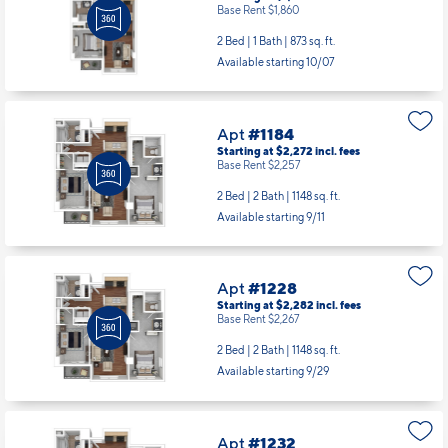
Base Rent $1,860
2 Bed | 1 Bath |
873 sq. ft.
Available starting 10/07
Apt
#1184
Starting at $2,272
incl.
fees
Base Rent $2,257
2 Bed | 2 Bath |
1148 sq. ft.
Available starting 9/11
Apt
#1228
Starting at $2,282
incl.
fees
Base Rent $2,267
2 Bed | 2 Bath |
1148 sq. ft.
Available starting 9/29
Apt
#1232