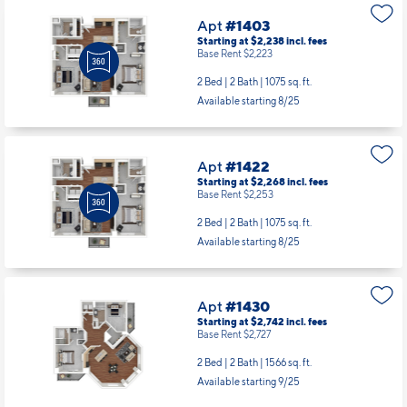
Apt
#1403
Starting at $2,238
incl.
fees
Base Rent $2,223
2 Bed | 2 Bath |
1075 sq. ft.
Available starting 8/25
Apt
#1422
Starting at $2,268
incl.
fees
Base Rent $2,253
2 Bed | 2 Bath |
1075 sq. ft.
Available starting 8/25
Apt
#1430
Starting at $2,742
incl.
fees
Base Rent $2,727
2 Bed | 2 Bath |
1566 sq. ft.
Available starting 9/25