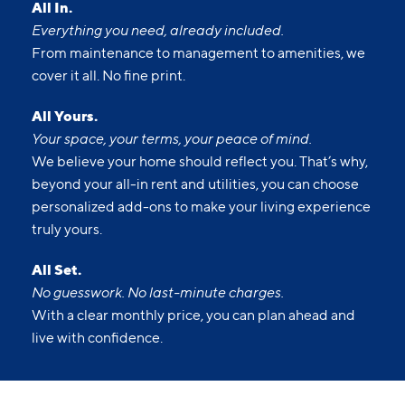
All In.
Everything you need, already included.
From maintenance to management to amenities, we
cover it all. No fine print.
All Yours.
Your space, your terms, your peace of mind.
We believe your home should reflect you. That’s why,
beyond your all-in rent and utilities, you can choose
personalized add-ons to make your living experience
truly yours.
All Set.
No guesswork. No last-minute charges.
With a clear monthly price, you can plan ahead and
live with confidence.