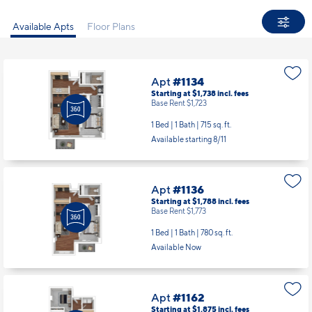
Available Apts
Floor Plans
Apt
#1134
Starting at $1,738
incl.
fees
Base Rent $1,723
1 Bed | 1 Bath |
715 sq. ft.
Available starting 8/11
Apt
#1136
Starting at $1,788
incl.
fees
Base Rent $1,773
1 Bed | 1 Bath |
780 sq. ft.
Available Now
Apt
#1162
Starting at $1,875
incl.
fees