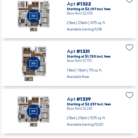
Apt
#1322
Starting at $2,107
incl.
fees
Base Rent $2,092
2 Bed | 2 Bath |
1075 sq. ft.
Available starting 9/08
Apt
#1331
Starting at $1,720
incl.
fees
Base Rent $1,705
1 Bed | 1 Bath |
715 sq. ft.
Available Now
Apt
#1339
Starting at $2,257
incl.
fees
Base Rent $2,242
2 Bed | 2 Bath |
1075 sq. ft.
Available starting 10/20