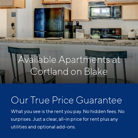
Available Apartments at
Cortland on Blake
Our True Price Guarantee
What you see is the rent you pay. No hidden fees. No
surprises. Just a clear, all-in price for rent plus any
utilities and optional add-ons.