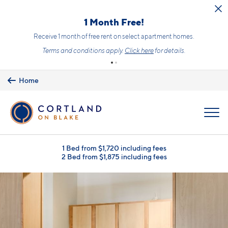
Skip to main content
1 Month Free!
Receive 1 month of free rent on select apartment homes.
Terms and conditions apply.
Click here
for details.
Home
MENU
1 Bed from $1,720 including fees
2 Bed from $1,875 including fees