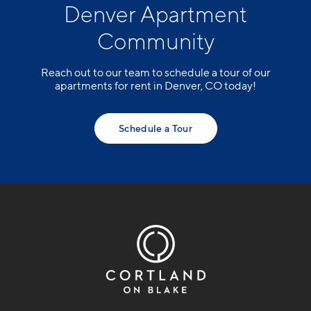
Denver Apartment
Community
Reach out to our team to schedule a tour of our
apartments for rent in Denver, CO today!
Schedule a Tour