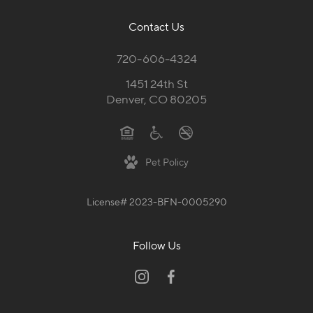
Contact Us
720-606-4324
1451 24th St
Denver, CO 80205
Pet Policy
License# 2023-BFN-0005290
Follow Us