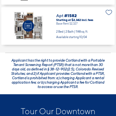
Apt
#1582
Starting at $2,342
incl.
fees
Base Rent $2,327
2 Bed | 2 Bath |
1148 sq. ft.
Available starting 10/04
Applicant has the right to provide Cortland with a Portable
Tenant Screening Report (PTSR) that is not more than 30
days old, as defined in § 38-12-902(2.5), Colorado Revised
Statutes; and 2) if Applicant provides Cortland with a PTSR,
Cortland is prohibited from: a) charging Applicant a rental
application fee; or b) charging Applicant a fee for Cortland
to access or use the PTSR.
Tour Our Downtown