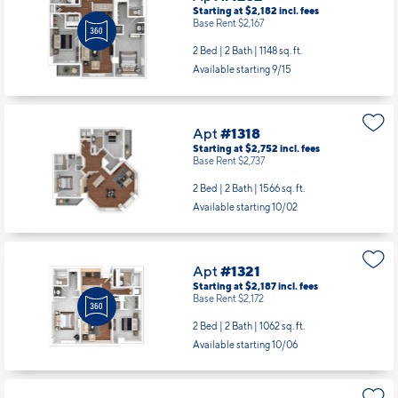
Starting at $2,182
incl.
fees
Base Rent $2,167
2 Bed | 2 Bath |
1148 sq. ft.
Available starting 9/15
Apt
#1318
Starting at $2,752
incl.
fees
Base Rent $2,737
2 Bed | 2 Bath |
1566 sq. ft.
Available starting 10/02
Apt
#1321
Starting at $2,187
incl.
fees
Base Rent $2,172
2 Bed | 2 Bath |
1062 sq. ft.
Available starting 10/06