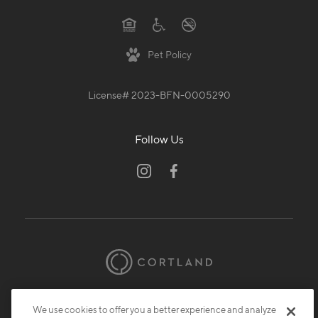
Pet Policy
License# 2023-BFN-0005290
Follow Us
© 2026 Cortland.
All Rights Reserved.
We use cookies to offer you a better experience and analyze
Privacy
Submit Reviews
Site Map