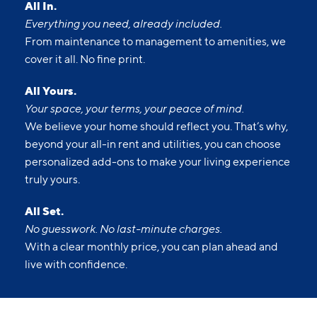
All In.
Everything you need, already included.
From maintenance to management to amenities, we
cover it all. No fine print.
All Yours.
Your space, your terms, your peace of mind.
We believe your home should reflect you. That’s why,
beyond your all-in rent and utilities, you can choose
personalized add-ons to make your living experience
truly yours.
All Set.
No guesswork. No last-minute charges.
With a clear monthly price, you can plan ahead and
live with confidence.