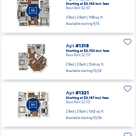
Starting at $2,182
incl.
fees
Base Rent $2,167
2 Bed | 2 Bath |
1148 sq. ft.
Available starting 9/15
Apt
#1318
Starting at $2,752
incl.
fees
Base Rent $2,737
2 Bed | 2 Bath |
1566 sq. ft.
Available starting 10/02
Apt
#1321
Starting at $2,187
incl.
fees
Base Rent $2,172
2 Bed | 2 Bath |
1062 sq. ft.
Available starting 10/06