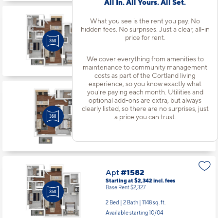
All In. All Yours. All Set.
What you see is the rent you pay. No
Apt
#1484
hidden fees. No surprises. Just a clear, all-in
Starting at $2,282
incl.
fees
price for rent.
Base Rent $2,267
2 Bed | 2 Bath |
1148 sq. ft.
We cover everything from amenities to
Available starting 9/04
maintenance to community management
costs as part of the Cortland living
experience, so you know exactly what
you're paying each month. Utilities and
Apt
#1538
optional add-ons are extra, but always
Starting at $1,800
incl.
fees
clearly listed, so there are no surprises, just
Base Rent $1,785
a price you can trust.
1 Bed | 1 Bath |
715 sq. ft.
Available Now
Apt
#1582
Starting at $2,342
incl.
fees
Base Rent $2,327
2 Bed | 2 Bath |
1148 sq. ft.
Available starting 10/04