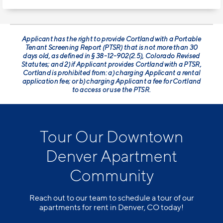
Applicant has the right to provide Cortland with a Portable
Tenant Screening Report (PTSR) that is not more than 30
days old, as defined in § 38-12-902(2.5), Colorado Revised
Statutes; and 2) if Applicant provides Cortland with a PTSR,
Cortland is prohibited from: a) charging Applicant a rental
application fee; or b) charging Applicant a fee for Cortland
to access or use the PTSR.
Tour Our Downtown
Denver Apartment
Community
Reach out to our team to schedule a tour of our
apartments for rent in Denver, CO today!