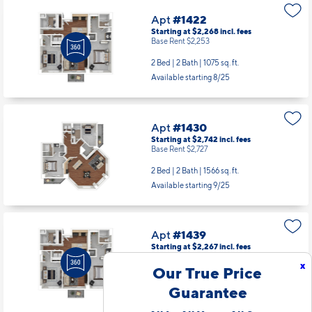
Apt
#1422
Starting at $2,268
incl.
fees
Base Rent $2,253
2 Bed | 2 Bath |
1075 sq. ft.
Available starting 8/25
Apt
#1430
Starting at $2,742
incl.
fees
Base Rent $2,727
2 Bed | 2 Bath |
1566 sq. ft.
Available starting 9/25
Apt
#1439
Starting at $2,267
incl.
fees
Base Rent $2,252
x
Our True Price
2 Bed | 2 Bath |
1075 sq. ft.
Guarantee
Available starting 9/19