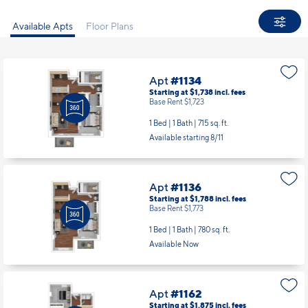
Available Apts
Floor Plans
Apt
#1134
Starting at $1,738
incl.
fees
Base Rent $1,723
1 Bed | 1 Bath |
715 sq. ft.
Available starting 8/11
Apt
#1136
Starting at $1,788
incl.
fees
Base Rent $1,773
1 Bed | 1 Bath |
780 sq. ft.
Available Now
Apt
#1162
Starting at $1,875
incl.
fees