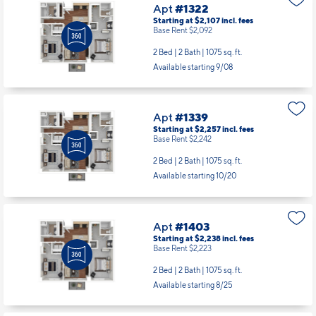
Apt
#1322
Starting at $2,107
incl.
fees
Base Rent $2,092
2 Bed | 2 Bath |
1075 sq. ft.
Available starting 9/08
Apt
#1339
Starting at $2,257
incl.
fees
Base Rent $2,242
2 Bed | 2 Bath |
1075 sq. ft.
Available starting 10/20
Apt
#1403
Starting at $2,238
incl.
fees
Base Rent $2,223
2 Bed | 2 Bath |
1075 sq. ft.
Available starting 8/25