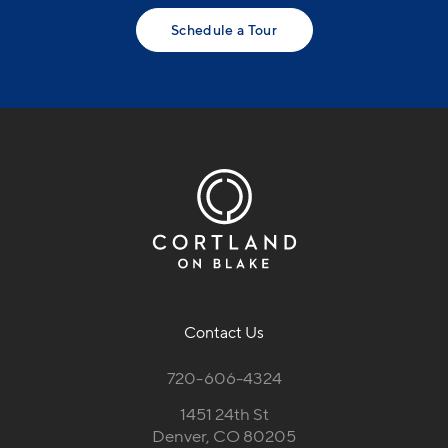
Schedule a Tour
Contact Us
720-606-4324
1451 24th St
Denver, CO 80205