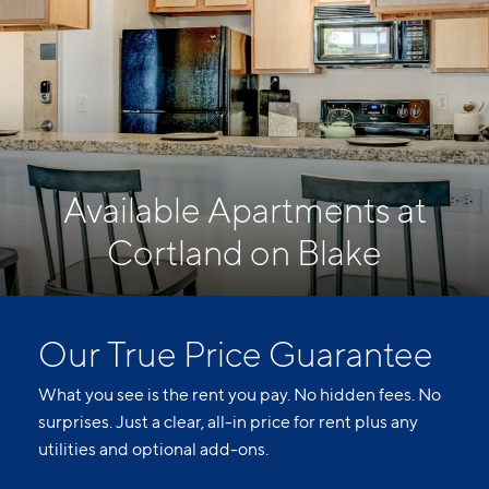
Available Apartments at
Cortland on Blake
Our True Price Guarantee
What you see is the rent you pay. No hidden fees. No
surprises. Just a clear, all-in price for rent plus any
utilities and optional add-ons.