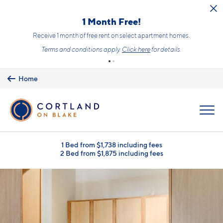
Skip to main content
1 Month Free!
Receive 1 month of free rent on select apartment homes.
Terms and conditions apply.
Click here
for details.
Home
MENU
1 Bed from $1,738 including fees
2 Bed from $1,875 including fees