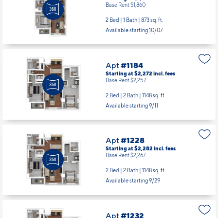
Base Rent $1,860
2 Bed | 1 Bath |
873 sq. ft.
Available starting 10/07
Apt
#1184
Starting at $2,272
incl.
fees
Base Rent $2,257
2 Bed | 2 Bath |
1148 sq. ft.
Available starting 9/11
Apt
#1228
Starting at $2,282
incl.
fees
Base Rent $2,267
2 Bed | 2 Bath |
1148 sq. ft.
Available starting 9/29
Apt
#1232