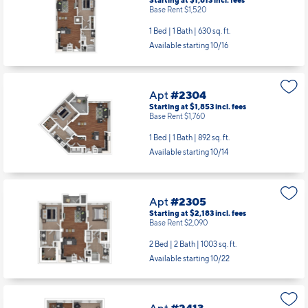
Apt
#1505
Starting at $1,613
incl.
fees
Base Rent $1,520
1 Bed | 1 Bath |
630 sq. ft.
Available starting 10/16
Apt
#2304
Starting at $1,853
incl.
fees
Base Rent $1,760
1 Bed | 1 Bath |
892 sq. ft.
Available starting 10/14
Apt
#2305
Starting at $2,183
incl.
fees
Base Rent $2,090
2 Bed | 2 Bath |
1003 sq. ft.
Available starting 10/22