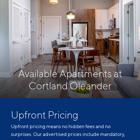
Available Apartments at
Cortland Oleander
Upfront Pricing