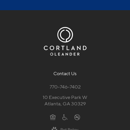
Schedule a Tour
Contact Us
770-746-7402
10 Executive Park W
Atlanta, GA 30329