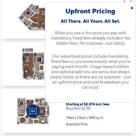
x
Upfront Pricing
Apt
#4117
All There. All Yours. All Set.
Starting at $1,833
incl.
fees
Base Rent $1,740
What you see is the price you pay with
mandatory, fixed fees already included. No
1 Bed | 1 Bath |
892 sq. ft.
hidden fees. No surprises. Just clarity.
Available starting 9/24
Our advertised prices include mandatory,
fixed fees so you know exactly what you’re
paying each month. Usage-based utilities
Apt
#4301
and optional add-ons are extra, but always
Starting at $1,748
incl.
fees
clearly listed, so there are no surprises – just
Base Rent $1,655
an upfront price and cost breakdown you
1 Bed | 1 Bath |
794 sq. ft.
can trust.
Available starting 10/16
Apt
#4312
Starting at $2,876
incl.
fees
Base Rent $2,783
3 Bed | 2 Bath |
1443 sq. ft.