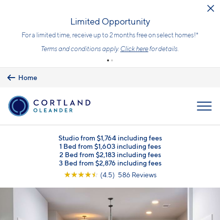
Skip to main content
Upfront Pricing!
What you see is the price you pay with mandatory, fixed fees alrea
included. Usage-based utilities and optional add-ons are extra, b
clearly listed, so there is always an upfront price and cost breakdo
you can trust.
Learn more.
Home
MENU
Studio from $1,764 including fees
1 Bed from $1,603 including fees
2 Bed from $2,183 including fees
3 Bed from $2,876 including fees
☆
☆
☆
☆
☆
(4.5) 586 Reviews