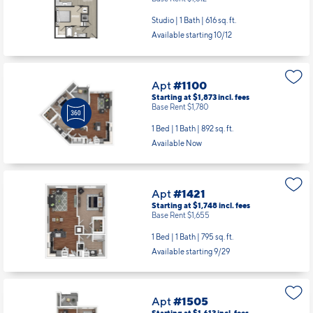
Apt
#450
Starting at $1,764
incl.
fees
Base Rent $1,612
Studio | 1 Bath |
616 sq. ft.
Available starting 10/12
Apt
#1100
Starting at $1,873
incl.
fees
Base Rent $1,780
1 Bed | 1 Bath |
892 sq. ft.
Available Now
Apt
#1421
Starting at $1,748
incl.
fees
Base Rent $1,655
1 Bed | 1 Bath |
795 sq. ft.
Available starting 9/29