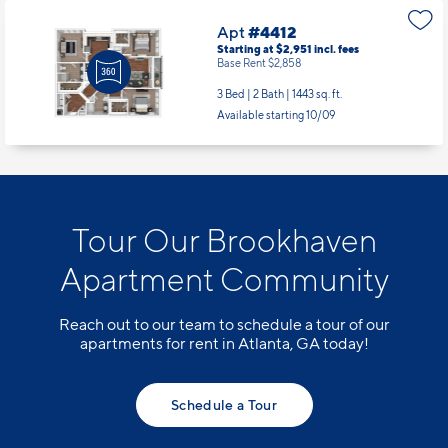
Available Now
Apt
#4412
Starting at $2,951
incl.
fees
Base Rent $2,858
3 Bed | 2 Bath |
1443 sq. ft.
Available starting 10/09
Tour Our Brookhaven
Apartment Community
Reach out to our team to schedule a tour of our
apartments for rent in Atlanta, GA today!