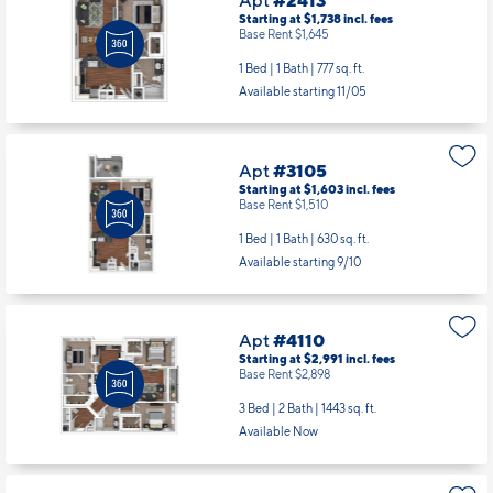
Apt
#2413
Starting at $1,738
incl.
fees
Base Rent $1,645
1 Bed | 1 Bath |
777 sq. ft.
Available starting 11/05
Apt
#3105
Starting at $1,603
incl.
fees
Base Rent $1,510
1 Bed | 1 Bath |
630 sq. ft.
Available starting 9/10
Apt
#4110
Starting at $2,991
incl.
fees
Base Rent $2,898
3 Bed | 2 Bath |
1443 sq. ft.
Available Now