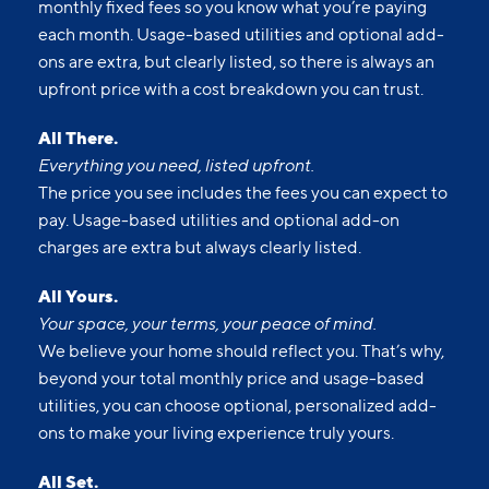
Upfront pricing means no hidden fees and no
surprises. Our advertised prices include mandatory,
monthly fixed fees so you know what you’re paying
each month. Usage-based utilities and optional add-
ons are extra, but clearly listed, so there is always an
upfront price with a cost breakdown you can trust.
All There.
Everything you need, listed upfront.
The price you see includes the fees you can expect to
pay. Usage-based utilities and optional add-on
charges are extra but always clearly listed.
All Yours.
Your space, your terms, your peace of mind.
We believe your home should reflect you. That’s why,
beyond your total monthly price and usage-based
utilities, you can choose optional, personalized add-