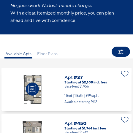
ons to make your living experience truly yours.
All Set.
No guesswork. No last-minute charges.
With a clear, itemized monthly price, you can plan
ahead and live with confidence.
Available Apts
Floor Plans
Apt
#27
Starting at $2,108
incl.
fees
Base Rent $1,956
1 Bed | 1 Bath |
899 sq. ft.
Available starting 9/12