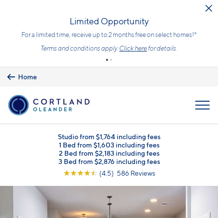
Skip to main content
Limited Opportunity
For a limited time, receive up to 2 months free on select homes!*
Terms and conditions apply.
Click here
for details.
Home
MENU
Studio from $1,764 including fees
1 Bed from $1,603 including fees
2 Bed from $2,183 including fees
3 Bed from $2,876 including fees
☆
☆
☆
☆
☆
(4.5) 586 Reviews