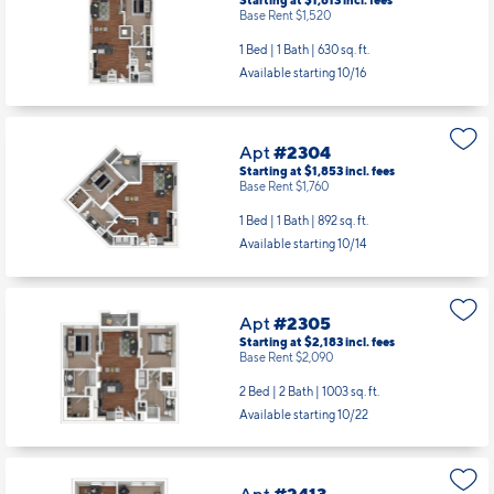
Starting at $1,613
incl.
fees
Base Rent $1,520
1 Bed | 1 Bath |
630 sq. ft.
Available starting 10/16
Apt
#2304
Starting at $1,853
incl.
fees
Base Rent $1,760
1 Bed | 1 Bath |
892 sq. ft.
Available starting 10/14
Apt
#2305
Starting at $2,183
incl.
fees
Base Rent $2,090
2 Bed | 2 Bath |
1003 sq. ft.
Available starting 10/22
Apt
#2413