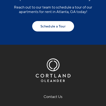
Reach out to our team to schedule a tour of our
apartments for rent in Atlanta, GA today!
Schedule a Tour
Contact Us