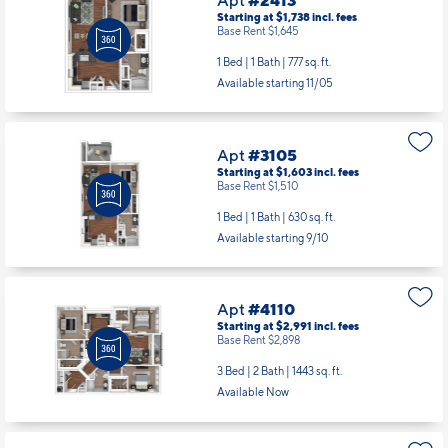
Starting at $1,738
incl.
fees
Base Rent $1,645
1 Bed | 1 Bath |
777 sq. ft.
Available starting 11/05
Apt
#3105
Starting at $1,603
incl.
fees
Base Rent $1,510
1 Bed | 1 Bath |
630 sq. ft.
Available starting 9/10
Apt
#4110
Starting at $2,991
incl.
fees
Base Rent $2,898
3 Bed | 2 Bath |
1443 sq. ft.
Available Now