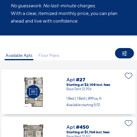
No guesswork. No last-minute charges.
With a clear, itemized monthly price, you can plan
ahead and live with confidence.
Available Apts
Floor Plans
Apt
#27
Starting at $2,108
incl.
fees
Base Rent $1,956
1 Bed | 1 Bath |
899 sq. ft.
Available starting 9/12
Apt
#450
Starting at $1,764
incl.
fees
Base Rent $1,612