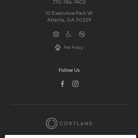
770-746-7402
10 Executive Park W
Atlanta, GA 30329
Pet Policy
Follow Us