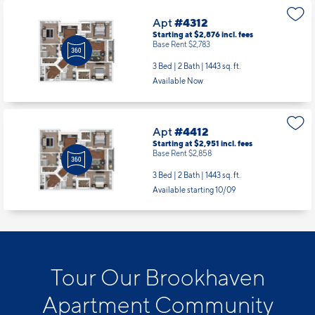
Apt
#4312
Starting at $2,876
incl.
fees
Base Rent $2,783
3 Bed | 2 Bath |
1443 sq. ft.
Available Now
Apt
#4412
Starting at $2,951
incl.
fees
Base Rent $2,858
3 Bed | 2 Bath |
1443 sq. ft.
Available starting 10/09
Tour Our Brookhaven
Apartment Community