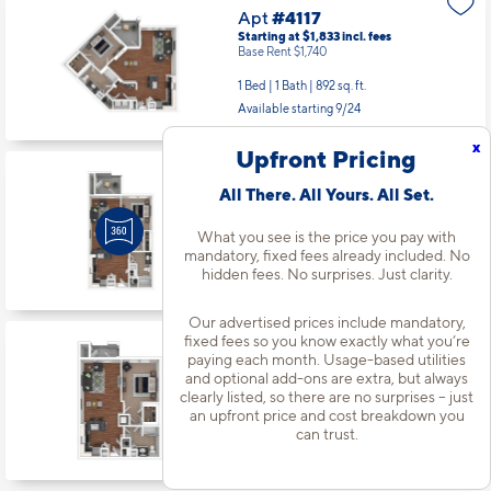
Apt
#4117
Starting at $1,833
incl.
fees
Base Rent $1,740
1 Bed | 1 Bath |
892 sq. ft.
Available starting 9/24
x
Upfront Pricing
Apt
#4211
All There. All Yours. All Set.
Starting at $1,653
incl.
fees
Base Rent $1,560
What you see is the price you pay with
mandatory, fixed fees already included. No
1 Bed | 1 Bath |
652 sq. ft.
hidden fees. No surprises. Just clarity.
Available Now
Our advertised prices include mandatory,
fixed fees so you know exactly what you’re
Apt
#4301
paying each month. Usage-based utilities
Starting at $1,748
incl.
fees
and optional add-ons are extra, but always
Base Rent $1,655
clearly listed, so there are no surprises – just
an upfront price and cost breakdown you
1 Bed | 1 Bath |
794 sq. ft.
can trust.
Available starting 10/16