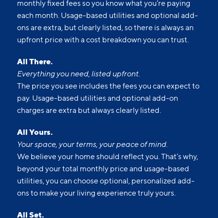
monthly fixed fees so you know what you’re paying
each month. Usage-based utilities and optional add-
ons are extra, but clearly listed, so there is always an
upfront price with a cost breakdown you can trust.
All There.
Everything you need, listed upfront.
The price you see includes the fees you can expect to
pay. Usage-based utilities and optional add-on
charges are extra but always clearly listed.
All Yours.
Your space, your terms, your peace of mind.
We believe your home should reflect you. That’s why,
beyond your total monthly price and usage-based
utilities, you can choose optional, personalized add-
ons to make your living experience truly yours.
All Set.