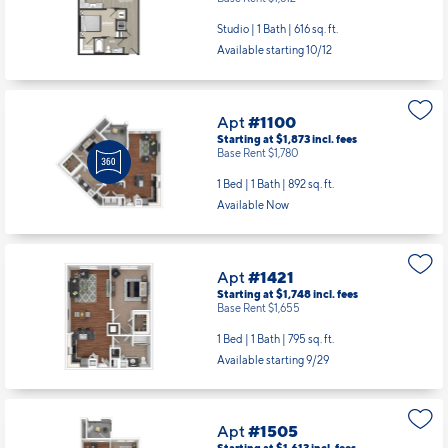
Studio | 1 Bath |
616 sq. ft.
Available starting 10/12
Apt
#1100
Starting at $1,873
incl.
fees
Base Rent $1,780
1 Bed | 1 Bath |
892 sq. ft.
Available Now
Apt
#1421
Starting at $1,748
incl.
fees
Base Rent $1,655
1 Bed | 1 Bath |
795 sq. ft.
Available starting 9/29
Apt
#1505