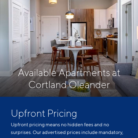
Available Apartments at
Cortland Oleander
Upfront Pricing
Upfront pricing means no hidden fees and no
surprises. Our advertised prices include mandatory,