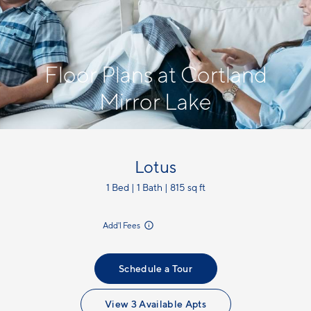
Floor Plans at Cortland
Mirror Lake
Lotus
1 Bed | 1 Bath | 815 sq ft
incl.
Add'l Fees
Schedule a Tour
View 3 Available Apts