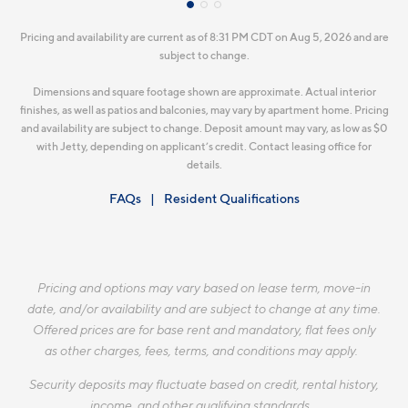
Pricing and availability are current as of 8:31 PM CDT on Aug 5, 2026 and are
subject to change.
Dimensions and square footage shown are approximate. Actual interior
finishes, as well as patios and balconies, may vary by apartment home. Pricing
and availability are subject to change. Deposit amount may vary, as low as $0
with Jetty, depending on applicant’s credit. Contact leasing office for
details.
FAQs
Resident Qualifications
Pricing and options may vary based on lease term, move-in
date, and/or availability and are subject to change at any time.
Offered prices are for base rent and mandatory, flat fees only
as other charges, fees, terms, and conditions may apply.
Security deposits may fluctuate based on credit, rental history,
income, and other qualifying standards.