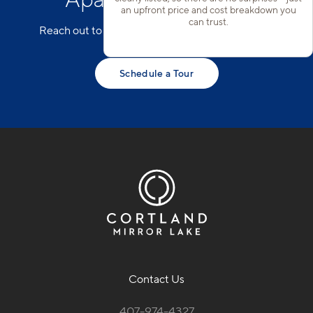
an upfront price and cost breakdown you
can trust.
Reach out to our team to schedule a tour today!
Schedule a Tour
Contact Us
407-974-4327