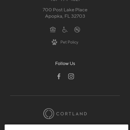
700 Post Lake Place
Apopka, FL 32703
Pet Policy
Follow Us
© 2026 Cortland.
All Rights Reserved.