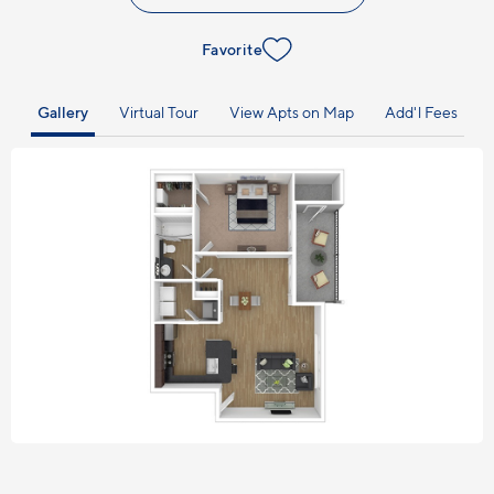
Favorite
Gallery
Virtual Tour
View Apts on Map
Add'l Fees