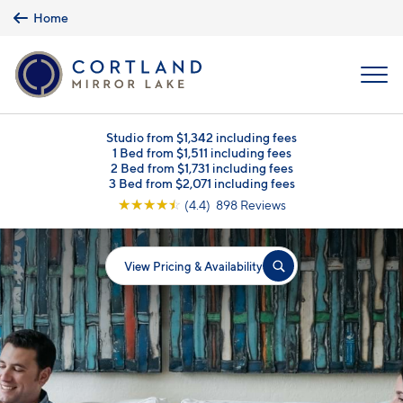
Skip to main content
Home
MENU
Studio from $1,342 including fees
1 Bed from $1,511 including fees
2 Bed from $1,731 including fees
3 Bed from $2,071 including fees
☆
☆
☆
☆
☆
(4.4) 898 Reviews
View Pricing & Availability