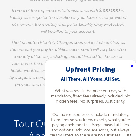
If proof of the required renter’s insurance with $300,000 in
liability coverage for the duration of your lease is not provided
at move-in, the monthly charge for Liability Only Protection
will be billed to your account.
The Estimated Monthly Charges does not include utilities, as
the amount you pay for utilities each month will vary based on
a variety of factors, including, but not limited to, the size of
your home, the number of occupants, personal consumption
x
Upfront Pricing
habits, weather, and utility rate changes. Any utilities handled
by a separate company will continue to be billed directly to the
All There. All Yours. All Set.
provider and may not be listed in the Estimated Monthly
What you see is the price you pay with
Charges.
mandatory, fixed fees already included. No
hidden fees. No surprises. Just clarity.
Our advertised prices include mandatory,
fixed fees so you know exactly what you’re
Tour Our Wekiwa Springs
paying each month. Usage-based utilities
and optional add-ons are extra, but always
Apartment Homes
clearly listed, so there are no surprises – just