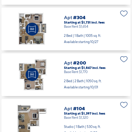
Base Rent $1,654
2 Bed | 1 Bath |
1005 sq. ft.
Available starting 10/27
Apt
#200
Starting at $1,847
incl.
fees
Base Rent $1,770
2 Bed | 2 Bath |
1050 sq. ft.
Available starting 10/01
Apt
#104
Starting at $1,397
incl.
fees
Base Rent $1,320
Studio | 1 Bath |
530 sq. ft.
Available starting 8/08
Apt
#110