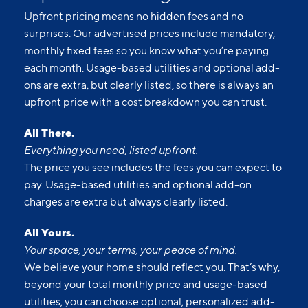
each month. Usage-based utilities and optional add-
ons are extra, but clearly listed, so there is always an
upfront price with a cost breakdown you can trust.
All There.
Everything you need, listed upfront.
The price you see includes the fees you can expect to
pay. Usage-based utilities and optional add-on
charges are extra but always clearly listed.
All Yours.
Your space, your terms, your peace of mind.
We believe your home should reflect you. That’s why,
beyond your total monthly price and usage-based
utilities, you can choose optional, personalized add-
ons to make your living experience truly yours.
All Set.