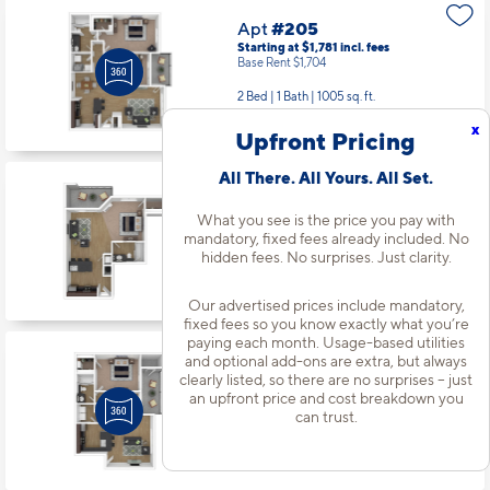
2 Bed | 1 Bath |
1005 sq. ft.
Available Now
Apt
#203
Starting at $1,342
incl.
fees
x
Upfront Pricing
Base Rent $1,265
All There. All Yours. All Set.
Studio | 1 Bath |
530 sq. ft.
Available starting 10/18
What you see is the price you pay with
mandatory, fixed fees already included. No
hidden fees. No surprises. Just clarity.
Apt
#107
Starting at $1,621
incl.
fees
Our advertised prices include mandatory,
Base Rent $1,544
fixed fees so you know exactly what you’re
paying each month. Usage-based utilities
1 Bed | 1 Bath |
815 sq. ft.
and optional add-ons are extra, but always
Available Now
clearly listed, so there are no surprises – just
an upfront price and cost breakdown you
can trust.
Apt
#108
Starting at $1,521
incl.
fees
Base Rent $1,444