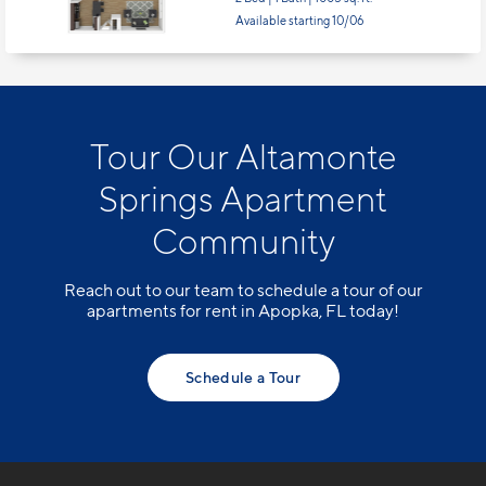
Tour Our Altamonte
Springs Apartment
Community
Reach out to our team to schedule a tour of our
apartments for rent in Apopka, FL today!
Schedule a Tour