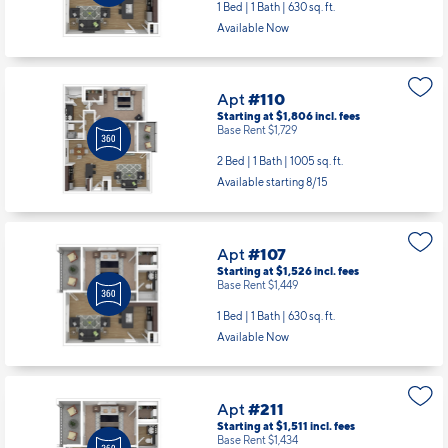
Apt
#110
Starting at $1,806
incl.
fees
Base Rent $1,729
2 Bed | 1 Bath |
1005 sq. ft.
Available starting 8/15
Apt
#107
Starting at $1,526
incl.
fees
Base Rent $1,449
1 Bed | 1 Bath |
630 sq. ft.
Available Now
Apt
#211
Starting at $1,511
incl.
fees
Base Rent $1,434
1 Bed | 1 Bath |
630 sq. ft.
Available starting 8/31