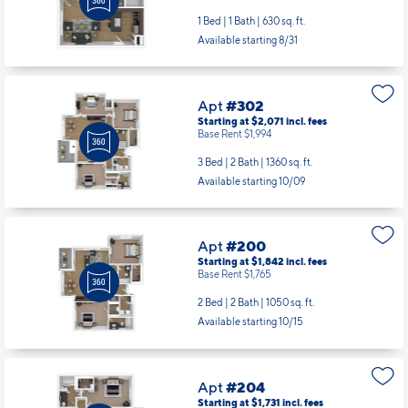
Apt
#302
Starting at $2,071
incl.
fees
Base Rent $1,994
3 Bed | 2 Bath |
1360 sq. ft.
Available starting 10/09
Apt
#200
Starting at $1,842
incl.
fees
Base Rent $1,765
2 Bed | 2 Bath |
1050 sq. ft.
Available starting 10/15
Apt
#204
Starting at $1,731
incl.
fees
Base Rent $1,654
2 Bed | 1 Bath |
1005 sq. ft.
Available starting 8/13