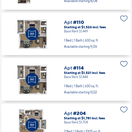
Starting at $1,526
incl.
fees
Base Rent $1,449
1 Bed | 1 Bath |
630 sq. ft.
Available starting 9/26
Apt
#114
Starting at $1,521
incl.
fees
Base Rent $1,444
1 Bed | 1 Bath |
630 sq. ft.
Available starting 9/22
Apt
#204
Starting at $1,781
incl.
fees
Base Rent $1,704
2 Bed | 1 Bath |
1005 sq. ft.
Available starting 10/06