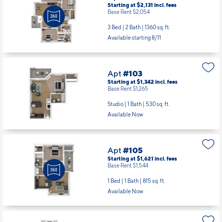
Apt
#103
Starting at $1,342
incl.
fees
Base Rent $1,265
Studio | 1 Bath |
530 sq. ft.
Available Now
Apt
#105
Starting at $1,621
incl.
fees
Base Rent $1,544
1 Bed | 1 Bath |
815 sq. ft.
Available Now
Apt
#301
Starting at $2,131
incl.
fees
Base Rent $2,054
3 Bed | 2 Bath |
1360 sq. ft.