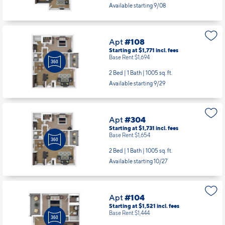
Starting at $1,771
incl.
fees
Base Rent $1,694
2 Bed | 1 Bath |
1005 sq. ft.
Available starting 9/29
Apt
#304
Starting at $1,731
incl.
fees
Base Rent $1,654
2 Bed | 1 Bath |
1005 sq. ft.
Available starting 10/27
Apt
#104
Starting at $1,521
incl.
fees
Base Rent $1,444
1 Bed | 1 Bath |
630 sq. ft.
Available Now