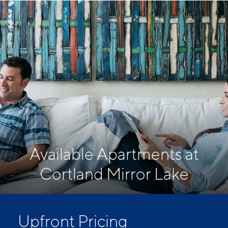
Available Apartments at
Cortland Mirror Lake
Upfront Pricing
Upfront pricing means no hidden fees and no
surprises. Our advertised prices include mandatory,
monthly fixed fees so you know what you’re paying