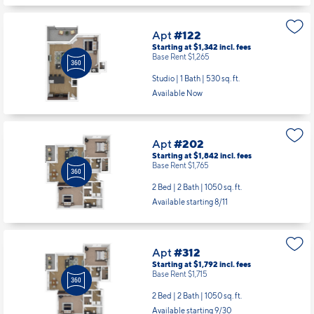
Studio | 1 Bath |
530 sq. ft.
Available Now
Apt
#202
Starting at $1,842
incl.
fees
Base Rent $1,765
2 Bed | 2 Bath |
1050 sq. ft.
Available starting 8/11
Apt
#312
Starting at $1,792
incl.
fees
Base Rent $1,715
2 Bed | 2 Bath |
1050 sq. ft.
Available starting 9/30
Apt
#101