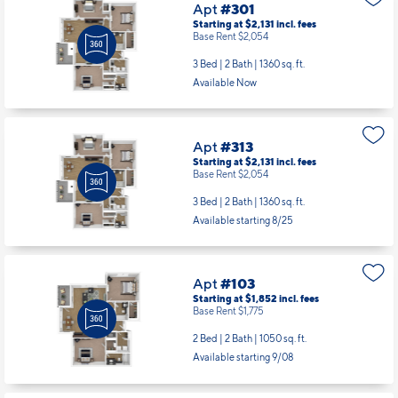
Available Now
Apt
#313
Starting at $2,131
incl.
fees
Base Rent $2,054
3 Bed | 2 Bath |
1360 sq. ft.
Available starting 8/25
Apt
#103
Starting at $1,852
incl.
fees
Base Rent $1,775
2 Bed | 2 Bath |
1050 sq. ft.
Available starting 9/08
Apt
#205
Starting at $1,781
incl.
fees
Base Rent $1,704