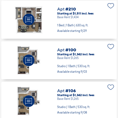
1 Bed | 1 Bath |
630 sq. ft.
Available starting 9/29
Apt
#100
Starting at $1,342
incl.
fees
Base Rent $1,265
Studio | 1 Bath |
530 sq. ft.
Available starting 9/03
Apt
#106
Starting at $1,342
incl.
fees
Base Rent $1,265
Studio | 1 Bath |
530 sq. ft.
Available starting 9/08
Apt
#122
Starting at $1,342
incl.
fees
Base Rent $1,265