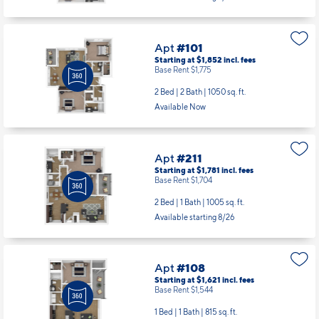
Starting at $1,852
incl.
fees
Base Rent $1,775
2 Bed | 2 Bath |
1050 sq. ft.
Available Now
Apt
#211
Starting at $1,781
incl.
fees
Base Rent $1,704
2 Bed | 1 Bath |
1005 sq. ft.
Available starting 8/26
Apt
#108
Starting at $1,621
incl.
fees
Base Rent $1,544
1 Bed | 1 Bath |
815 sq. ft.
Available starting 9/08
Apt
#108