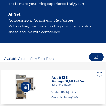
No guesswork. No last-minute charges.
With a clear, itemized monthly price, you can plan
ahead and live with confidence.
Available Apts
View Floor Plans
Apt
#123
Starting at $1,342
incl.
fees
Base Rent $1,265
Studio | 1 Bath |
530 sq. ft.
Available starting 9/09
Apt
#210
Starting at $1,511
incl.
fees
Base Rent $1,434