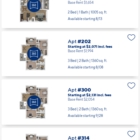
Apt
#202
Starting at $2,071
incl.
fees
Base Rent $1,994
3 Bed | 2 Bath |
1360 sq. ft.
Available starting 8/08
Apt
#300
Starting at $2,131
incl.
fees
Base Rent $2,054
3 Bed | 2 Bath |
1360 sq. ft.
Available starting 9/28
Apt
#314
Starting at $2,131
incl.
fees
Base Rent $2,054
3 Bed | 2 Bath |
1360 sq. ft.
Available starting 8/11