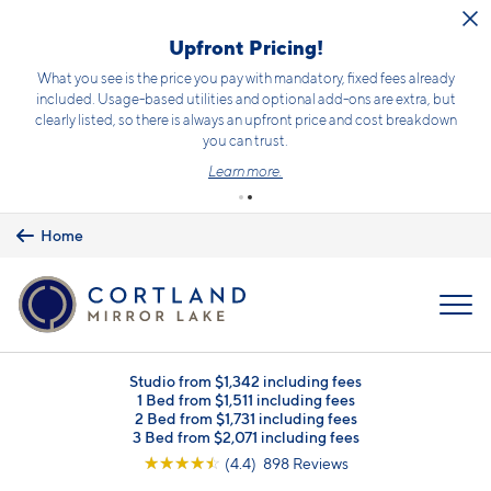
Skip to main content
Receive 1/2 month free rent on select homes!*
Terms and conditions apply.
Click here
for details.
Home
MENU
Studio from $1,342 including fees
1 Bed from $1,511 including fees
2 Bed from $1,731 including fees
3 Bed from $2,071 including fees
☆
☆
☆
☆
☆
(4.4) 898 Reviews