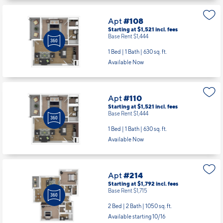
1 Bed | 1 Bath |
630 sq. ft.
Available Now
Apt
#110
Starting at $1,521
incl.
fees
Base Rent $1,444
1 Bed | 1 Bath |
630 sq. ft.
Available Now
Apt
#214
Starting at $1,792
incl.
fees
Base Rent $1,715
2 Bed | 2 Bath |
1050 sq. ft.
Available starting 10/16
Apt
#304
Starting at $1,731
incl.
fees