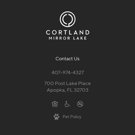
Contact Us
407-974-4327
700 Post Lake Place
Apopka, FL 32703
Pet Policy
Follow Us