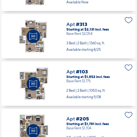
Available Now
Apt
#313
Starting at $2,131
incl.
fees
Base Rent $2,054
3 Bed | 2 Bath |
1360 sq. ft.
Available starting 8/25
Apt
#103
Starting at $1,852
incl.
fees
Base Rent $1,775
2 Bed | 2 Bath |
1050 sq. ft.
Available starting 9/08
Apt
#205
Starting at $1,781
incl.
fees
Base Rent $1,704