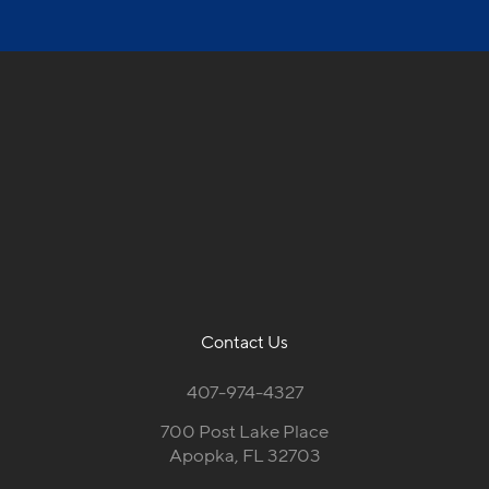
Contact Us
407-974-4327
700 Post Lake Place
Apopka, FL 32703