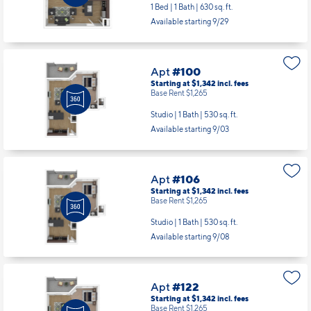
1 Bed | 1 Bath |
630 sq. ft.
Available starting 9/29
Apt
#100
Starting at $1,342
incl.
fees
Base Rent $1,265
Studio | 1 Bath |
530 sq. ft.
Available starting 9/03
Apt
#106
Starting at $1,342
incl.
fees
Base Rent $1,265
Studio | 1 Bath |
530 sq. ft.
Available starting 9/08
Apt
#122
Starting at $1,342
incl.
fees
Base Rent $1,265