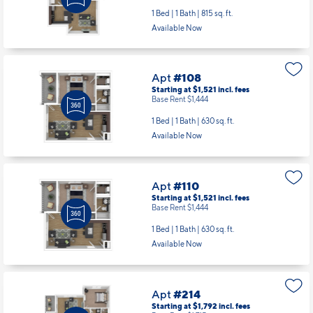
1 Bed | 1 Bath |
815 sq. ft.
Available Now
Apt
#108
Starting at $1,521
incl.
fees
Base Rent $1,444
1 Bed | 1 Bath |
630 sq. ft.
Available Now
Apt
#110
Starting at $1,521
incl.
fees
Base Rent $1,444
1 Bed | 1 Bath |
630 sq. ft.
Available Now
Apt
#214
Starting at $1,792
incl.
fees