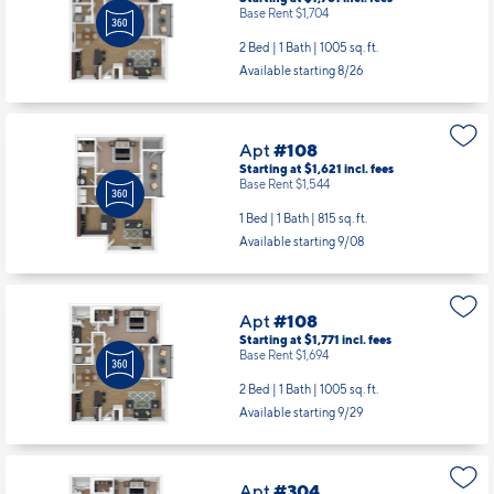
Base Rent $1,704
2 Bed | 1 Bath |
1005 sq. ft.
Available starting 8/26
Apt
#108
Starting at $1,621
incl.
fees
Base Rent $1,544
1 Bed | 1 Bath |
815 sq. ft.
Available starting 9/08
Apt
#108
Starting at $1,771
incl.
fees
Base Rent $1,694
2 Bed | 1 Bath |
1005 sq. ft.
Available starting 9/29
Apt
#304