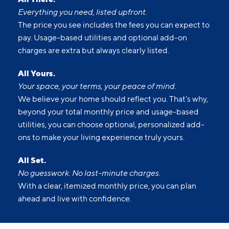
Everything you need, listed upfront.
The price you see includes the fees you can expect to
pay. Usage-based utilities and optional add-on
charges are extra but always clearly listed.
All Yours.
Your space, your terms, your peace of mind.
We believe your home should reflect you. That’s why,
beyond your total monthly price and usage-based
utilities, you can choose optional, personalized add-
ons to make your living experience truly yours.
All Set.
No guesswork. No last-minute charges.
With a clear, itemized monthly price, you can plan
ahead and live with confidence.