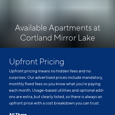
Available Apartments at
Cortland Mirror Lake
Upfront Pricing
Upfront pricing means no hidden fees and no
surprises. Our advertised prices include mandatory,
monthly fixed fees so you know what you’re paying
each month. Usage-based utilities and optional add-
ons are extra, but clearly listed, so there is always an
upfront price with a cost breakdown you can trust.
All There.