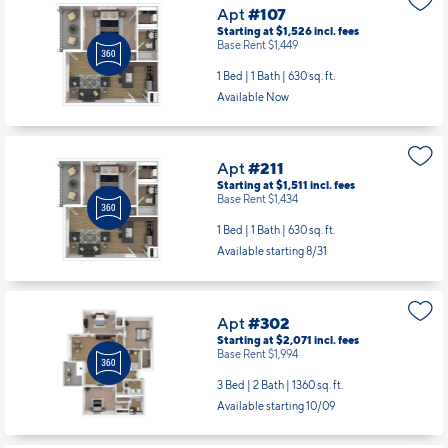
Apt
#107
Starting at $1,526
incl.
fees
Base Rent $1,449
1 Bed | 1 Bath |
630 sq. ft.
Available Now
Apt
#211
Starting at $1,511
incl.
fees
Base Rent $1,434
1 Bed | 1 Bath |
630 sq. ft.
Available starting 8/31
Apt
#302
Starting at $2,071
incl.
fees
Base Rent $1,994
3 Bed | 2 Bath |
1360 sq. ft.
Available starting 10/09