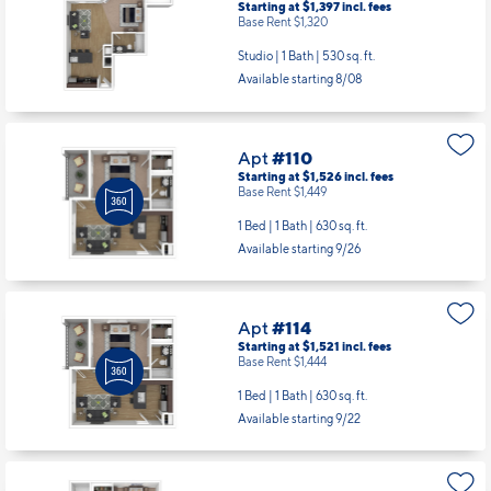
Starting at $1,397
incl.
fees
Base Rent $1,320
Studio | 1 Bath |
530 sq. ft.
Available starting 8/08
Apt
#110
Starting at $1,526
incl.
fees
Base Rent $1,449
1 Bed | 1 Bath |
630 sq. ft.
Available starting 9/26
Apt
#114
Starting at $1,521
incl.
fees
Base Rent $1,444
1 Bed | 1 Bath |
630 sq. ft.
Available starting 9/22