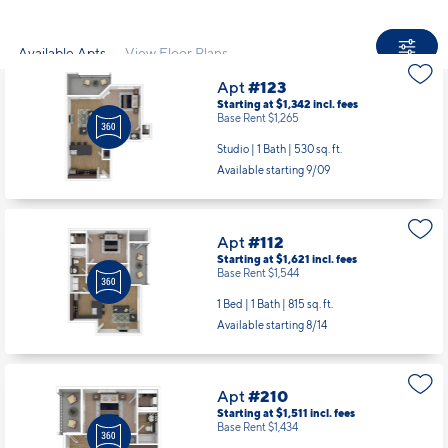
Available Apts
View Floor Plans
Apt
#123
Starting at $1,342
incl.
fees
Base Rent $1,265
Studio | 1 Bath |
530 sq. ft.
Available starting 9/09
Apt
#112
Starting at $1,621
incl.
fees
Base Rent $1,544
1 Bed | 1 Bath |
815 sq. ft.
Available starting 8/14
Apt
#210
Starting at $1,511
incl.
fees
Base Rent $1,434