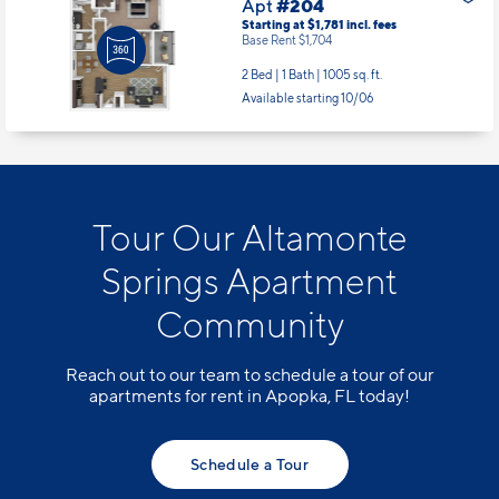
Apt
#204
Starting at $1,781
incl.
fees
Base Rent $1,704
2 Bed | 1 Bath |
1005 sq. ft.
Available starting 10/06
Tour Our Altamonte
Springs Apartment
Community
Reach out to our team to schedule a tour of our
apartments for rent in Apopka, FL today!
Schedule a Tour