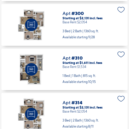
Apt
#300
Starting at $2,131
incl.
fees
Base Rent $2,054
3 Bed | 2 Bath |
1360 sq. ft.
Available starting 9/28
Apt
#310
Starting at $1,611
incl.
fees
Base Rent $1,534
1 Bed | 1 Bath |
815 sq. ft.
Available starting 10/15
Apt
#314
Starting at $2,131
incl.
fees
Base Rent $2,054
3 Bed | 2 Bath |
1360 sq. ft.
Available starting 8/11