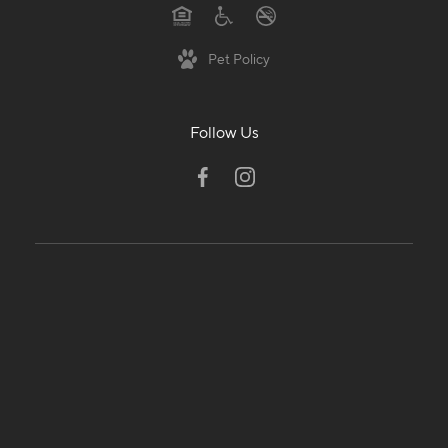
Pet Policy
Follow Us