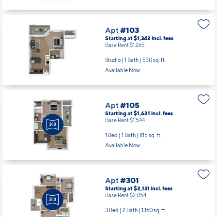
Apt
#103
Starting at $1,342
incl.
fees
Base Rent $1,265
Studio | 1 Bath |
530 sq. ft.
Available Now
Apt
#105
Starting at $1,621
incl.
fees
Base Rent $1,544
1 Bed | 1 Bath |
815 sq. ft.
Available Now
Apt
#301
Starting at $2,131
incl.
fees
Base Rent $2,054
3 Bed | 2 Bath |
1360 sq. ft.