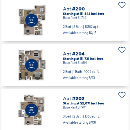
Apt
#200
Starting at $1,842
incl.
fees
Base Rent $1,765
2 Bed | 2 Bath |
1050 sq. ft.
Available starting 10/15
Apt
#204
Starting at $1,731
incl.
fees
Base Rent $1,654
2 Bed | 1 Bath |
1005 sq. ft.
Available starting 8/13
Apt
#202
Starting at $2,071
incl.
fees
Base Rent $1,994
3 Bed | 2 Bath |
1360 sq. ft.
Available starting 8/08