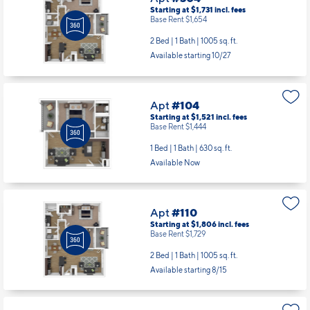
Starting at $1,731
incl.
fees
Base Rent $1,654
2 Bed | 1 Bath |
1005 sq. ft.
Available starting 10/27
Apt
#104
Starting at $1,521
incl.
fees
Base Rent $1,444
1 Bed | 1 Bath |
630 sq. ft.
Available Now
Apt
#110
Starting at $1,806
incl.
fees
Base Rent $1,729
2 Bed | 1 Bath |
1005 sq. ft.
Available starting 8/15