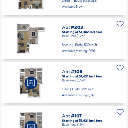
2 Bed | 1 Bath |
1005 sq. ft.
Available Now
Apt
#203
Starting at $1,342
incl.
fees
Base Rent $1,265
Studio | 1 Bath |
530 sq. ft.
Available starting 10/18
Apt
#105
Starting at $1,621
incl.
fees
Base Rent $1,544
1 Bed | 1 Bath |
815 sq. ft.
Available starting 8/14
Apt
#107
Starting at $1,621
incl.
fees
Base Rent $1,544