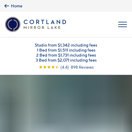
Skip to main content
Home
MENU
Studio from $1,342 including fees
1 Bed from $1,511 including fees
2 Bed from $1,731 including fees
3 Bed from $2,071 including fees
☆
☆
☆
☆
☆
(4.4) 898 Reviews