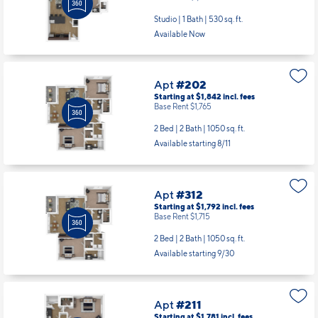
Studio | 1 Bath |
530 sq. ft.
Available Now
Apt
#202
Starting at $1,842
incl.
fees
Base Rent $1,765
2 Bed | 2 Bath |
1050 sq. ft.
Available starting 8/11
Apt
#312
Starting at $1,792
incl.
fees
Base Rent $1,715
2 Bed | 2 Bath |
1050 sq. ft.
Available starting 9/30
Apt
#211
Starting at $1,781
incl.
fees