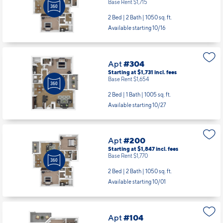
Base Rent $1,715
2 Bed | 2 Bath |
1050 sq. ft.
Available starting 10/16
Apt
#304
Starting at $1,731
incl.
fees
Base Rent $1,654
2 Bed | 1 Bath |
1005 sq. ft.
Available starting 10/27
Apt
#200
Starting at $1,847
incl.
fees
Base Rent $1,770
2 Bed | 2 Bath |
1050 sq. ft.
Available starting 10/01
Apt
#104