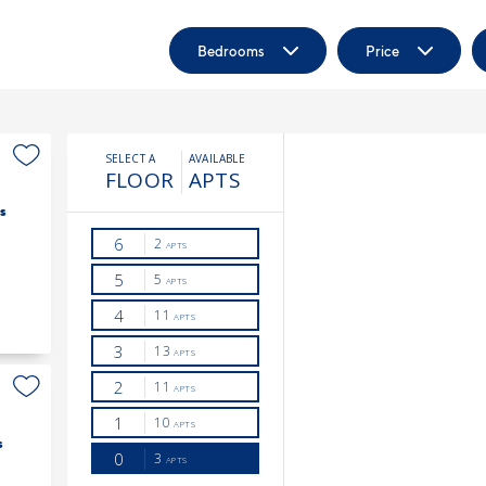
Bedrooms
Price
s
s