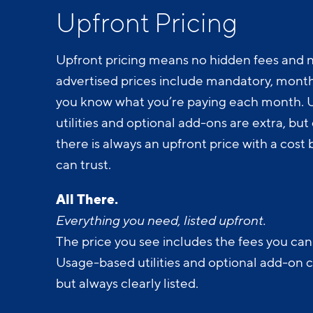
Upfront Pricing
Upfront pricing means no hidden fees and n
advertised prices include mandatory, monthl
you know what you’re paying each month.
utilities and optional add-ons are extra, but c
there is always an upfront price with a cos
can trust.
All There.
Everything you need, listed upfront.
The price you see includes the fees you can
Usage-based utilities and optional add-on 
but always clearly listed.