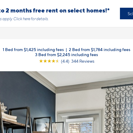
o 2 months free rent on select homes!*
Sc
s apply.
Click here
for details.
1 Bed from $1,425 including fees
|
2 Bed from $1,784 including fees
3 Bed from $2,245 including fees
☆
☆
☆
☆
☆
(4.4) 344 Reviews