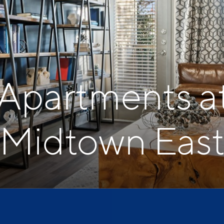
 Apartments a
Midtown Eas