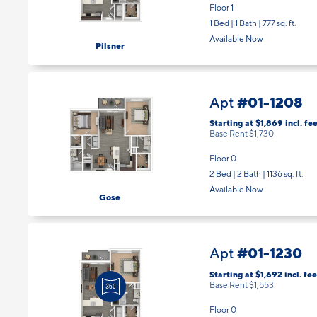
Floor 1
1 Bed | 1 Bath |
777 sq. ft.
Available Now
Pilsner
#01-1208
Apt
Starting at $1,869
incl.
fee
Base Rent $1,730
Floor 0
2 Bed | 2 Bath |
1136 sq. ft.
Available Now
Gose
#01-1230
Apt
Starting at $1,692
incl.
fee
Base Rent $1,553
Floor 0