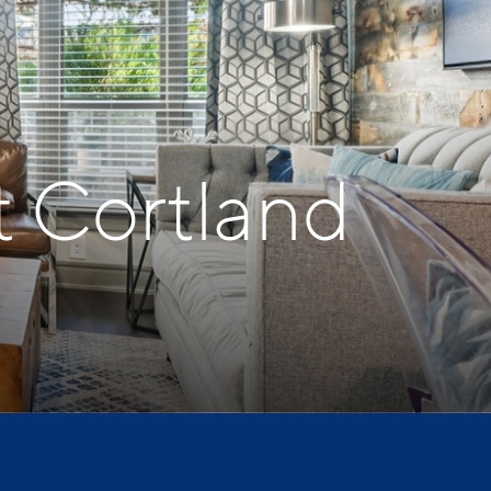
t Cortland
t