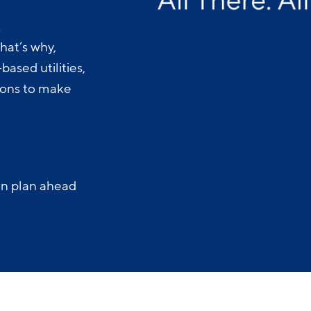
.
hat’s why,
ased utilities,
-ons to make
an plan ahead