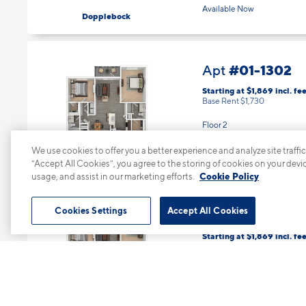
Available Now
Dopplebock
#01-1302
Apt
Starting at $1,869
incl.
fee
Base Rent $1,730
Floor 2
2 Bed | 2 Bath |
1136 sq. ft.
We use cookies to offer you a better experience and analyze site traffic
Available Now
Gose
“Accept All Cookies”, you agree to the storing of cookies on your devi
usage, and assist in our marketing efforts.
Cookie Policy
Cookies Settings
Accept All Cookies
#01-1308
Apt
Starting at $1,869
incl.
fee
Base Rent $1,730
Floor 2
2 Bed | 2 Bath |
1136 sq. ft.
Available starting 8/17