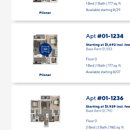
1 Bed | 1 Bath |
777 sq. ft.
Available starting 8/29
Pilsner
#01-1234
Apt
Starting at $1,692
incl.
fee
Base Rent $1,553
Floor 0
1 Bed | 1 Bath |
777 sq. ft.
Available starting 8/07
Pilsner
#01-1236
Apt
Starting at $1,929
incl.
fee
Base Rent $1,790
Floor 0
2 Bed | 2 Bath |
1182 sq. ft.