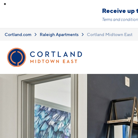
Skip to main content
Receive up t
Terms and condition
Cortland.com
Raleigh Apartments
Cortland Midtown East