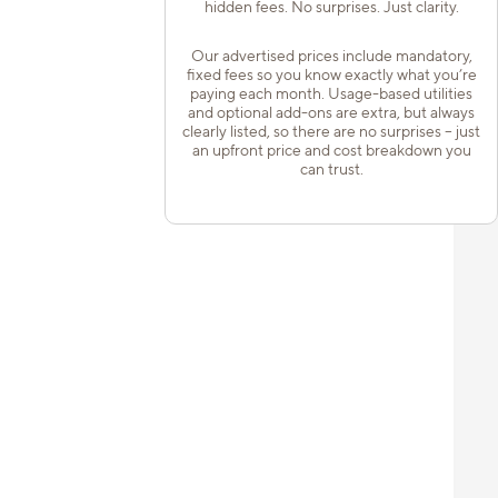
hidden fees. No surprises. Just clarity.
Our advertised prices include mandatory,
fixed fees so you know exactly what you’re
paying each month. Usage-based utilities
and optional add-ons are extra, but always
clearly listed, so there are no surprises – just
an upfront price and cost breakdown you
can trust.