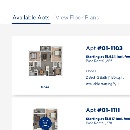
Available Apts
View Floor Plans
#01-1103
Apt
Starting at $1,824
incl.
fee
Base Rent $1,685
Floor 1
2 Bed | 2 Bath |
1136 sq. ft.
Available starting 9/11
Gose
#01-1111
Apt
Starting at $1,517
incl.
fee
Base Rent $1,378