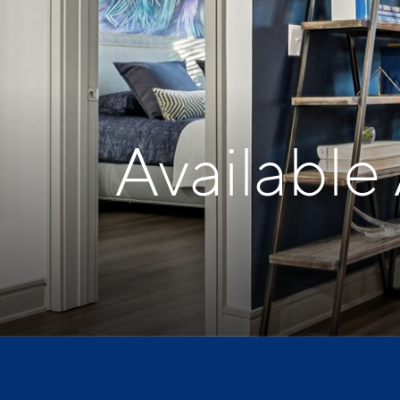
Available