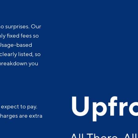
o surprises. Our
y fixed fees so
 Usage-based
learly listed, so
t breakdown you
 expect to pay.
charges are extra