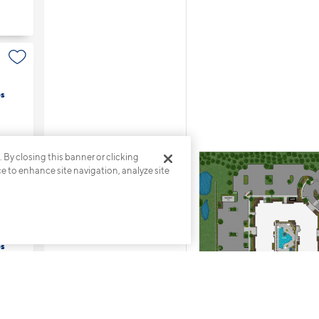
s
. By closing this banner or clicking
ce to enhance site navigation, analyze site
s