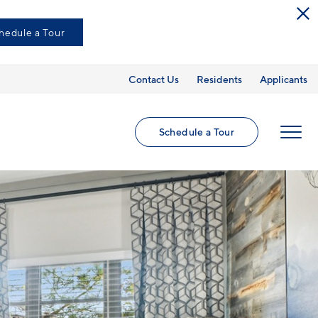
hedule a Tour
Contact Us
Residents
Applicants
Schedule a Tour
MENU