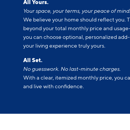
All Yours.
Your space, your terms, your peace of mind
We believe your home should reflect you. T
beyond your total monthly price and usage-b
you can choose optional, personalized add
your living experience truly yours.
All Set.
No guesswork. No last-minute charges.
With a clear, itemized monthly price, you c
and live with confidence.