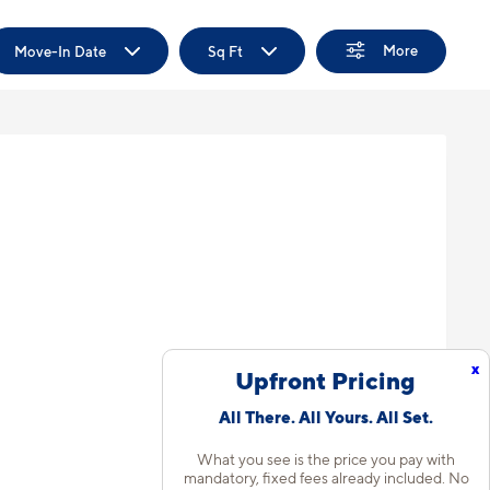
More
Move-In Date
Sq Ft
x
Upfront Pricing
All There. All Yours. All Set.
What you see is the price you pay with
mandatory, fixed fees already included. No