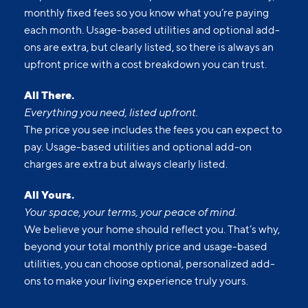
monthly fixed fees so you know what you’re paying
each month. Usage-based utilities and optional add-
ons are extra, but clearly listed, so there is always an
upfront price with a cost breakdown you can trust.
All There.
Everything you need, listed upfront.
The price you see includes the fees you can expect to
pay. Usage-based utilities and optional add-on
charges are extra but always clearly listed.
All Yours.
Your space, your terms, your peace of mind.
We believe your home should reflect you. That’s why,
beyond your total monthly price and usage-based
utilities, you can choose optional, personalized add-
ons to make your living experience truly yours.