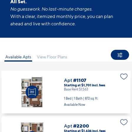
All Set.
No guesswork. No last-minute charges.
With a clear, itemized monthly price, you can plan
ahead and live with confidence.
Available Apts
View Floor Plans
Apt
#1107
Starting at $1,701
incl.
fees
Base Rent $1,563
1 Bed | 1 Bath |
872 sq. ft.
Available Now
Apt
#2200
Starting at $1,636
incl.
fees