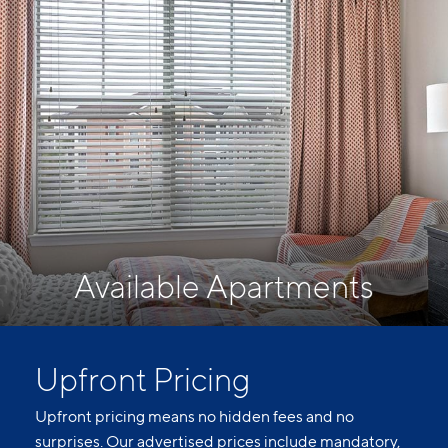
Available Apartments
Upfront Pricing
Upfront pricing means no hidden fees and no
surprises. Our advertised prices include mandatory,