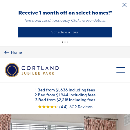
Skip to main content
Receive 1 month off on select homes!*
Terms and conditions apply.
Click here
for details.
Schedule a Tour
Home
MENU
1 Bed from $1,636 including fees
2 Bed from $1,944 including fees
3 Bed from $2,218 including fees
☆
☆
☆
☆
☆
(4.4) 602 Reviews