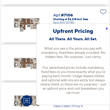
Apt
#7106
Starting at $2,218
incl.
fees
Base Rent $2,080
x
Upfront Pricing
3 Bed | 2 Bath |
1320 sq. ft.
Available starting 9/28
All There. All Yours. All Set.
What you see is the price you pay with
mandatory, fixed fees already included. No
Apt
#8206
hidden fees. No surprises. Just clarity.
Starting at $2,268
incl.
fees
Base Rent $2,130
Our advertised prices include mandatory,
3 Bed | 2 Bath |
1335 sq. ft.
fixed fees so you know exactly what you’re
Available Now
paying each month. Usage-based utilities
and optional add-ons are extra, but always
clearly listed, so there are no surprises – just
an upfront price and cost breakdown you
Apt
#9204
can trust.
Starting at $1,944
incl.
fees
Base Rent $1,806
2 Bed | 2 Bath |
1179 sq. ft.