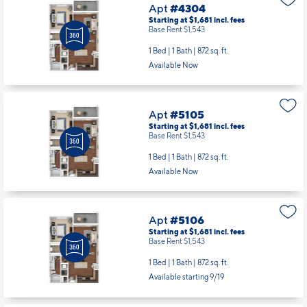
Apt
#4304
Starting at $1,681
incl.
fees
Base Rent $1,543
1 Bed | 1 Bath |
872 sq. ft.
Available Now
Apt
#5105
Starting at $1,681
incl.
fees
Base Rent $1,543
1 Bed | 1 Bath |
872 sq. ft.
Available Now
Apt
#5106
Starting at $1,681
incl.
fees
Base Rent $1,543
1 Bed | 1 Bath |
872 sq. ft.
Available starting 9/19