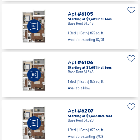
Apt
#6105
Starting at $1,681
incl.
fees
Base Rent $1,543
1 Bed | 1 Bath |
872 sq. ft.
Available starting 10/01
Apt
#6106
Starting at $1,681
incl.
fees
Base Rent $1,543
1 Bed | 1 Bath |
872 sq. ft.
Available Now
Apt
#6207
Starting at $1,666
incl.
fees
Base Rent $1,528
1 Bed | 1 Bath |
872 sq. ft.
Available starting 9/08