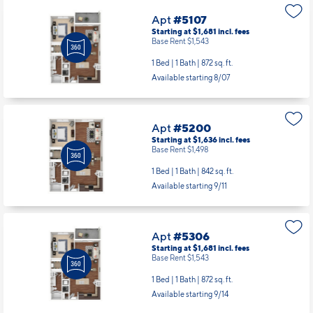
Apt
#5107
Starting at $1,681
incl.
fees
Base Rent $1,543
1 Bed | 1 Bath |
872 sq. ft.
Available starting 8/07
Apt
#5200
Starting at $1,636
incl.
fees
Base Rent $1,498
1 Bed | 1 Bath |
842 sq. ft.
Available starting 9/11
Apt
#5306
Starting at $1,681
incl.
fees
Base Rent $1,543
1 Bed | 1 Bath |
872 sq. ft.
Available starting 9/14