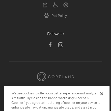
Pet Policy
Follow Us
© 2026 Cortland.
All Rights Reserved.
We use cookies to offer you a better experience and analyze
Privacy
Submit Reviews
Site Map
site traffic. By closing this banner or clicking “Accept All
Cookies”, you agree to the storing of cookies on your device to
enhance site navigation, analyze site usage, and assist in our