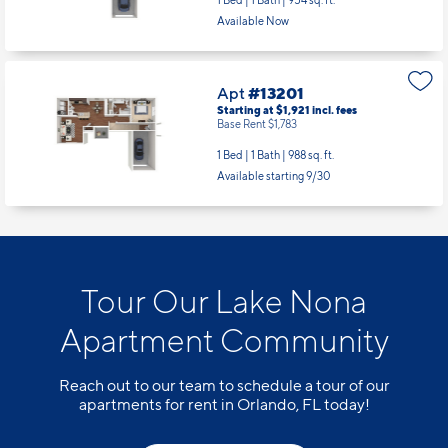
1 Bed | 1 Bath |
954 sq. ft.
Available Now
Apt
#13201
Starting at $1,921
incl.
fees
Base Rent $1,783
1 Bed | 1 Bath |
988 sq. ft.
Available starting 9/30
Tour Our Lake Nona
Apartment Community
Reach out to our team to schedule a tour of our
apartments for rent in Orlando, FL today!