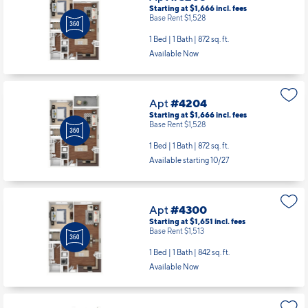
Starting at $1,666
incl.
fees
Base Rent $1,528
1 Bed | 1 Bath |
872 sq. ft.
Available Now
Apt
#4204
Starting at $1,666
incl.
fees
Base Rent $1,528
1 Bed | 1 Bath |
872 sq. ft.
Available starting 10/27
Apt
#4300
Starting at $1,651
incl.
fees
Base Rent $1,513
1 Bed | 1 Bath |
842 sq. ft.
Available Now