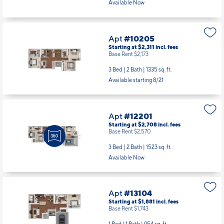
Available Now
Apt
#10205
Starting at $2,311
incl.
fees
Base Rent $2,173
3 Bed | 2 Bath |
1335 sq. ft.
Available starting 8/21
Apt
#12201
Starting at $2,708
incl.
fees
Base Rent $2,570
3 Bed | 2 Bath |
1523 sq. ft.
Available Now
Apt
#13104
Starting at $1,881
incl.
fees
Base Rent $1,743