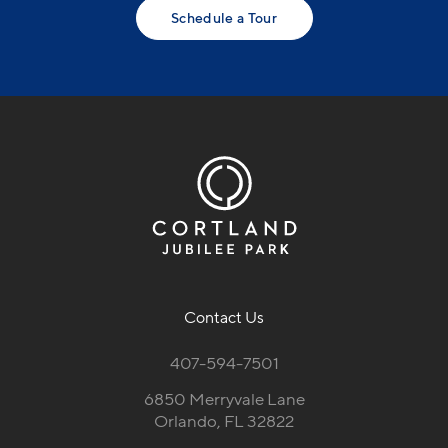
Schedule a Tour
Contact Us
407-594-7501
6850 Merryvale Lane
Orlando, FL 32822