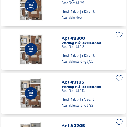
Base Rent $1,498
1 Bed | 1 Bath |
842 sq. ft.
Available Now
Apt
#2300
Starting at $1,651
incl.
fees
Base Rent $1,513
1 Bed | 1 Bath |
842 sq. ft.
Available starting 9/25
Apt
#3105
Starting at $1,681
incl.
fees
Base Rent $1,543
1 Bed | 1 Bath |
872 sq. ft.
Available starting 8/22
Apt
#3205