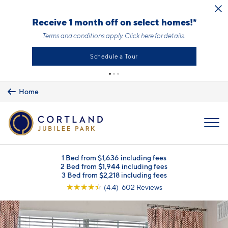
Skip to main content
Receive 1 month off on select homes!*
Terms and conditions apply.
Click here
for details.
Schedule a Tour
Home
MENU
1 Bed from $1,636 including fees
2 Bed from $1,944 including fees
3 Bed from $2,218 including fees
☆
☆
☆
☆
☆
(4.4) 602 Reviews