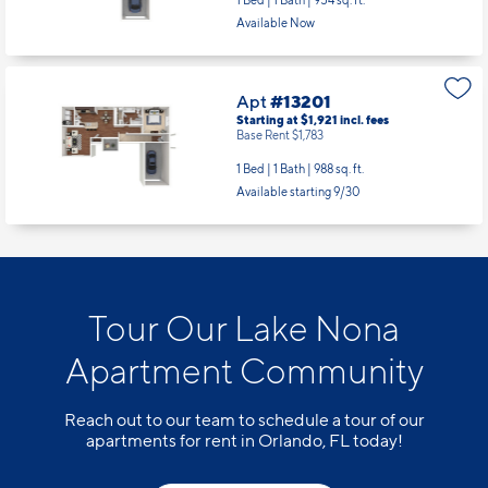
1 Bed | 1 Bath |
954 sq. ft.
Available Now
Apt
#13201
Starting at $1,921
incl.
fees
Base Rent $1,783
1 Bed | 1 Bath |
988 sq. ft.
Available starting 9/30
Tour Our Lake Nona
Apartment Community
Reach out to our team to schedule a tour of our
apartments for rent in Orlando, FL today!