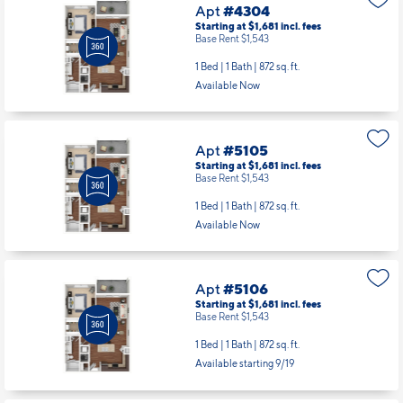
Apt
#4304
Starting at $1,681
incl.
fees
Base Rent $1,543
1 Bed | 1 Bath |
872 sq. ft.
Available Now
Apt
#5105
Starting at $1,681
incl.
fees
Base Rent $1,543
1 Bed | 1 Bath |
872 sq. ft.
Available Now
Apt
#5106
Starting at $1,681
incl.
fees
Base Rent $1,543
1 Bed | 1 Bath |
872 sq. ft.
Available starting 9/19