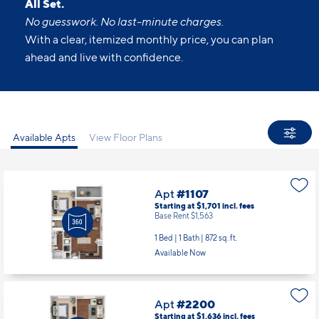
All Set.
No guesswork. No last-minute charges.
With a clear, itemized monthly price, you can plan
ahead and live with confidence.
Available Apts
View Floor Plans
Apt
#1107
Starting at $1,701
incl.
fees
Base Rent $1,563
1 Bed | 1 Bath |
872 sq. ft.
Available Now
Apt
#2200
Starting at $1,636
incl.
fees