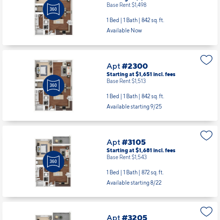
Base Rent $1,498
1 Bed | 1 Bath |
842 sq. ft.
Available Now
Apt
#2300
Starting at $1,651
incl.
fees
Base Rent $1,513
1 Bed | 1 Bath |
842 sq. ft.
Available starting 9/25
Apt
#3105
Starting at $1,681
incl.
fees
Base Rent $1,543
1 Bed | 1 Bath |
872 sq. ft.
Available starting 8/22
Apt
#3205