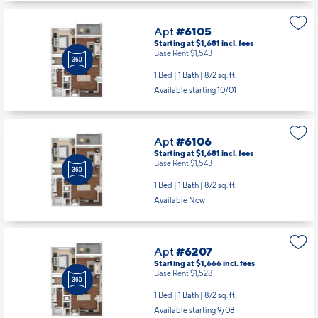
Apt
#6105
Starting at $1,681
incl.
fees
Base Rent $1,543
1 Bed | 1 Bath |
872 sq. ft.
Available starting 10/01
Apt
#6106
Starting at $1,681
incl.
fees
Base Rent $1,543
1 Bed | 1 Bath |
872 sq. ft.
Available Now
Apt
#6207
Starting at $1,666
incl.
fees
Base Rent $1,528
1 Bed | 1 Bath |
872 sq. ft.
Available starting 9/08