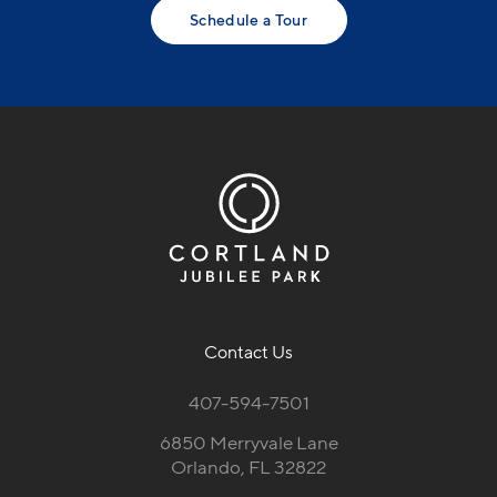
Schedule a Tour
Contact Us
407-594-7501
6850 Merryvale Lane
Orlando, FL 32822