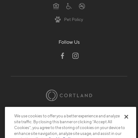
Pet Policy
Follow Us
© 2026 Cortland.
All Rights Reserved.
We use cookies to offer you a better experience and analyze
Privacy
Submit Reviews
Site Map
site traffic. By closing this banner or clicking “Accept All
Cookies”, you agree to the storing of cookies on your device to
enhance site navigation, analyze site usage, and assist in our