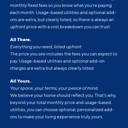
monthly fixed fees so you know what you’re paying
each month. Usage-based utilities and optional add-
ons are extra, but clearly listed, so there is always an
upfront price with a cost breakdown you can trust.
All There.
Everything you need, listed upfront.
The price you see includes the fees you can expect to
pay. Usage-based utilities and optional add-on
charges are extra but always clearly listed.
All Yours.
Your space, your terms, your peace of mind.
We believe your home should reflect you. That’s why,
beyond your total monthly price and usage-based
utilities, you can choose optional, personalized add-
ons to make your living experience truly yours.