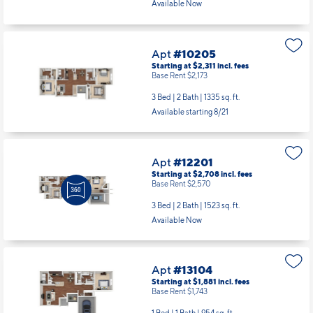
Available Now
Apt
#10205
Starting at $2,311
incl.
fees
Base Rent $2,173
3 Bed | 2 Bath |
1335 sq. ft.
Available starting 8/21
Apt
#12201
Starting at $2,708
incl.
fees
Base Rent $2,570
3 Bed | 2 Bath |
1523 sq. ft.
Available Now
Apt
#13104
Starting at $1,881
incl.
fees
Base Rent $1,743