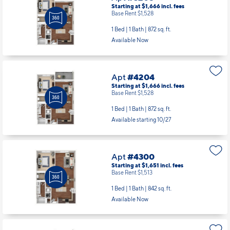
Starting at $1,666
incl.
fees
Base Rent $1,528
1 Bed | 1 Bath |
872 sq. ft.
Available Now
Apt
#4204
Starting at $1,666
incl.
fees
Base Rent $1,528
1 Bed | 1 Bath |
872 sq. ft.
Available starting 10/27
Apt
#4300
Starting at $1,651
incl.
fees
Base Rent $1,513
1 Bed | 1 Bath |
842 sq. ft.
Available Now