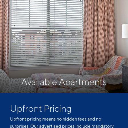
Available Apartments
Upfront Pricing
Upfront pricing means no hidden fees and no
surprises. Our advertised prices include mandatory,