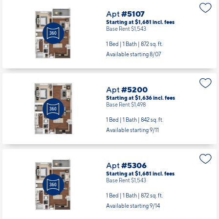
Apt
#5107
Starting at $1,681
incl.
fees
Base Rent $1,543
1 Bed | 1 Bath |
872 sq. ft.
Available starting 8/07
Apt
#5200
Starting at $1,636
incl.
fees
Base Rent $1,498
1 Bed | 1 Bath |
842 sq. ft.
Available starting 9/11
Apt
#5306
Starting at $1,681
incl.
fees
Base Rent $1,543
1 Bed | 1 Bath |
872 sq. ft.
Available starting 9/14