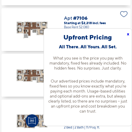
Apt
#7106
Starting at $2,218
incl.
fees
Base Rent $2,080
x
Upfront Pricing
3 Bed | 2 Bath |
1320 sq. ft.
Available starting 9/28
All There. All Yours. All Set.
What you see is the price you pay with
mandatory, fixed fees already included. No
Apt
#8206
hidden fees. No surprises. Just clarity.
Starting at $2,268
incl.
fees
Base Rent $2,130
Our advertised prices include mandatory,
3 Bed | 2 Bath |
1335 sq. ft.
fixed fees so you know exactly what you’re
Available Now
paying each month. Usage-based utilities
and optional add-ons are extra, but always
clearly listed, so there are no surprises – just
an upfront price and cost breakdown you
Apt
#9204
can trust.
Starting at $1,944
incl.
fees
Base Rent $1,806
2 Bed | 2 Bath |
1179 sq. ft.