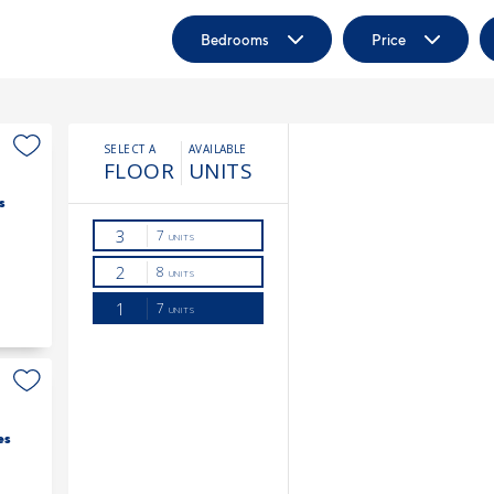
Bedrooms
Price
s
es