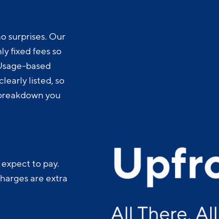
o surprises. Our
y fixed fees so
 Usage-based
learly listed, so
t breakdown you
 expect to pay.
charges are extra