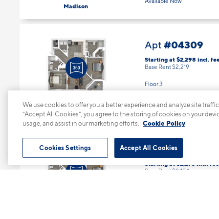
3 Bed | 2 Bath |
1293 sq. ft.
Available Now
Madison
#04309
Apt
Starting at $2,298
incl.
fe
Base Rent $2,219
Floor 3
We use cookies to offer you a better experience and analyze site traffic
2 Bed | 2 Bath |
1184 sq. ft.
“Accept All Cookies”, you agree to the storing of cookies on your devi
Available starting 8/23
Jefferson
usage, and assist in our marketing efforts.
Cookie Policy
Cookies Settings
Accept All Cookies
#04310
Apt
Starting at $2,273
incl.
fee
Base Rent $2,194
Floor 3
2 Bed | 2 Bath |
1184 sq. ft.