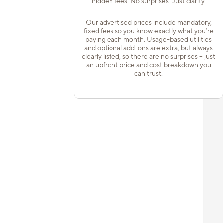
hidden fees. No surprises. Just clarity.
Our advertised prices include mandatory,
fixed fees so you know exactly what you’re
paying each month. Usage-based utilities
and optional add-ons are extra, but always
clearly listed, so there are no surprises – just
an upfront price and cost breakdown you
can trust.