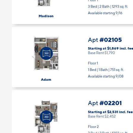
Floor 1
3 Bed | 2 Bath |
1293 sq. ft.
Available starting 9/16
Madison
#02105
Apt
Starting at $1,869
incl.
fee
Base Rent $1,790
Floor 1
1 Bed | 1 Bath |
751 sq. ft.
Available starting 9/08
Adam
#02201
Apt
Starting at $2,531
incl.
fee
Base Rent $2,452
Floor 2