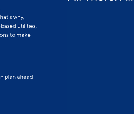
.
hat’s why,
ased utilities,
-ons to make
an plan ahead