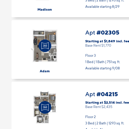
3 Bed | 2 Bath |
1293 sq. ft.
Available starting 8/29
Madison
#02305
Apt
Starting at $1,849
incl.
fee
Base Rent $1,770
Floor 3
1 Bed | 1 Bath |
751 sq. ft.
Available starting 9/08
Adam
#04215
Apt
Starting at $2,514
incl.
fee
Base Rent $2,435
Floor 2