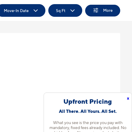
More
Move-In Date
Sq Ft
x
Upfront Pricing
All There. All Yours. All Set.
What you see is the price you pay with
mandatory, fixed fees already included. No