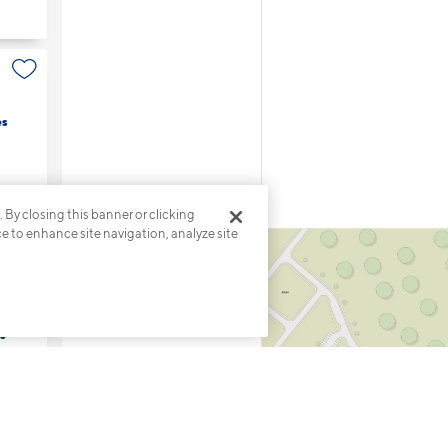
es
. By closing this banner or clicking
ce to enhance site navigation, analyze site
s