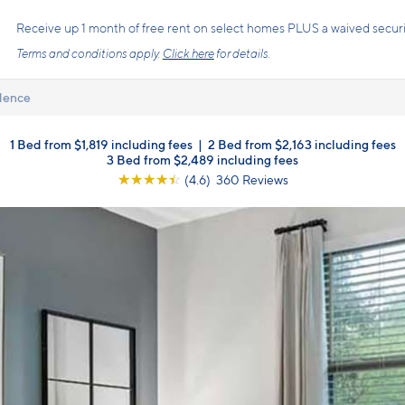
s the price you pay with mandatory, fixed fees already included. Usage-bas
, so there is always an upfront price and cost breakdown you can trust.
dence
1 Bed from $1,819 including fees
|
2 Bed from $2,163 including fees
3 Bed from $2,489 including fees
☆
☆
☆
☆
☆
(4.6) 360 Reviews