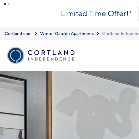
Skip to main content
What you see i
Upfront Pricing!
clearly listed
Learn more.
Cortland.com
Winter Garden Apartments
Cortland Indepen