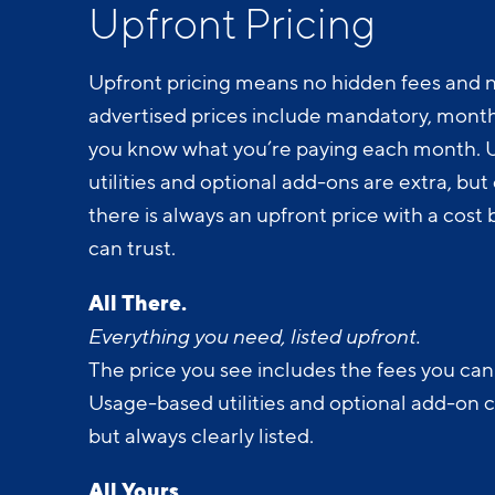
Upfront Pricing
Upfront pricing means no hidden fees and n
advertised prices include mandatory, monthl
you know what you’re paying each month.
utilities and optional add-ons are extra, but c
there is always an upfront price with a cos
can trust.
All There.
Everything you need, listed upfront.
The price you see includes the fees you can
Usage-based utilities and optional add-on 
but always clearly listed.