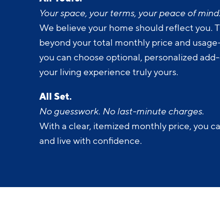
All Yours.
Your space, your terms, your peace of mind
We believe your home should reflect you. T
beyond your total monthly price and usage-b
you can choose optional, personalized add
your living experience truly yours.
All Set.
No guesswork. No last-minute charges.
With a clear, itemized monthly price, you c
and live with confidence.