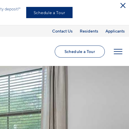
ed utilities and optional add-ons are extra, but
Contact Us
Residents
Applicants
Schedule a Tour
MENU