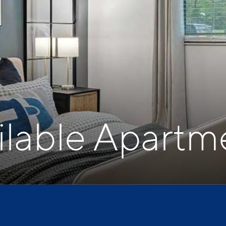
ilable Apartm