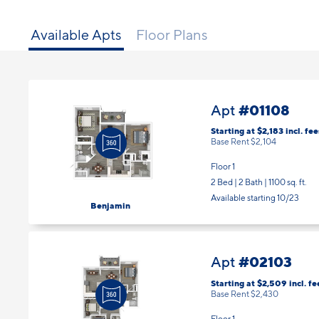
Available Apts
Floor Plans
#01108
Apt
Starting at $2,183
incl.
fee
Base Rent $2,104
Floor 1
2 Bed | 2 Bath |
1100 sq. ft.
Available starting 10/23
Benjamin
#02103
Apt
Starting at $2,509
incl.
fe
Base Rent $2,430