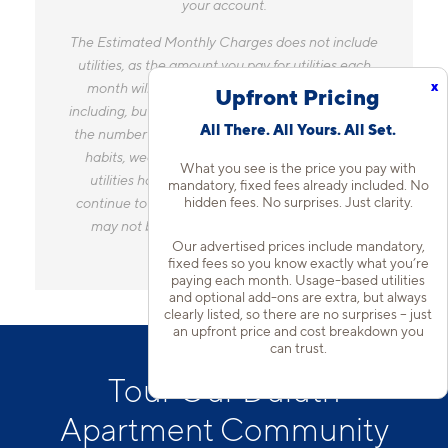
your account.
The Estimated Monthly Charges does not include
utilities, as the amount you pay for utilities each
x
month will vary based on a variety of factors,
Upfront Pricing
including, but not limited to, the size of your home,
All There. All Yours. All Set.
the number of occupants, personal consumption
habits, weather, and utility rate changes. Any
What you see is the price you pay with
utilities handled by a separate company will
mandatory, fixed fees already included. No
hidden fees. No surprises. Just clarity.
continue to be billed directly to the provider and
may not be listed in the Estimated Monthly
Our advertised prices include mandatory,
Charges.
fixed fees so you know exactly what you’re
paying each month. Usage-based utilities
and optional add-ons are extra, but always
clearly listed, so there are no surprises – just
an upfront price and cost breakdown you
can trust.
Tour Our Duluth
Apartment Community