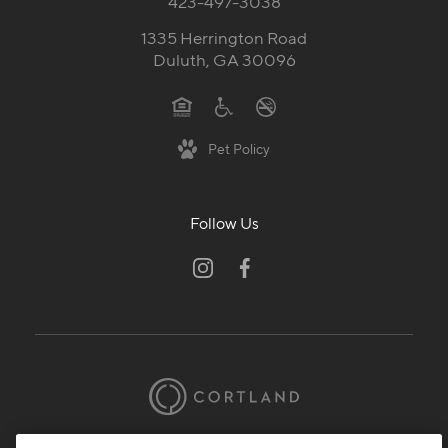
423-497-3038
1335 Herrington Road
Duluth, GA 30096
Pet Policy
Follow Us