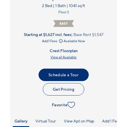
2 Bed | 1 Bath | 1041 sq ft
Floor 3
EAST
Starting at $1,627
incl.
fees
Base Rent $1,547
Add'l Fees
Available Now
Crest Floorplan
View all Available
Schedule a Tour
Get Pricing
Favorite
Gallery
Virtual Tour
View Apt on Map
Add'l Fees