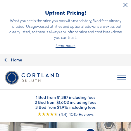
Skip to main content
Upfront Pricing!
What you see is the price you pay with mandatory, fixed fees already
included. Usage-based utilities and optional add-ons are extra, but
clearly listed, so there is always an upfront price and cost breakdown
you can trust.
Learn more.
Home
MENU
1 Bed from $1,387 including fees
2 Bed from $1,602 including fees
3 Bed from $1,916 including fees
☆
☆
☆
☆
☆
(4.4) 1015 Reviews