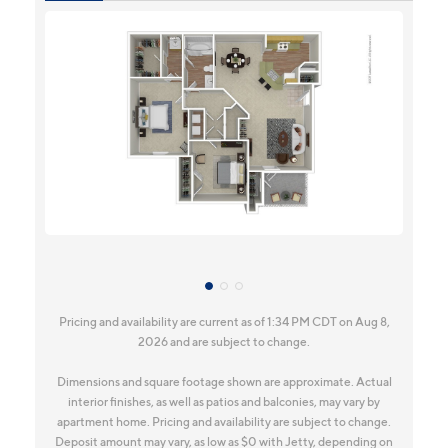
Pricing and availability are current as of 1:34 PM CDT on Aug 8,
2026 and are subject to change.
Dimensions and square footage shown are approximate. Actual
interior finishes, as well as patios and balconies, may vary by
apartment home. Pricing and availability are subject to change.
Deposit amount may vary, as low as $0 with Jetty, depending on