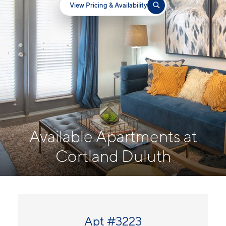
View Pricing & Availability
Available Apartments at
Cortland Duluth
Apt #3223