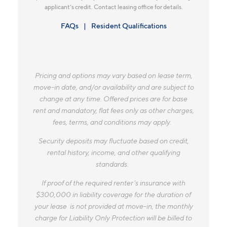
applicant’s credit. Contact leasing office for details.
FAQs
Resident Qualifications
Pricing and options may vary based on lease term,
move-in date, and/or availability and are subject to
change at any time. Offered prices are for base
rent and mandatory, flat fees only as other charges,
fees, terms, and conditions may apply.
Security deposits may fluctuate based on credit,
rental history, income, and other qualifying
standards.
If proof of the required renter’s insurance with
$300,000 in liability coverage for the duration of
your lease is not provided at move-in, the monthly
charge for Liability Only Protection will be billed to