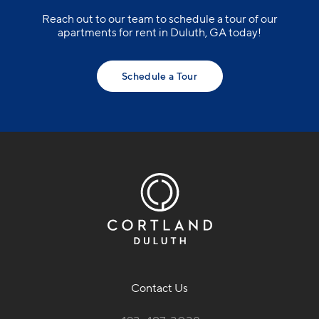
Reach out to our team to schedule a tour of our
apartments for rent in Duluth, GA today!
Schedule a Tour
Contact Us