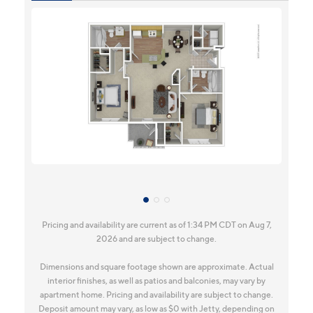
Pricing and availability are current as of 1:34 PM CDT on Aug 7,
2026 and are subject to change.
Dimensions and square footage shown are approximate. Actual
interior finishes, as well as patios and balconies, may vary by
apartment home. Pricing and availability are subject to change.
Deposit amount may vary, as low as $0 with Jetty, depending on