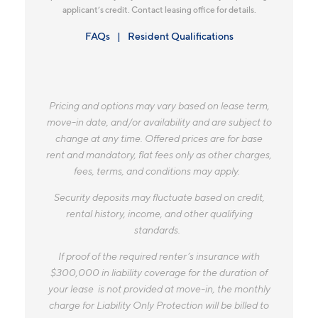
applicant’s credit. Contact leasing office for details.
FAQs
Resident Qualifications
Pricing and options may vary based on lease term,
move-in date, and/or availability and are subject to
change at any time. Offered prices are for base
rent and mandatory, flat fees only as other charges,
fees, terms, and conditions may apply.
Security deposits may fluctuate based on credit,
rental history, income, and other qualifying
standards.
If proof of the required renter’s insurance with
$300,000 in liability coverage for the duration of
your lease is not provided at move-in, the monthly
charge for Liability Only Protection will be billed to