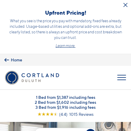
Skip to main content
Upfront Pricing!
What you see is the price you pay with mandatory, fixed fees already
included. Usage-based utilities and optional add-ons are extra, but
clearly listed, so there is always an upfront price and cost breakdown
you can trust.
Learn more.
Home
MENU
1 Bed from $1,387 including fees
2 Bed from $1,602 including fees
3 Bed from $1,916 including fees
☆
☆
☆
☆
☆
(4.4) 1015 Reviews