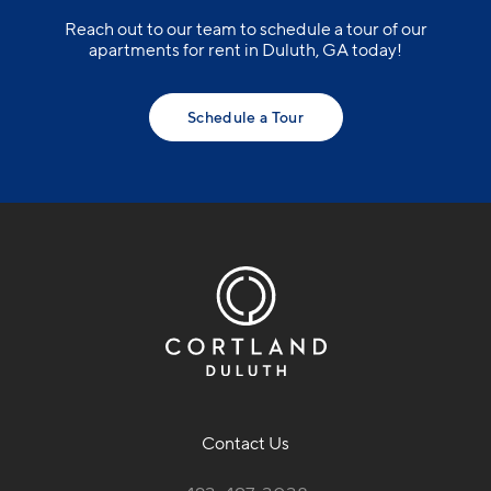
Reach out to our team to schedule a tour of our
apartments for rent in Duluth, GA today!
Schedule a Tour
Contact Us