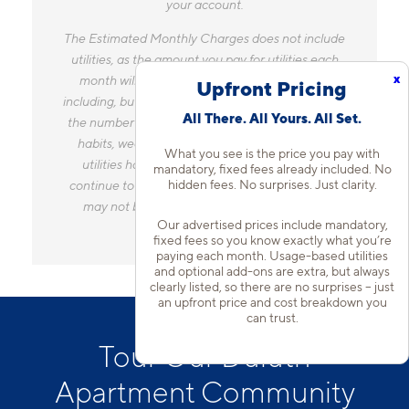
your account.
The Estimated Monthly Charges does not include
utilities, as the amount you pay for utilities each
x
month will vary based on a variety of factors,
Upfront Pricing
including, but not limited to, the size of your home,
All There. All Yours. All Set.
the number of occupants, personal consumption
habits, weather, and utility rate changes. Any
What you see is the price you pay with
utilities handled by a separate company will
mandatory, fixed fees already included. No
hidden fees. No surprises. Just clarity.
continue to be billed directly to the provider and
may not be listed in the Estimated Monthly
Our advertised prices include mandatory,
Charges.
fixed fees so you know exactly what you’re
paying each month. Usage-based utilities
and optional add-ons are extra, but always
clearly listed, so there are no surprises – just
an upfront price and cost breakdown you
can trust.
Tour Our Duluth
Apartment Community