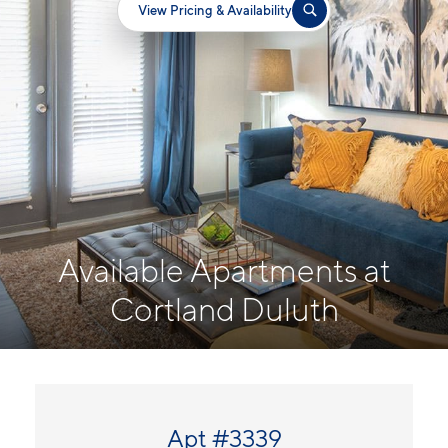
View Pricing & Availability
Available Apartments at
Cortland Duluth
Apt #3339