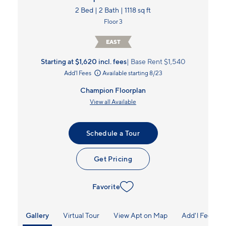
2 Bed | 2 Bath | 1118 sq ft
Floor 3
EAST
Starting at $1,620
incl.
fees
Base Rent $1,540
Add'l Fees
Available starting 8/23
Champion Floorplan
View all Available
Schedule a Tour
Get Pricing
Favorite
Gallery
Virtual Tour
View Apt on Map
Add'l Fees