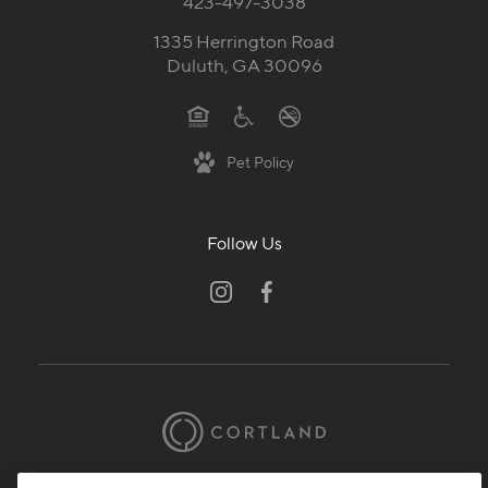
423-497-3038
1335 Herrington Road
Duluth, GA 30096
Pet Policy
Follow Us