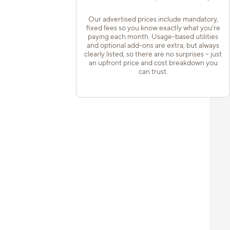
Our advertised prices include mandatory,
fixed fees so you know exactly what you’re
paying each month. Usage-based utilities
and optional add-ons are extra, but always
clearly listed, so there are no surprises – just
an upfront price and cost breakdown you
can trust.