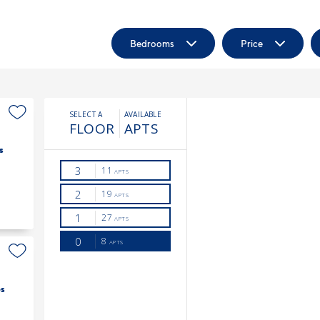
Bedrooms
Price
s
s