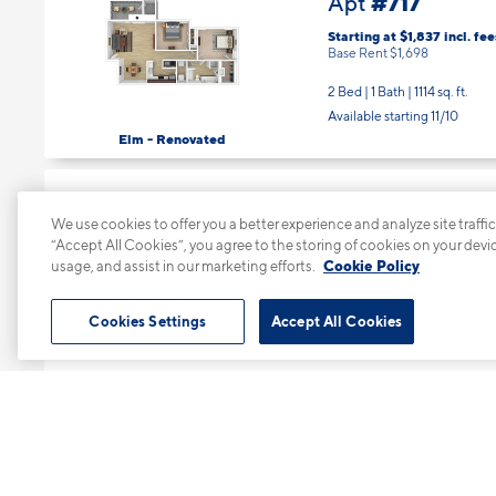
Starting at $1,837
incl.
fee
Base Rent $1,698
2 Bed | 1 Bath |
1114 sq. ft.
Available starting 11/10
Elm - Renovated
#725
Apt
We use cookies to offer you a better experience and analyze site traffic
Starting at $1,735
incl.
fee
“Accept All Cookies”, you agree to the storing of cookies on your devi
Base Rent $1,596
usage, and assist in our marketing efforts.
Cookie Policy
1 Bed | 1 Bath |
851 sq. ft.
Available starting 11/10
Cookies Settings
Accept All Cookies
Beech - Renovated
#816
Apt
Starting at $1,535
incl.
fee
Base Rent $1,396