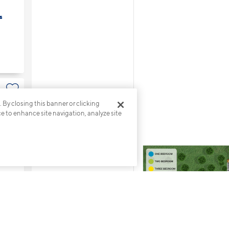
s
. By closing this banner or clicking
s
ce to enhance site navigation, analyze site
s