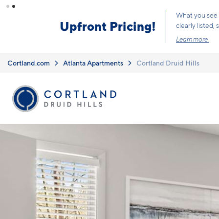
Skip to main content
Limited Opportunit
Cortland.com
Atlanta Apartments
Cortland Druid Hills