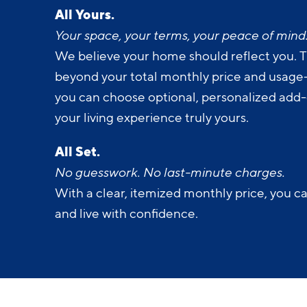
Your space, your terms, your peace of mind
We believe your home should reflect you. T
beyond your total monthly price and usage-b
you can choose optional, personalized add
your living experience truly yours.
All Set.
No guesswork. No last-minute charges.
With a clear, itemized monthly price, you c
and live with confidence.