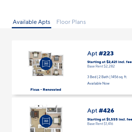
Available Apts
Floor Plans
#223
Apt
Starting at $2,421
incl.
fee
Base Rent $2,282
3 Bed | 2 Bath |
1456 sq. ft.
Available Now
Ficus - Renovated
#426
Apt
Starting at $1,555
incl.
fee
Base Rent $1,416
1 Bed | 1 Bath |
592 sq. ft.