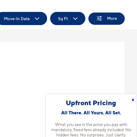
More
Move-In Date
Sq Ft
x
Upfront Pricing
All There. All Yours. All Set.
What you see is the price you pay with
mandatory, fixed fees already included. No
hidden fees. No surprises. Just clarity.