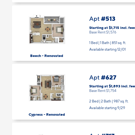
#513
Apt
Starting at $1,715
incl.
fee
Base Rent $1,576
1 Bed | 1 Bath |
851 sq. ft.
Available starting 12/01
Beech - Renovated
#627
Apt
Starting at $1,893
incl.
fee
Base Rent $1,754
2 Bed | 2 Bath |
987 sq. ft.
Available starting 9/29
Cypress - Renovated
#717
Apt