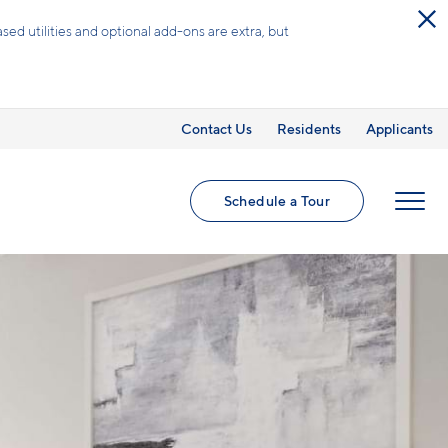
 and admin fees for a limited time!*
Contact Us
Residents
Applicants
Schedule a Tour
MENU