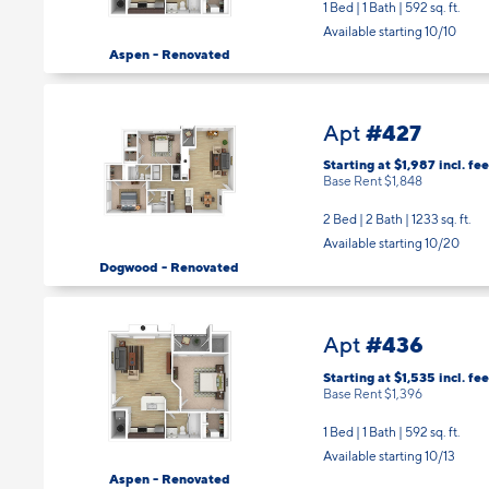
Available starting 10/10
Aspen - Renovated
#427
Apt
Starting at $1,987
incl.
fee
Base Rent $1,848
2 Bed | 2 Bath |
1233 sq. ft.
Available starting 10/20
Dogwood - Renovated
#436
Apt
Starting at $1,535
incl.
fee
Base Rent $1,396
1 Bed | 1 Bath |
592 sq. ft.
Available starting 10/13
Aspen - Renovated