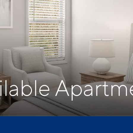
ilable Apartm