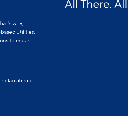
.
hat’s why,
ased utilities,
-ons to make
an plan ahead