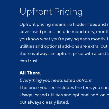
Upfront Pricing
Upfront pricing means no hidden fees and n
advertised prices include mandatory, monthl
you know what you’re paying each month.
utilities and optional add-ons are extra, but c
there is always an upfront price with a cos
can trust.
All There.
Everything you need, listed upfront.
The price you see includes the fees you can
Usage-based utilities and optional add-on 
but always clearly listed.
All Yours.