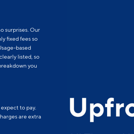
o surprises. Our
y fixed fees so
 Usage-based
learly listed, so
t breakdown you
 expect to pay.
charges are extra