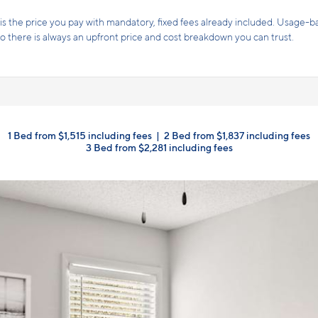
Receive up to one month free!* Take advantage of $1 application
y!
Terms and conditions apply.
Click here
for details.
1 Bed from $1,515 including fees
|
2 Bed from $1,837 including fees
3 Bed from $2,281 including fees