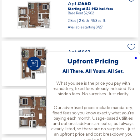
Apt
#660
Starting at $2,952
incl.
fees
Base Rent $2,902
2 Bed | 2 Bath |
953 sq. ft.
Available starting 8/27
Apt
#663
x
Starting at $2,212
incl.
fees
Upfront Pricing
Base Rent $2,162
1 Bed | 1 Bath |
619 sq. ft.
All There. All Yours. All Set.
Available starting 10/20
What you see is the price you pay with
mandatory, fixed fees already included. No
hidden fees. No surprises. Just clarity.
Apt
#665
Starting at $2,427
incl.
fees
Our advertised prices include mandatory,
Base Rent $2,377
fixed fees so you know exactly what you’re
1 Bed | 1 Bath |
778 sq. ft.
paying each month. Usage-based utilities
and optional add-ons are extra, but always
Available starting 11/03
clearly listed, so there are no surprises – just
an upfront price and cost breakdown you
can trust.