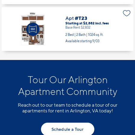
Apt
#T23
Starting at $2,882
incl.
fees
Base Rent $2,832
2 Bed | 2 Bath |
1024 sq. ft.
Available starting 9/03
Tour Our Arlington
Apartment Community
Reach out to our team to schedule a tour of our
apartments for rent in Arlington, VA today!
Schedule a Tour