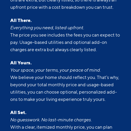
upfront price with a cost breakdown you can trust.
All There.
Everything you need, listed upfront.
The price you see includes the fees you can expect to
pay. Usage-based utilities and optional add-on
charges are extra but always clearly listed.
All Yours.
Your space, your terms, your peace of mind.
We believe your home should reflect you. That’s why,
beyond your total monthly price and usage-based
utilities, you can choose optional, personalized add-
ons to make your living experience truly yours.
All Set.
No guesswork. No last-minute charges.
With a clear, itemized monthly price, you can plan