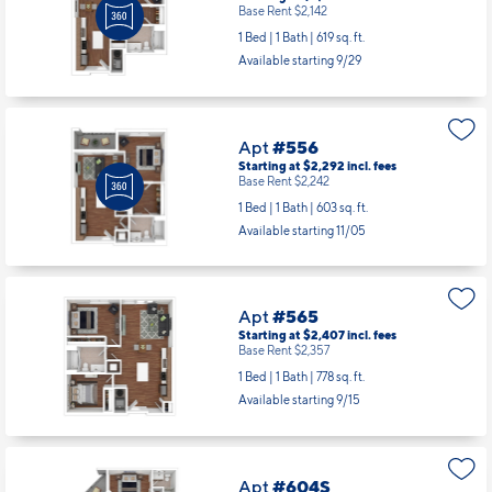
Base Rent $2,142
1 Bed | 1 Bath |
619 sq. ft.
Available starting 9/29
Apt
#556
Starting at $2,292
incl.
fees
Base Rent $2,242
1 Bed | 1 Bath |
603 sq. ft.
Available starting 11/05
Apt
#565
Starting at $2,407
incl.
fees
Base Rent $2,357
1 Bed | 1 Bath |
778 sq. ft.
Available starting 9/15
Apt
#604S