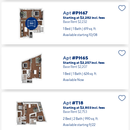
Apt
#PH67
Starting at $2,282
incl.
fees
Base Rent $2,232
1 Bed | 1 Bath |
619 sq. ft.
Available starting 10/08
Apt
#PH6S
Starting at $2,257
incl.
fees
Base Rent $2,207
1 Bed | 1 Bath |
624 sq. ft.
Available Now
Apt
#T18
Starting at $2,803
incl.
fees
Base Rent $2,753
2 Bed | 2 Bath |
990 sq. ft.
Available starting 9/22