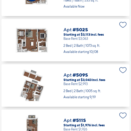
1 Bed | 1 Bath |
535 sq. ft.
Available Now
Apt
#502S
Starting at $3,113
incl.
fees
Base Rent $3,063
2 Bed | 2 Bath |
1073 sq. ft.
Available starting 10/08
Apt
#509S
Starting at $3,043
incl.
fees
Base Rent $2,993
2 Bed | 2 Bath |
1005 sq. ft.
Available starting 9/19
Apt
#511S
Starting at $1,976
incl.
fees
Base Rent $1,926