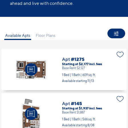
ahead and live with confidence.
Available Apts
Floor Plans
Apt
#127S
Starting at $2,177
incl.
fees
Base Rent $2,127
1 Bed | 1 Bath |
609 sq. ft.
Available starting 11/13
Apt
#145
Starting at $1,937
incl.
fees
Base Rent $1,887
1 Bed | 1 Bath |
566 sq. ft.
Available starting 8/08