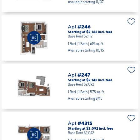
Available starting 11/07
Apt
#246
Starting at $2,162
incl.
fees
Base Rent $2,112
1 Bed | 1 Bath |
619 sq. ft.
Available starting 10/15
Apt
#247
Starting at $2,142
incl.
fees
Base Rent $2,092
1 Bed | 1 Bath |
575 sq. ft.
Available starting 8/15
Apt
#431S
Starting at $2,092
incl.
fees
Base Rent $2,042