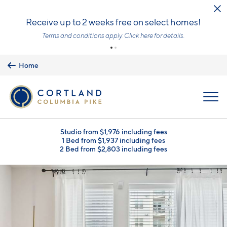
Skip to main content
Receive up to 2 weeks free on select homes!
Terms and conditions apply.
Click here
for details.
Home
MENU
Studio from $1,976 including fees
1 Bed from $1,937 including fees
2 Bed from $2,803 including fees