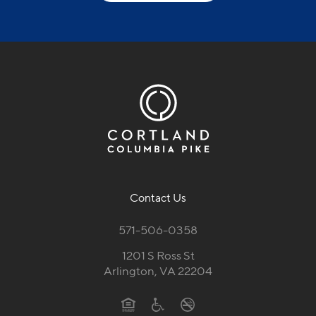
Contact Us
571-506-0358
1201 S Ross St
Arlington, VA 22204