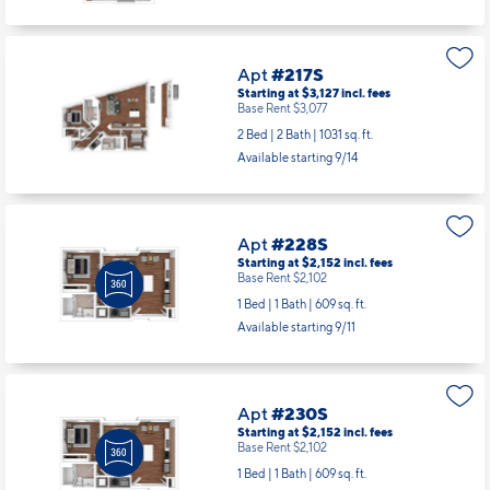
Apt
#217S
Starting at $3,127
incl.
fees
Base Rent $3,077
2 Bed | 2 Bath |
1031 sq. ft.
Available starting 9/14
Apt
#228S
Starting at $2,152
incl.
fees
Base Rent $2,102
1 Bed | 1 Bath |
609 sq. ft.
Available starting 9/11
Apt
#230S
Starting at $2,152
incl.
fees
Base Rent $2,102
1 Bed | 1 Bath |
609 sq. ft.