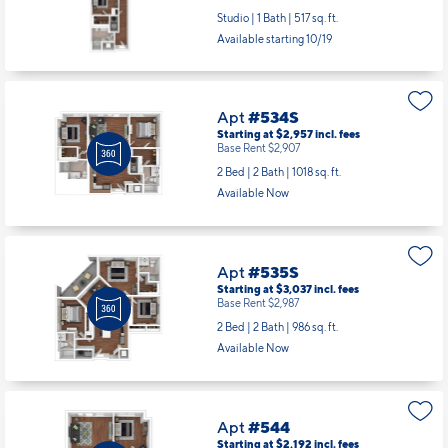
Studio | 1 Bath |
517 sq. ft.
Available starting 10/19
Apt
#534S
Starting at $2,957
incl.
fees
Base Rent $2,907
2 Bed | 2 Bath |
1018 sq. ft.
Available Now
Apt
#535S
Starting at $3,037
incl.
fees
Base Rent $2,987
2 Bed | 2 Bath |
986 sq. ft.
Available Now
Apt
#544
Starting at $2,192
incl.
fees