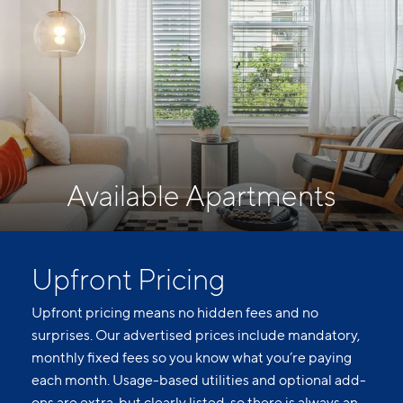
Available Apartments
Upfront Pricing
Upfront pricing means no hidden fees and no
surprises. Our advertised prices include mandatory,
monthly fixed fees so you know what you’re paying
each month. Usage-based utilities and optional add-
ons are extra, but clearly listed, so there is always an