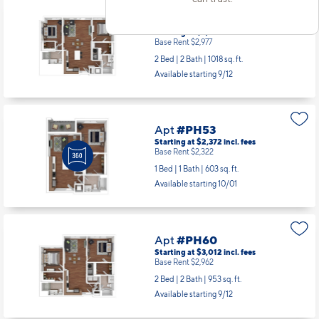
Apt
#PH34S
Starting at $3,027
incl.
fees
Base Rent $2,977
2 Bed | 2 Bath |
1018 sq. ft.
Available starting 9/12
Apt
#PH53
Starting at $2,372
incl.
fees
Base Rent $2,322
1 Bed | 1 Bath |
603 sq. ft.
Available starting 10/01
Apt
#PH60
Starting at $3,012
incl.
fees
Base Rent $2,962
2 Bed | 2 Bath |
953 sq. ft.
Available starting 9/12