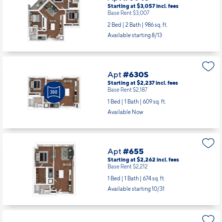
Starting at $3,057
incl.
fees
Base Rent $3,007
2 Bed | 2 Bath |
986 sq. ft.
Available starting 8/13
Apt
#630S
Starting at $2,237
incl.
fees
Base Rent $2,187
1 Bed | 1 Bath |
609 sq. ft.
Available Now
Apt
#655
Starting at $2,262
incl.
fees
Base Rent $2,212
1 Bed | 1 Bath |
674 sq. ft.
Available starting 10/31