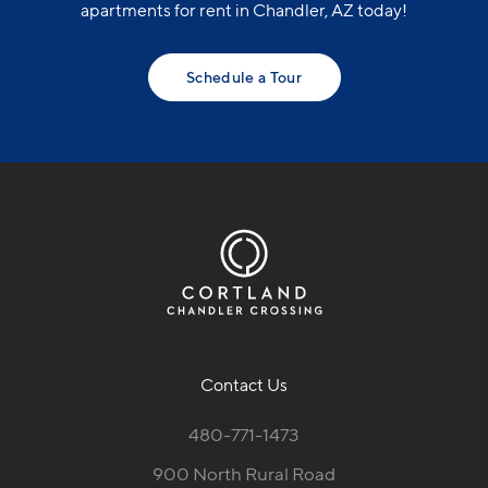
apartments for rent in Chandler, AZ today!
Schedule a Tour
Contact Us
480-771-1473
900 North Rural Road