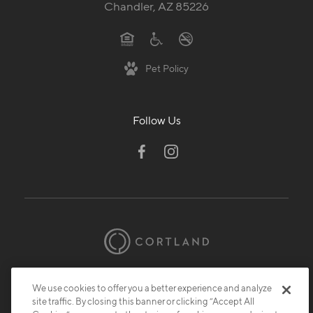
Chandler, AZ 85226
Pet Policy
Follow Us
© 2026 Cortland.
All Rights Reserved.
We use cookies to offer you a better experience and analyze
Privacy
Submit Reviews
Site Map
site traffic. By closing this banner or clicking “Accept All