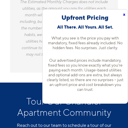
The Estimated Monthly Charges does not include
utilities, as the amount you pay for utilities each
x
month will vary based on a variety of factors,
Upfront Pricing
including, but not limited to, the size of your home,
All There. All Yours. All Set.
the number of occupants, personal consumption
habits, weather, and utility rate changes. Any
What you see is the price you pay with
utilities handled by a separate company will
mandatory, fixed fees already included. No
hidden fees. No surprises. Just clarity.
continue to be billed directly to the provider and
may not be listed in the Estimated Monthly
Our advertised prices include mandatory,
Charges.
fixed fees so you know exactly what you’re
paying each month. Usage-based utilities
and optional add-ons are extra, but always
clearly listed, so there are no surprises – just
an upfront price and cost breakdown you
can trust.
Tour Our Chandler
Apartment Community
Reach out to our team to schedule a tour of our