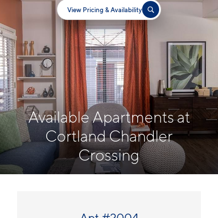
View Pricing & Availability
Available Apartments at
Cortland Chandler
Crossing
Apt #2004