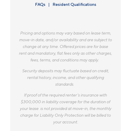
FAQs
Resident Qualifications
Pricing and options may vary based on lease term,
move-in date, and/or availability and are subject to
change at any time. Offered prices are for base
rent and mandatory, flat fees only as other charges,
fees, terms, and conditions may apply.
Security deposits may fluctuate based on credit,
rental history, income, and other qualifying
standards.
If proof of the required renter’s insurance with
$300,000 in liability coverage for the duration of
your lease is not provided at move-in, the monthly
charge for Liability Only Protection will be billed to
your account.