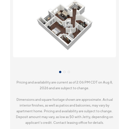
Pricing and availability are current as of 2:06 PM CDT on Aug 8,
2026 and are subject to change.
Dimensions and square footage shown are approximate. Actual
interior finishes, as well as patios and balconies, may vary by
apartment home. Pricing and availability are subject to change.
Deposit amount may vary, as low as $0 with Jetty, depending on
applicant’s credit. Contact leasing office for details.