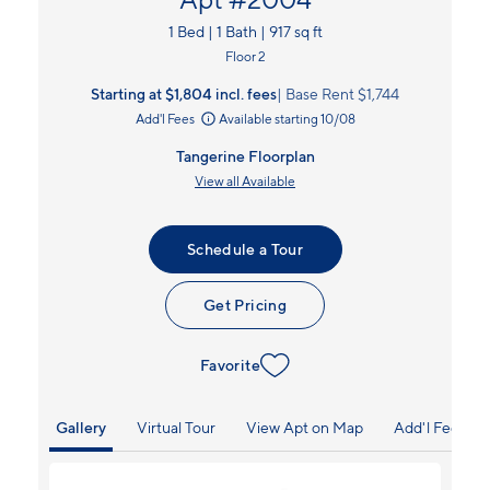
1 Bed | 1 Bath | 917 sq ft
Floor 2
Starting at $1,804
incl.
fees
Base Rent $1,744
Add'l Fees
Available starting 10/08
Tangerine Floorplan
View all Available
Schedule a Tour
Get Pricing
Favorite
Gallery
Virtual Tour
View Apt on Map
Add'l Fees