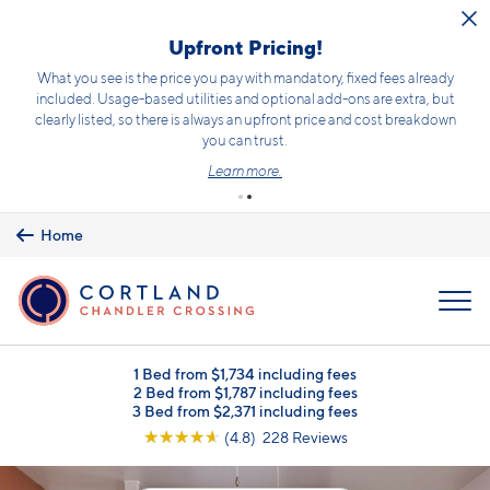
Skip to main content
Upfront Pricing!
What you see is the price you pay with mandatory, fixed fees already
included. Usage-based utilities and optional add-ons are extra, but
clearly listed, so there is always an upfront price and cost breakdown
you can trust.
Learn more.
Home
MENU
1 Bed from $1,734 including fees
2 Bed from $1,787 including fees
3 Bed from $2,371 including fees
☆
☆
☆
☆
☆
(4.8) 228 Reviews