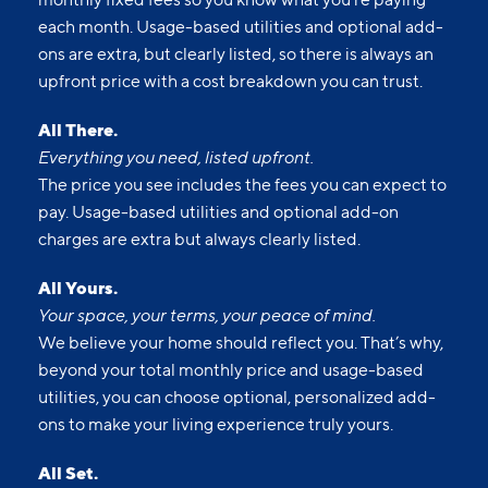
each month. Usage-based utilities and optional add-
ons are extra, but clearly listed, so there is always an
upfront price with a cost breakdown you can trust.
All There.
Everything you need, listed upfront.
The price you see includes the fees you can expect to
pay. Usage-based utilities and optional add-on
charges are extra but always clearly listed.
All Yours.
Your space, your terms, your peace of mind.
We believe your home should reflect you. That’s why,
beyond your total monthly price and usage-based
utilities, you can choose optional, personalized add-
ons to make your living experience truly yours.
All Set.