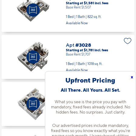
Starting at $1,581
incl.
fees
Base Rent $1,507
1 Bed | 1 Bath |
822 sq. ft.
Available Now
Apt
#3028
Starting at $1,781
incl.
fees
Base Rent $1,707
1 Bed | 1 Bath |
1018 sq. ft.
Available Now
x
Upfront Pricing
All There. All Yours. All Set.
Apt
#3065
Starting at $1,381
incl.
fees
What you see is the price you pay with
Base Rent $1,307
mandatory, fixed fees already included. No
1 Bed | 1 Bath |
598 sq. ft.
hidden fees. No surprises. Just clarity.
Available starting 10/21
Our advertised prices include mandatory,
fixed fees so you know exactly what you’re
paying each month. Usage-based utilities