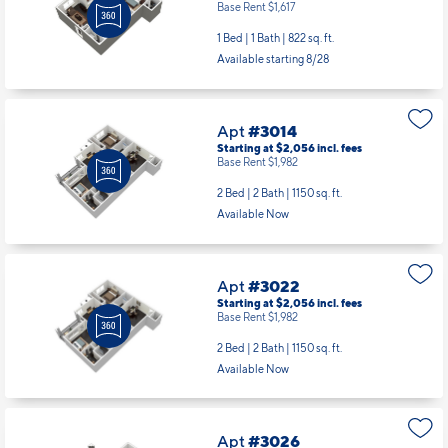
Base Rent $1,617
1 Bed | 1 Bath |
822 sq. ft.
Available starting 8/28
Apt
#3014
Starting at $2,056
incl.
fees
Base Rent $1,982
2 Bed | 2 Bath |
1150 sq. ft.
Available Now
Apt
#3022
Starting at $2,056
incl.
fees
Base Rent $1,982
2 Bed | 2 Bath |
1150 sq. ft.
Available Now
Apt
#3026