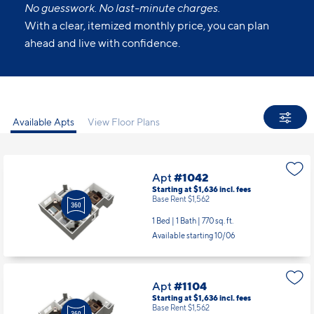
No guesswork. No last-minute charges.
With a clear, itemized monthly price, you can plan
ahead and live with confidence.
Available Apts
View Floor Plans
Apt
#1042
Starting at $1,636
incl.
fees
Base Rent $1,562
1 Bed | 1 Bath |
770 sq. ft.
Available starting 10/06
Apt
#1104
Starting at $1,636
incl.
fees
Base Rent $1,562