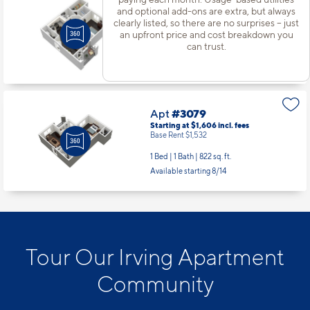
Apt
#3072
and optional add-ons are extra, but always
Starting at $1,381
incl.
fees
clearly listed, so there are no surprises – just
Base Rent $1,307
an upfront price and cost breakdown you
can trust.
1 Bed | 1 Bath |
598 sq. ft.
Available starting 10/13
Apt
#3079
Starting at $1,606
incl.
fees
Base Rent $1,532
1 Bed | 1 Bath |
822 sq. ft.
Available starting 8/14
Tour Our Irving Apartment
Community