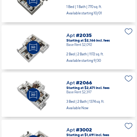
1 Bed | 1 Bath |
770 sq. ft.
Available starting 10/01
Apt
#2035
Starting at $2,166
incl.
fees
Base Rent $2,092
2 Bed | 2 Bath |
1172 sq. ft.
Available starting 9/30
Apt
#2066
Starting at $2,471
incl.
fees
Base Rent $2,397
3 Bed | 2 Bath |
1374 sq. ft.
Available Now
Apt
#3002
Starting at $1,691
incl.
fees