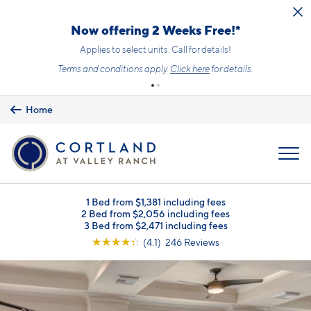
Skip to main content
Now offering 2 Weeks Free!*
Applies to select units. Call for details!
Terms and conditions apply.
Click here
for details.
Home
MENU
1 Bed from $1,381 including fees
2 Bed from $2,056 including fees
3 Bed from $2,471 including fees
☆
☆
☆
☆
☆
(4.1) 246 Reviews