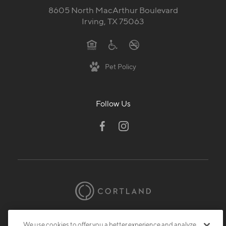
8605 North MacArthur Boulevard
Irving, TX 75063
Pet Policy
Follow Us
© 2026 Cortland.
All Rights Reserved.
We use cookies to offer you a better experience and analyze