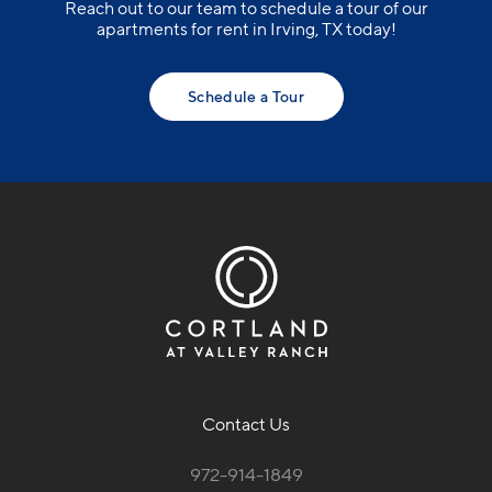
Reach out to our team to schedule a tour of our
apartments for rent in Irving, TX today!
Schedule a Tour
Contact Us
972-914-1849