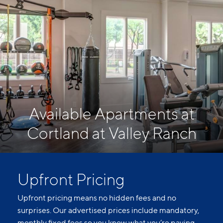
Available Apartments at
Cortland at Valley Ranch
Upfront Pricing
Upfront pricing means no hidden fees and no
surprises. Our advertised prices include mandatory,
monthly fixed fees so you know what you’re paying