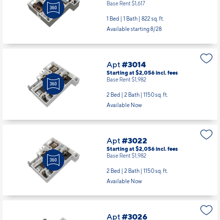
Base Rent $1,617
1 Bed | 1 Bath |
822 sq. ft.
Available starting 8/28
Apt
#3014
Starting at $2,056
incl.
fees
Base Rent $1,982
2 Bed | 2 Bath |
1150 sq. ft.
Available Now
Apt
#3022
Starting at $2,056
incl.
fees
Base Rent $1,982
2 Bed | 2 Bath |
1150 sq. ft.
Available Now
Apt
#3026