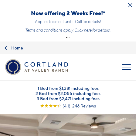
Skip to main content
Now offering 2 Weeks Free!*
Applies to select units. Call for details!
Terms and conditions apply.
Click here
for details.
Home
MENU
1 Bed from $1,381 including fees
2 Bed from $2,056 including fees
3 Bed from $2,471 including fees
☆
☆
☆
☆
☆
(4.1) 246 Reviews