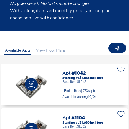
No guesswork. No last-minute charges.
With a clear, itemized monthly price, you can plan
ahead and live with confidence.
Available Apts
View Floor Plans
Apt
#1042
Starting at $1,636
incl.
fees
Base Rent $1,562
1 Bed | 1 Bath |
770 sq. ft.
Available starting 10/06
Apt
#1104
Starting at $1,636
incl.
fees
Base Rent $1,562