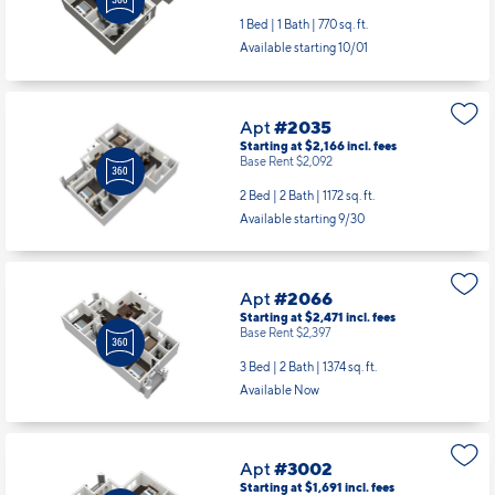
1 Bed | 1 Bath |
770 sq. ft.
Available starting 10/01
Apt
#2035
Starting at $2,166
incl.
fees
Base Rent $2,092
2 Bed | 2 Bath |
1172 sq. ft.
Available starting 9/30
Apt
#2066
Starting at $2,471
incl.
fees
Base Rent $2,397
3 Bed | 2 Bath |
1374 sq. ft.
Available Now
Apt
#3002
Starting at $1,691
incl.
fees