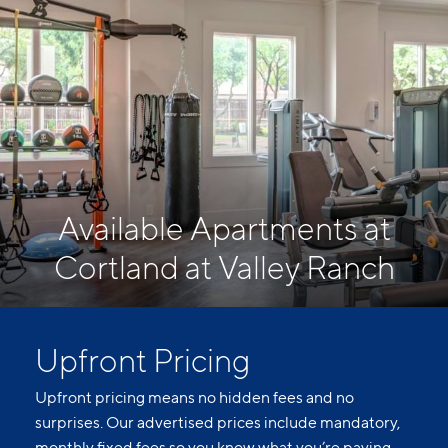
Available Apartments at
Cortland at Valley Ranch
Upfront Pricing
Upfront pricing means no hidden fees and no
surprises. Our advertised prices include mandatory,
monthly fixed fees so you know what you’re paying