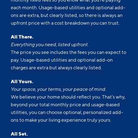
each month. Usage-based utilities and optional add-
ons are extra, but clearly listed, so there is always an
upfront price with a cost breakdown you can trust.
All There.
Everything you need, listed upfront.
The price you see includes the fees you can expect to
pay. Usage-based utilities and optional add-on
charges are extra but always clearly listed.
All Yours.
Your space, your terms, your peace of mind.
We believe your home should reflect you. That’s why,
beyond your total monthly price and usage-based
utilities, you can choose optional, personalized add-
ons to make your living experience truly yours.
All Set.