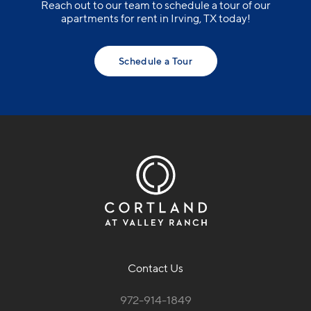
Reach out to our team to schedule a tour of our
apartments for rent in Irving, TX today!
Schedule a Tour
Contact Us
972-914-1849