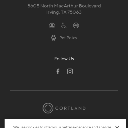
8605 North MacArthur Boulevard
Irving, TX 75063
Pet Policy
Follow Us
© 2026 Cortland.
All Rights Reserved.
We use cookies to offer you a better experience and analyze