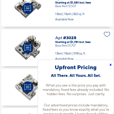
Starting at $1,581
incl.
fees
Base Rent $1,507
1 Bed | 1 Bath |
822 sq. ft.
Available Now
Apt
#3028
Starting at $1,781
incl.
fees
Base Rent $1,707
1 Bed | 1 Bath |
1018 sq. ft.
Available Now
x
Upfront Pricing
All There. All Yours. All Set.
Apt
#3065
Starting at $1,381
incl.
fees
What you see is the price you pay with
Base Rent $1,307
mandatory, fixed fees already included. No
1 Bed | 1 Bath |
598 sq. ft.
hidden fees. No surprises. Just clarity.
Available starting 10/21
Our advertised prices include mandatory,
fixed fees so you know exactly what you’re
paying each month. Usage-based utilities