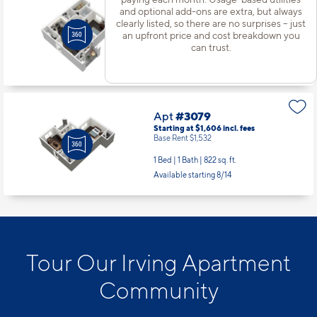
Apt
#3072
and optional add-ons are extra, but always
Starting at $1,381
incl.
fees
clearly listed, so there are no surprises – just
Base Rent $1,307
an upfront price and cost breakdown you
can trust.
1 Bed | 1 Bath |
598 sq. ft.
Available starting 10/13
Apt
#3079
Starting at $1,606
incl.
fees
Base Rent $1,532
1 Bed | 1 Bath |
822 sq. ft.
Available starting 8/14
Tour Our Irving Apartment
Community