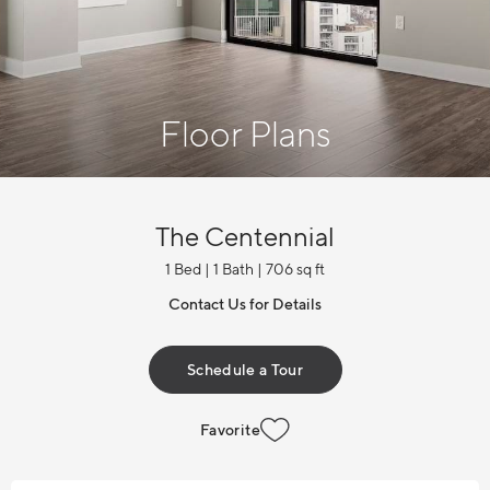
Floor Plans
The Centennial
1 Bed | 1 Bath | 706 sq ft
Contact Us for Details
Schedule a Tour
Favorite