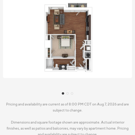
Pricing and availability are current as of 8:00 PM CDT on Aug 7, 2026 and are
subject to change.
Dimensions and square footage shown are approximate. Actual interior
finishes, as well as patios and balconies, may vary by apartment home. Pricing
and availability are subject to change.