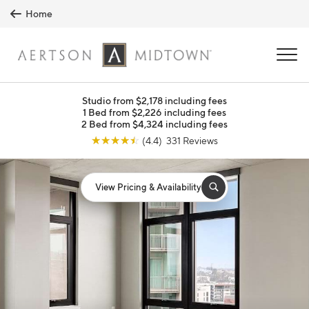
Skip to main content
Home
MENU
Studio from $2,178 including fees
1 Bed from $2,226 including fees
2 Bed from $4,324 including fees
☆
☆
☆
☆
☆
(4.4) 331 Reviews
View Pricing & Availability