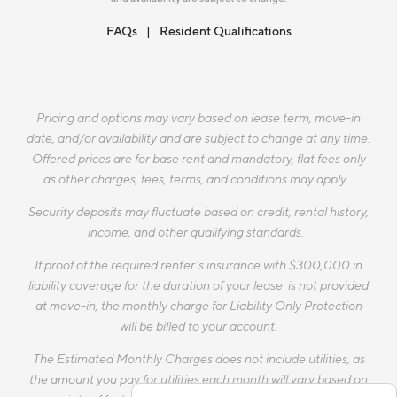
FAQs
Resident Qualifications
Pricing and options may vary based on lease term, move-in
date, and/or availability and are subject to change at any time.
Offered prices are for base rent and mandatory, flat fees only
as other charges, fees, terms, and conditions may apply.
Security deposits may fluctuate based on credit, rental history,
income, and other qualifying standards.
If proof of the required renter’s insurance with $300,000 in
liability coverage for the duration of your lease is not provided
at move-in, the monthly charge for Liability Only Protection
will be billed to your account.
The Estimated Monthly Charges does not include utilities, as
the amount you pay for utilities each month will vary based on