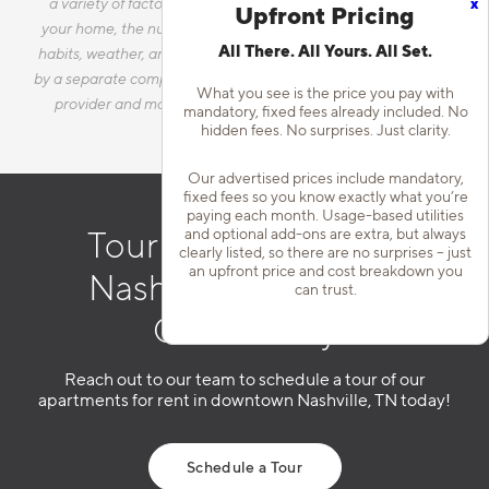
x
a variety of factors, including, but not limited to, the size of
Upfront Pricing
your home, the number of occupants, personal consumption
All There. All Yours. All Set.
habits, weather, and utility rate changes. Any utilities handled
by a separate company will continue to be billed directly to the
What you see is the price you pay with
provider and may not be listed in the Estimated Monthly
mandatory, fixed fees already included. No
Charges.
hidden fees. No surprises. Just clarity.
Our advertised prices include mandatory,
fixed fees so you know exactly what you’re
paying each month. Usage-based utilities
and optional add-ons are extra, but always
Tour Our Downtown
clearly listed, so there are no surprises – just
an upfront price and cost breakdown you
Nashville Apartment
can trust.
Community
Reach out to our team to schedule a tour of our
apartments for rent in downtown Nashville, TN today!
Schedule a Tour