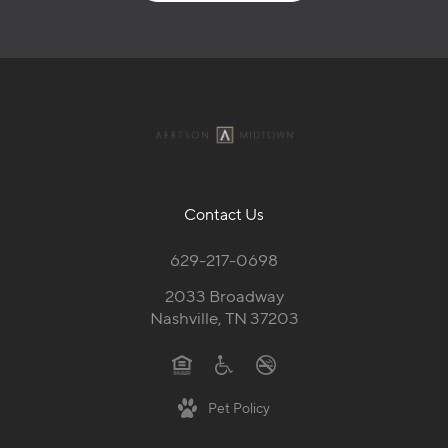
Contact Us
629-217-0698
2033 Broadway
Nashville, TN 37203
Pet Policy