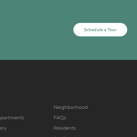
Schedule a Tour
s
Neighborhood
Apartments
FAQs
ery
Residents