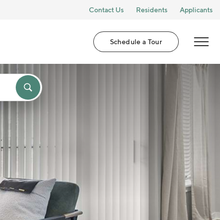
Contact Us
Residents
Applicants
Schedule a Tour
MENU