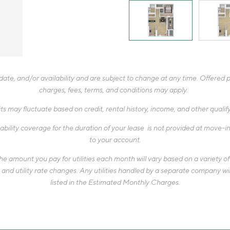
te, and/or availability and are subject to change at any time. Offered pr
charges, fees, terms, and conditions may apply.
ts may fluctuate based on credit, rental history, income, and other quali
ability coverage for the duration of your lease is not provided at move-in,
to your account.
 amount you pay for utilities each month will vary based on a variety of f
d utility rate changes. Any utilities handled by a separate company will
listed in the Estimated Monthly Charges.