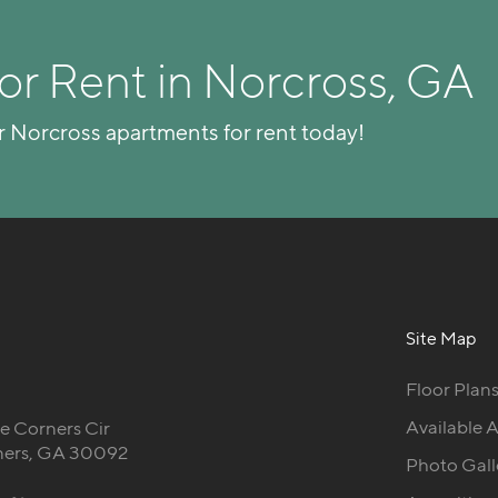
or Rent in Norcross, GA
r Norcross apartments for rent today!
Site Map
Floor Plan
Available 
 Corners Cir
ners, GA 30092
Photo Gall