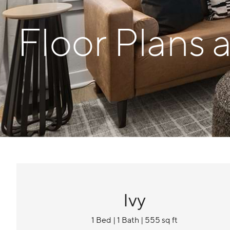
Floor Plans 
Ivy
1 Bed | 1 Bath | 555 sq ft