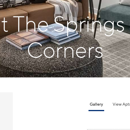
at The Springs
Corners
Gallery
View Apt