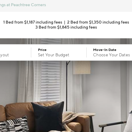
ngs at Peachtree Corners
1 Bed from $1,187 including fees
|
2 Bed from $1,350 including fees
3 Bed from $1,845 including fees
Price
Move-In Date
ayout
Set Your Budget
Choose Your Dates