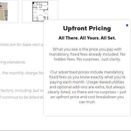
x
Upfront Pricing
All There. All Yours. All Set.
ices are for base rent and mandatory, flat fees only as other
What you see is the price you pay with
mandatory, fixed fees already included. No
hidden fees. No surprises. Just clarity.
fying standards.
Our advertised prices include mandatory,
 the monthly charge for Liability Only Protection will be billed
fixed fees so you know exactly what you’re
paying each month. Usage-based utilities
and optional add-ons are extra, but always
actors, including, but not limited to, the size of your home, the
clearly listed, so there are no surprises – just
an upfront price and cost breakdown you
 continue to be billed directly to the provider and may not be
can trust.