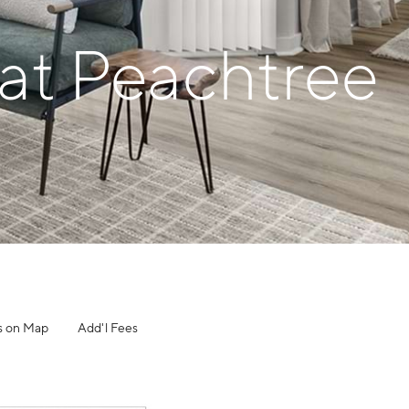
 at Peachtree
s on Map
Add'l Fees