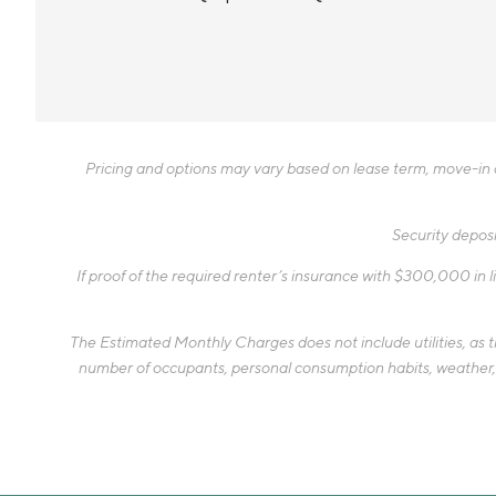
Pricing and options may vary based on lease term, move-in da
Security deposi
If proof of the required renter’s insurance with $300,000 in li
The Estimated Monthly Charges does not include utilities, as the
number of occupants, personal consumption habits, weather, an