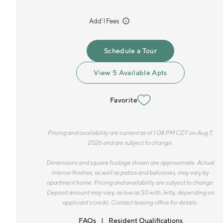
incl.
Add'l Fees
Schedule a Tour
View 5 Available Apts
Favorite
Pricing and availability are current as of 1:08 PM CDT on Aug 7,
2026 and are subject to change.
Dimensions and square footage shown are approximate. Actual
interior finishes, as well as patios and balconies, may vary by
apartment home. Pricing and availability are subject to change.
Deposit amount may vary, as low as $0 with Jetty, depending on
applicant’s credit. Contact leasing office for details.
FAQs
Resident Qualifications