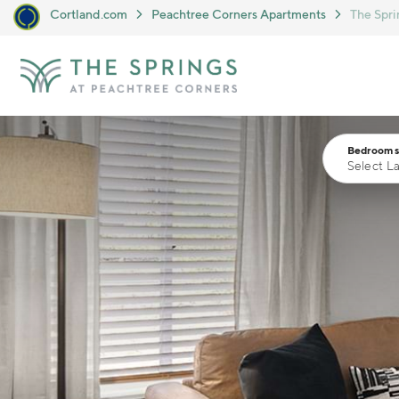
Cortland.com
Peachtree Corners Apartments
The Spri
Skip to main content
Bedrooms
Select L