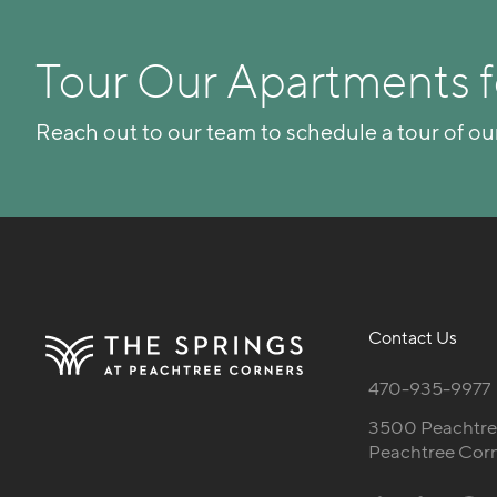
Tour Our Apartments f
Reach out to our team to schedule a tour of ou
Contact Us
470-935-9977
3500 Peachtree
Peachtree Cor