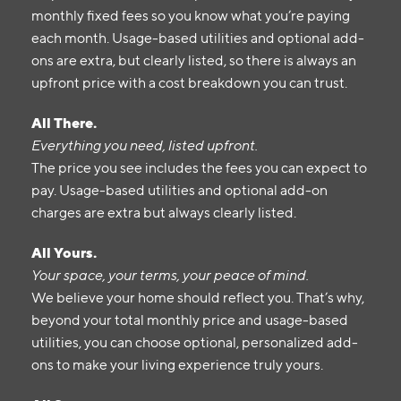
monthly fixed fees so you know what you’re paying
each month. Usage-based utilities and optional add-
ons are extra, but clearly listed, so there is always an
upfront price with a cost breakdown you can trust.
All There.
Everything you need, listed upfront.
The price you see includes the fees you can expect to
pay. Usage-based utilities and optional add-on
charges are extra but always clearly listed.
All Yours.
Your space, your terms, your peace of mind.
We believe your home should reflect you. That’s why,
beyond your total monthly price and usage-based
utilities, you can choose optional, personalized add-
ons to make your living experience truly yours.