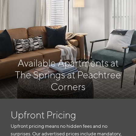
Available Apartments at
The Springs at Peachtree
Corners
Upfront Pricing
Upfront pricing means no hidden fees and no
surprises. Our advertised prices include mandatory,