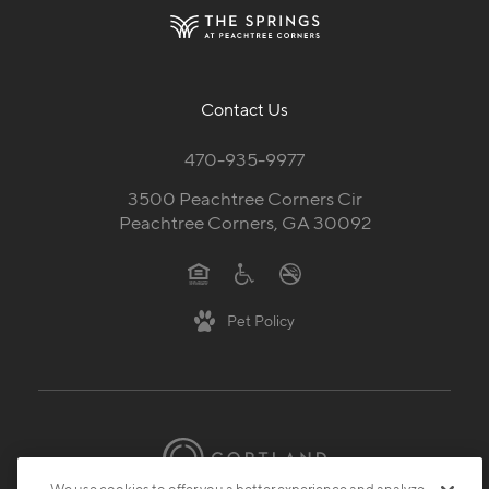
Contact Us
470-935-9977
3500 Peachtree Corners Cir
Peachtree Corners, GA 30092
Pet Policy