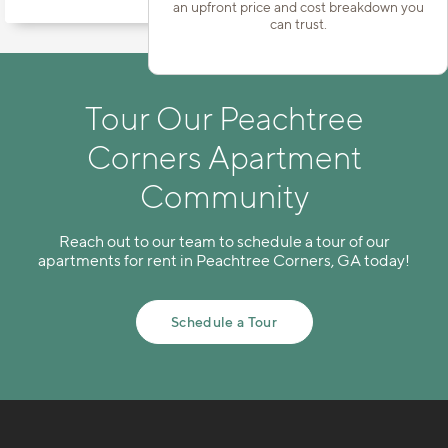
an upfront price and cost breakdown you
can trust.
Tour Our Peachtree
Corners Apartment
Community
Reach out to our team to schedule a tour of our
apartments for rent in Peachtree Corners, GA today!
Schedule a Tour