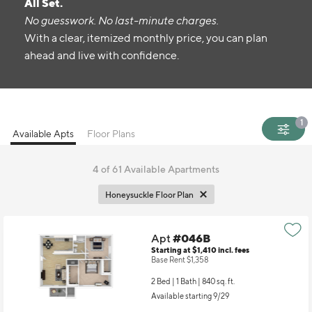
All Set.
No guesswork. No last-minute charges.
With a clear, itemized monthly price, you can plan
ahead and live with confidence.
1
Available Apts
Floor Plans
4
of 61 Available Apartments
Honeysuckle Floor Plan
Apt
#046B
Starting at $1,410
incl.
fees
Base Rent $1,358
2 Bed | 1 Bath |
840 sq. ft.
Available starting 9/29