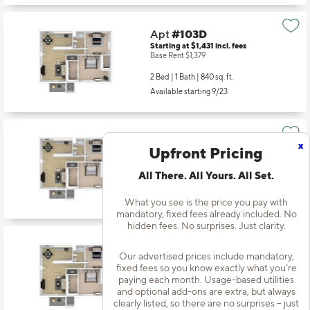
Apt
#103D
Starting at $1,431
incl.
fees
Base Rent $1,379
2 Bed | 1 Bath |
840 sq. ft.
Available starting 9/23
Apt
#103J
x
Upfront Pricing
Starting at $1,350
incl.
fees
Base Rent $1,298
All There. All Yours. All Set.
2 Bed | 1 Bath |
840 sq. ft.
Available starting 8/08
What you see is the price you pay with
mandatory, fixed fees already included. No
hidden fees. No surprises. Just clarity.
Apt
#104I
Our advertised prices include mandatory,
Starting at $1,350
incl.
fees
fixed fees so you know exactly what you’re
Base Rent $1,298
paying each month. Usage-based utilities
and optional add-ons are extra, but always
2 Bed | 1 Bath |
840 sq. ft.
clearly listed, so there are no surprises – just
Available starting 11/19