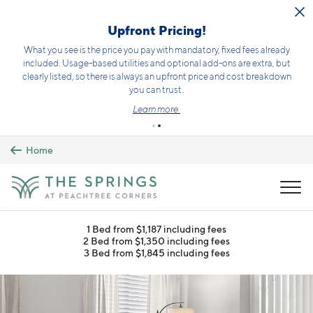
Skip to main content
Upfront Pricing!
What you see is the price you pay with mandatory, fixed fees already
included. Usage-based utilities and optional add-ons are extra, but
clearly listed, so there is always an upfront price and cost breakdown
you can trust.
Learn more.
Home
MENU
1 Bed from $1,187 including fees
2 Bed from $1,350 including fees
3 Bed from $1,845 including fees