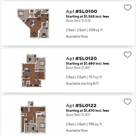
Apt
#SL0100
Starting at $1,565
incl.
fees
Base Rent $1,532
2 Bed | 2 Bath |
1018 sq. ft.
Available Now
Apt
#SL0120
Starting at $1,480
incl.
fees
Base Rent $1,447
2 Bed | 2 Bath |
957 sq. ft.
Available starting 8/11
Apt
#SL0122
Starting at $1,470
incl.
fees
Base Rent $1,437
2 Bed | 2 Bath |
998 sq. ft.
Available Now