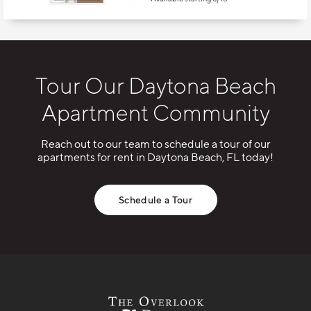
Tour Our Daytona Beach
Apartment Community
Reach out to our team to schedule a tour of our
apartments for rent in Daytona Beach, FL today!
Schedule a Tour