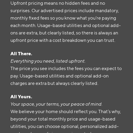
Upfront pricing means no hidden fees and no
surprises. Our advertised prices include mandatory,
monthly fixed fees so you know what you’re paying
each month. Usage-based utilities and optional add-
ons are extra, but clearly listed, so there is always an
upfront price with a cost breakdown you can trust.
All There.
Everything you need, listed upfront.
The price you see includes the fees you can expect to
pay. Usage-based utilities and optional add-on
charges are extra but always clearly listed.
All Yours.
Your space, your terms, your peace of mind.
We believe your home should reflect you. That’s why,
beyond your total monthly price and usage-based
utilities, you can choose optional, personalized add-