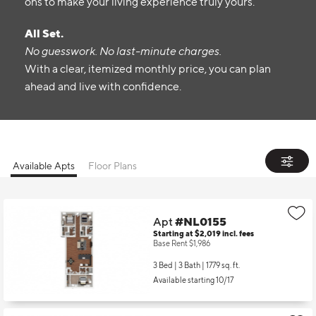
ons to make your living experience truly yours.
All Set.
No guesswork. No last-minute charges.
With a clear, itemized monthly price, you can plan
ahead and live with confidence.
Available Apts
Floor Plans
Apt
#NL0155
Starting at $2,019
incl.
fees
Base Rent $1,986
3 Bed | 3 Bath |
1779 sq. ft.
Available starting 10/17