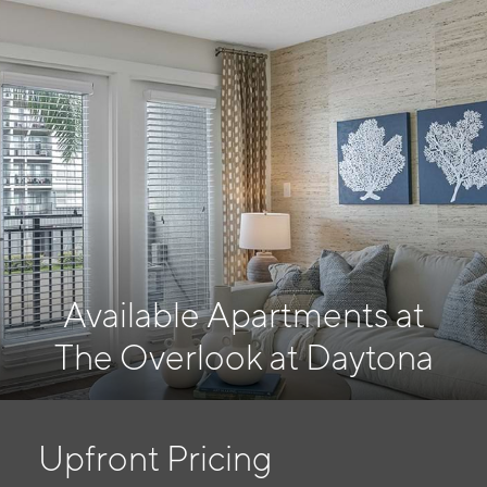
Available Apartments at
The Overlook at Daytona
Upfront Pricing