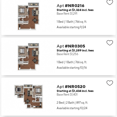
Apt
#NR0216
Starting at $1,324
incl.
fees
Base Rent $1,291
1 Bed | 1 Bath |
766 sq. ft.
Available starting 9/24
Apt
#NR0305
Starting at $1,289
incl.
fees
Base Rent $1,256
1 Bed | 1 Bath |
766 sq. ft.
Available starting 10/16
Apt
#NR0520
Starting at $1,434
incl.
fees
Base Rent $1,401
2 Bed | 2 Bath |
897 sq. ft.
Available starting 10/24