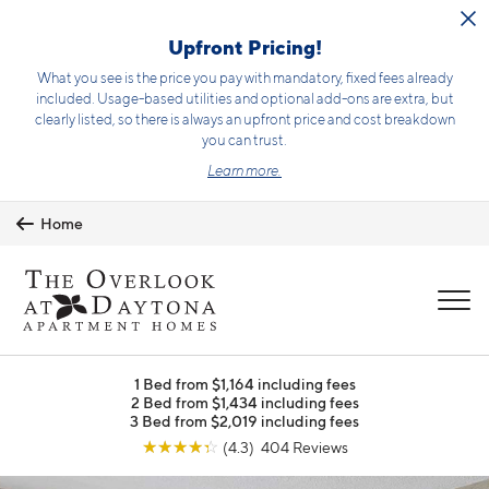
Skip to main content
Upfront Pricing!
What you see is the price you pay with mandatory, fixed fees already
included. Usage-based utilities and optional add-ons are extra, but
clearly listed, so there is always an upfront price and cost breakdown
you can trust.
Learn more.
Home
MENU
1 Bed from $1,164 including fees
2 Bed from $1,434 including fees
3 Bed from $2,019 including fees
☆
☆
☆
☆
☆
(4.3) 404 Reviews