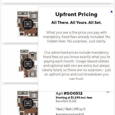
x
Upfront Pricing
Apt
#SO0218
Starting at $1,164
incl.
fees
Base Rent $1,131
All There. All Yours. All Set.
1 Bed | 1 Bath |
695 sq. ft.
What you see is the price you pay with
Available starting 10/29
mandatory, fixed fees already included. No
hidden fees. No surprises. Just clarity.
Our advertised prices include mandatory,
Apt
#SO0404
fixed fees so you know exactly what you’re
Starting at $1,484
incl.
fees
paying each month. Usage-based utilities
Base Rent $1,451
and optional add-ons are extra, but always
clearly listed, so there are no surprises – just
2 Bed | 1 Bath |
862 sq. ft.
an upfront price and cost breakdown you
Available starting 11/07
can trust.
Apt
#SO0512
Starting at $1,295
incl.
fees
Base Rent $1,262
1 Bed | 1 Bath |
695 sq. ft.
Available starting 8/15