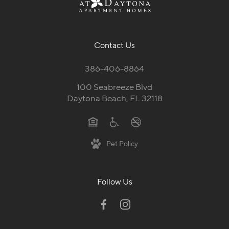
Contact Us
386-406-8864
100 Seabreeze Blvd
Daytona Beach, FL 32118
Pet Policy
Follow Us