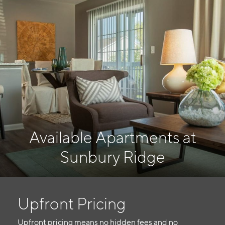
Available Apartments at
Sunbury Ridge
Upfront Pricing
Upfront pricing means no hidden fees and no