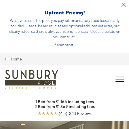
Skip to main content
Upfront Pricing!
What you see is the price you pay with mandatory, fixed fees already
included. Usage-based utilities and optional add-ons are extra, but
clearly listed, so there is always an upfront price and cost breakdown
you can trust.
Learn more.
Home
MENU
1 Bed from $1,166 including fees
2 Bed from $1,369 including fees
☆
☆
☆
☆
☆
(4.5) 243 Reviews