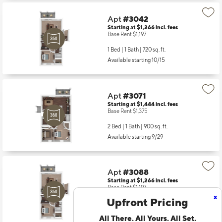
Apt
#3042
Starting at $1,266
incl.
fees
Base Rent $1,197
1 Bed | 1 Bath |
720 sq. ft.
Available starting 10/15
Apt
#3071
Starting at $1,444
incl.
fees
Base Rent $1,375
2 Bed | 1 Bath |
900 sq. ft.
Available starting 9/29
Apt
#3088
Starting at $1,266
incl.
fees
Base Rent $1,197
x
Upfront Pricing
1 Bed | 1 Bath |
720 sq. ft.
Available starting 9/26
All There. All Yours. All Set.