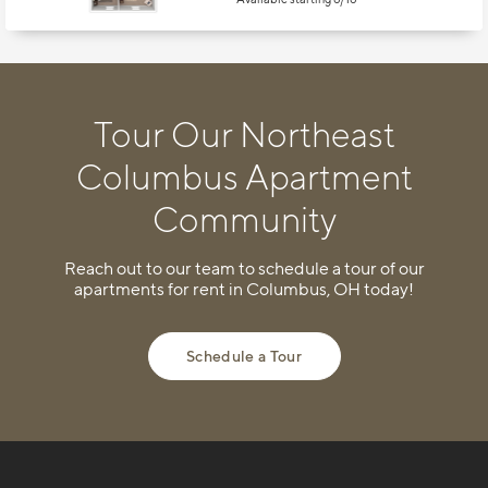
Tour Our Northeast
Columbus Apartment
Community
Reach out to our team to schedule a tour of our
apartments for rent in Columbus, OH today!
Schedule a Tour