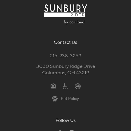
Contact Us
216-238-3259
3030 Sunbury Ridge Drive
Columbus, OH 43219
Pet Policy
Follow Us