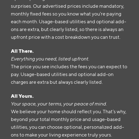
surprises. Our advertised prices include mandatory,
monthly fixed fees so you know what you’re paying
each month. Usage-based utilities and optional add-
ons are extra, but clearly listed, so there is always an
upfront price with a cost breakdown you can trust.
All There.
Everything you need, listed upfront.
The price you see includes the fees you can expect to
pay. Usage-based utilities and optional add-on
charges are extra but always clearly listed.
All Yours.
Your space, your terms, your peace of mind.
We believe your home should reflect you. That’s why,
beyond your total monthly price and usage-based
utilities, you can choose optional, personalized add-
ons to make your living experience truly yours.