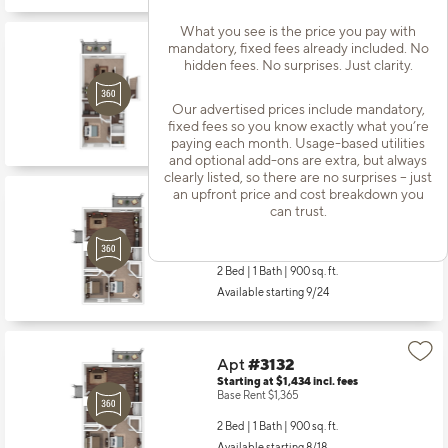
What you see is the price you pay with
mandatory, fixed fees already included. No
Apt
#3104
hidden fees. No surprises. Just clarity.
Starting at $1,266
incl.
fees
Base Rent $1,197
Our advertised prices include mandatory,
1 Bed | 1 Bath |
720 sq. ft.
fixed fees so you know exactly what you’re
Available starting 8/15
paying each month. Usage-based utilities
and optional add-ons are extra, but always
clearly listed, so there are no surprises – just
an upfront price and cost breakdown you
Apt
#3107
can trust.
Starting at $1,434
incl.
fees
Base Rent $1,365
2 Bed | 1 Bath |
900 sq. ft.
Available starting 9/24
Apt
#3132
Starting at $1,434
incl.
fees
Base Rent $1,365
2 Bed | 1 Bath |
900 sq. ft.
Available starting 8/18