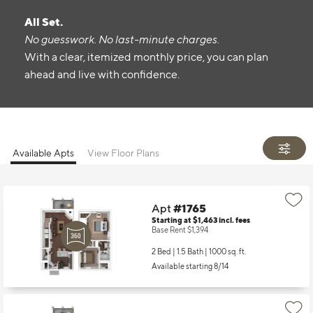
All Set.
No guesswork. No last-minute charges.
With a clear, itemized monthly price, you can plan
ahead and live with confidence.
Available Apts
View Floor Plans
Apt
#1765
Starting at $1,463
incl.
fees
Base Rent $1,394
2 Bed | 1.5 Bath |
1000 sq. ft.
Available starting 8/14