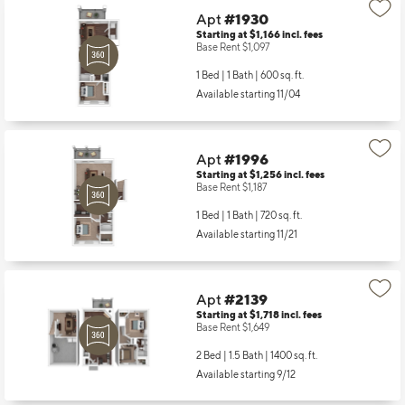
Apt
#1930
Starting at $1,166
incl.
fees
Base Rent $1,097
1 Bed | 1 Bath |
600 sq. ft.
Available starting 11/04
Apt
#1996
Starting at $1,256
incl.
fees
Base Rent $1,187
1 Bed | 1 Bath |
720 sq. ft.
Available starting 11/21
Apt
#2139
Starting at $1,718
incl.
fees
Base Rent $1,649
2 Bed | 1.5 Bath |
1400 sq. ft.
Available starting 9/12