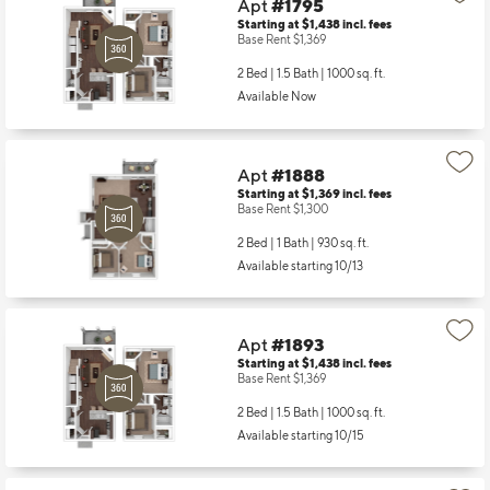
Apt
#1795
Starting at $1,438
incl.
fees
Base Rent $1,369
2 Bed | 1.5 Bath |
1000 sq. ft.
Available Now
Apt
#1888
Starting at $1,369
incl.
fees
Base Rent $1,300
2 Bed | 1 Bath |
930 sq. ft.
Available starting 10/13
Apt
#1893
Starting at $1,438
incl.
fees
Base Rent $1,369
2 Bed | 1.5 Bath |
1000 sq. ft.
Available starting 10/15