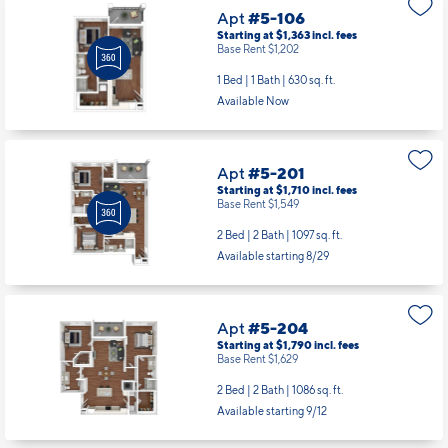
Apt
#5-106
Starting at $1,363
incl.
fees
Base Rent $1,202
1 Bed | 1 Bath |
630 sq. ft.
Available Now
Apt
#5-201
Starting at $1,710
incl.
fees
Base Rent $1,549
2 Bed | 2 Bath |
1097 sq. ft.
Available starting 8/29
Apt
#5-204
Starting at $1,790
incl.
fees
Base Rent $1,629
2 Bed | 2 Bath |
1086 sq. ft.
Available starting 9/12