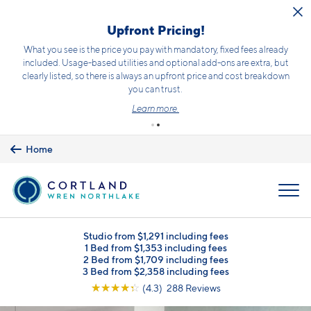
Skip to main content
Upfront Pricing!
What you see is the price you pay with mandatory, fixed fees already
included. Usage-based utilities and optional add-ons are extra, but
clearly listed, so there is always an upfront price and cost breakdown
you can trust.
Learn more.
Home
MENU
Studio from $1,291 including fees
1 Bed from $1,353 including fees
2 Bed from $1,709 including fees
3 Bed from $2,358 including fees
☆
☆
☆
☆
☆
(4.3) 288 Reviews