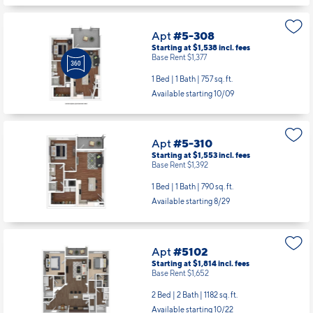
Apt
#5-308
Starting at $1,538
incl.
fees
Base Rent $1,377
1 Bed | 1 Bath |
757 sq. ft.
Available starting 10/09
Apt
#5-310
Starting at $1,553
incl.
fees
Base Rent $1,392
1 Bed | 1 Bath |
790 sq. ft.
Available starting 8/29
Apt
#5102
Starting at $1,814
incl.
fees
Base Rent $1,652
2 Bed | 2 Bath |
1182 sq. ft.
Available starting 10/22