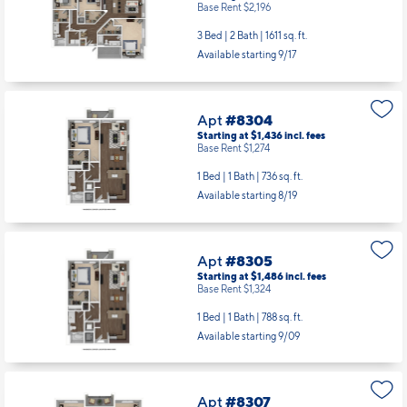
Base Rent $2,196
3 Bed | 2 Bath |
1611 sq. ft.
Available starting 9/17
Apt
#8304
Starting at $1,436
incl.
fees
Base Rent $1,274
1 Bed | 1 Bath |
736 sq. ft.
Available starting 8/19
Apt
#8305
Starting at $1,486
incl.
fees
Base Rent $1,324
1 Bed | 1 Bath |
788 sq. ft.
Available starting 9/09
Apt
#8307