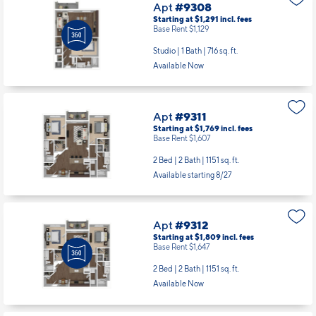
Apt
#9308
Starting at $1,291
incl.
fees
Base Rent $1,129
Studio | 1 Bath |
716 sq. ft.
Available Now
Apt
#9311
Starting at $1,769
incl.
fees
Base Rent $1,607
2 Bed | 2 Bath |
1151 sq. ft.
Available starting 8/27
Apt
#9312
Starting at $1,809
incl.
fees
Base Rent $1,647
2 Bed | 2 Bath |
1151 sq. ft.
Available Now