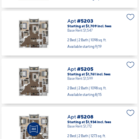
Apt
#5203
Starting at $1,709
incl.
fees
Base Rent $1,547
2 Bed | 2 Bath |
1098 sq. ft.
Available starting 9/19
Apt
#5205
Starting at $1,761
incl.
fees
Base Rent $1,599
2 Bed | 2 Bath |
1098 sq. ft.
Available starting 8/15
Apt
#5208
Starting at $1,934
incl.
fees
Base Rent $1,772
2 Bed | 2 Bath |
1273 sq. ft.