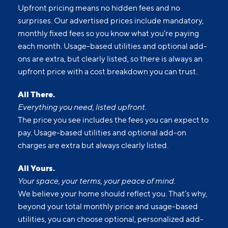
Upfront pricing means no hidden fees and no
surprises. Our advertised prices include mandatory,
monthly fixed fees so you know what you’re paying
each month. Usage-based utilities and optional add-
ons are extra, but clearly listed, so there is always an
upfront price with a cost breakdown you can trust.
All There.
Everything you need, listed upfront.
The price you see includes the fees you can expect to
pay. Usage-based utilities and optional add-on
charges are extra but always clearly listed.
All Yours.
Your space, your terms, your peace of mind.
We believe your home should reflect you. That’s why,
beyond your total monthly price and usage-based
utilities, you can choose optional, personalized add-