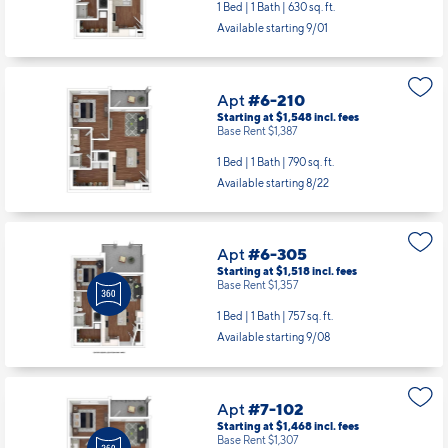
1 Bed | 1 Bath |
630 sq. ft.
Available starting 9/01
Apt
#6-210
Starting at $1,548
incl.
fees
Base Rent $1,387
1 Bed | 1 Bath |
790 sq. ft.
Available starting 8/22
Apt
#6-305
Starting at $1,518
incl.
fees
Base Rent $1,357
1 Bed | 1 Bath |
757 sq. ft.
Available starting 9/08
Apt
#7-102
Starting at $1,468
incl.
fees
Base Rent $1,307