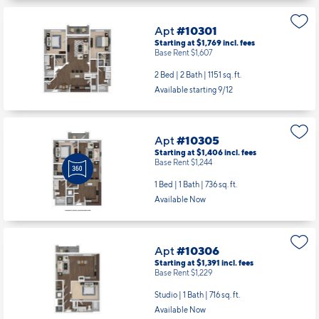
Apt
#10301
Starting at $1,769
incl.
fees
Base Rent $1,607
2 Bed | 2 Bath |
1151 sq. ft.
Available starting 9/12
Apt
#10305
Starting at $1,406
incl.
fees
Base Rent $1,244
1 Bed | 1 Bath |
736 sq. ft.
Available Now
Apt
#10306
Starting at $1,391
incl.
fees
Base Rent $1,229
Studio | 1 Bath |
716 sq. ft.
Available Now