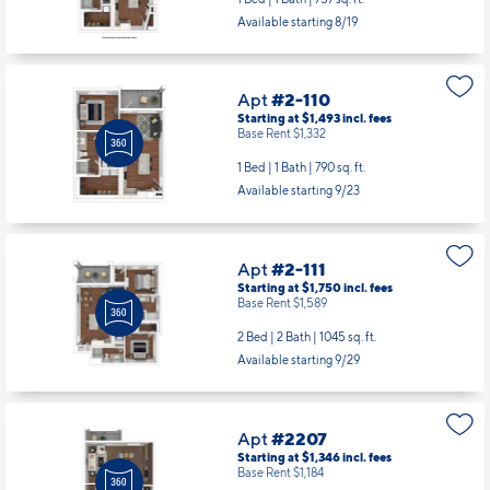
Available starting 8/19
Apt
#2-110
Starting at $1,493
incl.
fees
Base Rent $1,332
1 Bed | 1 Bath |
790 sq. ft.
Available starting 9/23
Apt
#2-111
Starting at $1,750
incl.
fees
Base Rent $1,589
2 Bed | 2 Bath |
1045 sq. ft.
Available starting 9/29
Apt
#2207
Starting at $1,346
incl.
fees
Base Rent $1,184