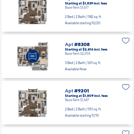
Starting at $1,839
incl.
fees
Base Rent $1,677
2 Bed | 2 Bath |
1182 sq. ft.
Available starting 10/20
Apt
#8308
Starting at $2,416
incl.
fees
Base Rent $2,254
3 Bed | 2 Bath |
1611 sq. ft.
Available Now
Apt
#9201
Starting at $1,809
incl.
fees
Base Rent $1,647
2 Bed | 2 Bath |
1151 sq. ft.
Available starting 11/10