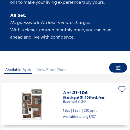
ons to make your living experience truly yours.
All Set.
No guesswork. No last-minute charges.
With a clear, itemized monthly price, you can plan
ahead and live with confidence.
Available Apts
View Floor Plans
Apt
#1-106
Starting at $1,408
incl.
fees
Base Rent $1,247
1 Bed | 1 Bath |
630 sq. ft.
Available starting 8/07