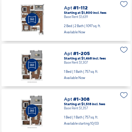
Apt
#1-112
Starting at $1,800
incl.
fees
Base Rent $1,639
2 Bed | 2 Bath |
1097 sq. ft.
Available Now
Apt
#1-205
Starting at $1,468
incl.
fees
Base Rent $1,307
1 Bed | 1 Bath |
757 sq. ft.
Available Now
Apt
#1-308
Starting at $1,518
incl.
fees
Base Rent $1,357
1 Bed | 1 Bath |
757 sq. ft.
Available starting 10/03