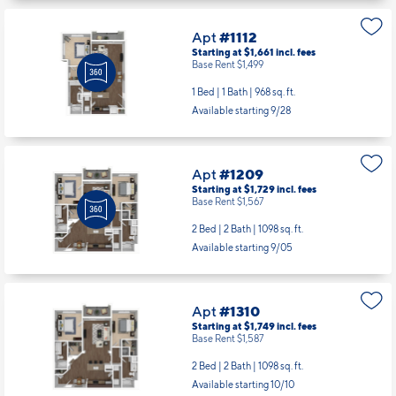
Apt
#1112
Starting at $1,661
incl.
fees
Base Rent $1,499
1 Bed | 1 Bath |
968 sq. ft.
Available starting 9/28
Apt
#1209
Starting at $1,729
incl.
fees
Base Rent $1,567
2 Bed | 2 Bath |
1098 sq. ft.
Available starting 9/05
Apt
#1310
Starting at $1,749
incl.
fees
Base Rent $1,587
2 Bed | 2 Bath |
1098 sq. ft.
Available starting 10/10