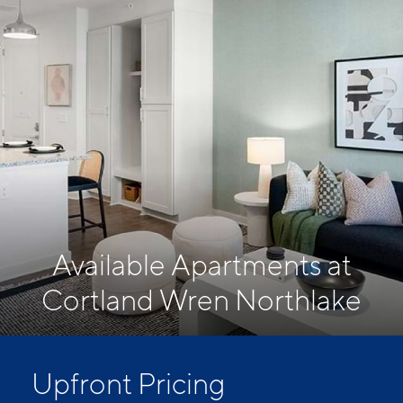
Available Apartments at
Cortland Wren Northlake
Upfront Pricing