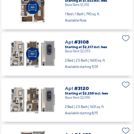
Starting at $1,553
incl.
fees
Base Rent $1,392
1 Bed | 1 Bath |
790 sq. ft.
Available Now
Apt
#3108
Starting at $2,217
incl.
fees
Base Rent $2,055
2 Bed | 2.5 Bath |
1600 sq. ft.
Available starting 9/01
Apt
#3120
Starting at $2,258
incl.
fees
Base Rent $2,096
2 Bed | 2.5 Bath |
1631 sq. ft.
Available starting 8/15