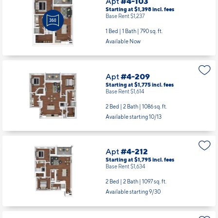
Apt
#4-103
Starting at $1,398
incl.
fees
Base Rent $1,237
1 Bed | 1 Bath |
790 sq. ft.
Available Now
Apt
#4-209
Starting at $1,775
incl.
fees
Base Rent $1,614
2 Bed | 2 Bath |
1086 sq. ft.
Available starting 10/13
Apt
#4-212
Starting at $1,795
incl.
fees
Base Rent $1,634
2 Bed | 2 Bath |
1097 sq. ft.
Available starting 9/30