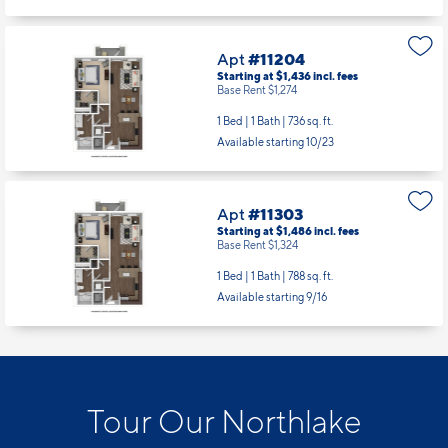
Apt
#11204
Starting at $1,436
incl.
fees
Base Rent $1,274
1 Bed | 1 Bath |
736 sq. ft.
Available starting 10/23
Apt
#11303
Starting at $1,486
incl.
fees
Base Rent $1,324
1 Bed | 1 Bath |
788 sq. ft.
Available starting 9/16
Tour Our Northlake