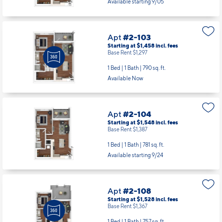
Available starting 9/05
Apt
#2-103
Starting at $1,458
incl.
fees
Base Rent $1,297
1 Bed | 1 Bath |
790 sq. ft.
Available Now
Apt
#2-104
Starting at $1,548
incl.
fees
Base Rent $1,387
1 Bed | 1 Bath |
781 sq. ft.
Available starting 9/24
Apt
#2-108
Starting at $1,528
incl.
fees
Base Rent $1,367
1 Bed | 1 Bath |
757 sq. ft.