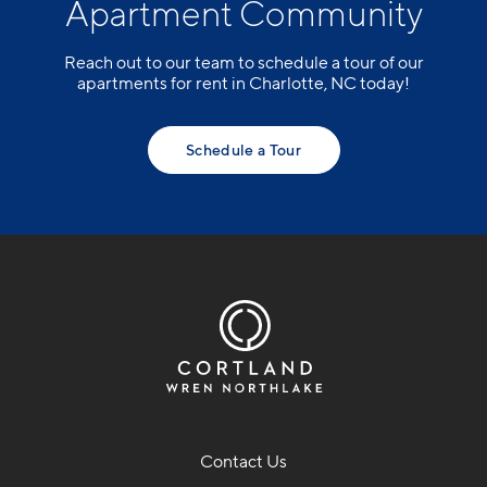
Apartment Community
Reach out to our team to schedule a tour of our
apartments for rent in Charlotte, NC today!
Schedule a Tour
Contact Us