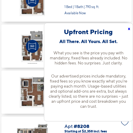
1 Bed | 1 Bath |
790 sq. ft.
Available Now
x
Upfront Pricing
Apt
#7-108
Starting at $1,528
incl.
fees
All There. All Yours. All Set.
Base Rent $1,367
What you see is the price you pay with
1 Bed | 1 Bath |
757 sq. ft.
mandatory, fixed fees already included. No
Available starting 10/13
hidden fees. No surprises. Just clarity.
Our advertised prices include mandatory,
Apt
#7-203
fixed fees so you know exactly what you’re
Starting at $1,498
incl.
fees
paying each month. Usage-based utilities
Base Rent $1,337
and optional add-ons are extra, but always
clearly listed, so there are no surprises – just
1 Bed | 1 Bath |
790 sq. ft.
an upfront price and cost breakdown you
Available Now
can trust.
Apt
#8208
Starting at $2,358
incl.
fees