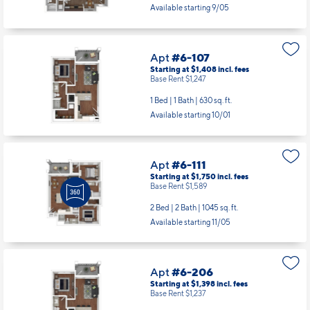
Available starting 9/05
Apt
#6-107
Starting at $1,408
incl.
fees
Base Rent $1,247
1 Bed | 1 Bath |
630 sq. ft.
Available starting 10/01
Apt
#6-111
Starting at $1,750
incl.
fees
Base Rent $1,589
2 Bed | 2 Bath |
1045 sq. ft.
Available starting 11/05
Apt
#6-206
Starting at $1,398
incl.
fees
Base Rent $1,237