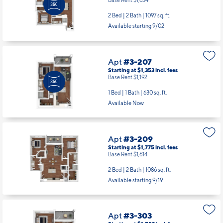
Base Rent $1,634
2 Bed | 2 Bath |
1097 sq. ft.
Available starting 9/02
Apt
#3-207
Starting at $1,353
incl.
fees
Base Rent $1,192
1 Bed | 1 Bath |
630 sq. ft.
Available Now
Apt
#3-209
Starting at $1,775
incl.
fees
Base Rent $1,614
2 Bed | 2 Bath |
1086 sq. ft.
Available starting 9/19
Apt
#3-303