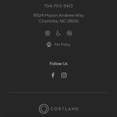
704-703-5413
8524 Mason Andrew Way
Charlotte, NC 28216
Pet Policy
Follow Us