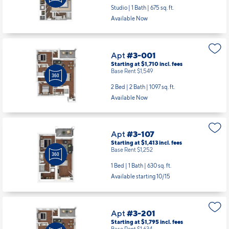
Studio | 1 Bath |
675 sq. ft.
Available Now
Apt
#3-001
Starting at $1,710
incl.
fees
Base Rent $1,549
2 Bed | 2 Bath |
1097 sq. ft.
Available Now
Apt
#3-107
Starting at $1,413
incl.
fees
Base Rent $1,252
1 Bed | 1 Bath |
630 sq. ft.
Available starting 10/15
Apt
#3-201
Starting at $1,795
incl.
fees