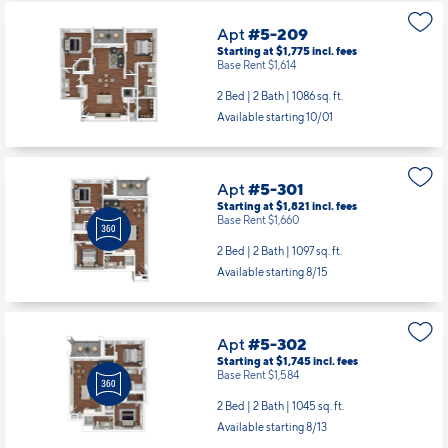
Apt
#5-209
Starting at $1,775
incl.
fees
Base Rent $1,614
2 Bed | 2 Bath |
1086 sq. ft.
Available starting 10/01
Apt
#5-301
Starting at $1,821
incl.
fees
Base Rent $1,660
2 Bed | 2 Bath |
1097 sq. ft.
Available starting 8/15
Apt
#5-302
Starting at $1,745
incl.
fees
Base Rent $1,584
2 Bed | 2 Bath |
1045 sq. ft.
Available starting 8/13