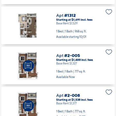
Apt
#1312
Starting at $1,691
incl.
fees
Base Rent $1,529
1 Bed | 1 Bath |
968 sq. ft.
Available starting 10/01
Apt
#2-005
Starting at $1,488
incl.
fees
Base Rent $1,327
1 Bed | 1 Bath |
777 sq. ft.
Available Now
Apt
#2-008
Starting at $1,538
incl.
fees
Base Rent $1,377
1 Bed | 1 Bath |
777 sq. ft.