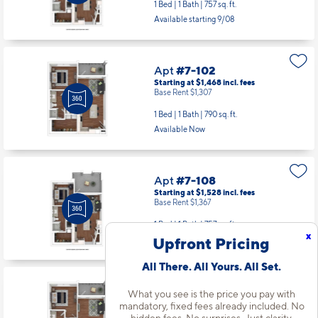
1 Bed | 1 Bath |
757 sq. ft.
Available starting 9/08
Apt
#7-102
Starting at $1,468
incl.
fees
Base Rent $1,307
1 Bed | 1 Bath |
790 sq. ft.
Available Now
Apt
#7-108
Starting at $1,528
incl.
fees
Base Rent $1,367
1 Bed | 1 Bath |
757 sq. ft.
x
Upfront Pricing
Available starting 10/13
All There. All Yours. All Set.
Apt
#7-203
What you see is the price you pay with
Starting at $1,498
incl.
fees
mandatory, fixed fees already included. No
Base Rent $1,337
hidden fees. No surprises. Just clarity.