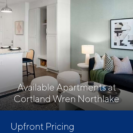
Available Apartments at
Cortland Wren Northlake
Upfront Pricing