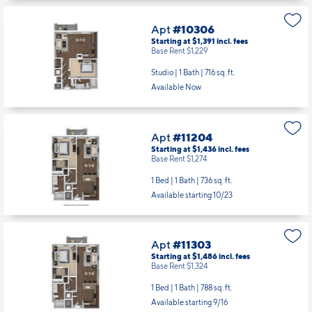
Apt
#10306
Starting at $1,391
incl.
fees
Base Rent $1,229
Studio | 1 Bath |
716 sq. ft.
Available Now
Apt
#11204
Starting at $1,436
incl.
fees
Base Rent $1,274
1 Bed | 1 Bath |
736 sq. ft.
Available starting 10/23
Apt
#11303
Starting at $1,486
incl.
fees
Base Rent $1,324
1 Bed | 1 Bath |
788 sq. ft.
Available starting 9/16