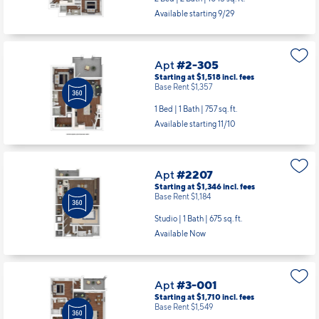
Available starting 9/29
Apt
#2-305
Starting at $1,518
incl.
fees
Base Rent $1,357
1 Bed | 1 Bath |
757 sq. ft.
Available starting 11/10
Apt
#2207
Starting at $1,346
incl.
fees
Base Rent $1,184
Studio | 1 Bath |
675 sq. ft.
Available Now
Apt
#3-001
Starting at $1,710
incl.
fees
Base Rent $1,549