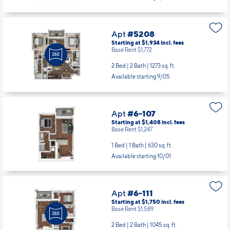
Apt
#5208
Starting at $1,934
incl.
fees
Base Rent $1,772
2 Bed | 2 Bath |
1273 sq. ft.
Available starting 9/05
Apt
#6-107
Starting at $1,408
incl.
fees
Base Rent $1,247
1 Bed | 1 Bath |
630 sq. ft.
Available starting 10/01
Apt
#6-111
Starting at $1,750
incl.
fees
Base Rent $1,589
2 Bed | 2 Bath |
1045 sq. ft.