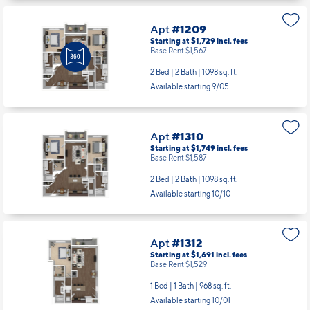
Apt
#1209
Starting at $1,729
incl.
fees
Base Rent $1,567
2 Bed | 2 Bath |
1098 sq. ft.
Available starting 9/05
Apt
#1310
Starting at $1,749
incl.
fees
Base Rent $1,587
2 Bed | 2 Bath |
1098 sq. ft.
Available starting 10/10
Apt
#1312
Starting at $1,691
incl.
fees
Base Rent $1,529
1 Bed | 1 Bath |
968 sq. ft.
Available starting 10/01