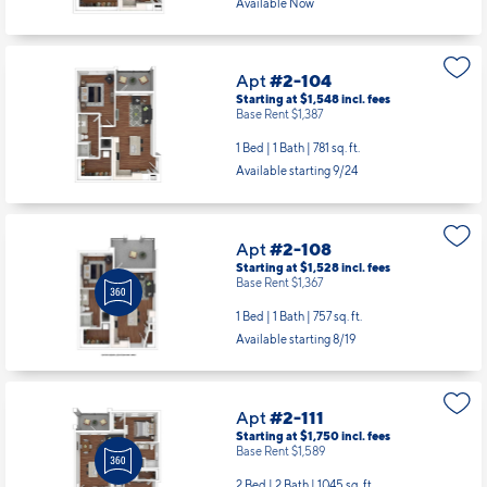
Available Now
Apt
#2-104
Starting at $1,548
incl.
fees
Base Rent $1,387
1 Bed | 1 Bath |
781 sq. ft.
Available starting 9/24
Apt
#2-108
Starting at $1,528
incl.
fees
Base Rent $1,367
1 Bed | 1 Bath |
757 sq. ft.
Available starting 8/19
Apt
#2-111
Starting at $1,750
incl.
fees
Base Rent $1,589
2 Bed | 2 Bath |
1045 sq. ft.