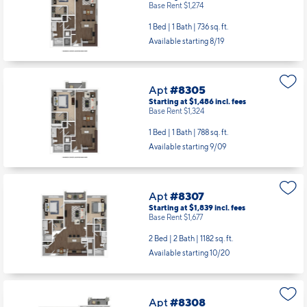
Base Rent $1,274
1 Bed | 1 Bath |
736 sq. ft.
Available starting 8/19
Apt
#8305
Starting at $1,486
incl.
fees
Base Rent $1,324
1 Bed | 1 Bath |
788 sq. ft.
Available starting 9/09
Apt
#8307
Starting at $1,839
incl.
fees
Base Rent $1,677
2 Bed | 2 Bath |
1182 sq. ft.
Available starting 10/20
Apt
#8308