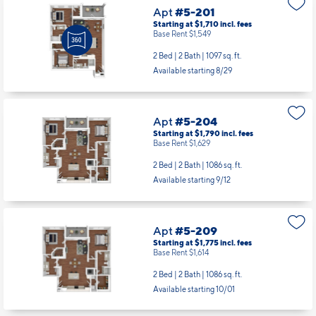
Apt
#5-201
Starting at $1,710
incl.
fees
Base Rent $1,549
2 Bed | 2 Bath |
1097 sq. ft.
Available starting 8/29
Apt
#5-204
Starting at $1,790
incl.
fees
Base Rent $1,629
2 Bed | 2 Bath |
1086 sq. ft.
Available starting 9/12
Apt
#5-209
Starting at $1,775
incl.
fees
Base Rent $1,614
2 Bed | 2 Bath |
1086 sq. ft.
Available starting 10/01