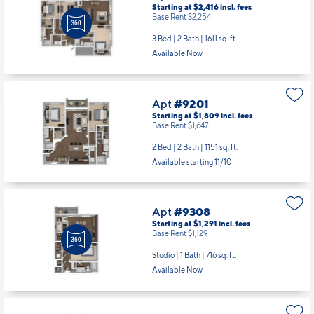
Starting at $2,416
incl.
fees
Base Rent $2,254
3 Bed | 2 Bath |
1611 sq. ft.
Available Now
Apt
#9201
Starting at $1,809
incl.
fees
Base Rent $1,647
2 Bed | 2 Bath |
1151 sq. ft.
Available starting 11/10
Apt
#9308
Starting at $1,291
incl.
fees
Base Rent $1,129
Studio | 1 Bath |
716 sq. ft.
Available Now