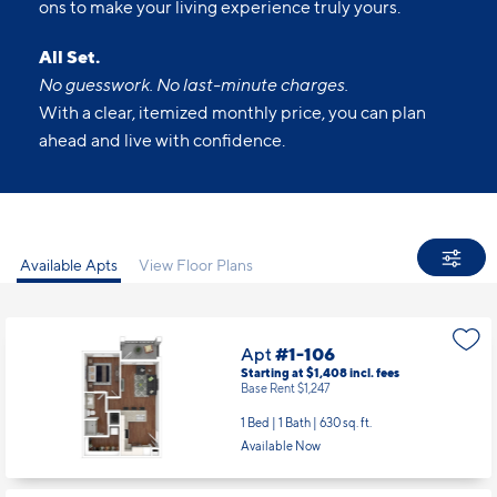
ons to make your living experience truly yours.
All Set.
No guesswork. No last-minute charges.
With a clear, itemized monthly price, you can plan
ahead and live with confidence.
Available Apts
View Floor Plans
Apt
#1-106
Starting at $1,408
incl.
fees
Base Rent $1,247
1 Bed | 1 Bath |
630 sq. ft.
Available Now