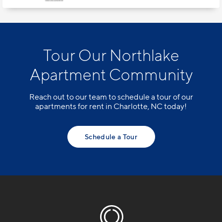
Tour Our Northlake
Apartment Community
Reach out to our team to schedule a tour of our
apartments for rent in Charlotte, NC today!
Schedule a Tour