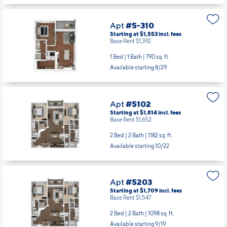
Apt
#5-310
Starting at $1,553
incl.
fees
Base Rent $1,392
1 Bed | 1 Bath |
790 sq. ft.
Available starting 8/29
Apt
#5102
Starting at $1,814
incl.
fees
Base Rent $1,652
2 Bed | 2 Bath |
1182 sq. ft.
Available starting 10/22
Apt
#5203
Starting at $1,709
incl.
fees
Base Rent $1,547
2 Bed | 2 Bath |
1098 sq. ft.
Available starting 9/19