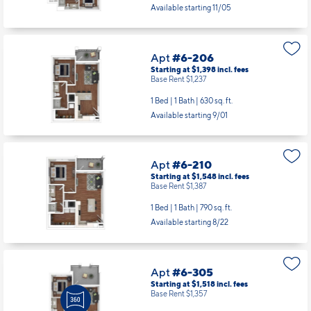
Available starting 11/05
Apt
#6-206
Starting at $1,398
incl.
fees
Base Rent $1,237
1 Bed | 1 Bath |
630 sq. ft.
Available starting 9/01
Apt
#6-210
Starting at $1,548
incl.
fees
Base Rent $1,387
1 Bed | 1 Bath |
790 sq. ft.
Available starting 8/22
Apt
#6-305
Starting at $1,518
incl.
fees
Base Rent $1,357