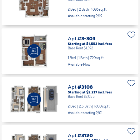
Base Rent $1,614
2 Bed | 2 Bath |
1086 sq. ft.
Available starting 9/19
Apt
#3-303
Starting at $1,553
incl.
fees
Base Rent $1,392
1 Bed | 1 Bath |
790 sq. ft.
Available Now
Apt
#3108
Starting at $2,217
incl.
fees
Base Rent $2,055
2 Bed | 2.5 Bath |
1600 sq. ft.
Available starting 9/01
Apt
#3120