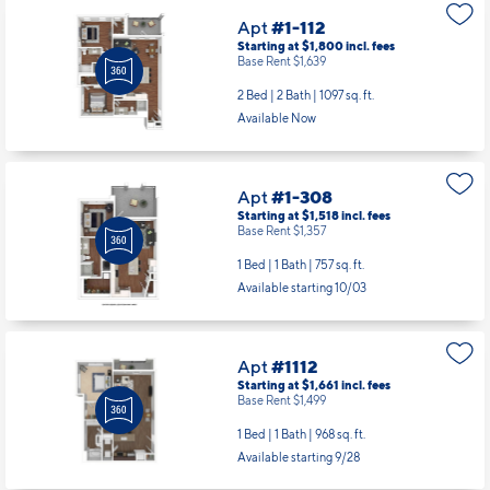
Apt
#1-112
Starting at $1,800
incl.
fees
Base Rent $1,639
2 Bed | 2 Bath |
1097 sq. ft.
Available Now
Apt
#1-308
Starting at $1,518
incl.
fees
Base Rent $1,357
1 Bed | 1 Bath |
757 sq. ft.
Available starting 10/03
Apt
#1112
Starting at $1,661
incl.
fees
Base Rent $1,499
1 Bed | 1 Bath |
968 sq. ft.
Available starting 9/28