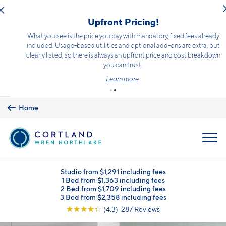
Skip to main content
Upfront Pricing!
What you see is the price you pay with mandatory, fixed fees already
included. Usage-based utilities and optional add-ons are extra, but
clearly listed, so there is always an upfront price and cost breakdown
you can trust.
Learn more.
Home
MENU
Studio from $1,291 including fees
1 Bed from $1,363 including fees
2 Bed from $1,709 including fees
3 Bed from $2,358 including fees
☆
☆
☆
☆
☆
(4.3) 287 Reviews