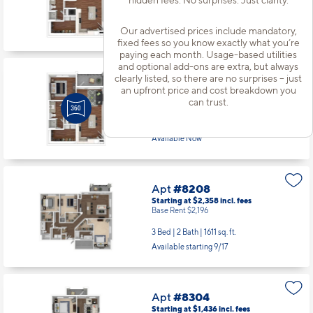
1 Bed | 1 Bath |
790 sq. ft.
Our advertised prices include mandatory,
Available Now
fixed fees so you know exactly what you’re
paying each month. Usage-based utilities
and optional add-ons are extra, but always
clearly listed, so there are no surprises – just
Apt
#7-210
an upfront price and cost breakdown you
Starting at $1,548
incl.
fees
can trust.
Base Rent $1,387
1 Bed | 1 Bath |
790 sq. ft.
Available Now
Apt
#8208
Starting at $2,358
incl.
fees
Base Rent $2,196
3 Bed | 2 Bath |
1611 sq. ft.
Available starting 9/17
Apt
#8304
Starting at $1,436
incl.
fees