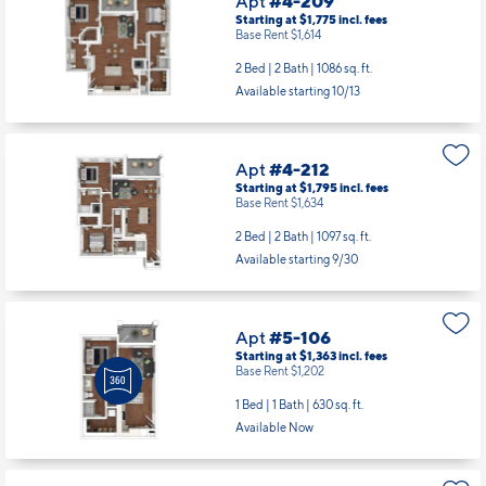
Apt
#4-209
Starting at $1,775
incl.
fees
Base Rent $1,614
2 Bed | 2 Bath |
1086 sq. ft.
Available starting 10/13
Apt
#4-212
Starting at $1,795
incl.
fees
Base Rent $1,634
2 Bed | 2 Bath |
1097 sq. ft.
Available starting 9/30
Apt
#5-106
Starting at $1,363
incl.
fees
Base Rent $1,202
1 Bed | 1 Bath |
630 sq. ft.
Available Now