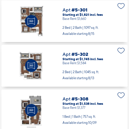
Apt
#5-301
Starting at $1,821
incl.
fees
Base Rent $1,660
2 Bed | 2 Bath |
1097 sq. ft.
Available starting 8/15
Apt
#5-302
Starting at $1,745
incl.
fees
Base Rent $1,584
2 Bed | 2 Bath |
1045 sq. ft.
Available starting 8/13
Apt
#5-308
Starting at $1,538
incl.
fees
Base Rent $1,377
1 Bed | 1 Bath |
757 sq. ft.
Available starting 10/09