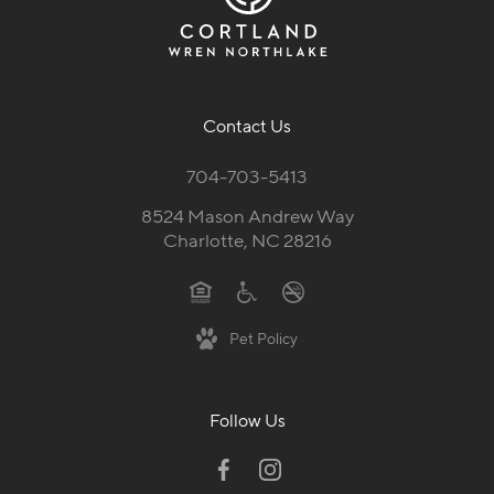
Contact Us
704-703-5413
8524 Mason Andrew Way
Charlotte, NC 28216
Pet Policy
Follow Us