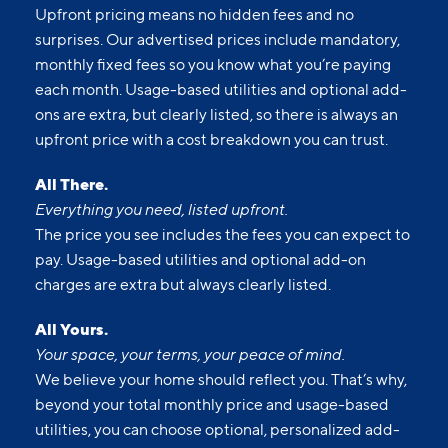
Upfront pricing means no hidden fees and no
surprises. Our advertised prices include mandatory,
monthly fixed fees so you know what you’re paying
each month. Usage-based utilities and optional add-
ons are extra, but clearly listed, so there is always an
upfront price with a cost breakdown you can trust.
All There.
Everything you need, listed upfront.
The price you see includes the fees you can expect to
pay. Usage-based utilities and optional add-on
charges are extra but always clearly listed.
All Yours.
Your space, your terms, your peace of mind.
We believe your home should reflect you. That’s why,
beyond your total monthly price and usage-based
utilities, you can choose optional, personalized add-