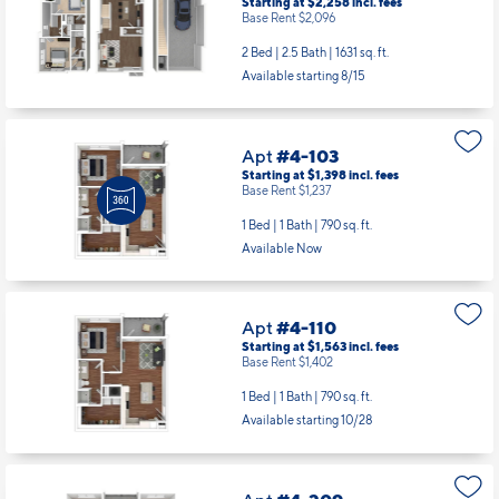
Starting at $2,258
incl.
fees
Base Rent $2,096
2 Bed | 2.5 Bath |
1631 sq. ft.
Available starting 8/15
Apt
#4-103
Starting at $1,398
incl.
fees
Base Rent $1,237
1 Bed | 1 Bath |
790 sq. ft.
Available Now
Apt
#4-110
Starting at $1,563
incl.
fees
Base Rent $1,402
1 Bed | 1 Bath |
790 sq. ft.
Available starting 10/28