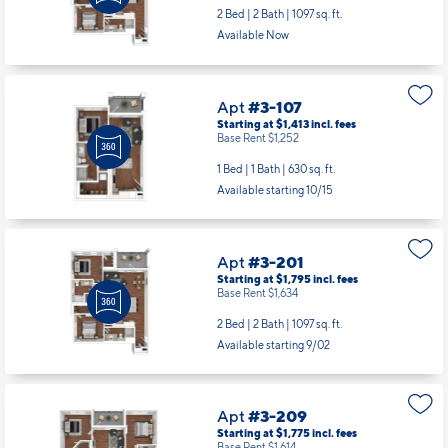
2 Bed | 2 Bath |
1097 sq. ft.
Available Now
Apt
#3-107
Starting at $1,413
incl.
fees
Base Rent $1,252
1 Bed | 1 Bath |
630 sq. ft.
Available starting 10/15
Apt
#3-201
Starting at $1,795
incl.
fees
Base Rent $1,634
2 Bed | 2 Bath |
1097 sq. ft.
Available starting 9/02
Apt
#3-209
Starting at $1,775
incl.
fees