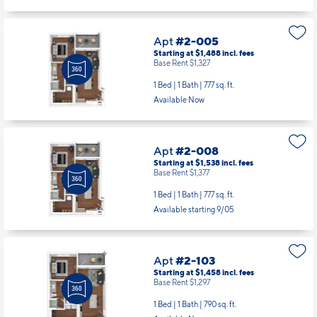
Apt
#2-005
Starting at $1,488
incl.
fees
Base Rent $1,327
1 Bed | 1 Bath |
777 sq. ft.
Available Now
Apt
#2-008
Starting at $1,538
incl.
fees
Base Rent $1,377
1 Bed | 1 Bath |
777 sq. ft.
Available starting 9/05
Apt
#2-103
Starting at $1,458
incl.
fees
Base Rent $1,297
1 Bed | 1 Bath |
790 sq. ft.