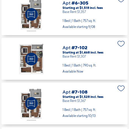
Apt
#6-305
Starting at $1,518
incl.
fees
Base Rent $1,357
1 Bed | 1 Bath |
757 sq. ft.
Available starting 9/08
Apt
#7-102
Starting at $1,468
incl.
fees
Base Rent $1,307
1 Bed | 1 Bath |
790 sq. ft.
Available Now
Apt
#7-108
Starting at $1,528
incl.
fees
Base Rent $1,367
1 Bed | 1 Bath |
757 sq. ft.
Available starting 10/13