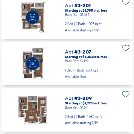
Apt
#3-201
Starting at $1,795
incl.
fees
Base Rent $1,634
2 Bed | 2 Bath |
1097 sq. ft.
Available starting 9/02
Apt
#3-207
Starting at $1,353
incl.
fees
Base Rent $1,192
1 Bed | 1 Bath |
630 sq. ft.
Available Now
Apt
#3-209
Starting at $1,775
incl.
fees
Base Rent $1,614
2 Bed | 2 Bath |
1086 sq. ft.
Available starting 9/19