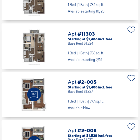
1 Bed | 1 Bath |
736 sq. ft.
Available starting 10/23
Apt
#11303
Starting at $1,486
incl.
fees
Base Rent $1,324
1 Bed | 1 Bath |
788 sq. ft.
Available starting 9/16
Apt
#2-005
Starting at $1,488
incl.
fees
Base Rent $1,327
1 Bed | 1 Bath |
777 sq. ft.
Available Now
Apt
#2-008
Starting at $1,538
incl.
fees
Base Rent $1,377