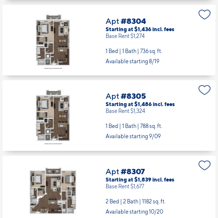
Apt
#8304
Starting at $1,436
incl.
fees
Base Rent $1,274
1 Bed | 1 Bath |
736 sq. ft.
Available starting 8/19
Apt
#8305
Starting at $1,486
incl.
fees
Base Rent $1,324
1 Bed | 1 Bath |
788 sq. ft.
Available starting 9/09
Apt
#8307
Starting at $1,839
incl.
fees
Base Rent $1,677
2 Bed | 2 Bath |
1182 sq. ft.
Available starting 10/20