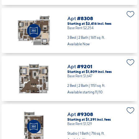
Apt
#8308
Starting at $2,416
incl.
fees
Base Rent $2,254
3 Bed | 2 Bath |
1611 sq. ft.
Available Now
Apt
#9201
Starting at $1,809
incl.
fees
Base Rent $1,647
2 Bed | 2 Bath |
1151 sq. ft.
Available starting 11/10
Apt
#9308
Starting at $1,291
incl.
fees
Base Rent $1,129
Studio | 1 Bath |
716 sq. ft.
Available Now