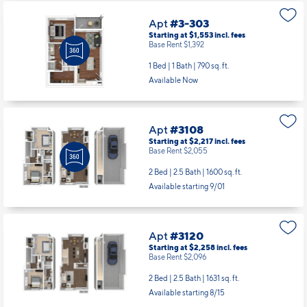
Apt
#3-303
Starting at $1,553
incl.
fees
Base Rent $1,392
1 Bed | 1 Bath |
790 sq. ft.
Available Now
Apt
#3108
Starting at $2,217
incl.
fees
Base Rent $2,055
2 Bed | 2.5 Bath |
1600 sq. ft.
Available starting 9/01
Apt
#3120
Starting at $2,258
incl.
fees
Base Rent $2,096
2 Bed | 2.5 Bath |
1631 sq. ft.
Available starting 8/15