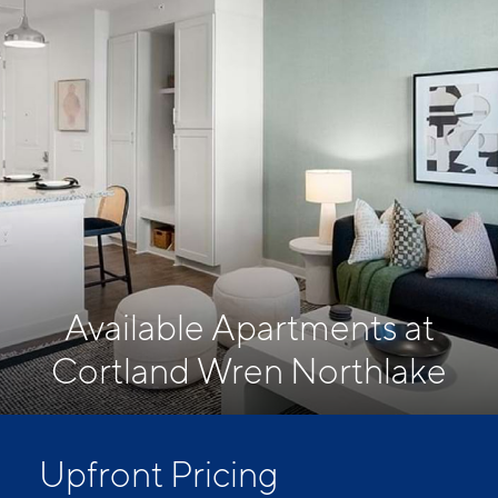
Available Apartments at
Cortland Wren Northlake
Upfront Pricing