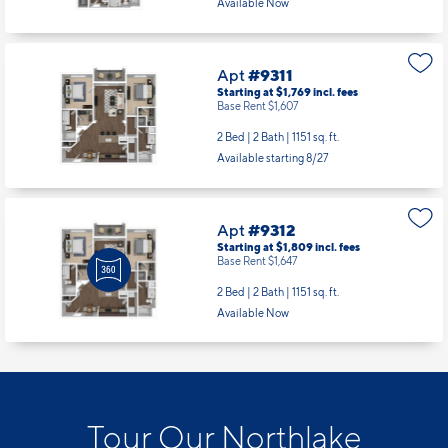
Apt
#9311
Starting at $1,769
incl.
fees
Base Rent $1,607
2 Bed | 2 Bath |
1151 sq. ft.
Available starting 8/27
Apt
#9312
Starting at $1,809
incl.
fees
Base Rent $1,647
2 Bed | 2 Bath |
1151 sq. ft.
Available Now
Tour Our Northlake