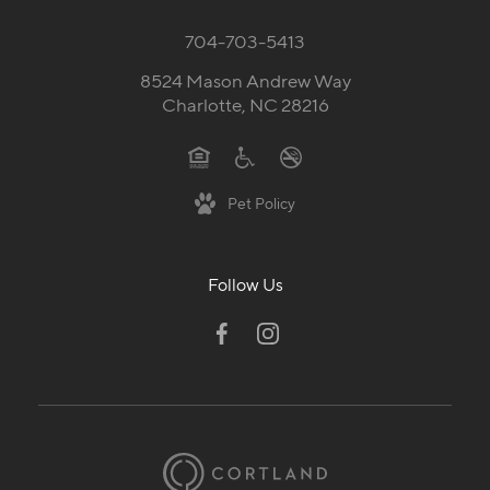
704-703-5413
8524 Mason Andrew Way
Charlotte, NC 28216
Pet Policy
Follow Us