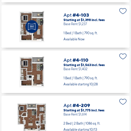
Apt
#4-103
Starting at $1,398
incl.
fees
Base Rent $1,237
1 Bed | 1 Bath |
790 sq. ft.
Available Now
Apt
#4-110
Starting at $1,563
incl.
fees
Base Rent $1,402
1 Bed | 1 Bath |
790 sq. ft.
Available starting 10/28
Apt
#4-209
Starting at $1,775
incl.
fees
Base Rent $1,614
2 Bed | 2 Bath |
1086 sq. ft.
Available starting 10/13