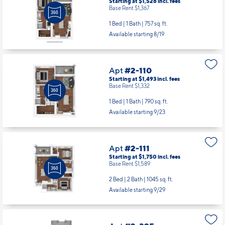
Base Rent $1,367
1 Bed | 1 Bath |
757 sq. ft.
Available starting 8/19
Apt
#2-110
Starting at $1,493
incl.
fees
Base Rent $1,332
1 Bed | 1 Bath |
790 sq. ft.
Available starting 9/23
Apt
#2-111
Starting at $1,750
incl.
fees
Base Rent $1,589
2 Bed | 2 Bath |
1045 sq. ft.
Available starting 9/29
Apt
#2-305