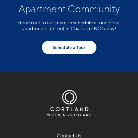
Apartment Community
Reach out to our team to schedule a tour of our
apartments for rent in Charlotte, NC today!
Schedule a Tour
Contact Us