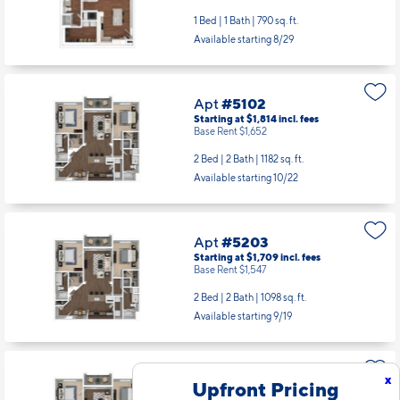
1 Bed | 1 Bath |
790 sq. ft.
Available starting 8/29
Apt
#5102
Starting at $1,814
incl.
fees
Base Rent $1,652
2 Bed | 2 Bath |
1182 sq. ft.
Available starting 10/22
Apt
#5203
Starting at $1,709
incl.
fees
Base Rent $1,547
2 Bed | 2 Bath |
1098 sq. ft.
Available starting 9/19
Apt
#5205
x
Upfront Pricing
Starting at $1,761
incl.
fees