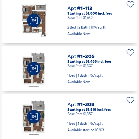
Apt
#1-112
Starting at $1,800
incl.
fees
Base Rent $1,639
2 Bed | 2 Bath |
1097 sq. ft.
Available Now
Apt
#1-205
Starting at $1,468
incl.
fees
Base Rent $1,307
1 Bed | 1 Bath |
757 sq. ft.
Available Now
Apt
#1-308
Starting at $1,518
incl.
fees
Base Rent $1,357
1 Bed | 1 Bath |
757 sq. ft.
Available starting 10/03