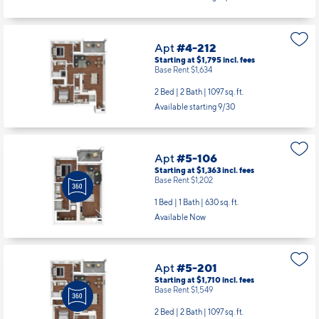
Apt
#4-212
Starting at $1,795
incl.
fees
Base Rent $1,634
2 Bed | 2 Bath |
1097 sq. ft.
Available starting 9/30
Apt
#5-106
Starting at $1,363
incl.
fees
Base Rent $1,202
1 Bed | 1 Bath |
630 sq. ft.
Available Now
Apt
#5-201
Starting at $1,710
incl.
fees
Base Rent $1,549
2 Bed | 2 Bath |
1097 sq. ft.