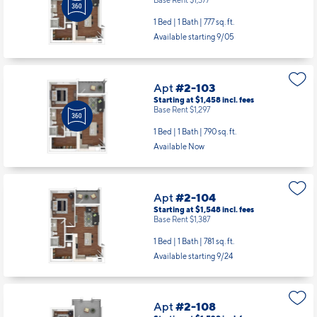
1 Bed | 1 Bath |
777 sq. ft.
Available starting 9/05
Apt
#2-103
Starting at $1,458
incl.
fees
Base Rent $1,297
1 Bed | 1 Bath |
790 sq. ft.
Available Now
Apt
#2-104
Starting at $1,548
incl.
fees
Base Rent $1,387
1 Bed | 1 Bath |
781 sq. ft.
Available starting 9/24
Apt
#2-108
Starting at $1,528
incl.
fees