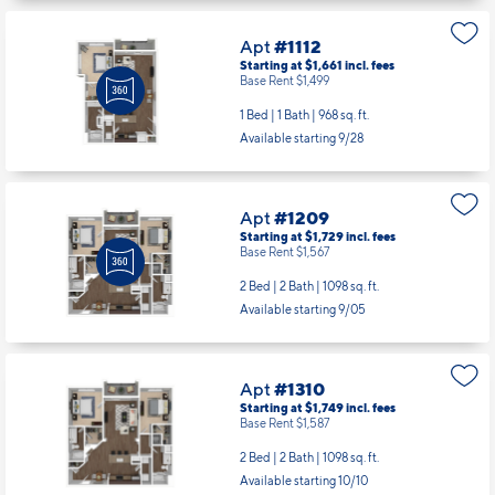
Apt
#1112
Starting at $1,661
incl.
fees
Base Rent $1,499
1 Bed | 1 Bath |
968 sq. ft.
Available starting 9/28
Apt
#1209
Starting at $1,729
incl.
fees
Base Rent $1,567
2 Bed | 2 Bath |
1098 sq. ft.
Available starting 9/05
Apt
#1310
Starting at $1,749
incl.
fees
Base Rent $1,587
2 Bed | 2 Bath |
1098 sq. ft.
Available starting 10/10