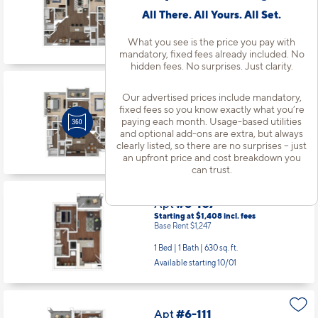
Base Rent $1,599
All There. All Yours. All Set.
2 Bed | 2 Bath |
1098 sq. ft.
Available starting 8/15
What you see is the price you pay with
mandatory, fixed fees already included. No
hidden fees. No surprises. Just clarity.
Apt
#5208
Our advertised prices include mandatory,
Starting at $1,934
incl.
fees
fixed fees so you know exactly what you’re
Base Rent $1,772
paying each month. Usage-based utilities
and optional add-ons are extra, but always
2 Bed | 2 Bath |
1273 sq. ft.
clearly listed, so there are no surprises – just
Available starting 9/05
an upfront price and cost breakdown you
can trust.
Apt
#6-107
Starting at $1,408
incl.
fees
Base Rent $1,247
1 Bed | 1 Bath |
630 sq. ft.
Available starting 10/01
Apt
#6-111