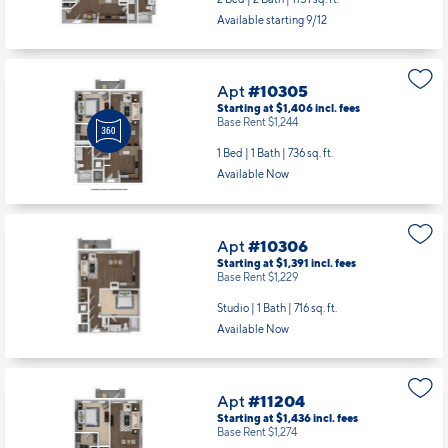
Available starting 9/12
Apt
#10305
Starting at $1,406
incl.
fees
Base Rent $1,244
1 Bed | 1 Bath |
736 sq. ft.
Available Now
Apt
#10306
Starting at $1,391
incl.
fees
Base Rent $1,229
Studio | 1 Bath |
716 sq. ft.
Available Now
Apt
#11204
Starting at $1,436
incl.
fees
Base Rent $1,274