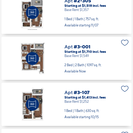
Starting at $1,518
incl.
fees
Base Rent $1,357
1 Bed | 1 Bath |
757 sq. ft.
Available starting 11/07
Apt
#3-001
Starting at $1,710
incl.
fees
Base Rent $1,549
2 Bed | 2 Bath |
1097 sq. ft.
Available Now
Apt
#3-107
Starting at $1,413
incl.
fees
Base Rent $1,252
1 Bed | 1 Bath |
630 sq. ft.
Available starting 10/15