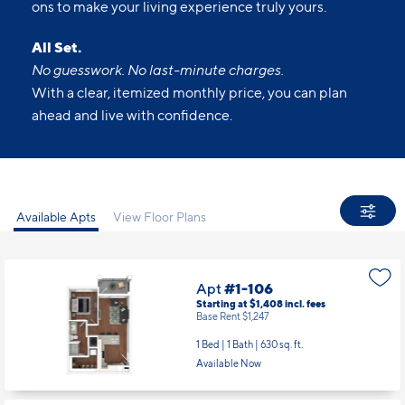
ons to make your living experience truly yours.
All Set.
No guesswork. No last-minute charges.
With a clear, itemized monthly price, you can plan
ahead and live with confidence.
Available Apts
View Floor Plans
Apt
#1-106
Starting at $1,408
incl.
fees
Base Rent $1,247
1 Bed | 1 Bath |
630 sq. ft.
Available Now