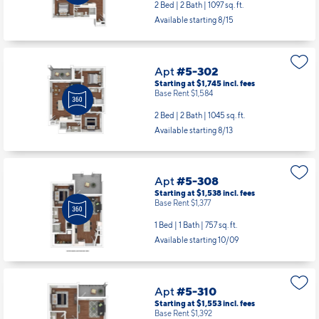
2 Bed | 2 Bath |
1097 sq. ft.
Available starting 8/15
Apt
#5-302
Starting at $1,745
incl.
fees
Base Rent $1,584
2 Bed | 2 Bath |
1045 sq. ft.
Available starting 8/13
Apt
#5-308
Starting at $1,538
incl.
fees
Base Rent $1,377
1 Bed | 1 Bath |
757 sq. ft.
Available starting 10/09
Apt
#5-310
Starting at $1,553
incl.
fees
Base Rent $1,392