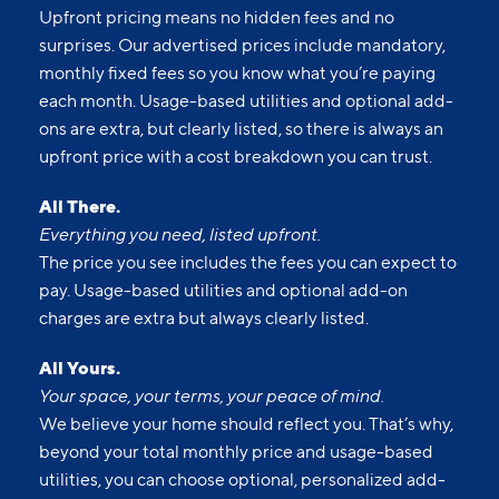
Upfront pricing means no hidden fees and no
surprises. Our advertised prices include mandatory,
monthly fixed fees so you know what you’re paying
each month. Usage-based utilities and optional add-
ons are extra, but clearly listed, so there is always an
upfront price with a cost breakdown you can trust.
All There.
Everything you need, listed upfront.
The price you see includes the fees you can expect to
pay. Usage-based utilities and optional add-on
charges are extra but always clearly listed.
All Yours.
Your space, your terms, your peace of mind.
We believe your home should reflect you. That’s why,
beyond your total monthly price and usage-based
utilities, you can choose optional, personalized add-