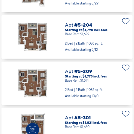
Available starting 8/29
Apt
#5-204
Starting at $1,790
incl.
fees
Base Rent $1,629
2 Bed | 2 Bath |
1086 sq. ft.
Available starting 9/12
Apt
#5-209
Starting at $1,775
incl.
fees
Base Rent $1,614
2 Bed | 2 Bath |
1086 sq. ft.
Available starting 10/01
Apt
#5-301
Starting at $1,821
incl.
fees
Base Rent $1,660