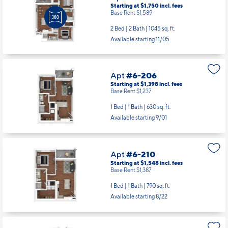
Starting at $1,750
incl.
fees
Base Rent $1,589
2 Bed | 2 Bath |
1045 sq. ft.
Available starting 11/05
Apt
#6-206
Starting at $1,398
incl.
fees
Base Rent $1,237
1 Bed | 1 Bath |
630 sq. ft.
Available starting 9/01
Apt
#6-210
Starting at $1,548
incl.
fees
Base Rent $1,387
1 Bed | 1 Bath |
790 sq. ft.
Available starting 8/22