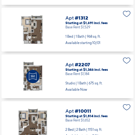
Apt
#1312
Starting at $1,691
incl.
fees
Base Rent $1,529
1 Bed | 1 Bath |
968 sq. ft.
Available starting 10/01
Apt
#2207
Starting at $1,346
incl.
fees
Base Rent $1,184
Studio | 1 Bath |
675 sq. ft.
Available Now
Apt
#10011
Starting at $1,814
incl.
fees
Base Rent $1,652
2 Bed | 2 Bath |
1151 sq. ft.
Available starting 9/16