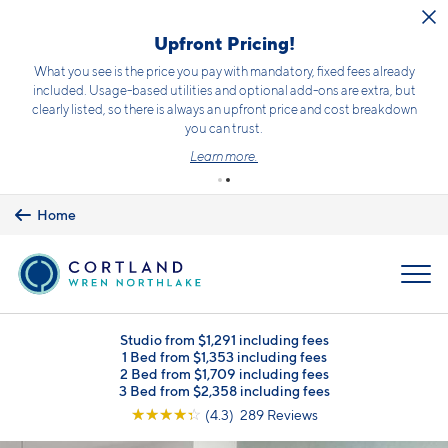
Skip to main content
Limited Opportunity to Save!
Receive up to 10 weeks free!*
Terms and conditions apply.
Click here
for details.
Schedule a Tour
Home
MENU
Studio from $1,291 including fees
1 Bed from $1,353 including fees
2 Bed from $1,709 including fees
3 Bed from $2,358 including fees
☆
☆
☆
☆
☆
(4.3) 289 Reviews