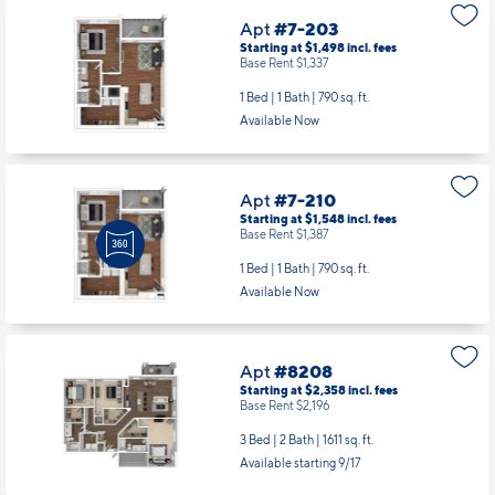
Apt
#7-203
Starting at $1,498
incl.
fees
Base Rent $1,337
1 Bed | 1 Bath |
790 sq. ft.
Available Now
Apt
#7-210
Starting at $1,548
incl.
fees
Base Rent $1,387
1 Bed | 1 Bath |
790 sq. ft.
Available Now
Apt
#8208
Starting at $2,358
incl.
fees
Base Rent $2,196
3 Bed | 2 Bath |
1611 sq. ft.
Available starting 9/17