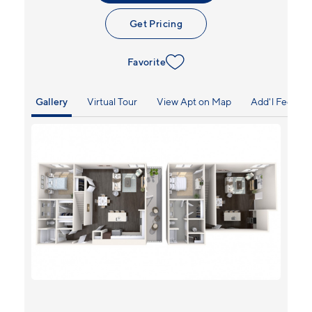
Get Pricing
Favorite
Gallery
Virtual Tour
View Apt on Map
Add'l Fees