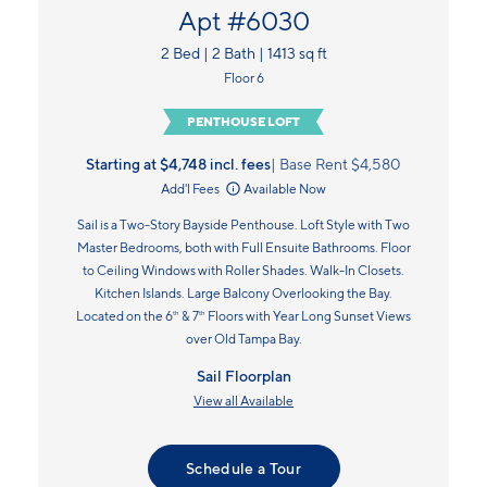
Apt #6030
2 Bed | 2 Bath | 1413 sq ft
Floor 6
PENTHOUSE LOFT
Starting at $4,748
incl.
fees
Base Rent $4,580
Add'l Fees
Available Now
Sail is a Two-Story Bayside Penthouse. Loft Style with Two
Master Bedrooms, both with Full Ensuite Bathrooms. Floor
to Ceiling Windows with Roller Shades. Walk-In Closets.
Kitchen Islands. Large Balcony Overlooking the Bay.
Located on the 6
& 7
Floors with Year Long Sunset Views
th
th
over Old Tampa Bay.
Sail Floorplan
View all Available
Schedule a Tour