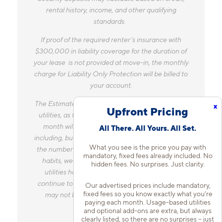
Security deposits may fluctuate based on credit,
rental history, income, and other qualifying
standards.
If proof of the required renter’s insurance with
$300,000 in liability coverage for the duration of
your lease is not provided at move-in, the monthly
charge for Liability Only Protection will be billed to
your account.
x
The Estimated Monthly Charges does not include
Upfront Pricing
utilities, as the amount you pay for utilities each
All There. All Yours. All Set.
month will vary based on a variety of factors,
including, but not limited to, the size of your home,
What you see is the price you pay with
the number of occupants, personal consumption
mandatory, fixed fees already included. No
hidden fees. No surprises. Just clarity.
habits, weather, and utility rate changes. Any
utilities handled by a separate company will
Our advertised prices include mandatory,
continue to be billed directly to the provider and
fixed fees so you know exactly what you’re
may not be listed in the Estimated Monthly
paying each month. Usage-based utilities
and optional add-ons are extra, but always
Charges.
clearly listed, so there are no surprises – just