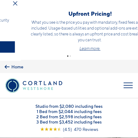
Skip to main content
Limited Time Offer!*
Receive 2 weeks free rent on select homes PLUS a waived security
deposit!*
Terms and conditions apply.
Click here
for details.
Schedule a Tour
Home
MENU
Studio from $2,080 including fees
1 Bed from $2,044 including fees
2 Bed from $2,598 including fees
3 Bed from $3,452 including fees
☆
☆
☆
☆
☆
(4.5) 470 Reviews