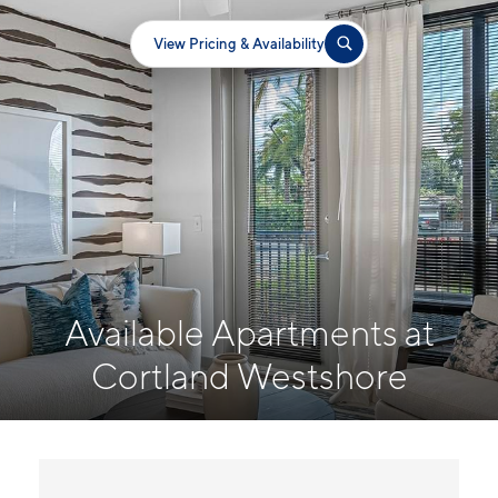
View Pricing & Availability
Available Apartments at
Cortland Westshore