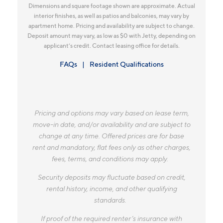
Dimensions and square footage shown are approximate. Actual
interior finishes, as well as patios and balconies, may vary by
apartment home. Pricing and availability are subject to change.
Deposit amount may vary, as low as $0 with Jetty, depending on
applicant’s credit. Contact leasing office for details.
FAQs
Resident Qualifications
Pricing and options may vary based on lease term,
move-in date, and/or availability and are subject to
change at any time. Offered prices are for base
rent and mandatory, flat fees only as other charges,
fees, terms, and conditions may apply.
Security deposits may fluctuate based on credit,
rental history, income, and other qualifying
standards.
If proof of the required renter’s insurance with