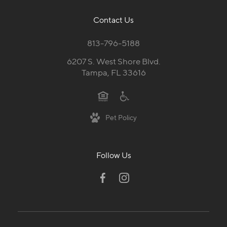
Contact Us
813-796-5188
6207 S. West Shore Blvd.
Tampa, FL 33616
Pet Policy
Follow Us