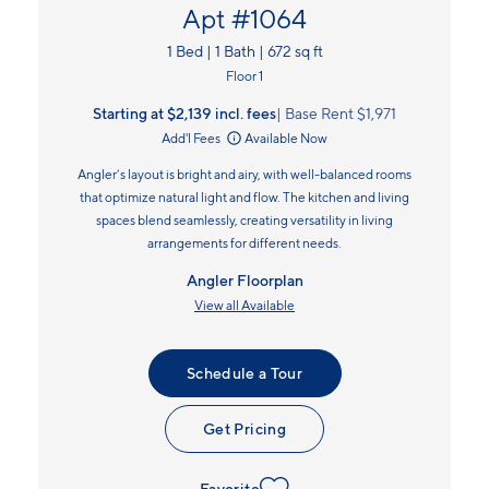
Apt #1064
1 Bed | 1 Bath | 672 sq ft
Floor 1
Starting at $2,139
incl.
fees
Base Rent $1,971
Add'l Fees
Available Now
Angler’s layout is bright and airy, with well-balanced rooms
that optimize natural light and flow. The kitchen and living
spaces blend seamlessly, creating versatility in living
arrangements for different needs.
Angler Floorplan
View all Available
Schedule a Tour
Get Pricing
Favorite