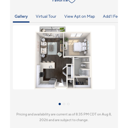
Gallery
Virtual Tour
View Apt on Map
Add'l Fees
Pricing and availability are current as of 8:35 PM CDT on Aug 8,
2026 and are subject to change.