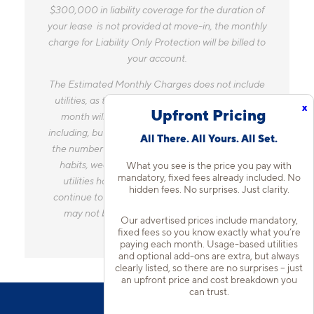
$300,000 in liability coverage for the duration of
your lease is not provided at move-in, the monthly
charge for Liability Only Protection will be billed to
your account.
The Estimated Monthly Charges does not include
utilities, as the amount you pay for utilities each
x
Upfront Pricing
month will vary based on a variety of factors,
including, but not limited to, the size of your home,
All There. All Yours. All Set.
the number of occupants, personal consumption
habits, weather, and utility rate changes. Any
What you see is the price you pay with
mandatory, fixed fees already included. No
utilities handled by a separate company will
hidden fees. No surprises. Just clarity.
continue to be billed directly to the provider and
may not be listed in the Estimated Monthly
Our advertised prices include mandatory,
Charges.
fixed fees so you know exactly what you’re
paying each month. Usage-based utilities
and optional add-ons are extra, but always
clearly listed, so there are no surprises – just
an upfront price and cost breakdown you
can trust.