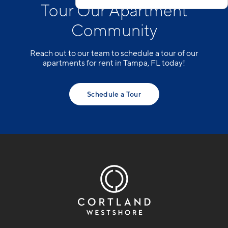
Tour Our Apartment
Community
Reach out to our team to schedule a tour of our
apartments for rent in Tampa, FL today!
Schedule a Tour