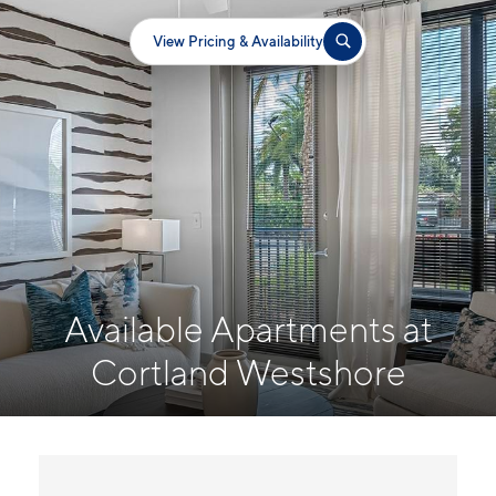
View Pricing & Availability
Available Apartments at
Cortland Westshore