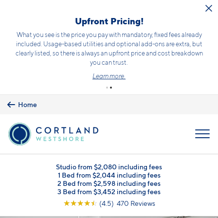
Skip to main content
Upfront Pricing!
What you see is the price you pay with mandatory, fixed fees already
included. Usage-based utilities and optional add-ons are extra, but
clearly listed, so there is always an upfront price and cost breakdown
you can trust.
Learn more.
Home
MENU
Studio from $2,080 including fees
1 Bed from $2,044 including fees
2 Bed from $2,598 including fees
3 Bed from $3,452 including fees
☆
☆
☆
☆
☆
(4.5) 470 Reviews