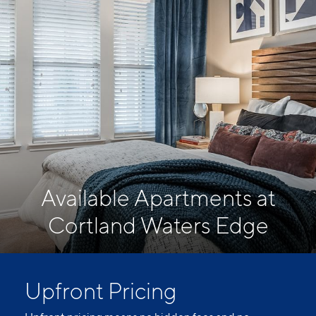
Available Apartments at
Cortland Waters Edge
Upfront Pricing