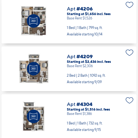
Apt
#4206
Starting at $1,656
incl.
fees
Base Rent $1,526
1 Bed | 1 Bath |
799 sq. ft.
Available starting 10/14
Apt
#4209
Starting at $2,436
incl.
fees
Base Rent $2,306
2 Bed | 2 Bath |
1092 sq. ft.
Available starting 9/09
Apt
#4304
Starting at $1,516
incl.
fees
Base Rent $1,386
1 Bed | 1 Bath |
732 sq. ft.
Available starting 9/15