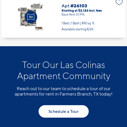
Apt
#26103
Starting at $2,126
incl.
fees
Base Rent $1,996
1 Bed | 1 Bath |
890 sq. ft.
Available starting 8/26
Tour Our Las Colinas
Apartment Community
Reach out to our team to schedule a tour of our
apartments for rent in Farmers Branch, TX today!
Schedule a Tour