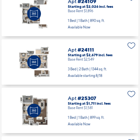
Apt
#24109
Starting at $2,026
incl.
fees
Base Rent $1,896
1 Bed | 1 Bath |
890 sq. ft.
Available Now
Apt
#24111
Starting at $2,679
incl.
fees
Base Rent $2,549
3 Bed | 2 Bath |
1344 sq. ft.
Available starting 8/18
Apt
#25307
Starting at $1,711
incl.
fees
Base Rent $1,581
1 Bed | 1 Bath |
899 sq. ft.
Available Now