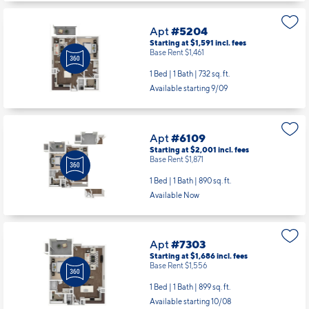
Apt
#5204
Starting at $1,591
incl.
fees
Base Rent $1,461
1 Bed | 1 Bath |
732 sq. ft.
Available starting 9/09
Apt
#6109
Starting at $2,001
incl.
fees
Base Rent $1,871
1 Bed | 1 Bath |
890 sq. ft.
Available Now
Apt
#7303
Starting at $1,686
incl.
fees
Base Rent $1,556
1 Bed | 1 Bath |
899 sq. ft.
Available starting 10/08