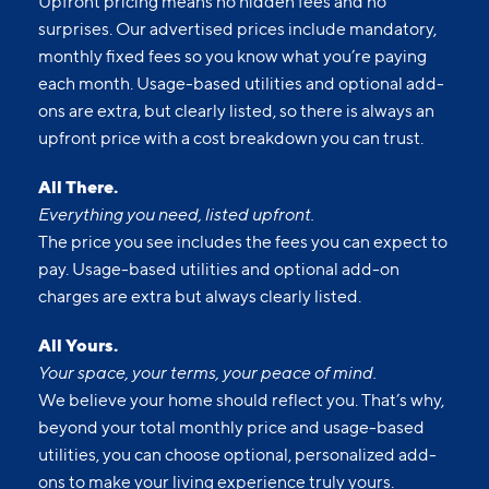
Upfront pricing means no hidden fees and no
surprises. Our advertised prices include mandatory,
monthly fixed fees so you know what you’re paying
each month. Usage-based utilities and optional add-
ons are extra, but clearly listed, so there is always an
upfront price with a cost breakdown you can trust.
All There.
Everything you need, listed upfront.
The price you see includes the fees you can expect to
pay. Usage-based utilities and optional add-on
charges are extra but always clearly listed.
All Yours.
Your space, your terms, your peace of mind.
We believe your home should reflect you. That’s why,
beyond your total monthly price and usage-based
utilities, you can choose optional, personalized add-
ons to make your living experience truly yours.