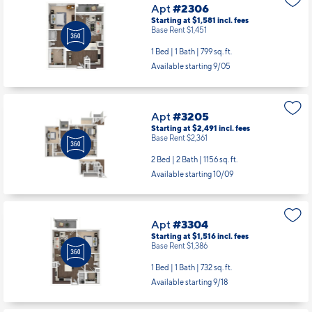
Apt
#2306
Starting at $1,581
incl.
fees
Base Rent $1,451
1 Bed | 1 Bath |
799 sq. ft.
Available starting 9/05
Apt
#3205
Starting at $2,491
incl.
fees
Base Rent $2,361
2 Bed | 2 Bath |
1156 sq. ft.
Available starting 10/09
Apt
#3304
Starting at $1,516
incl.
fees
Base Rent $1,386
1 Bed | 1 Bath |
732 sq. ft.
Available starting 9/18