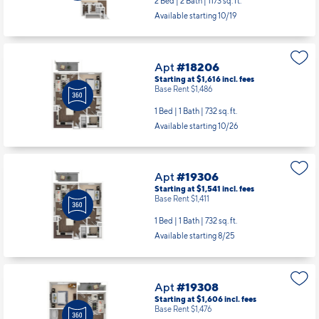
2 Bed | 2 Bath |
1173 sq. ft.
Available starting 10/19
Apt
#18206
Starting at $1,616
incl.
fees
Base Rent $1,486
1 Bed | 1 Bath |
732 sq. ft.
Available starting 10/26
Apt
#19306
Starting at $1,541
incl.
fees
Base Rent $1,411
1 Bed | 1 Bath |
732 sq. ft.
Available starting 8/25
Apt
#19308
Starting at $1,606
incl.
fees
Base Rent $1,476