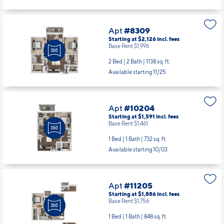
Apt
#8309
Starting at $2,126
incl.
fees
Base Rent $1,996
2 Bed | 2 Bath |
1138 sq. ft.
Available starting 11/25
Apt
#10204
Starting at $1,591
incl.
fees
Base Rent $1,461
1 Bed | 1 Bath |
732 sq. ft.
Available starting 10/03
Apt
#11205
Starting at $1,886
incl.
fees
Base Rent $1,756
1 Bed | 1 Bath |
848 sq. ft.