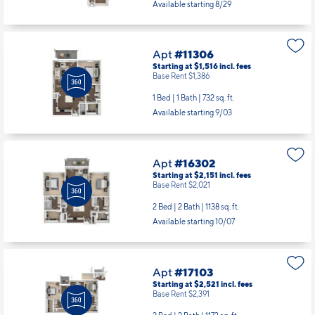
Available starting 8/29
Apt
#11306
Starting at $1,516
incl.
fees
Base Rent $1,386
1 Bed | 1 Bath |
732 sq. ft.
Available starting 9/03
Apt
#16302
Starting at $2,151
incl.
fees
Base Rent $2,021
2 Bed | 2 Bath |
1138 sq. ft.
Available starting 10/07
Apt
#17103
Starting at $2,521
incl.
fees
Base Rent $2,391