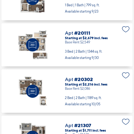
1 Bed | 1 Bath |
799 sq. ft.
Available starting 9/23
Apt
#20111
Starting at $2,679
incl.
fees
Base Rent $2,549
3 Bed | 2 Bath |
1344 sq. ft.
Available starting 9/30
Apt
#20302
Starting at $2,216
incl.
fees
Base Rent $2,086
2 Bed | 2 Bath |
1189 sq. ft.
Available starting 10/05
Apt
#21307
Starting at $1,711
incl.
fees