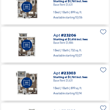
Starting at $1,761
incl.
fees
Base Rent $1,631
1 Bed | 1 Bath |
899 sq. ft.
Available starting 10/06
Apt
#23206
Starting at $1,616
incl.
fees
Base Rent $1,486
1 Bed | 1 Bath |
732 sq. ft.
Available starting 10/27
Apt
#23303
Starting at $1,761
incl.
fees
Base Rent $1,631
1 Bed | 1 Bath |
899 sq. ft.
Available starting 10/14