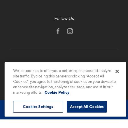
Follow Us
We use cookies to offer you a better experience and analyze
site traffic. By closing this banner or clicking “Accept All
Cookies”, you agree to the storing of cookies on your device to
© 2026 Cortland.
All Rights Reserved.
enhance site navigation, analyze site usage, and assist in our
Privacy
Submit Reviews
Site Map
marketing efforts.
Cookie Policy
Cookies Settings
Accept All Cookies
Book Tour
Contact