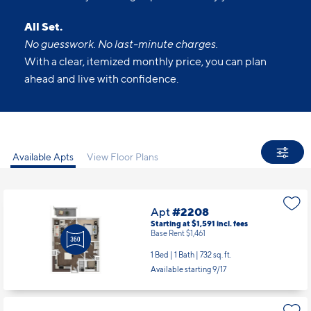
All Set.
No guesswork. No last-minute charges.
With a clear, itemized monthly price, you can plan
ahead and live with confidence.
Available Apts
View Floor Plans
Apt
#2208
Starting at $1,591
incl.
fees
Base Rent $1,461
1 Bed | 1 Bath |
732 sq. ft.
Available starting 9/17