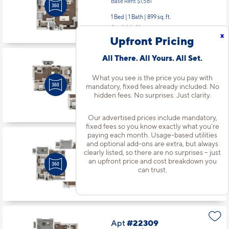
Base Rent $1,581
1 Bed | 1 Bath |
899 sq. ft.
Available Now
x
Upfront Pricing
All There. All Yours. All Set.
Apt
#21312
Starting at $2,216
incl.
fees
What you see is the price you pay with
Base Rent $2,086
mandatory, fixed fees already included. No
hidden fees. No surprises. Just clarity.
2 Bed | 2 Bath |
1189 sq. ft.
Available starting 10/12
Our advertised prices include mandatory,
fixed fees so you know exactly what you’re
paying each month. Usage-based utilities
Apt
#22103
and optional add-ons are extra, but always
clearly listed, so there are no surprises – just
Starting at $2,076
incl.
fees
Base Rent $1,946
an upfront price and cost breakdown you
can trust.
1 Bed | 1 Bath |
890 sq. ft.
Available starting 8/26
Apt
#22309