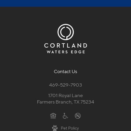
Contact Us
469-529-7903
1701 Royal Lane
Farmers Branch, TX 75234
Pet Policy