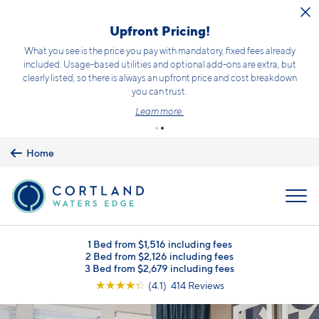
Skip to main content
Upfront Pricing!
What you see is the price you pay with mandatory, fixed fees already
included. Usage-based utilities and optional add-ons are extra, but
clearly listed, so there is always an upfront price and cost breakdown
you can trust.
Learn more.
Home
MENU
1 Bed from $1,516 including fees
2 Bed from $2,126 including fees
3 Bed from $2,679 including fees
☆
☆
☆
☆
☆
(4.1) 414 Reviews