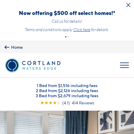
Skip to main content
Upfront Pricing!
What you see is the price you pay with mandatory, fixed fees already
included. Usage-based utilities and optional add-ons are extra, but
clearly listed, so there is always an upfront price and cost breakdown
you can trust.
Learn more.
Home
MENU
1 Bed from $1,516 including fees
2 Bed from $2,126 including fees
3 Bed from $2,679 including fees
☆
☆
☆
☆
☆
(4.1) 414 Reviews