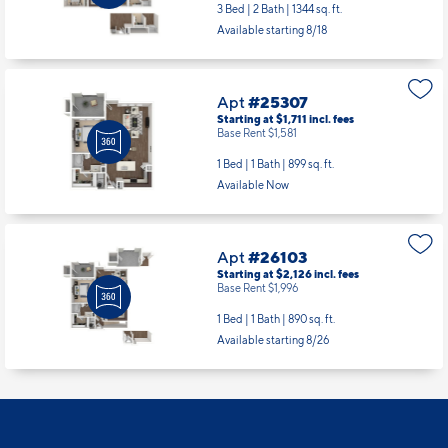
Apt
#24111
Starting at $2,679
incl.
fees
Base Rent $2,549
3 Bed | 2 Bath |
1344 sq. ft.
Available starting 8/18
Apt
#25307
Starting at $1,711
incl.
fees
Base Rent $1,581
1 Bed | 1 Bath |
899 sq. ft.
Available Now
Apt
#26103
Starting at $2,126
incl.
fees
Base Rent $1,996
1 Bed | 1 Bath |
890 sq. ft.
Available starting 8/26