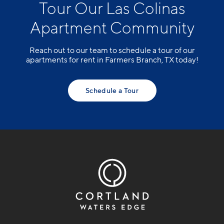
Tour Our Las Colinas
Apartment Community
Reach out to our team to schedule a tour of our
apartments for rent in Farmers Branch, TX today!
Schedule a Tour