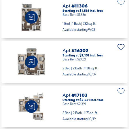
Available starting 8/29
Apt
#11306
Starting at $1,516
incl.
fees
Base Rent $1,386
1 Bed | 1 Bath |
732 sq. ft.
Available starting 9/03
Apt
#16302
Starting at $2,151
incl.
fees
Base Rent $2,021
2 Bed | 2 Bath |
1138 sq. ft.
Available starting 10/07
Apt
#17103
Starting at $2,521
incl.
fees
Base Rent $2,391