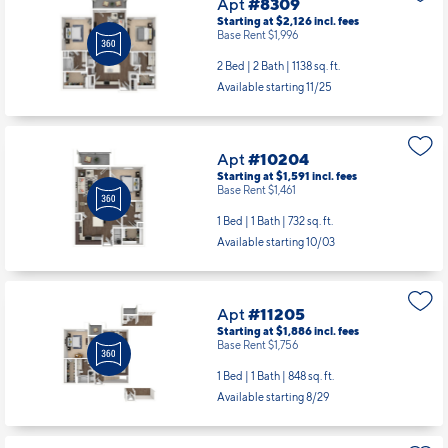
Apt
#8309
Starting at $2,126
incl.
fees
Base Rent $1,996
2 Bed | 2 Bath |
1138 sq. ft.
Available starting 11/25
Apt
#10204
Starting at $1,591
incl.
fees
Base Rent $1,461
1 Bed | 1 Bath |
732 sq. ft.
Available starting 10/03
Apt
#11205
Starting at $1,886
incl.
fees
Base Rent $1,756
1 Bed | 1 Bath |
848 sq. ft.