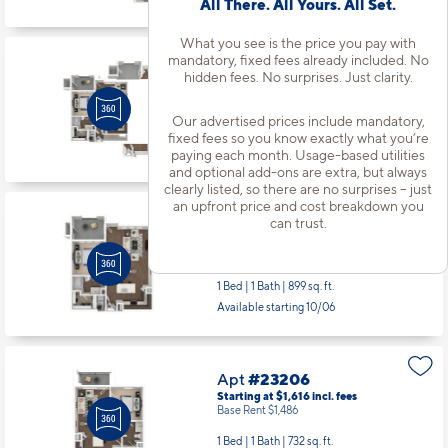
All There. All Yours. All Set.
Base Rent $2,086
2 Bed | 2 Bath |
1189 sq. ft.
What you see is the price you pay with
Available starting 10/12
mandatory, fixed fees already included. No
hidden fees. No surprises. Just clarity.
Our advertised prices include mandatory,
Apt
#22103
fixed fees so you know exactly what you’re
Starting at $2,076
incl.
fees
paying each month. Usage-based utilities
Base Rent $1,946
and optional add-ons are extra, but always
clearly listed, so there are no surprises – just
1 Bed | 1 Bath |
890 sq. ft.
an upfront price and cost breakdown you
Available starting 8/26
can trust.
Apt
#22309
Starting at $1,761
incl.
fees
Base Rent $1,631
1 Bed | 1 Bath |
899 sq. ft.
Available starting 10/06
Apt
#23206