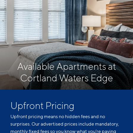
Available Apartments at
Cortland Waters Edge
Upfront Pricing