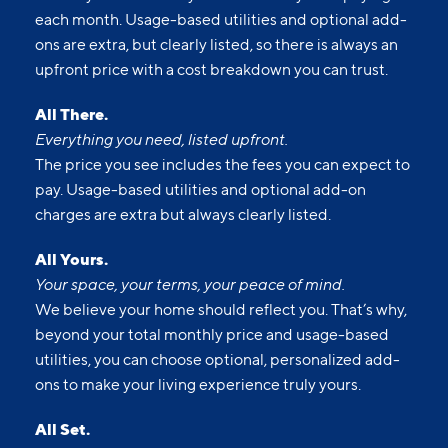
Upfront pricing means no hidden fees and no
surprises. Our advertised prices include mandatory,
monthly fixed fees so you know what you’re paying
each month. Usage-based utilities and optional add-
ons are extra, but clearly listed, so there is always an
upfront price with a cost breakdown you can trust.
All There.
Everything you need, listed upfront.
The price you see includes the fees you can expect to
pay. Usage-based utilities and optional add-on
charges are extra but always clearly listed.
All Yours.
Your space, your terms, your peace of mind.
We believe your home should reflect you. That’s why,
beyond your total monthly price and usage-based
utilities, you can choose optional, personalized add-
ons to make your living experience truly yours.