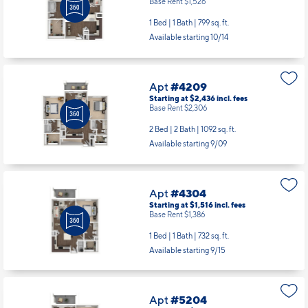
Apt
#4206
Starting at $1,656
incl.
fees
Base Rent $1,526
1 Bed | 1 Bath |
799 sq. ft.
Available starting 10/14
Apt
#4209
Starting at $2,436
incl.
fees
Base Rent $2,306
2 Bed | 2 Bath |
1092 sq. ft.
Available starting 9/09
Apt
#4304
Starting at $1,516
incl.
fees
Base Rent $1,386
1 Bed | 1 Bath |
732 sq. ft.
Available starting 9/15