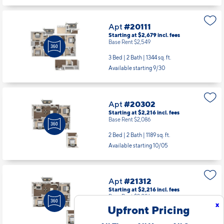
1 Bed | 1 Bath |
799 sq. ft.
Available starting 9/23
Apt
#20111
Starting at $2,679
incl.
fees
Base Rent $2,549
3 Bed | 2 Bath |
1344 sq. ft.
Available starting 9/30
Apt
#20302
Starting at $2,216
incl.
fees
Base Rent $2,086
2 Bed | 2 Bath |
1189 sq. ft.
Available starting 10/05
x
Upfront Pricing
Apt
#21312
Starting at $2,216
incl.
fees