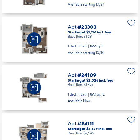
Starting at $1,616
incl.
fees
Base Rent $1,486
1 Bed | 1 Bath |
732 sq. ft.
Available starting 10/27
Apt
#23303
Starting at $1,761
incl.
fees
Base Rent $1,631
1 Bed | 1 Bath |
899 sq. ft.
Available starting 10/14
Apt
#24109
Starting at $2,026
incl.
fees
Base Rent $1,896
1 Bed | 1 Bath |
890 sq. ft.
Available Now