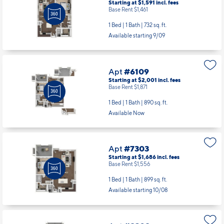
Apt
#5204
Starting at $1,591
incl.
fees
Base Rent $1,461
1 Bed | 1 Bath |
732 sq. ft.
Available starting 9/09
Apt
#6109
Starting at $2,001
incl.
fees
Base Rent $1,871
1 Bed | 1 Bath |
890 sq. ft.
Available Now
Apt
#7303
Starting at $1,686
incl.
fees
Base Rent $1,556
1 Bed | 1 Bath |
899 sq. ft.
Available starting 10/08