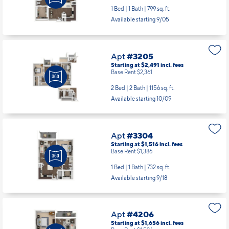
Apt
#2306
Starting at $1,581
incl.
fees
Base Rent $1,451
1 Bed | 1 Bath |
799 sq. ft.
Available starting 9/05
Apt
#3205
Starting at $2,491
incl.
fees
Base Rent $2,361
2 Bed | 2 Bath |
1156 sq. ft.
Available starting 10/09
Apt
#3304
Starting at $1,516
incl.
fees
Base Rent $1,386
1 Bed | 1 Bath |
732 sq. ft.
Available starting 9/18