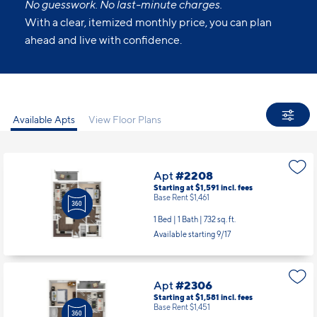
All Set.
No guesswork. No last-minute charges.
With a clear, itemized monthly price, you can plan
ahead and live with confidence.
Available Apts
View Floor Plans
Apt
#2208
Starting at $1,591
incl.
fees
Base Rent $1,461
1 Bed | 1 Bath |
732 sq. ft.
Available starting 9/17