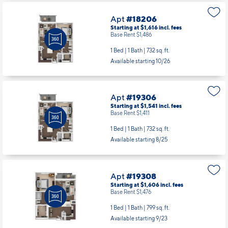
2 Bed | 2 Bath |
1173 sq. ft.
Available starting 10/19
Apt
#18206
Starting at $1,616
incl.
fees
Base Rent $1,486
1 Bed | 1 Bath |
732 sq. ft.
Available starting 10/26
Apt
#19306
Starting at $1,541
incl.
fees
Base Rent $1,411
1 Bed | 1 Bath |
732 sq. ft.
Available starting 8/25
Apt
#19308
Starting at $1,606
incl.
fees
Base Rent $1,476