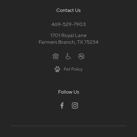
Contact Us
469-529-7903
1701 Royal Lane
Farmers Branch, TX 75234
Pet Policy
Follow Us