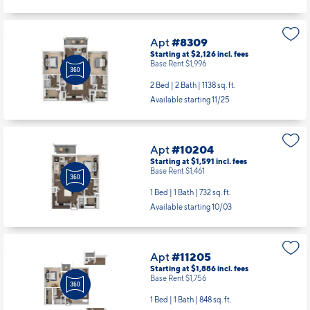
Apt
#8309
Starting at $2,126
incl.
fees
Base Rent $1,996
2 Bed | 2 Bath |
1138 sq. ft.
Available starting 11/25
Apt
#10204
Starting at $1,591
incl.
fees
Base Rent $1,461
1 Bed | 1 Bath |
732 sq. ft.
Available starting 10/03
Apt
#11205
Starting at $1,886
incl.
fees
Base Rent $1,756
1 Bed | 1 Bath |
848 sq. ft.