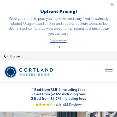
Skip to main content
Upfront Pricing!
What you see is the price you pay with mandatory, fixed fees already
included. Usage-based utilities and optional add-ons are extra, but
clearly listed, so there is always an upfront price and cost breakdown
you can trust.
Learn more.
Home
MENU
1 Bed from $1,516 including fees
2 Bed from $2,126 including fees
3 Bed from $2,679 including fees
☆
☆
☆
☆
☆
(4.1) 414 Reviews