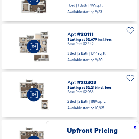
1 Bed | 1 Bath |
799 sq. ft.
Available starting 9/23
Apt
#20111
Starting at $2,679
incl.
fees
Base Rent $2,549
3 Bed | 2 Bath |
1344 sq. ft.
Available starting 9/30
Apt
#20302
Starting at $2,216
incl.
fees
Base Rent $2,086
2 Bed | 2 Bath |
1189 sq. ft.
Available starting 10/05
x
Upfront Pricing
Apt
#21312
Starting at $2,216
incl.
fees