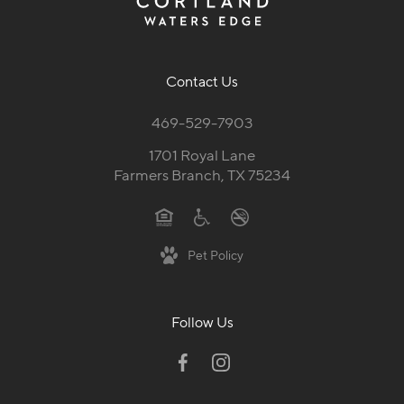
Contact Us
469-529-7903
1701 Royal Lane
Farmers Branch, TX 75234
Pet Policy
Follow Us