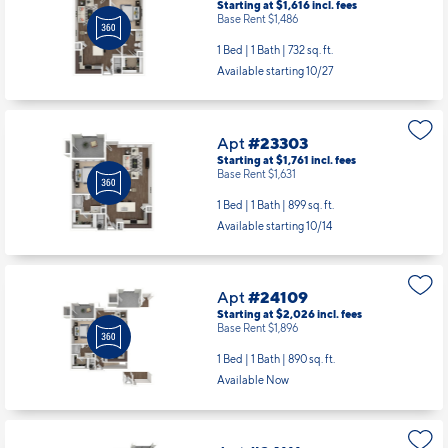
Starting at $1,616
incl.
fees
Base Rent $1,486
1 Bed | 1 Bath |
732 sq. ft.
Available starting 10/27
Apt
#23303
Starting at $1,761
incl.
fees
Base Rent $1,631
1 Bed | 1 Bath |
899 sq. ft.
Available starting 10/14
Apt
#24109
Starting at $2,026
incl.
fees
Base Rent $1,896
1 Bed | 1 Bath |
890 sq. ft.
Available Now