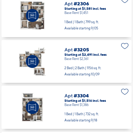
Apt
#2306
Starting at $1,581
incl.
fees
Base Rent $1,451
1 Bed | 1 Bath |
799 sq. ft.
Available starting 9/05
Apt
#3205
Starting at $2,491
incl.
fees
Base Rent $2,361
2 Bed | 2 Bath |
1156 sq. ft.
Available starting 10/09
Apt
#3304
Starting at $1,516
incl.
fees
Base Rent $1,386
1 Bed | 1 Bath |
732 sq. ft.
Available starting 9/18