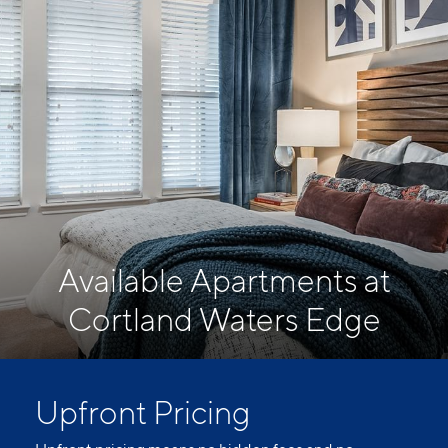
Available Apartments at
Cortland Waters Edge
Upfront Pricing