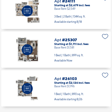
Apt
#24111
Starting at $2,679
incl.
fees
Base Rent $2,549
3 Bed | 2 Bath |
1344 sq. ft.
Available starting 8/18
Apt
#25307
Starting at $1,711
incl.
fees
Base Rent $1,581
1 Bed | 1 Bath |
899 sq. ft.
Available Now
Apt
#26103
Starting at $2,126
incl.
fees
Base Rent $1,996
1 Bed | 1 Bath |
890 sq. ft.
Available starting 8/26