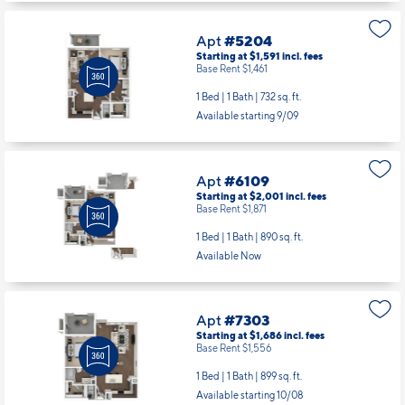
Apt
#5204
Starting at $1,591
incl.
fees
Base Rent $1,461
1 Bed | 1 Bath |
732 sq. ft.
Available starting 9/09
Apt
#6109
Starting at $2,001
incl.
fees
Base Rent $1,871
1 Bed | 1 Bath |
890 sq. ft.
Available Now
Apt
#7303
Starting at $1,686
incl.
fees
Base Rent $1,556
1 Bed | 1 Bath |
899 sq. ft.
Available starting 10/08