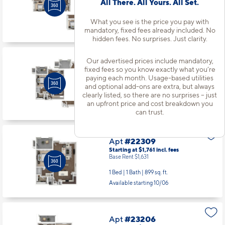
All There. All Yours. All Set.
Base Rent $2,086
2 Bed | 2 Bath |
1189 sq. ft.
What you see is the price you pay with
Available starting 10/12
mandatory, fixed fees already included. No
hidden fees. No surprises. Just clarity.
Our advertised prices include mandatory,
Apt
#22103
fixed fees so you know exactly what you’re
Starting at $2,076
incl.
fees
paying each month. Usage-based utilities
Base Rent $1,946
and optional add-ons are extra, but always
clearly listed, so there are no surprises – just
1 Bed | 1 Bath |
890 sq. ft.
an upfront price and cost breakdown you
Available starting 8/26
can trust.
Apt
#22309
Starting at $1,761
incl.
fees
Base Rent $1,631
1 Bed | 1 Bath |
899 sq. ft.
Available starting 10/06
Apt
#23206