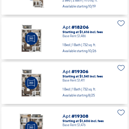
2 Bed | 2 Bath |
1173 sq. ft.
Available starting 10/19
Apt
#18206
Starting at $1,616
incl.
fees
Base Rent $1,486
1 Bed | 1 Bath |
732 sq. ft.
Available starting 10/26
Apt
#19306
Starting at $1,541
incl.
fees
Base Rent $1,411
1 Bed | 1 Bath |
732 sq. ft.
Available starting 8/25
Apt
#19308
Starting at $1,606
incl.
fees
Base Rent $1,476