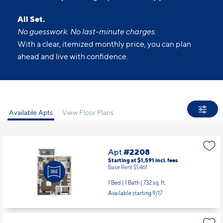
All Set.
No guesswork. No last-minute charges.
With a clear, itemized monthly price, you can plan
ahead and live with confidence.
Available Apts
View Floor Plans
Apt
#2208
Starting at $1,591
incl.
fees
Base Rent $1,461
1 Bed | 1 Bath |
732 sq. ft.
Available starting 9/17