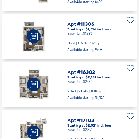
Available starting 8/29
Apt
#11306
Starting at $1,516
incl.
fees
Base Rent $1,386
1 Bed | 1 Bath |
732 sq. ft.
Available starting 9/03
Apt
#16302
Starting at $2,151
incl.
fees
Base Rent $2,021
2 Bed | 2 Bath |
1138 sq. ft.
Available starting 10/07
Apt
#17103
Starting at $2,521
incl.
fees
Base Rent $2,391