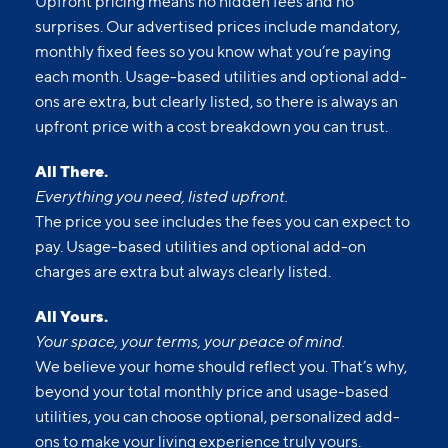
Upfront pricing means no hidden fees and no
surprises. Our advertised prices include mandatory,
monthly fixed fees so you know what you’re paying
each month. Usage-based utilities and optional add-
ons are extra, but clearly listed, so there is always an
upfront price with a cost breakdown you can trust.
All There.
Everything you need, listed upfront.
The price you see includes the fees you can expect to
pay. Usage-based utilities and optional add-on
charges are extra but always clearly listed.
All Yours.
Your space, your terms, your peace of mind.
We believe your home should reflect you. That’s why,
beyond your total monthly price and usage-based
utilities, you can choose optional, personalized add-
ons to make your living experience truly yours.