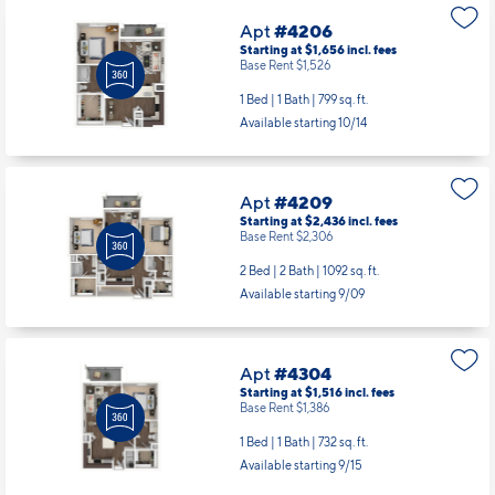
Apt
#4206
Starting at $1,656
incl.
fees
Base Rent $1,526
1 Bed | 1 Bath |
799 sq. ft.
Available starting 10/14
Apt
#4209
Starting at $2,436
incl.
fees
Base Rent $2,306
2 Bed | 2 Bath |
1092 sq. ft.
Available starting 9/09
Apt
#4304
Starting at $1,516
incl.
fees
Base Rent $1,386
1 Bed | 1 Bath |
732 sq. ft.
Available starting 9/15