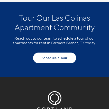
Tour Our Las Colinas
Apartment Community
Reach out to our team to schedule a tour of our
apartments for rent in Farmers Branch, TX today!
Schedule a Tour